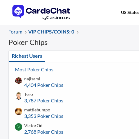
US State
Forum
VIP CHIPS/COINS: 0
Poker Chips
Richest Users
Most Poker Chips
najisami
4,404 Poker Chips
Tero
3,787 Poker Chips
mattiebumpo
3,353 Poker Chips
VictorOd
V
2,768 Poker Chips