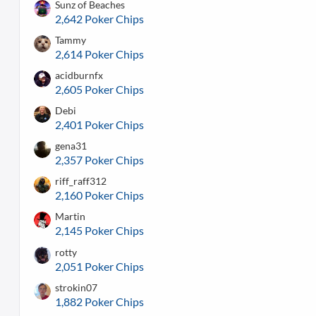
Sunz of Beaches
2,642 Poker Chips
Tammy
2,614 Poker Chips
acidburnfx
2,605 Poker Chips
Debi
2,401 Poker Chips
gena31
2,357 Poker Chips
riff_raff312
2,160 Poker Chips
Martin
2,145 Poker Chips
rotty
2,051 Poker Chips
strokin07
1,882 Poker Chips