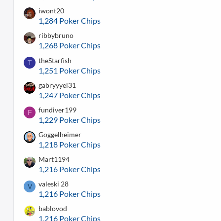
iwont20
1,284 Poker Chips
ribbybruno
1,268 Poker Chips
theStarfish
T
1,251 Poker Chips
gabryyyel31
1,247 Poker Chips
fundiver199
F
1,229 Poker Chips
Goggelheimer
1,218 Poker Chips
Mart1194
1,216 Poker Chips
valeski 28
V
1,216 Poker Chips
bablovod
1,216 Poker Chips