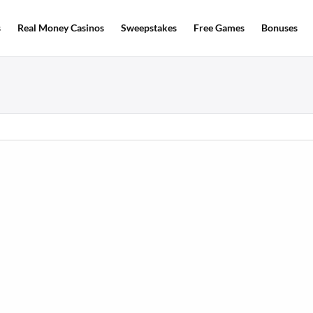
s
Real Money Casinos
Sweepstakes
Free Games
Bonuses