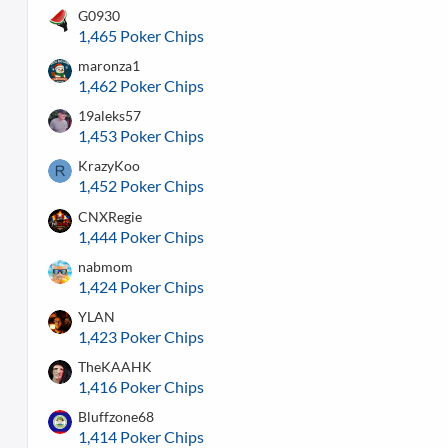
G0930
1,465 Poker Chips
maronza1
1,462 Poker Chips
19aleks57
1,453 Poker Chips
KrazyKoo
1,452 Poker Chips
CNXRegie
1,444 Poker Chips
nabmom
1,424 Poker Chips
YLAN
1,423 Poker Chips
TheKAAHK
1,416 Poker Chips
Bluffzone68
1,414 Poker Chips