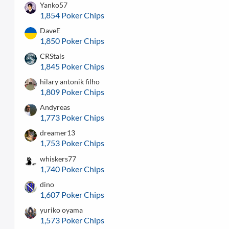
Yanko57
1,854 Poker Chips
DaveE
1,850 Poker Chips
CRStals
1,845 Poker Chips
hilary antonik filho
1,809 Poker Chips
Andyreas
1,773 Poker Chips
dreamer13
1,753 Poker Chips
whiskers77
1,740 Poker Chips
dino
1,607 Poker Chips
yuriko oyama
1,573 Poker Chips