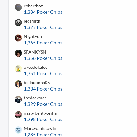
robertboz
1,384 Poker Chips
ledsmith
1,377 Poker Chips
NightFun
1,365 Poker Chips
SPANKYSN
1,358 Poker Chips
okeedokalee
1,351 Poker Chips
belladonna05
1,334 Poker Chips
thedarkman
1,329 Poker Chips
nasty bent gorilla
1,298 Poker Chips
Marcwantstowin
1,285 Poker Chips