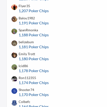
Flyer35
1,207 Poker Chips
Balou1982
1,191 Poker Chips
SpanRmonka
1,188 Poker Chips
belizebum
1,181 Poker Chips
Emily Trott
1,180 Poker Chips
lcid86
1,178 Poker Chips
Ron112355
1,174 Poker Chips
Shooter74
S
1,170 Poker Chips
Colbefc
1,164 Poker Chips