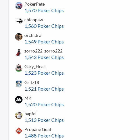
PokerPete
1,570 Poker Chips
chicopaw
1,560 Poker Chips
orchidra
1,549 Poker Chips
zorro222_zorro222
1,543 Poker Chips
Gary_Heart
1,523 Poker Chips
Gritz18
1,521 Poker Chips
MK_
1,520 Poker Chips
bapfel
1,513 Poker Chips
Propane Goat
1,488 Poker Chips