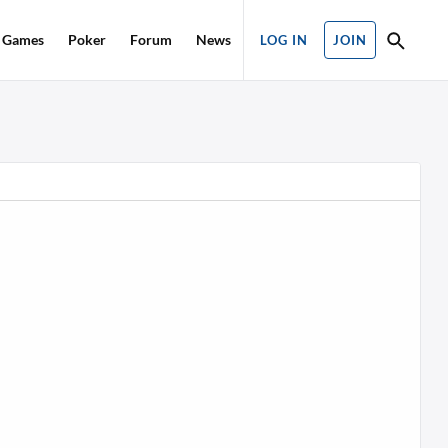
Games
Poker
Forum
News
LOG IN
JOIN