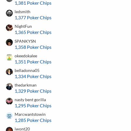
1,381 Poker Chips
ledsmith
1,377 Poker Chips
NightFun
1,365 Poker Chips
SPANKYSN
1,358 Poker Chips
okeedokalee
1,351 Poker Chips
belladonna05
1,334 Poker Chips
thedarkman
1,329 Poker Chips
nasty bent gorilla
1,295 Poker Chips
Marcwantstowin
1,285 Poker Chips
iwont20