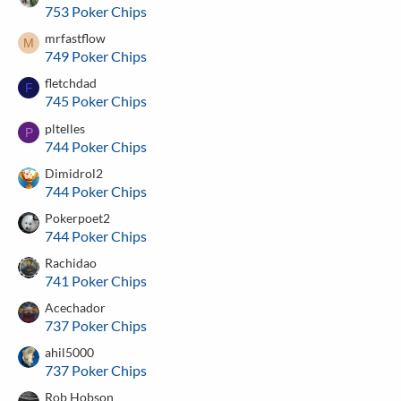
753 Poker Chips
mrfastflow
M
749 Poker Chips
fletchdad
F
745 Poker Chips
pltelles
P
744 Poker Chips
Dimidrol2
744 Poker Chips
Pokerpoet2
744 Poker Chips
Rachidao
741 Poker Chips
Acechador
737 Poker Chips
ahil5000
737 Poker Chips
Rob Hobson