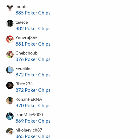
moots
885 Poker Chips
tagece
882 Poker Chips
Youvraj365
881 Poker Chips
Chebchoub
876 Poker Chips
EvoSlike
872 Poker Chips
Risto234
872 Poker Chips
RonanPERNA
870 Poker Chips
IronMike9000
869 Poker Chips
nikolaevich87
865 Poker Chips