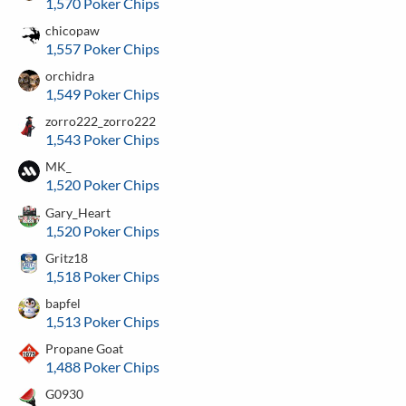
1,570 Poker Chips
chicopaw
1,557 Poker Chips
orchidra
1,549 Poker Chips
zorro222_zorro222
1,543 Poker Chips
MK_
1,520 Poker Chips
Gary_Heart
1,520 Poker Chips
Gritz18
1,518 Poker Chips
bapfel
1,513 Poker Chips
Propane Goat
1,488 Poker Chips
G0930