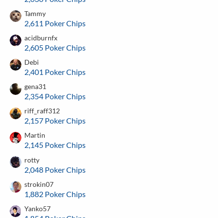
Tammy
2,611 Poker Chips
acidburnfx
2,605 Poker Chips
Debi
2,401 Poker Chips
gena31
2,354 Poker Chips
riff_raff312
2,157 Poker Chips
Martin
2,145 Poker Chips
rotty
2,048 Poker Chips
strokin07
1,882 Poker Chips
Yanko57