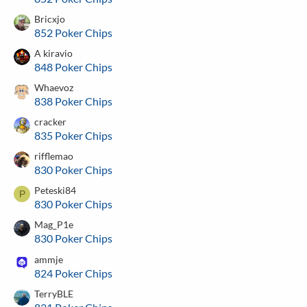
Bricxjo
852 Poker Chips
A kiravio
848 Poker Chips
Whaevoz
838 Poker Chips
cracker
835 Poker Chips
rifflemao
830 Poker Chips
Peteski84
P
830 Poker Chips
Mag_P1e
830 Poker Chips
ammje
824 Poker Chips
TerryBLE