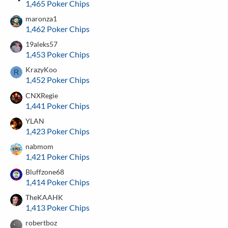
1,465 Poker Chips
maronza1
1,462 Poker Chips
19aleks57
1,453 Poker Chips
KrazyKoo
1,452 Poker Chips
CNXRegie
1,441 Poker Chips
YLAN
1,423 Poker Chips
nabmom
1,421 Poker Chips
Bluffzone68
1,414 Poker Chips
TheKAAHK
1,413 Poker Chips
robertboz