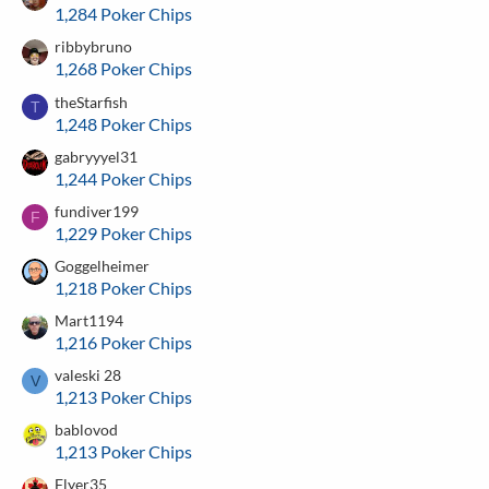
1,284 Poker Chips
ribbybruno
1,268 Poker Chips
theStarfish
T
1,248 Poker Chips
gabryyyel31
1,244 Poker Chips
fundiver199
F
1,229 Poker Chips
Goggelheimer
1,218 Poker Chips
Mart1194
1,216 Poker Chips
valeski 28
V
1,213 Poker Chips
bablovod
1,213 Poker Chips
Flyer35