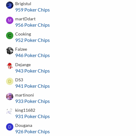
Brigistul
959 Poker Chips
martDdart
M
956 Poker Chips
Cooking
C
952 Poker Chips
Falzee
946 Poker Chips
Dejange
943 Poker Chips
DS3
D
941 Poker Chips
martinoni
933 Poker Chips
king11682
931 Poker Chips
Dougana
D
926 Poker Chips