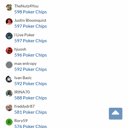
TheNutz4You
598 Poker Chips
Justin Bloomquist
597 Poker Chips
I Live Poker
597 Poker Chips
hjuosh
596 Poker Chips
max entropy
592 Poker Chips
Ivan Basic
592 Poker Chips
IRINA70
588 Poker Chips
freddydr87
581 Poker Chips
T
Rory59
R
576 Poker Chips