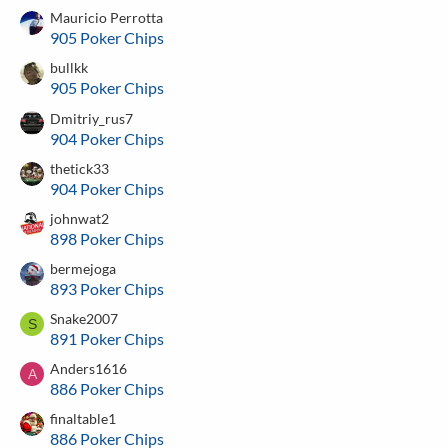
Mauricio Perrotta
905 Poker Chips
bullkk
905 Poker Chips
Dmitriy_rus7
904 Poker Chips
thetick33
904 Poker Chips
johnwat2
898 Poker Chips
bermejoga
893 Poker Chips
Snake2007
S
891 Poker Chips
Anders1616
A
886 Poker Chips
finaltable1
886 Poker Chips