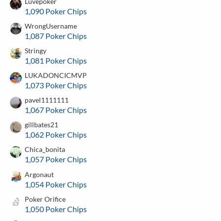
Luvepoker
1,090 Poker Chips
WrongUsername
1,087 Poker Chips
Stringy
1,081 Poker Chips
LUKADONCICMVP
1,073 Poker Chips
pavel1111111
1,067 Poker Chips
gillbates21
1,062 Poker Chips
Chica_bonita
1,057 Poker Chips
Argonaut
1,054 Poker Chips
Poker Orifice
1,050 Poker Chips