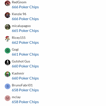
RedGnom
666 Poker Chips
Kenzie 96
666 Poker Chips
micalupagoo
665 Poker Chips
Ricey155
662 Poker Chips
Gogi
G
661 Poker Chips
Gutshot Gus
660 Poker Chips
Kashmir
660 Poker Chips
BrunoFabri01
B
658 Poker Chips
mclay
M
658 Poker Chips