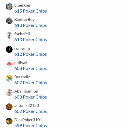
blueskies
615 Poker Chips
BentleyBoy
613 Poker Chips
Sschafell
613 Poker Chips
romerim
612 Poker Chips
millya5
608 Poker Chips
Berandir
607 Poker Chips
Aballinamion
603 Poker Chips
antonis32123
602 Poker Chips
DiazPoker3101
599 Poker Chips