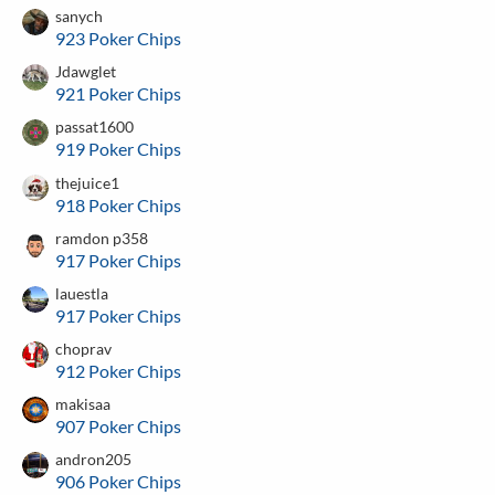
sanych
923 Poker Chips
Jdawglet
921 Poker Chips
passat1600
919 Poker Chips
thejuice1
918 Poker Chips
ramdon p358
917 Poker Chips
lauestla
917 Poker Chips
choprav
912 Poker Chips
makisaa
907 Poker Chips
andron205
906 Poker Chips