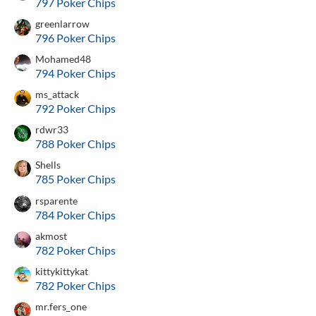
797 Poker Chips
greenlarrow
796 Poker Chips
Mohamed48
794 Poker Chips
ms_attack
792 Poker Chips
rdwr33
788 Poker Chips
Shells
785 Poker Chips
rsparente
784 Poker Chips
akmost
782 Poker Chips
kittykittykat
782 Poker Chips
mr.fers_one