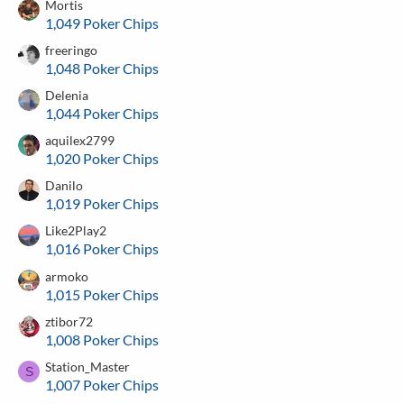
Mortis
1,049 Poker Chips
freeringo
1,048 Poker Chips
Delenia
1,044 Poker Chips
aquilex2799
1,020 Poker Chips
Danilo
1,019 Poker Chips
Like2Play2
1,016 Poker Chips
armoko
1,015 Poker Chips
ztibor72
1,008 Poker Chips
Station_Master
S
1,007 Poker Chips