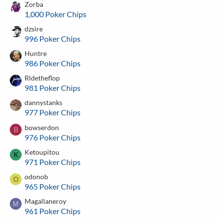
Zorba
1,000 Poker Chips
dzsire
996 Poker Chips
Huntre
986 Poker Chips
Rldetheflop
981 Poker Chips
dannystanks
977 Poker Chips
bowserdon
B
976 Poker Chips
Ketoupitou
K
971 Poker Chips
odonob
O
965 Poker Chips
Magallaneroy
M
961 Poker Chips