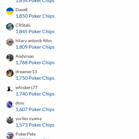
1,854 Poker Chips
DaveE
1,850 Poker Chips
CRStals
1,845 Poker Chips
hilary antonik filho
1,809 Poker Chips
Andyreas
1,768 Poker Chips
dreamer13
1,750 Poker Chips
whiskers77
1,740 Poker Chips
dino
1,607 Poker Chips
yuriko oyama
1,573 Poker Chips
PokerPete