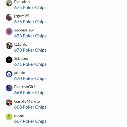
Everaldo
675 Poker Chips
jrgum25
675 Poker Chips
successlaw
S
673 Poker Chips
t1tpfdc
673 Poker Chips
Sebbour
671 Poker Chips
admin
670 Poker Chips
EvertonGirl
669 Poker Chips
GarotoMaroto
668 Poker Chips
doom
D
667 Poker Chips