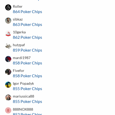
Roller
864 Poker Chips
sibkaz
863 Poker Chips
10gerka
862 Poker Chips
hutzpaf
859 Poker Chips
mardi1987
858 Poker Chips
Fivefor
858 Poker Chips
Igor Popadyk
855 Poker Chips
mariussica88
855 Poker Chips
888NOX888
8
852 Poker Chips