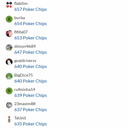
flabilim
657 Poker Chips
burba
B
654 Poker Chips
fifille07
653 Poker Chips
dimon4ik89
647 Poker Chips
goaldriversv
640 Poker Chips
BigDice75
640 Poker Chips
rufininha14
R
639 Poker Chips
23maxim88
637 Poker Chips
TeUnit
635 Poker Chips