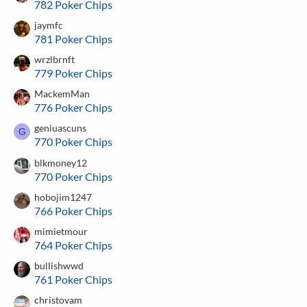
782 Poker Chips
jaymfc
781 Poker Chips
wrzlbrnft
779 Poker Chips
MackemMan
776 Poker Chips
geniuascuns
G
770 Poker Chips
blkmoney12
770 Poker Chips
hobojim1247
766 Poker Chips
mimietmour
764 Poker Chips
bullishwwd
761 Poker Chips
christovam