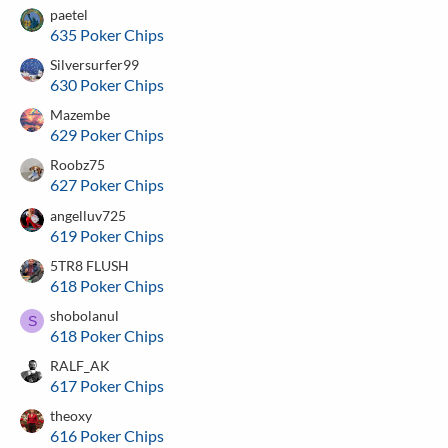
paetel
635 Poker Chips
Silversurfer99
630 Poker Chips
Mazembe
629 Poker Chips
Roobz75
627 Poker Chips
angelluv725
619 Poker Chips
5TR8 FLUSH
618 Poker Chips
shobolanul
S
618 Poker Chips
RALF_AK
617 Poker Chips
theoxy
616 Poker Chips