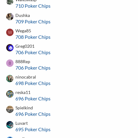
710 Poker Chips
Dushka
709 Poker Chips
Wega85
W
708 Poker Chips
Greg0201
706 Poker Chips
888Rep
8
706 Poker Chips
ninocabral
698 Poker Chips
reska11
696 Poker Chips
Spielkind
696 Poker Chips
Luvart
695 Poker Chips