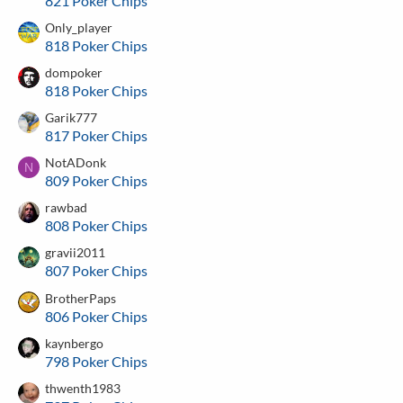
821 Poker Chips
Only_player
818 Poker Chips
dompoker
818 Poker Chips
Garik777
817 Poker Chips
NotADonk
N
809 Poker Chips
rawbad
808 Poker Chips
gravii2011
807 Poker Chips
BrotherPaps
806 Poker Chips
kaynbergo
798 Poker Chips
thwenth1983