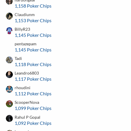
1,158 Poker Chips
Claudiunm
1,153 Poker Chips
BillyR23
1,145 Poker Chips
pentazepam
1,145 Poker Chips
Tadi
1,118 Poker Chips
Leandro6803
1,117 Poker Chips
rhoudini
1,112 Poker Chips
ScooperNova
1,099 Poker Chips
Rahul P Gopal
1,092 Poker Chips