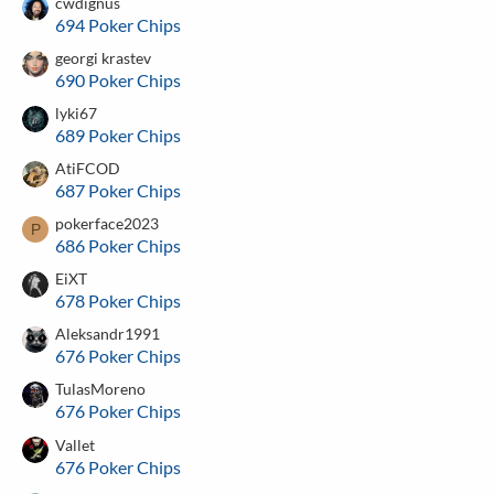
cwdignus
694 Poker Chips
georgi krastev
690 Poker Chips
lyki67
689 Poker Chips
AtiFCOD
687 Poker Chips
pokerface2023
P
686 Poker Chips
EiXT
678 Poker Chips
Aleksandr1991
676 Poker Chips
TulasMoreno
676 Poker Chips
Vallet
676 Poker Chips