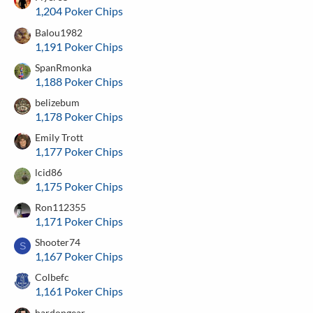
1,204 Poker Chips
Balou1982
1,191 Poker Chips
SpanRmonka
1,188 Poker Chips
belizebum
1,178 Poker Chips
Emily Trott
1,177 Poker Chips
lcid86
1,175 Poker Chips
Ron112355
1,171 Poker Chips
Shooter74
S
1,167 Poker Chips
Colbefc
1,161 Poker Chips
hardongear