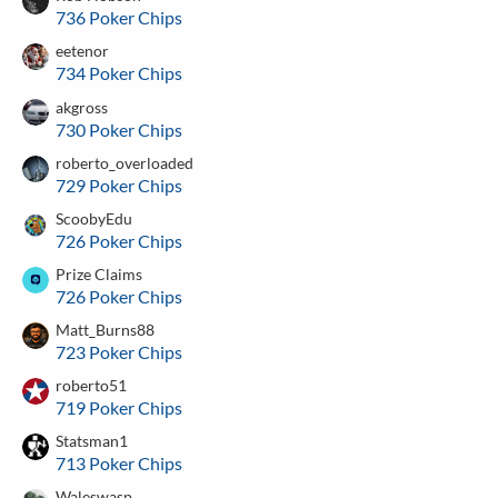
736 Poker Chips
eetenor
734 Poker Chips
akgross
730 Poker Chips
roberto_overloaded
729 Poker Chips
ScoobyEdu
726 Poker Chips
Prize Claims
726 Poker Chips
Matt_Burns88
723 Poker Chips
roberto51
719 Poker Chips
Statsman1
713 Poker Chips
Waleswasp