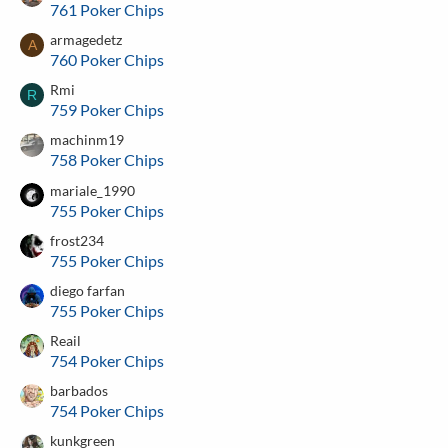
761 Poker Chips
armagedetz
A
760 Poker Chips
Rmi
R
759 Poker Chips
machinm19
758 Poker Chips
mariale_1990
755 Poker Chips
frost234
755 Poker Chips
diego farfan
755 Poker Chips
Reail
754 Poker Chips
barbados
754 Poker Chips
kunkgreen