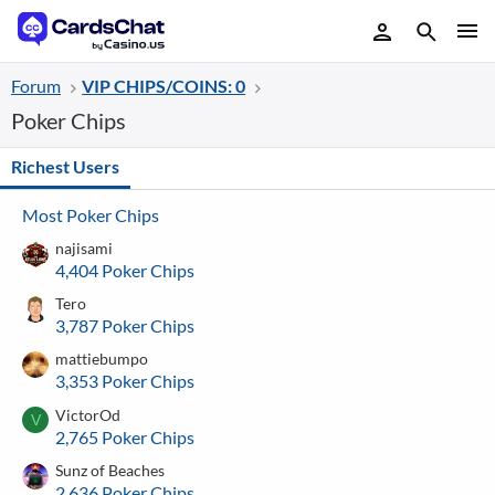
Forum
VIP CHIPS/COINS: 0
Poker Chips
Richest Users
Most Poker Chips
najisami
4,404 Poker Chips
Tero
3,787 Poker Chips
mattiebumpo
3,353 Poker Chips
VictorOd
V
2,765 Poker Chips
Sunz of Beaches
2,636 Poker Chips