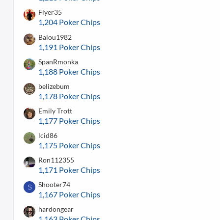
Flyer35
1,204 Poker Chips
Balou1982
1,191 Poker Chips
SpanRmonka
1,188 Poker Chips
belizebum
1,178 Poker Chips
Emily Trott
1,177 Poker Chips
lcid86
1,175 Poker Chips
Ron112355
1,171 Poker Chips
Shooter74
S
1,167 Poker Chips
hardongear
1,163 Poker Chips