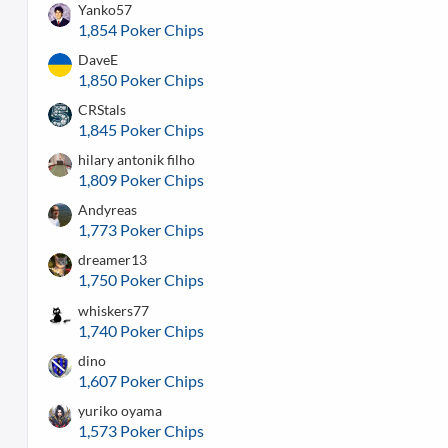
Yanko57
1,854 Poker Chips
DaveE
1,850 Poker Chips
CRStals
1,845 Poker Chips
hilary antonik filho
1,809 Poker Chips
Andyreas
1,773 Poker Chips
dreamer13
1,750 Poker Chips
whiskers77
1,740 Poker Chips
dino
1,607 Poker Chips
yuriko oyama
1,573 Poker Chips