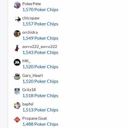
PokerPete
1,570 Poker Chips
chicopaw
1,557 Poker Chips
orchidra
1,549 Poker Chips
zorro222_zorro222
1,543 Poker Chips
MK_
1,520 Poker Chips
Gary_Heart
1,520 Poker Chips
Gritz18
1,518 Poker Chips
bapfel
1,513 Poker Chips
Propane Goat
1,488 Poker Chips