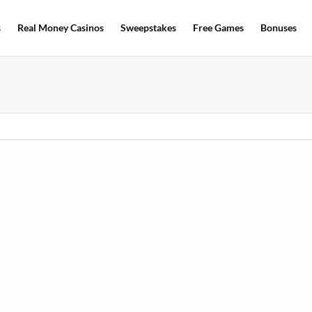
s
Real Money Casinos
Sweepstakes
Free Games
Bonuses