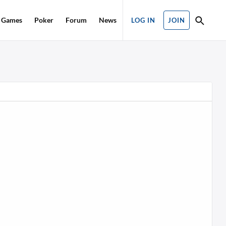
Games
Poker
Forum
News
LOG IN
JOIN