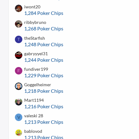
iwont20
1,284 Poker Chips
ribbybruno
1,268 Poker Chips
theStarfish
T
1,248 Poker Chips
gabryyyel31
1,244 Poker Chips
fundiver199
F
1,229 Poker Chips
Goggelheimer
1,218 Poker Chips
Mart1194
1,216 Poker Chips
valeski 28
V
1,213 Poker Chips
bablovod
1,213 Poker Chips