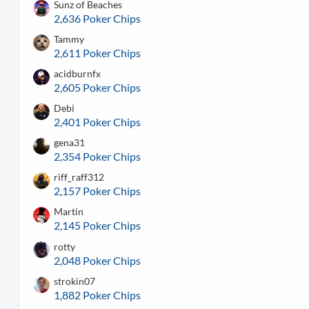
Sunz of Beaches
2,636 Poker Chips
Tammy
2,611 Poker Chips
acidburnfx
2,605 Poker Chips
Debi
2,401 Poker Chips
gena31
2,354 Poker Chips
riff_raff312
2,157 Poker Chips
Martin
2,145 Poker Chips
rotty
2,048 Poker Chips
strokin07
1,882 Poker Chips