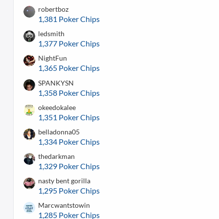
robertboz
1,381 Poker Chips
ledsmith
1,377 Poker Chips
NightFun
1,365 Poker Chips
SPANKYSN
1,358 Poker Chips
okeedokalee
1,351 Poker Chips
belladonna05
1,334 Poker Chips
thedarkman
1,329 Poker Chips
nasty bent gorilla
1,295 Poker Chips
Marcwantstowin
1,285 Poker Chips