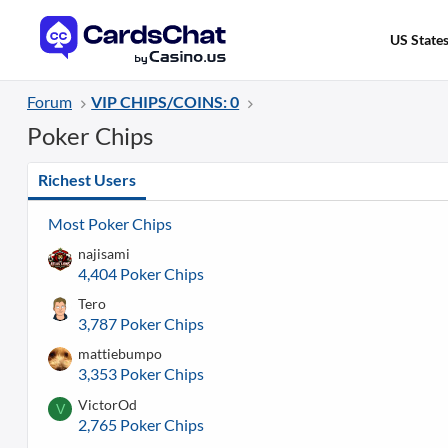
US State
Forum
VIP CHIPS/COINS: 0
Poker Chips
Richest Users
Most Poker Chips
najisami
4,404 Poker Chips
Tero
3,787 Poker Chips
mattiebumpo
3,353 Poker Chips
VictorOd
V
2,765 Poker Chips