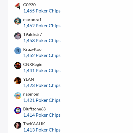
G0930
1,465 Poker Chips
maronza1
1,462 Poker Chips
19aleks57
1,453 Poker Chips
KrazyKoo
1,452 Poker Chips
CNXRegie
1,441 Poker Chips
YLAN
1,423 Poker Chips
nabmom
1,421 Poker Chips
Bluffzone68
1,414 Poker Chips
TheKAAHK
1,413 Poker Chips