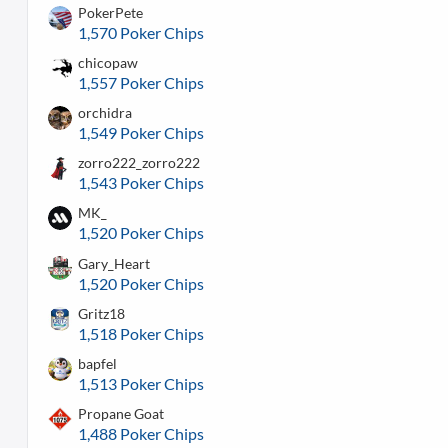
PokerPete
1,570 Poker Chips
chicopaw
1,557 Poker Chips
orchidra
1,549 Poker Chips
zorro222_zorro222
1,543 Poker Chips
MK_
1,520 Poker Chips
Gary_Heart
1,520 Poker Chips
Gritz18
1,518 Poker Chips
bapfel
1,513 Poker Chips
Propane Goat
1,488 Poker Chips