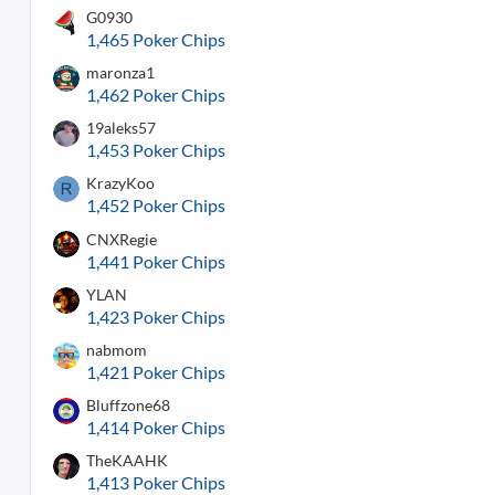
G0930
1,465 Poker Chips
maronza1
1,462 Poker Chips
19aleks57
1,453 Poker Chips
KrazyKoo
1,452 Poker Chips
CNXRegie
1,441 Poker Chips
YLAN
1,423 Poker Chips
nabmom
1,421 Poker Chips
Bluffzone68
1,414 Poker Chips
TheKAAHK
1,413 Poker Chips