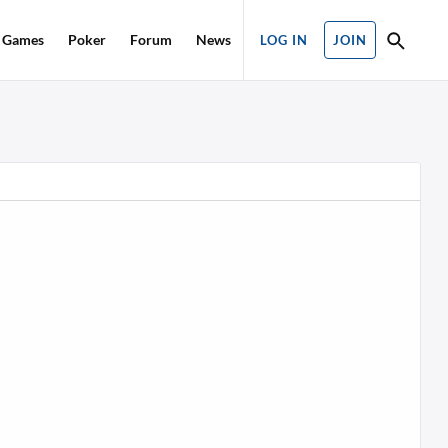
Games
Poker
Forum
News
LOG IN
JOIN