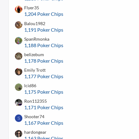
Flyer35
1,204 Poker Chips
Balou1982
1,191 Poker Chips
SpanRmonka
1,188 Poker Chips
belizebum
1,178 Poker Chips
Emily Trott
1,177 Poker Chips
lcid86
1,175 Poker Chips
Ron112355
1,171 Poker Chips
Shooter74
S
1,167 Poker Chips
hardongear
1,163 Poker Chips