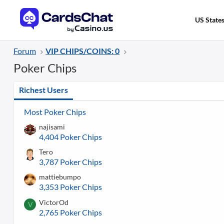
US State
Forum
VIP CHIPS/COINS: 0
Poker Chips
Richest Users
Most Poker Chips
najisami
4,404 Poker Chips
Tero
3,787 Poker Chips
mattiebumpo
3,353 Poker Chips
VictorOd
V
2,765 Poker Chips