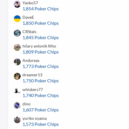
Yanko57
1,854 Poker Chips
DaveE
1,850 Poker Chips
CRStals
1,845 Poker Chips
hilary antonik filho
1,809 Poker Chips
Andyreas
1,773 Poker Chips
dreamer13
1,750 Poker Chips
whiskers77
1,740 Poker Chips
dino
1,607 Poker Chips
yuriko oyama
1,573 Poker Chips