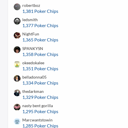
robertboz
1,381 Poker Chips
ledsmith
1,377 Poker Chips
NightFun
1,365 Poker Chips
SPANKYSN
1,358 Poker Chips
okeedokalee
1,351 Poker Chips
belladonna05
1,334 Poker Chips
thedarkman
1,329 Poker Chips
nasty bent gorilla
1,295 Poker Chips
Marcwantstowin
1,285 Poker Chips