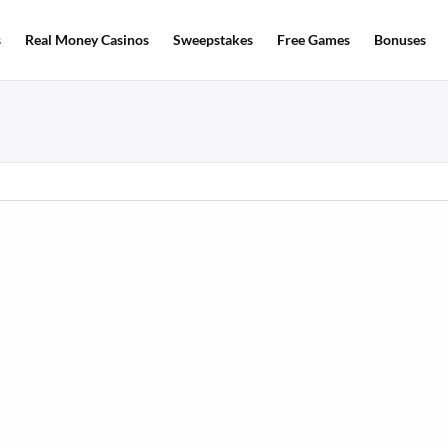
s
Real Money Casinos
Sweepstakes
Free Games
Bonuses