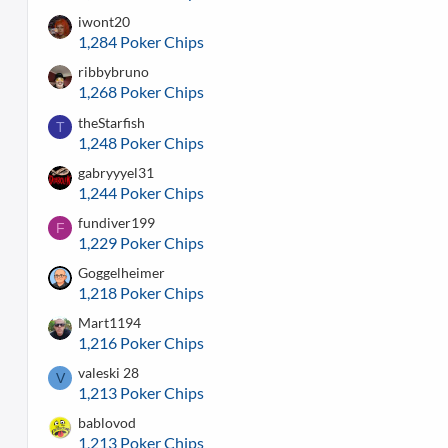
iwont20
1,284 Poker Chips
ribbybruno
1,268 Poker Chips
theStarfish
T
1,248 Poker Chips
gabryyyel31
1,244 Poker Chips
fundiver199
F
1,229 Poker Chips
Goggelheimer
1,218 Poker Chips
Mart1194
1,216 Poker Chips
valeski 28
V
1,213 Poker Chips
bablovod
1,213 Poker Chips