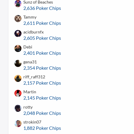
Sunz of Beaches
2,636 Poker Chips
Tammy
2,611 Poker Chips
acidburnfx
2,605 Poker Chips
Debi
2,401 Poker Chips
gena31
2,354 Poker Chips
riff_raff312
2,157 Poker Chips
Martin
2,145 Poker Chips
rotty
2,048 Poker Chips
strokin07
1,882 Poker Chips