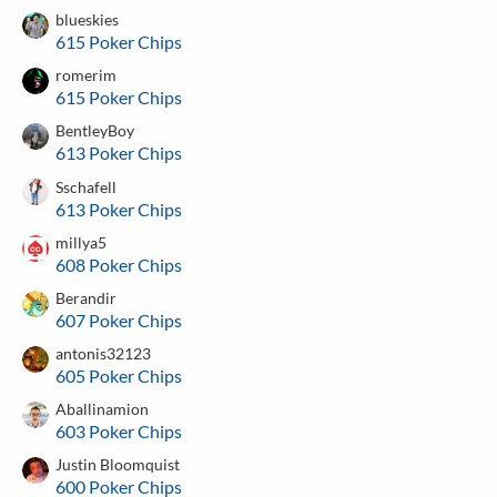
blueskies
615 Poker Chips
romerim
615 Poker Chips
BentleyBoy
613 Poker Chips
Sschafell
613 Poker Chips
millya5
608 Poker Chips
Berandir
607 Poker Chips
antonis32123
605 Poker Chips
Aballinamion
603 Poker Chips
Justin Bloomquist
600 Poker Chips