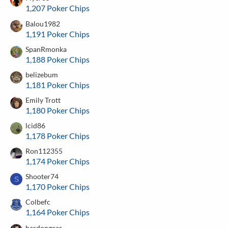
1,207 Poker Chips
Balou1982
1,191 Poker Chips
SpanRmonka
1,188 Poker Chips
belizebum
1,181 Poker Chips
Emily Trott
1,180 Poker Chips
lcid86
1,178 Poker Chips
Ron112355
1,174 Poker Chips
Shooter74
S
1,170 Poker Chips
Colbefc
1,164 Poker Chips
hardongear