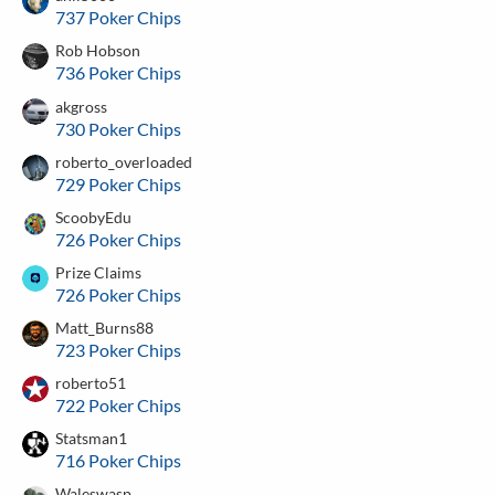
737 Poker Chips
Rob Hobson
736 Poker Chips
akgross
730 Poker Chips
roberto_overloaded
729 Poker Chips
ScoobyEdu
726 Poker Chips
Prize Claims
726 Poker Chips
Matt_Burns88
723 Poker Chips
roberto51
722 Poker Chips
Statsman1
716 Poker Chips
Waleswasp