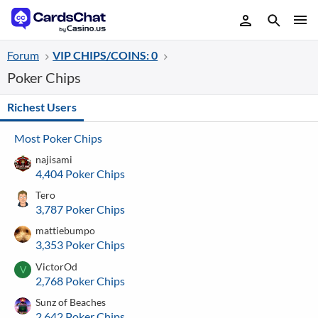
Forum
VIP CHIPS/COINS: 0
Poker Chips
Richest Users
Most Poker Chips
najisami
4,404 Poker Chips
Tero
3,787 Poker Chips
mattiebumpo
3,353 Poker Chips
VictorOd
V
2,768 Poker Chips
Sunz of Beaches
2,642 Poker Chips