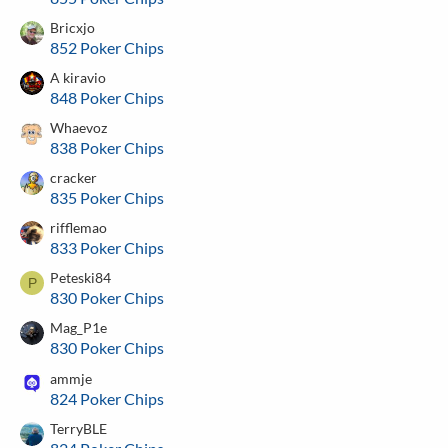
Bricxjo
852 Poker Chips
A kiravio
848 Poker Chips
Whaevoz
838 Poker Chips
cracker
835 Poker Chips
rifflemao
833 Poker Chips
Peteski84
P
830 Poker Chips
Mag_P1e
830 Poker Chips
ammje
824 Poker Chips
TerryBLE