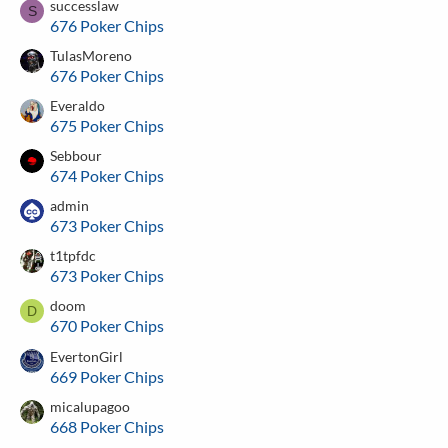
successlaw
S
676 Poker Chips
TulasMoreno
676 Poker Chips
Everaldo
675 Poker Chips
Sebbour
674 Poker Chips
admin
673 Poker Chips
t1tpfdc
673 Poker Chips
doom
D
670 Poker Chips
EvertonGirl
669 Poker Chips
micalupagoo
668 Poker Chips