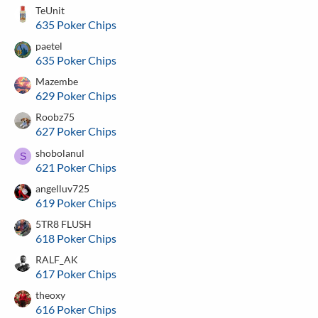
TeUnit
635 Poker Chips
paetel
635 Poker Chips
Mazembe
629 Poker Chips
Roobz75
627 Poker Chips
shobolanul
S
621 Poker Chips
angelluv725
619 Poker Chips
5TR8 FLUSH
618 Poker Chips
RALF_AK
617 Poker Chips
theoxy
616 Poker Chips