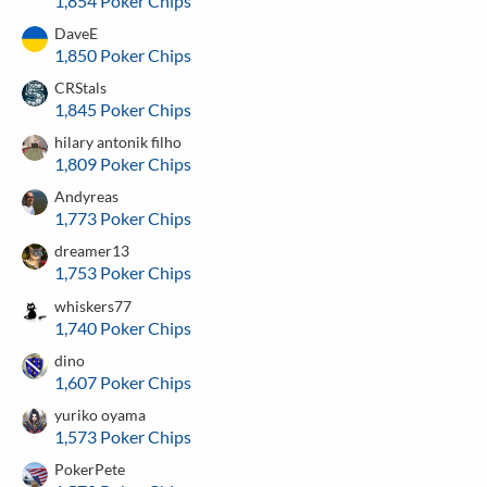
1,854 Poker Chips
DaveE
1,850 Poker Chips
CRStals
1,845 Poker Chips
hilary antonik filho
1,809 Poker Chips
Andyreas
1,773 Poker Chips
dreamer13
1,753 Poker Chips
whiskers77
1,740 Poker Chips
dino
1,607 Poker Chips
yuriko oyama
1,573 Poker Chips
PokerPete