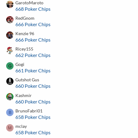
GarotoMaroto
668 Poker Chips
RedGnom
666 Poker Chips
Kenzie 96
666 Poker Chips
Ricey155
662 Poker Chips
Gogi
G
661 Poker Chips
Gutshot Gus
660 Poker Chips
Kashmir
660 Poker Chips
BrunoFabri01
B
658 Poker Chips
mclay
M
658 Poker Chips