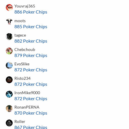
Youvraj365
886 Poker Chips
moots
885 Poker Chips
tagece
882 Poker Chips
Chebchoub
879 Poker Chips
EvoSlike
872 Poker Chips
Risto234
872 Poker Chips
IronMike9000
872 Poker Chips
RonanPERNA
870 Poker Chips
Roller
867 Poker Chips