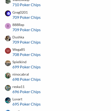
710 Poker Chips
Greg0201
709 Poker Chips
888Rep
8
709 Poker Chips
Dushka
709 Poker Chips
Wega85
W
708 Poker Chips
Spielkind
699 Poker Chips
ninocabral
698 Poker Chips
reska11
696 Poker Chips
Luvart
695 Poker Chips