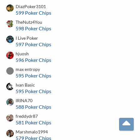
DiazPoker3101
599 Poker Chips
TheNutz4You
598 Poker Chips
I Live Poker
597 Poker Chips
hjuosh
596 Poker Chips
max entropy
595 Poker Chips
Ivan Basic
595 Poker Chips
IRINA70
588 Poker Chips
freddydr87
581 Poker Chips
T
Marshmalo1994
579 Poker Chips