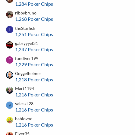
1,284 Poker Chips
ribbybruno
1,268 Poker Chips
theStarfish
T
1,251 Poker Chips
gabryyyel31
1,247 Poker Chips
fundiver199
F
1,229 Poker Chips
Goggelheimer
1,218 Poker Chips
Mart1194
1,216 Poker Chips
valeski 28
V
1,216 Poker Chips
bablovod
1,216 Poker Chips
Flyer35