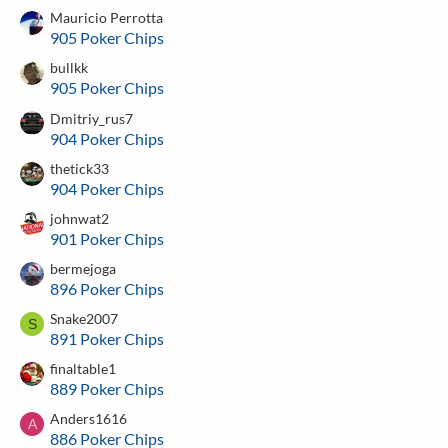
Mauricio Perrotta
905 Poker Chips
bullkk
905 Poker Chips
Dmitriy_rus7
904 Poker Chips
thetick33
904 Poker Chips
johnwat2
901 Poker Chips
bermejoga
896 Poker Chips
Snake2007
S
891 Poker Chips
finaltable1
889 Poker Chips
Anders1616
A
886 Poker Chips