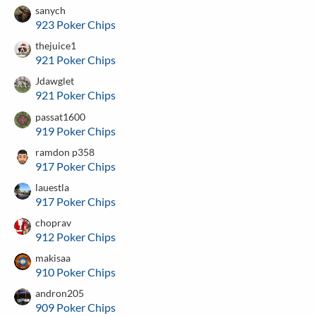
sanych
923 Poker Chips
thejuice1
921 Poker Chips
Jdawglet
921 Poker Chips
passat1600
919 Poker Chips
ramdon p358
917 Poker Chips
lauestla
917 Poker Chips
choprav
912 Poker Chips
makisaa
910 Poker Chips
andron205
909 Poker Chips