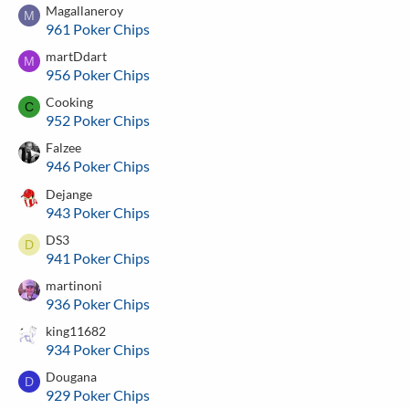
Magallaneroy
M
961 Poker Chips
martDdart
M
956 Poker Chips
Cooking
C
952 Poker Chips
Falzee
946 Poker Chips
Dejange
943 Poker Chips
DS3
D
941 Poker Chips
martinoni
936 Poker Chips
king11682
934 Poker Chips
Dougana
D
929 Poker Chips