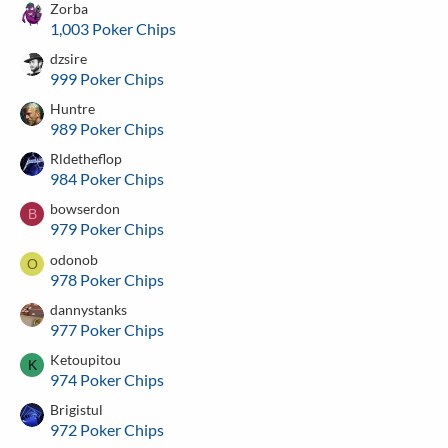
Zorba
1,003 Poker Chips
dzsire
999 Poker Chips
Huntre
989 Poker Chips
Rldetheflop
984 Poker Chips
bowserdon
B
979 Poker Chips
odonob
O
978 Poker Chips
dannystanks
977 Poker Chips
Ketoupitou
K
974 Poker Chips
Brigistul
972 Poker Chips