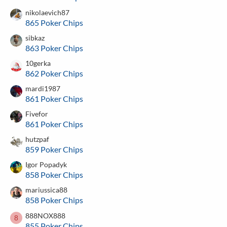
nikolaevich87
865 Poker Chips
sibkaz
863 Poker Chips
10gerka
862 Poker Chips
mardi1987
861 Poker Chips
Fivefor
861 Poker Chips
hutzpaf
859 Poker Chips
Igor Popadyk
858 Poker Chips
mariussica88
858 Poker Chips
888NOX888
8
855 Poker Chips