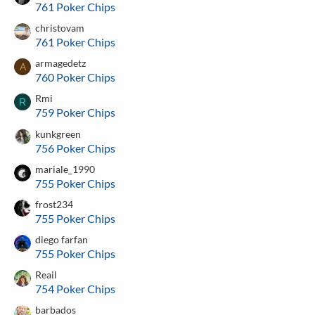
761 Poker Chips
christovam
761 Poker Chips
armagedetz
A
760 Poker Chips
Rmi
R
759 Poker Chips
kunkgreen
756 Poker Chips
mariale_1990
755 Poker Chips
frost234
755 Poker Chips
diego farfan
755 Poker Chips
Reail
754 Poker Chips
barbados