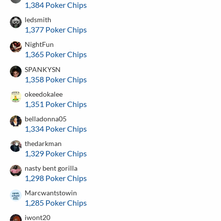
1,384 Poker Chips
ledsmith
1,377 Poker Chips
NightFun
1,365 Poker Chips
SPANKYSN
1,358 Poker Chips
okeedokalee
1,351 Poker Chips
belladonna05
1,334 Poker Chips
thedarkman
1,329 Poker Chips
nasty bent gorilla
1,298 Poker Chips
Marcwantstowin
1,285 Poker Chips
iwont20