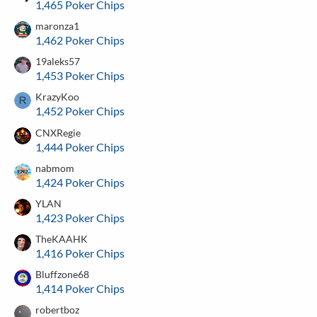
1,465 Poker Chips
maronza1
1,462 Poker Chips
19aleks57
1,453 Poker Chips
KrazyKoo
1,452 Poker Chips
CNXRegie
1,444 Poker Chips
nabmom
1,424 Poker Chips
YLAN
1,423 Poker Chips
TheKAAHK
1,416 Poker Chips
Bluffzone68
1,414 Poker Chips
robertboz