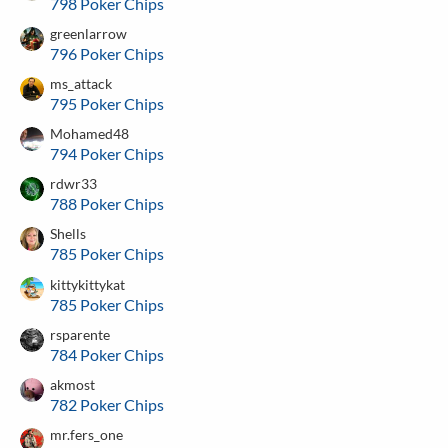
798 Poker Chips
greenlarrow
796 Poker Chips
ms_attack
795 Poker Chips
Mohamed48
794 Poker Chips
rdwr33
788 Poker Chips
Shells
785 Poker Chips
kittykittykat
785 Poker Chips
rsparente
784 Poker Chips
akmost
782 Poker Chips
mr.fers_one