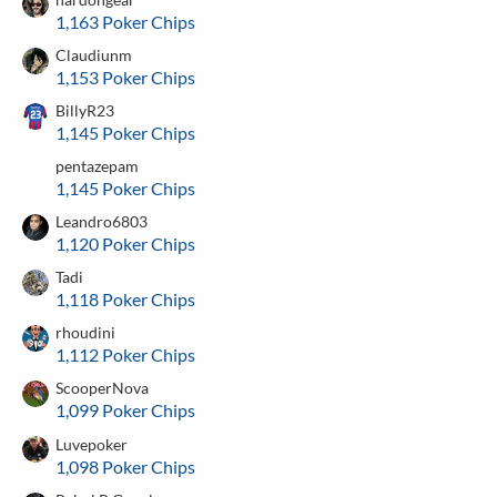
1,163 Poker Chips
Claudiunm
1,153 Poker Chips
BillyR23
1,145 Poker Chips
pentazepam
1,145 Poker Chips
Leandro6803
1,120 Poker Chips
Tadi
1,118 Poker Chips
rhoudini
1,112 Poker Chips
ScooperNova
1,099 Poker Chips
Luvepoker
1,098 Poker Chips