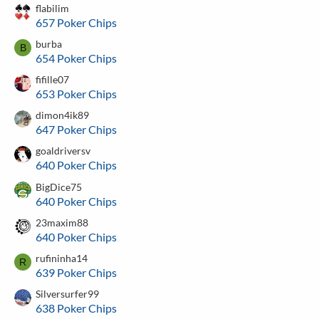
flabilim
657 Poker Chips
burba
B
654 Poker Chips
fifille07
653 Poker Chips
dimon4ik89
647 Poker Chips
goaldriversv
640 Poker Chips
BigDice75
640 Poker Chips
23maxim88
640 Poker Chips
rufininha14
R
639 Poker Chips
Silversurfer99
638 Poker Chips