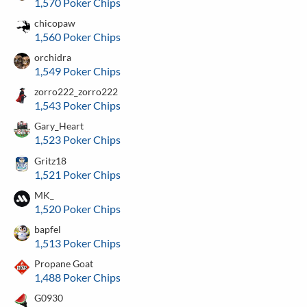
1,570 Poker Chips
chicopaw
1,560 Poker Chips
orchidra
1,549 Poker Chips
zorro222_zorro222
1,543 Poker Chips
Gary_Heart
1,523 Poker Chips
Gritz18
1,521 Poker Chips
MK_
1,520 Poker Chips
bapfel
1,513 Poker Chips
Propane Goat
1,488 Poker Chips
G0930