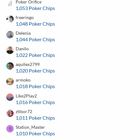
Poker Orifice
1,053 Poker Chips
freeringo
1,048 Poker Chips
Delenia
1,044 Poker Chips
Danilo
1,022 Poker Chips
aquilex2799
1,020 Poker Chips
armoko
1,018 Poker Chips
Like2Play2
1,016 Poker Chips
ztibor72
1,011 Poker Chips
Station_Master
S
1,010 Poker Chips