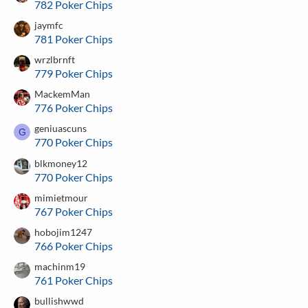
782 Poker Chips
jaymfc
781 Poker Chips
wrzlbrnft
779 Poker Chips
MackemMan
776 Poker Chips
geniuascuns
G
770 Poker Chips
blkmoney12
770 Poker Chips
mimietmour
767 Poker Chips
hobojim1247
766 Poker Chips
machinm19
761 Poker Chips
bullishwwd