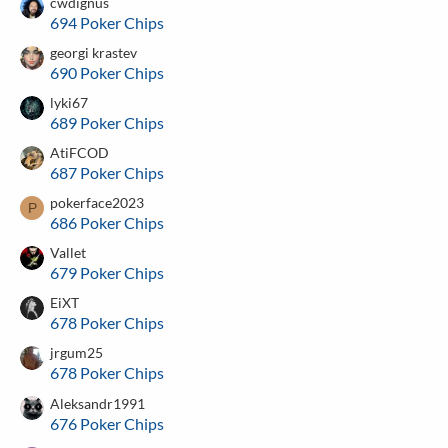
cwdignus
694 Poker Chips
georgi krastev
690 Poker Chips
lyki67
689 Poker Chips
AtiFCOD
687 Poker Chips
pokerface2023
P
686 Poker Chips
Vallet
679 Poker Chips
EiXT
678 Poker Chips
jrgum25
678 Poker Chips
Aleksandr1991
676 Poker Chips