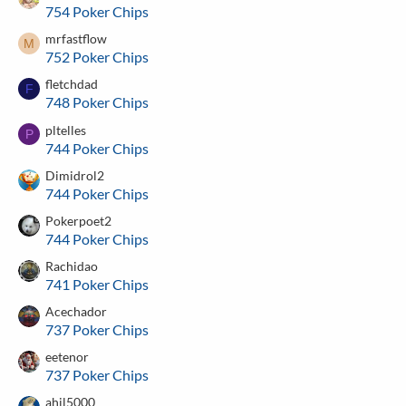
754 Poker Chips
mrfastflow
M
752 Poker Chips
fletchdad
F
748 Poker Chips
pltelles
P
744 Poker Chips
Dimidrol2
744 Poker Chips
Pokerpoet2
744 Poker Chips
Rachidao
741 Poker Chips
Acechador
737 Poker Chips
eetenor
737 Poker Chips
ahil5000