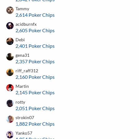
Tammy
2,614 Poker Chips
acidburnfx
2,605 Poker Chips
Debi
2,401 Poker Chips
gena31
2,357 Poker Chips
riff_raff312
2,160 Poker Chips
Martin
2,145 Poker Chips
rotty
2,051 Poker Chips
strokin07
1,882 Poker Chips
Yanko57