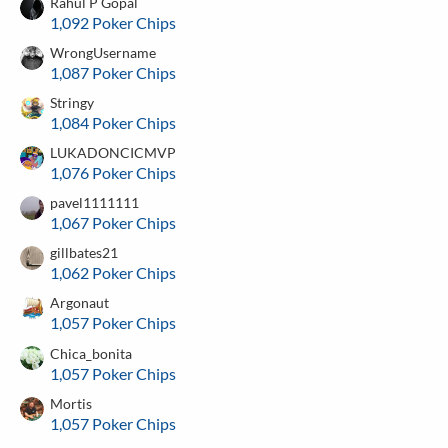
Rahul P Gopal
1,092 Poker Chips
WrongUsername
1,087 Poker Chips
Stringy
1,084 Poker Chips
LUKADONCICMVP
1,076 Poker Chips
pavel1111111
1,067 Poker Chips
gillbates21
1,062 Poker Chips
Argonaut
1,057 Poker Chips
Chica_bonita
1,057 Poker Chips
Mortis
1,057 Poker Chips