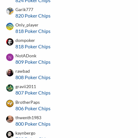
824 Poker Chips
Garik777
820 Poker Chips
Only_player
818 Poker Chips
dompoker
818 Poker Chips
NotADonk
N
809 Poker Chips
rawbad
808 Poker Chips
gravii2011
807 Poker Chips
BrotherPaps
806 Poker Chips
thwenth1983
800 Poker Chips
kaynbergo