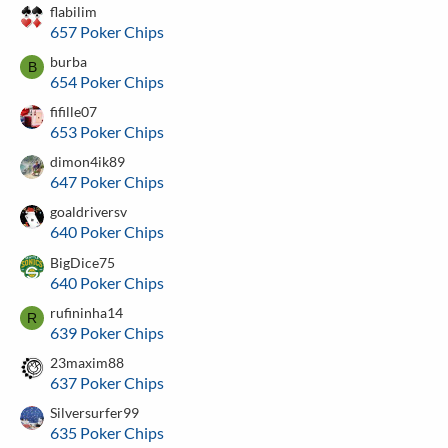
flabilim
657 Poker Chips
burba
B
654 Poker Chips
fifille07
653 Poker Chips
dimon4ik89
647 Poker Chips
goaldriversv
640 Poker Chips
BigDice75
640 Poker Chips
rufininha14
R
639 Poker Chips
23maxim88
637 Poker Chips
Silversurfer99
635 Poker Chips