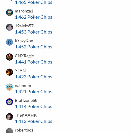
1,465 Poker Chips
maronza1
1,462 Poker Chips
19aleks57
1,453 Poker Chips
KrazyKoo
1,452 Poker Chips
CNXRegie
1,441 Poker Chips
YLAN
1,423 Poker Chips
nabmom
1,421 Poker Chips
Bluffzone68
1,414 Poker Chips
TheKAAHK
1,413 Poker Chips
robertboz