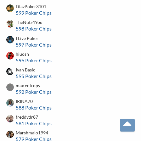
DiazPoker3101
599 Poker Chips
TheNutz4You
598 Poker Chips
I Live Poker
597 Poker Chips
hjuosh
596 Poker Chips
Ivan Basic
595 Poker Chips
max entropy
592 Poker Chips
IRINA70
588 Poker Chips
freddydr87
581 Poker Chips
T
Marshmalo1994
579 Poker Chips