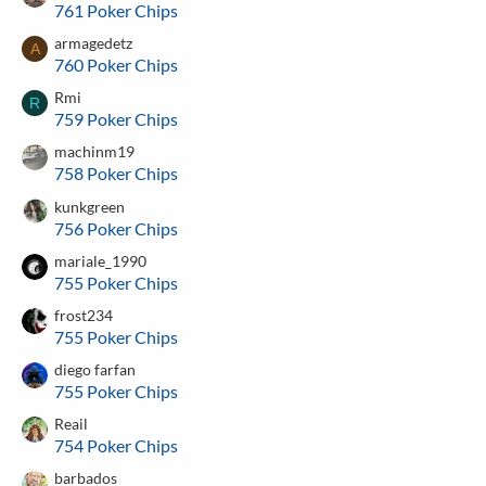
761 Poker Chips
armagedetz
A
760 Poker Chips
Rmi
R
759 Poker Chips
machinm19
758 Poker Chips
kunkgreen
756 Poker Chips
mariale_1990
755 Poker Chips
frost234
755 Poker Chips
diego farfan
755 Poker Chips
Reail
754 Poker Chips
barbados