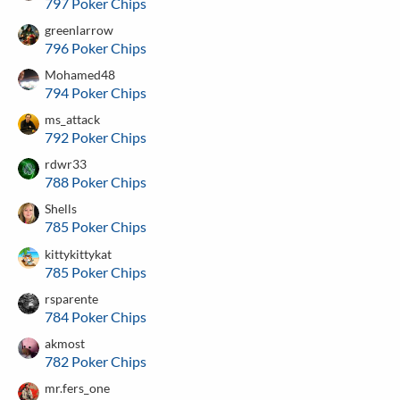
797 Poker Chips
greenlarrow
796 Poker Chips
Mohamed48
794 Poker Chips
ms_attack
792 Poker Chips
rdwr33
788 Poker Chips
Shells
785 Poker Chips
kittykittykat
785 Poker Chips
rsparente
784 Poker Chips
akmost
782 Poker Chips
mr.fers_one