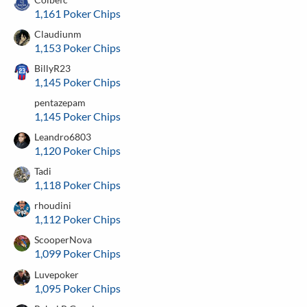
1,161 Poker Chips
Claudiunm
1,153 Poker Chips
BillyR23
1,145 Poker Chips
pentazepam
1,145 Poker Chips
Leandro6803
1,120 Poker Chips
Tadi
1,118 Poker Chips
rhoudini
1,112 Poker Chips
ScooperNova
1,099 Poker Chips
Luvepoker
1,095 Poker Chips