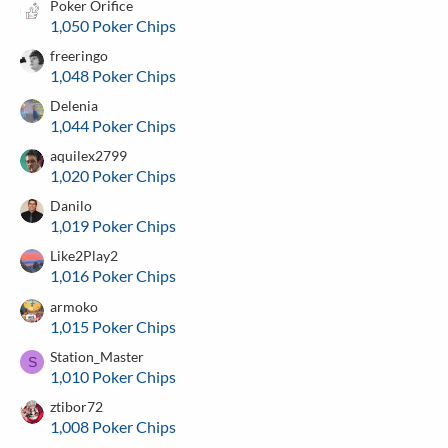
Poker Orifice
1,050 Poker Chips
freeringo
1,048 Poker Chips
Delenia
1,044 Poker Chips
aquilex2799
1,020 Poker Chips
Danilo
1,019 Poker Chips
Like2Play2
1,016 Poker Chips
armoko
1,015 Poker Chips
Station_Master
S
1,010 Poker Chips
ztibor72
1,008 Poker Chips