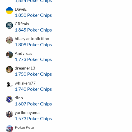
1,854 Poker Chips
DaveE
1,850 Poker Chips
CRStals
1,845 Poker Chips
hilary antonik filho
1,809 Poker Chips
Andyreas
1,773 Poker Chips
dreamer13
1,750 Poker Chips
whiskers77
1,740 Poker Chips
dino
1,607 Poker Chips
yuriko oyama
1,573 Poker Chips
PokerPete