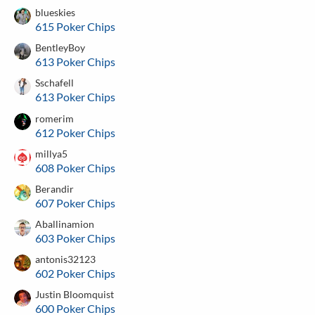
blueskies
615 Poker Chips
BentleyBoy
613 Poker Chips
Sschafell
613 Poker Chips
romerim
612 Poker Chips
millya5
608 Poker Chips
Berandir
607 Poker Chips
Aballinamion
603 Poker Chips
antonis32123
602 Poker Chips
Justin Bloomquist
600 Poker Chips