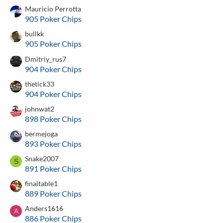
Mauricio Perrotta
905 Poker Chips
bullkk
905 Poker Chips
Dmitriy_rus7
904 Poker Chips
thetick33
904 Poker Chips
johnwat2
898 Poker Chips
bermejoga
893 Poker Chips
Snake2007
S
891 Poker Chips
finaltable1
889 Poker Chips
Anders1616
A
886 Poker Chips