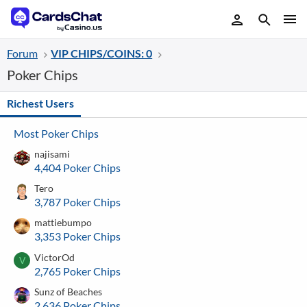
Forum
VIP CHIPS/COINS: 0
Poker Chips
Richest Users
Most Poker Chips
najisami
4,404 Poker Chips
Tero
3,787 Poker Chips
mattiebumpo
3,353 Poker Chips
VictorOd
V
2,765 Poker Chips
Sunz of Beaches
2,636 Poker Chips