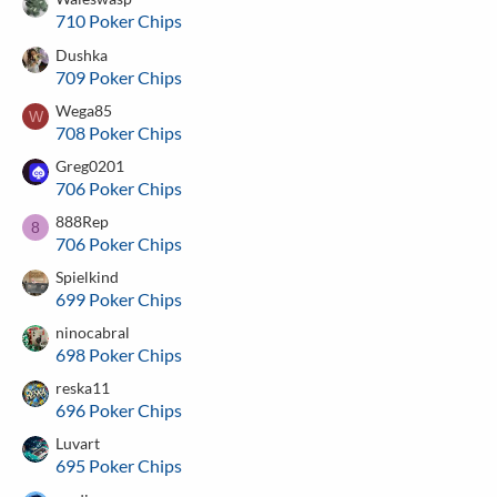
710 Poker Chips
Dushka
709 Poker Chips
Wega85
W
708 Poker Chips
Greg0201
706 Poker Chips
888Rep
8
706 Poker Chips
Spielkind
699 Poker Chips
ninocabral
698 Poker Chips
reska11
696 Poker Chips
Luvart
695 Poker Chips