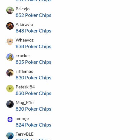
Bricxjo
852 Poker Chips
A kiravio
848 Poker Chips
Whaevoz
838 Poker Chips
cracker
835 Poker Chips
rifflemao
830 Poker Chips
Peteski84
P
830 Poker Chips
Mag_P1e
830 Poker Chips
ammje
824 Poker Chips
TerryBLE