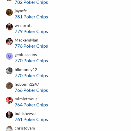
782 Poker Chips
jaymfc
781 Poker Chips
wrzlbrnft
779 Poker Chips
MackemMan
776 Poker Chips
geniuascuns
G
770 Poker Chips
blkmoney12
770 Poker Chips
hobojim1247
766 Poker Chips
mimietmour
764 Poker Chips
bullishwwd
761 Poker Chips
christovam