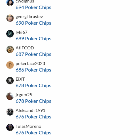
cwdignus
694 Poker Chips
georgi krastev
690 Poker Chips
lyki67
689 Poker Chips
AtiFCOD
687 Poker Chips
pokerface2023
P
686 Poker Chips
EiXT
678 Poker Chips
jrgum25
678 Poker Chips
Aleksandr1991
676 Poker Chips
TulasMoreno
676 Poker Chips