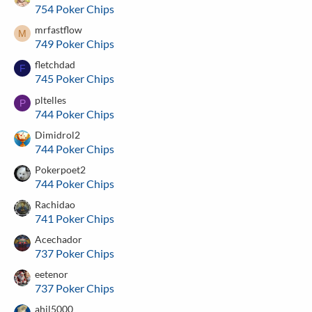
754 Poker Chips
mrfastflow
M
749 Poker Chips
fletchdad
F
745 Poker Chips
pltelles
P
744 Poker Chips
Dimidrol2
744 Poker Chips
Pokerpoet2
744 Poker Chips
Rachidao
741 Poker Chips
Acechador
737 Poker Chips
eetenor
737 Poker Chips
ahil5000