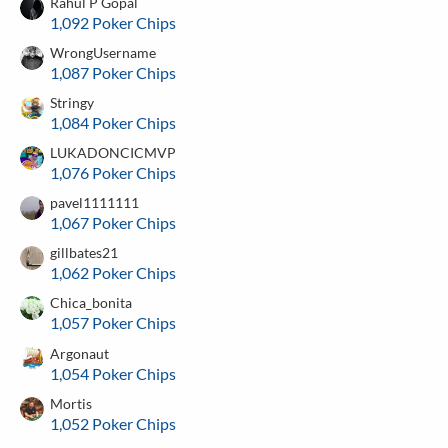
Rahul P Gopal
1,092 Poker Chips
WrongUsername
1,087 Poker Chips
Stringy
1,084 Poker Chips
LUKADONCICMVP
1,076 Poker Chips
pavel1111111
1,067 Poker Chips
gillbates21
1,062 Poker Chips
Chica_bonita
1,057 Poker Chips
Argonaut
1,054 Poker Chips
Mortis
1,052 Poker Chips