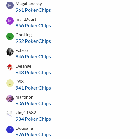
Magallaneroy
M
961 Poker Chips
martDdart
M
956 Poker Chips
Cooking
C
952 Poker Chips
Falzee
946 Poker Chips
Dejange
943 Poker Chips
DS3
D
941 Poker Chips
martinoni
936 Poker Chips
king11682
934 Poker Chips
Dougana
D
926 Poker Chips