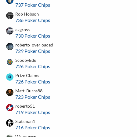
737 Poker Chips
Rob Hobson
736 Poker Chips
akgross
730 Poker Chips
roberto_overloaded
729 Poker Chips
ScoobyEdu
726 Poker Chips
Prize Claims
726 Poker Chips
Matt_Burns88
723 Poker Chips
roberto51
719 Poker Chips
Statsman1
716 Poker Chips
Waleswasp