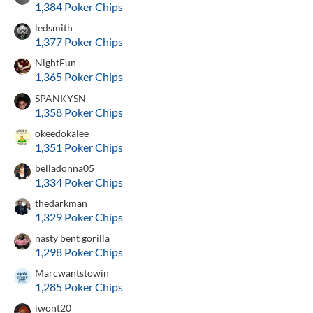
1,384 Poker Chips
ledsmith
1,377 Poker Chips
NightFun
1,365 Poker Chips
SPANKYSN
1,358 Poker Chips
okeedokalee
1,351 Poker Chips
belladonna05
1,334 Poker Chips
thedarkman
1,329 Poker Chips
nasty bent gorilla
1,298 Poker Chips
Marcwantstowin
1,285 Poker Chips
iwont20