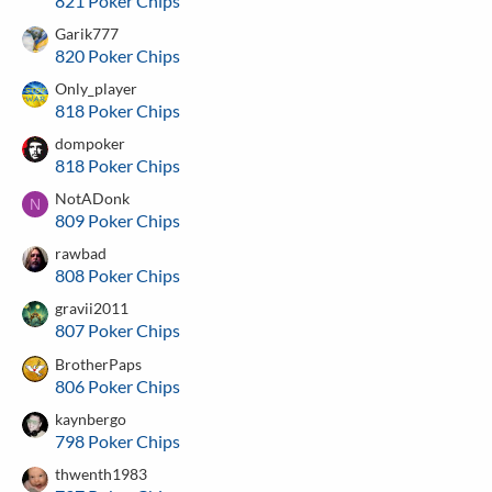
821 Poker Chips
Garik777
820 Poker Chips
Only_player
818 Poker Chips
dompoker
818 Poker Chips
NotADonk
N
809 Poker Chips
rawbad
808 Poker Chips
gravii2011
807 Poker Chips
BrotherPaps
806 Poker Chips
kaynbergo
798 Poker Chips
thwenth1983