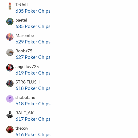
TeUnit
635 Poker Chips
paetel
635 Poker Chips
Mazembe
629 Poker Chips
Roobz75
627 Poker Chips
angelluv725
619 Poker Chips
5TR8 FLUSH
618 Poker Chips
shobolanul
S
618 Poker Chips
RALF_AK
617 Poker Chips
theoxy
616 Poker Chips