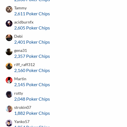
Tammy
2,611 Poker Chips
acidburnfx
2,605 Poker Chips
Debi
2,401 Poker Chips
gena31
2,357 Poker Chips
riff_raff312
2,160 Poker Chips
Martin
2,145 Poker Chips
rotty
2,048 Poker Chips
strokin07
1,882 Poker Chips
Yanko57