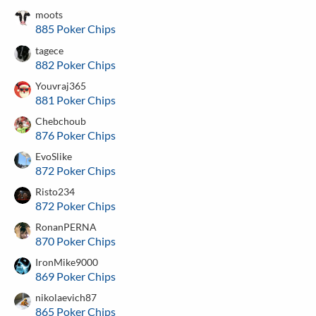
moots
885 Poker Chips
tagece
882 Poker Chips
Youvraj365
881 Poker Chips
Chebchoub
876 Poker Chips
EvoSlike
872 Poker Chips
Risto234
872 Poker Chips
RonanPERNA
870 Poker Chips
IronMike9000
869 Poker Chips
nikolaevich87
865 Poker Chips