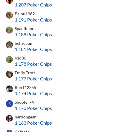
1,207 Poker Chips
Balou1982
1,191 Poker Chips
SpanRmonka
1,188 Poker Chips
belizebum
1,181 Poker Chips
lcid86
1,178 Poker Chips
Emily Trott
1,177 Poker Chips
Ron112355
1,174 Poker Chips
Shooter74
S
1,170 Poker Chips
hardongear
1,163 Poker Chips
Colbefc