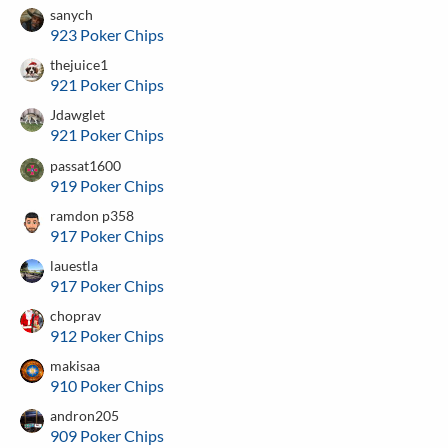
sanych
923 Poker Chips
thejuice1
921 Poker Chips
Jdawglet
921 Poker Chips
passat1600
919 Poker Chips
ramdon p358
917 Poker Chips
lauestla
917 Poker Chips
choprav
912 Poker Chips
makisaa
910 Poker Chips
andron205
909 Poker Chips