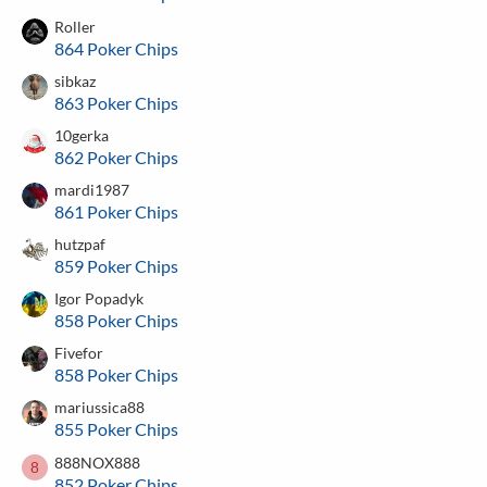
Roller
864 Poker Chips
sibkaz
863 Poker Chips
10gerka
862 Poker Chips
mardi1987
861 Poker Chips
hutzpaf
859 Poker Chips
Igor Popadyk
858 Poker Chips
Fivefor
858 Poker Chips
mariussica88
855 Poker Chips
888NOX888
8
852 Poker Chips