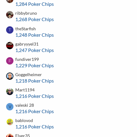
1,284 Poker Chips
ribbybruno
1,268 Poker Chips
theStarfish
T
1,248 Poker Chips
gabryyyel31
1,247 Poker Chips
fundiver199
F
1,229 Poker Chips
Goggelheimer
1,218 Poker Chips
Mart1194
1,216 Poker Chips
valeski 28
V
1,216 Poker Chips
bablovod
1,216 Poker Chips
Flyer35