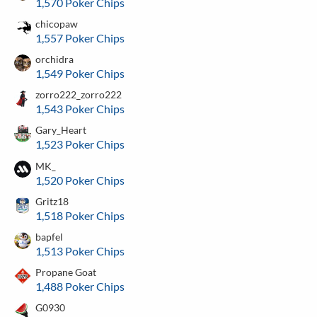
1,570 Poker Chips
chicopaw
1,557 Poker Chips
orchidra
1,549 Poker Chips
zorro222_zorro222
1,543 Poker Chips
Gary_Heart
1,523 Poker Chips
MK_
1,520 Poker Chips
Gritz18
1,518 Poker Chips
bapfel
1,513 Poker Chips
Propane Goat
1,488 Poker Chips
G0930