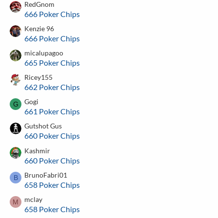
RedGnom
666 Poker Chips
Kenzie 96
666 Poker Chips
micalupagoo
665 Poker Chips
Ricey155
662 Poker Chips
Gogi
G
661 Poker Chips
Gutshot Gus
660 Poker Chips
Kashmir
660 Poker Chips
BrunoFabri01
B
658 Poker Chips
mclay
M
658 Poker Chips