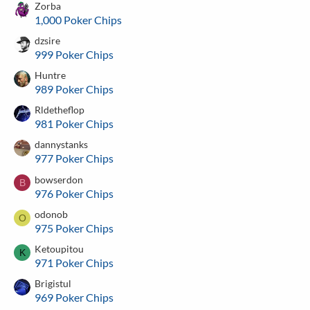
Zorba
1,000 Poker Chips
dzsire
999 Poker Chips
Huntre
989 Poker Chips
Rldetheflop
981 Poker Chips
dannystanks
977 Poker Chips
bowserdon
B
976 Poker Chips
odonob
O
975 Poker Chips
Ketoupitou
K
971 Poker Chips
Brigistul
969 Poker Chips