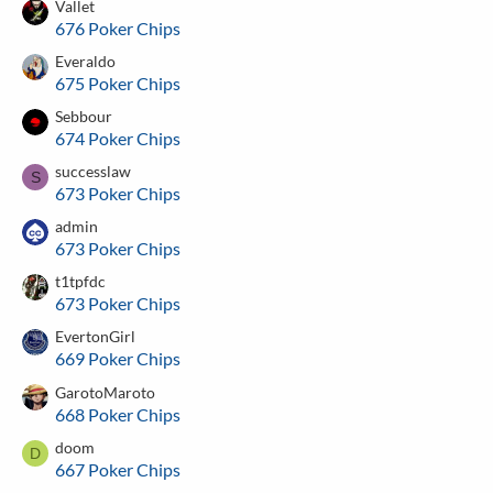
Vallet
676 Poker Chips
Everaldo
675 Poker Chips
Sebbour
674 Poker Chips
successlaw
S
673 Poker Chips
admin
673 Poker Chips
t1tpfdc
673 Poker Chips
EvertonGirl
669 Poker Chips
GarotoMaroto
668 Poker Chips
doom
D
667 Poker Chips