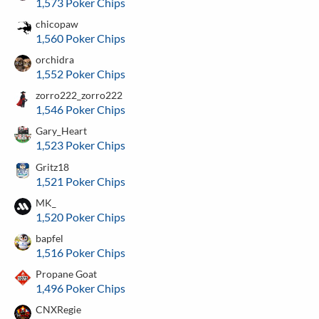
1,573 Poker Chips
chicopaw
1,560 Poker Chips
orchidra
1,552 Poker Chips
zorro222_zorro222
1,546 Poker Chips
Gary_Heart
1,523 Poker Chips
Gritz18
1,521 Poker Chips
MK_
1,520 Poker Chips
bapfel
1,516 Poker Chips
Propane Goat
1,496 Poker Chips
CNXRegie