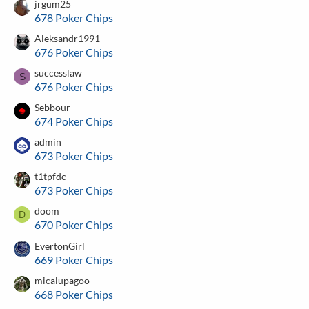
jrgum25
678 Poker Chips
Aleksandr1991
676 Poker Chips
successlaw
S
676 Poker Chips
Sebbour
674 Poker Chips
admin
673 Poker Chips
t1tpfdc
673 Poker Chips
doom
D
670 Poker Chips
EvertonGirl
669 Poker Chips
micalupagoo
668 Poker Chips