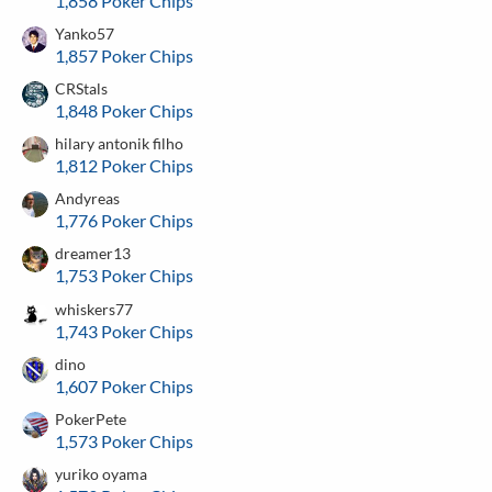
1,858 Poker Chips
Yanko57
1,857 Poker Chips
CRStals
1,848 Poker Chips
hilary antonik filho
1,812 Poker Chips
Andyreas
1,776 Poker Chips
dreamer13
1,753 Poker Chips
whiskers77
1,743 Poker Chips
dino
1,607 Poker Chips
PokerPete
1,573 Poker Chips
yuriko oyama