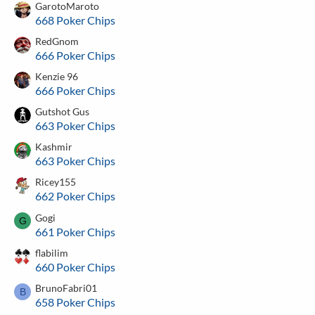
GarotoMaroto
668 Poker Chips
RedGnom
666 Poker Chips
Kenzie 96
666 Poker Chips
Gutshot Gus
663 Poker Chips
Kashmir
663 Poker Chips
Ricey155
662 Poker Chips
Gogi
G
661 Poker Chips
flabilim
660 Poker Chips
BrunoFabri01
B
658 Poker Chips