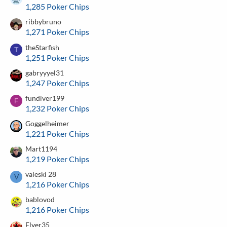
1,285 Poker Chips
ribbybruno
1,271 Poker Chips
theStarfish
T
1,251 Poker Chips
gabryyyel31
1,247 Poker Chips
fundiver199
F
1,232 Poker Chips
Goggelheimer
1,221 Poker Chips
Mart1194
1,219 Poker Chips
valeski 28
V
1,216 Poker Chips
bablovod
1,216 Poker Chips
Flyer35