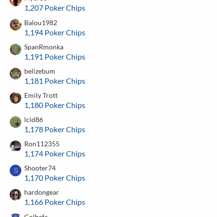
1,207 Poker Chips
Balou1982
1,194 Poker Chips
SpanRmonka
1,191 Poker Chips
belizebum
1,181 Poker Chips
Emily Trott
1,180 Poker Chips
lcid86
1,178 Poker Chips
Ron112355
1,174 Poker Chips
Shooter74
S
1,170 Poker Chips
hardongear
1,166 Poker Chips
Colbefc