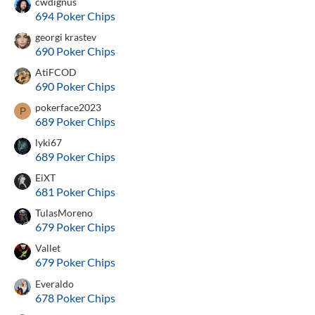
cwdignus
694 Poker Chips
georgi krastev
690 Poker Chips
AtiFCOD
690 Poker Chips
pokerface2023
P
689 Poker Chips
lyki67
689 Poker Chips
EiXT
681 Poker Chips
TulasMoreno
679 Poker Chips
Vallet
679 Poker Chips
Everaldo
678 Poker Chips