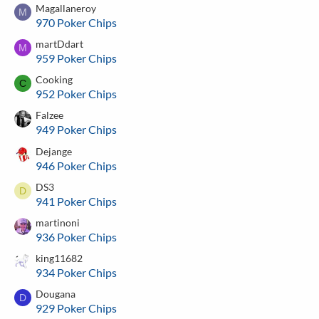
Magallaneroy
M
970 Poker Chips
martDdart
M
959 Poker Chips
Cooking
C
952 Poker Chips
Falzee
949 Poker Chips
Dejange
946 Poker Chips
DS3
D
941 Poker Chips
martinoni
936 Poker Chips
king11682
934 Poker Chips
Dougana
D
929 Poker Chips