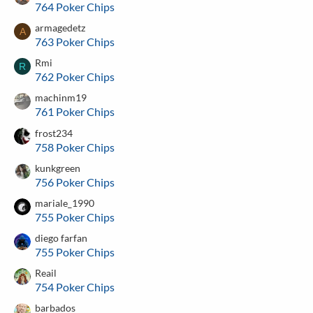
764 Poker Chips
armagedetz
A
763 Poker Chips
Rmi
R
762 Poker Chips
machinm19
761 Poker Chips
frost234
758 Poker Chips
kunkgreen
756 Poker Chips
mariale_1990
755 Poker Chips
diego farfan
755 Poker Chips
Reail
754 Poker Chips
barbados