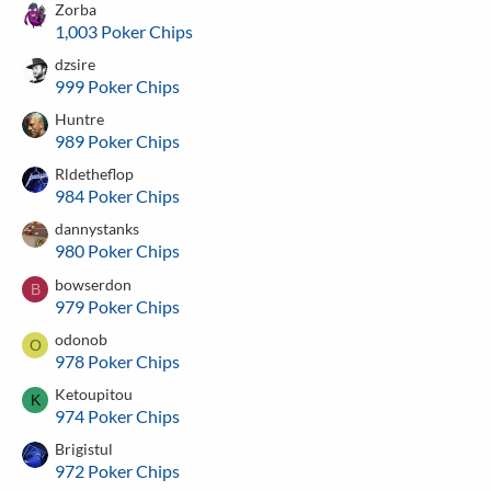
Zorba
1,003 Poker Chips
dzsire
999 Poker Chips
Huntre
989 Poker Chips
Rldetheflop
984 Poker Chips
dannystanks
980 Poker Chips
bowserdon
B
979 Poker Chips
odonob
O
978 Poker Chips
Ketoupitou
K
974 Poker Chips
Brigistul
972 Poker Chips