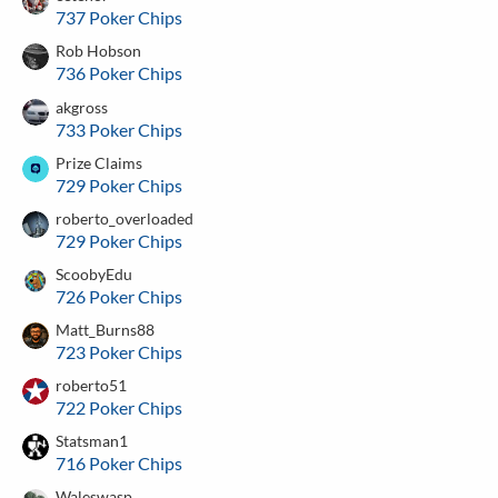
737 Poker Chips
Rob Hobson
736 Poker Chips
akgross
733 Poker Chips
Prize Claims
729 Poker Chips
roberto_overloaded
729 Poker Chips
ScoobyEdu
726 Poker Chips
Matt_Burns88
723 Poker Chips
roberto51
722 Poker Chips
Statsman1
716 Poker Chips
Waleswasp