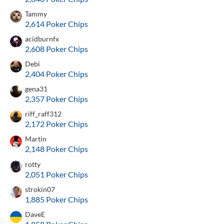
Tammy
2,614 Poker Chips
acidburnfx
2,608 Poker Chips
Debi
2,404 Poker Chips
gena31
2,357 Poker Chips
riff_raff312
2,172 Poker Chips
Martin
2,148 Poker Chips
rotty
2,051 Poker Chips
strokin07
1,885 Poker Chips
DaveE