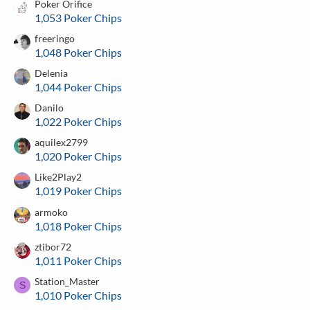
Poker Orifice
1,053 Poker Chips
freeringo
1,048 Poker Chips
Delenia
1,044 Poker Chips
Danilo
1,022 Poker Chips
aquilex2799
1,020 Poker Chips
Like2Play2
1,019 Poker Chips
armoko
1,018 Poker Chips
ztibor72
1,011 Poker Chips
Station_Master
S
1,010 Poker Chips