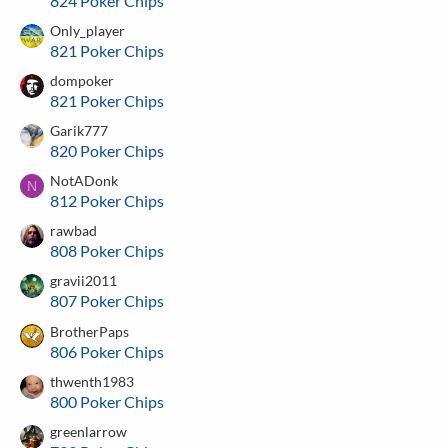
824 Poker Chips
Only_player
821 Poker Chips
dompoker
821 Poker Chips
Garik777
820 Poker Chips
NotADonk
N
812 Poker Chips
rawbad
808 Poker Chips
gravii2011
807 Poker Chips
BrotherPaps
806 Poker Chips
thwenth1983
800 Poker Chips
greenlarrow