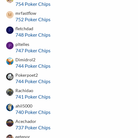
754 Poker Chips
mrfastflow
M
752 Poker Chips
fletchdad
F
748 Poker Chips
pltelles
P
747 Poker Chips
Dimidrol2
744 Poker Chips
Pokerpoet2
744 Poker Chips
Rachidao
741 Poker Chips
ahil5000
740 Poker Chips
Acechador
737 Poker Chips
eetenor