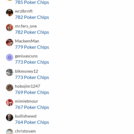
785 Poker Chips
wrzlbrnft
782 Poker Chips
mr.fers_one
782 Poker Chips
MackemMan
779 Poker Chips
geniuascuns
G
773 Poker Chips
blkmoney12
773 Poker Chips
hobojim1247
769 Poker Chips
mimietmour
767 Poker Chips
bullishwwd
764 Poker Chips
christovam