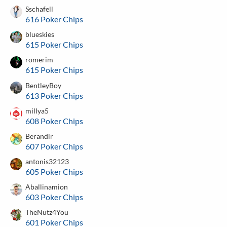
Sschafell
616 Poker Chips
blueskies
615 Poker Chips
romerim
615 Poker Chips
BentleyBoy
613 Poker Chips
millya5
608 Poker Chips
Berandir
607 Poker Chips
antonis32123
605 Poker Chips
Aballinamion
603 Poker Chips
TheNutz4You
601 Poker Chips