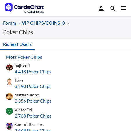
Forum
VIP CHIPS/COINS: 0
Poker Chips
Richest Users
Most Poker Chips
najisami
4,418 Poker Chips
Tero
3,790 Poker Chips
mattiebumpo
3,356 Poker Chips
VictorOd
V
2,768 Poker Chips
Sunz of Beaches
2,648 Poker Chips