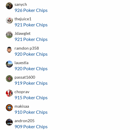
sanych
926 Poker Chips
thejuice1
921 Poker Chips
Jdawglet
921 Poker Chips
ramdon p358
920 Poker Chips
lauestla
920 Poker Chips
passat1600
919 Poker Chips
choprav
915 Poker Chips
makisaa
910 Poker Chips
andron205
909 Poker Chips