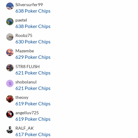
Silversurfer99
638 Poker Chips
paetel
638 Poker Chips
Roobz75
630 Poker Chips
Mazembe
629 Poker Chips
5TR8 FLUSH
621 Poker Chips
shobolanul
S
621 Poker Chips
theoxy
619 Poker Chips
angelluv725
619 Poker Chips
RALF_AK
617 Poker Chips