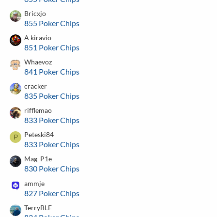
Bricxjo
855 Poker Chips
A kiravio
851 Poker Chips
Whaevoz
841 Poker Chips
cracker
835 Poker Chips
rifflemao
833 Poker Chips
Peteski84
P
833 Poker Chips
Mag_P1e
830 Poker Chips
ammje
827 Poker Chips
TerryBLE