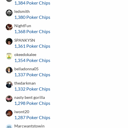
1,384 Poker Chips
ledsmith
1,380 Poker Chips
NightFun
1,368 Poker Chips
SPANKYSN
1,361 Poker Chips
okeedokalee
1,354 Poker Chips
belladonna05
1,337 Poker Chips
thedarkman
1,332 Poker Chips
nasty bent gorilla
1,298 Poker Chips
iwont20
1,287 Poker Chips
Marcwantstowin