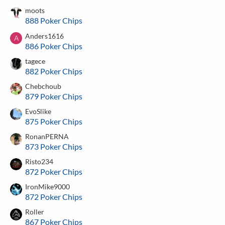
moots
888 Poker Chips
Anders1616
A
886 Poker Chips
tagece
882 Poker Chips
Chebchoub
879 Poker Chips
EvoSlike
875 Poker Chips
RonanPERNA
873 Poker Chips
Risto234
872 Poker Chips
IronMike9000
872 Poker Chips
Roller
867 Poker Chips