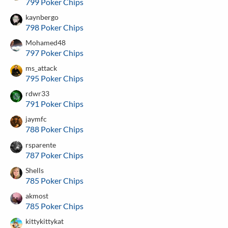
799 Poker Chips
kaynbergo
798 Poker Chips
Mohamed48
797 Poker Chips
ms_attack
795 Poker Chips
rdwr33
791 Poker Chips
jaymfc
788 Poker Chips
rsparente
787 Poker Chips
Shells
785 Poker Chips
akmost
785 Poker Chips
kittykittykat