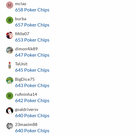
mclay
M
658 Poker Chips
burba
B
657 Poker Chips
fifille07
653 Poker Chips
dimon4ik89
647 Poker Chips
TeUnit
645 Poker Chips
BigDice75
643 Poker Chips
rufininha14
R
642 Poker Chips
goaldriversv
640 Poker Chips
23maxim88
640 Poker Chips