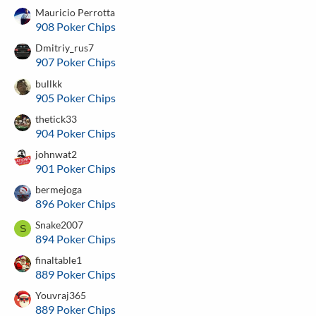
Mauricio Perrotta
908 Poker Chips
Dmitriy_rus7
907 Poker Chips
bullkk
905 Poker Chips
thetick33
904 Poker Chips
johnwat2
901 Poker Chips
bermejoga
896 Poker Chips
Snake2007
S
894 Poker Chips
finaltable1
889 Poker Chips
Youvraj365
889 Poker Chips