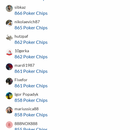
sibkaz
866 Poker Chips
nikolaevich87
865 Poker Chips
hutzpaf
862 Poker Chips
10gerka
862 Poker Chips
mardi1987
861 Poker Chips
Fivefor
861 Poker Chips
Igor Popadyk
858 Poker Chips
mariussica88
858 Poker Chips
888NOX888
8
855 Poker Chips