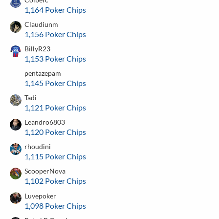
1,164 Poker Chips
Claudiunm
1,156 Poker Chips
BillyR23
1,153 Poker Chips
pentazepam
1,145 Poker Chips
Tadi
1,121 Poker Chips
Leandro6803
1,120 Poker Chips
rhoudini
1,115 Poker Chips
ScooperNova
1,102 Poker Chips
Luvepoker
1,098 Poker Chips