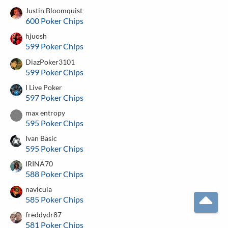
Justin Bloomquist
600 Poker Chips
hjuosh
599 Poker Chips
DiazPoker3101
599 Poker Chips
I Live Poker
597 Poker Chips
max entropy
595 Poker Chips
Ivan Basic
595 Poker Chips
IRINA70
588 Poker Chips
navicula
585 Poker Chips
T
freddydr87
581 Poker Chips