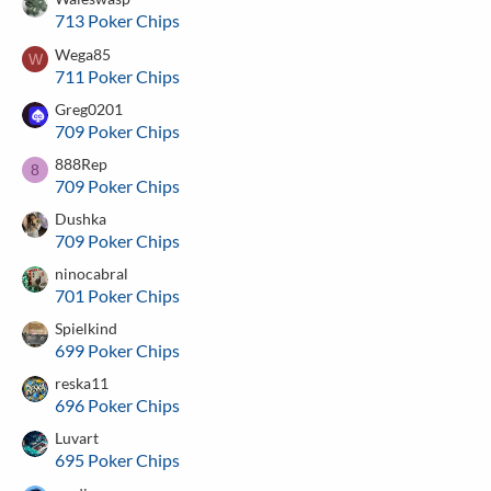
713 Poker Chips
Wega85
W
711 Poker Chips
Greg0201
709 Poker Chips
888Rep
8
709 Poker Chips
Dushka
709 Poker Chips
ninocabral
701 Poker Chips
Spielkind
699 Poker Chips
reska11
696 Poker Chips
Luvart
695 Poker Chips