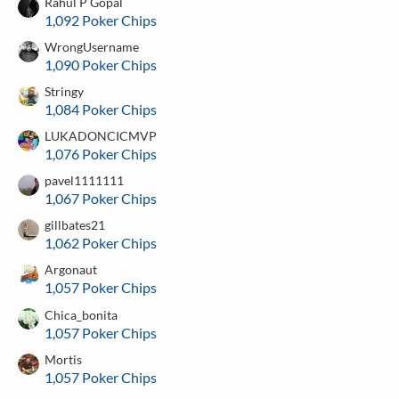
Rahul P Gopal
1,092 Poker Chips
WrongUsername
1,090 Poker Chips
Stringy
1,084 Poker Chips
LUKADONCICMVP
1,076 Poker Chips
pavel1111111
1,067 Poker Chips
gillbates21
1,062 Poker Chips
Argonaut
1,057 Poker Chips
Chica_bonita
1,057 Poker Chips
Mortis
1,057 Poker Chips