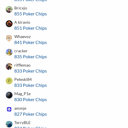
Bricxjo
855 Poker Chips
A kiravio
851 Poker Chips
Whaevoz
841 Poker Chips
cracker
835 Poker Chips
rifflemao
833 Poker Chips
Peteski84
P
833 Poker Chips
Mag_P1e
830 Poker Chips
ammje
827 Poker Chips
TerryBLE