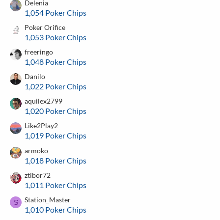
Delenia
1,054 Poker Chips
Poker Orifice
1,053 Poker Chips
freeringo
1,048 Poker Chips
Danilo
1,022 Poker Chips
aquilex2799
1,020 Poker Chips
Like2Play2
1,019 Poker Chips
armoko
1,018 Poker Chips
ztibor72
1,011 Poker Chips
Station_Master
S
1,010 Poker Chips