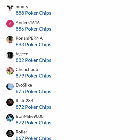
moots
888 Poker Chips
Anders1616
A
886 Poker Chips
RonanPERNA
883 Poker Chips
tagece
882 Poker Chips
Chebchoub
879 Poker Chips
EvoSlike
875 Poker Chips
Risto234
872 Poker Chips
IronMike9000
872 Poker Chips
Roller
867 Poker Chips