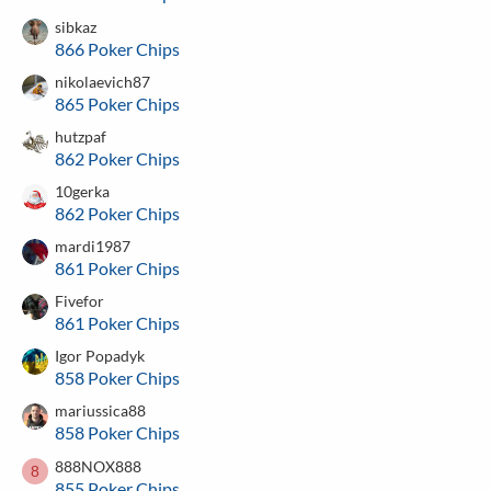
sibkaz
866 Poker Chips
nikolaevich87
865 Poker Chips
hutzpaf
862 Poker Chips
10gerka
862 Poker Chips
mardi1987
861 Poker Chips
Fivefor
861 Poker Chips
Igor Popadyk
858 Poker Chips
mariussica88
858 Poker Chips
888NOX888
8
855 Poker Chips