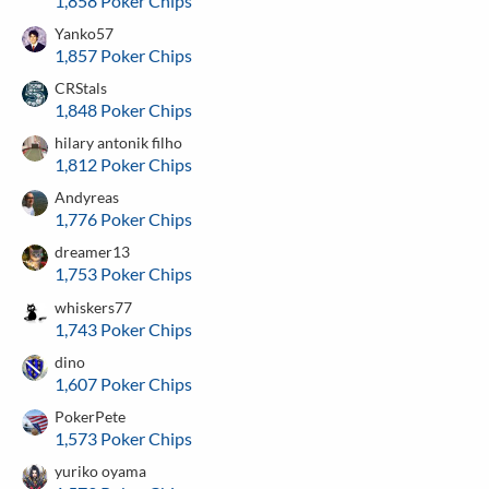
1,858 Poker Chips
Yanko57
1,857 Poker Chips
CRStals
1,848 Poker Chips
hilary antonik filho
1,812 Poker Chips
Andyreas
1,776 Poker Chips
dreamer13
1,753 Poker Chips
whiskers77
1,743 Poker Chips
dino
1,607 Poker Chips
PokerPete
1,573 Poker Chips
yuriko oyama