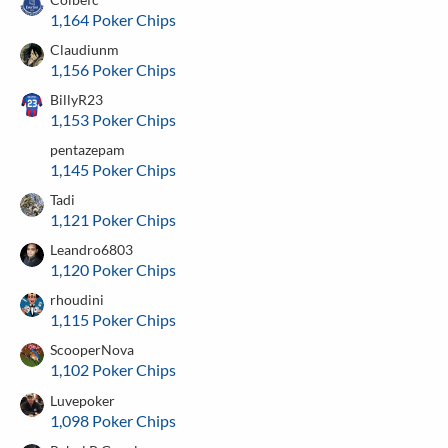
1,164 Poker Chips
Claudiunm
1,156 Poker Chips
BillyR23
1,153 Poker Chips
pentazepam
1,145 Poker Chips
Tadi
1,121 Poker Chips
Leandro6803
1,120 Poker Chips
rhoudini
1,115 Poker Chips
ScooperNova
1,102 Poker Chips
Luvepoker
1,098 Poker Chips