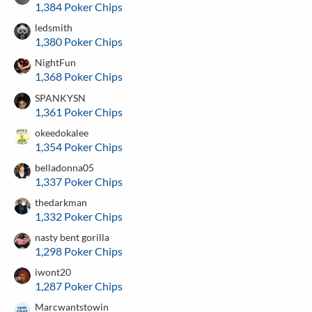
1,384 Poker Chips
ledsmith
1,380 Poker Chips
NightFun
1,368 Poker Chips
SPANKYSN
1,361 Poker Chips
okeedokalee
1,354 Poker Chips
belladonna05
1,337 Poker Chips
thedarkman
1,332 Poker Chips
nasty bent gorilla
1,298 Poker Chips
iwont20
1,287 Poker Chips
Marcwantstowin