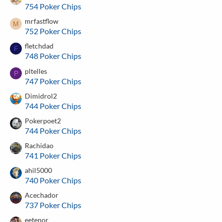
754 Poker Chips
mrfastflow
M
752 Poker Chips
fletchdad
F
748 Poker Chips
pltelles
P
747 Poker Chips
Dimidrol2
744 Poker Chips
Pokerpoet2
744 Poker Chips
Rachidao
741 Poker Chips
ahil5000
740 Poker Chips
Acechador
737 Poker Chips
eetenor