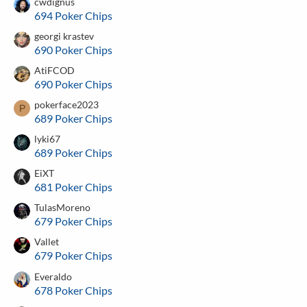
cwdignus
694 Poker Chips
georgi krastev
690 Poker Chips
AtiFCOD
690 Poker Chips
pokerface2023
P
689 Poker Chips
lyki67
689 Poker Chips
EiXT
681 Poker Chips
TulasMoreno
679 Poker Chips
Vallet
679 Poker Chips
Everaldo
678 Poker Chips