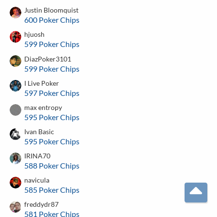
Justin Bloomquist
600 Poker Chips
hjuosh
599 Poker Chips
DiazPoker3101
599 Poker Chips
I Live Poker
597 Poker Chips
max entropy
595 Poker Chips
Ivan Basic
595 Poker Chips
IRINA70
588 Poker Chips
navicula
585 Poker Chips
T
freddydr87
581 Poker Chips