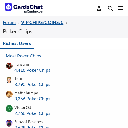
Forum
VIP CHIPS/COINS: 0
Poker Chips
Richest Users
Most Poker Chips
najisami
4,418 Poker Chips
Tero
3,790 Poker Chips
mattiebumpo
3,356 Poker Chips
VictorOd
V
2,768 Poker Chips
Sunz of Beaches
2,628 Poker Chips