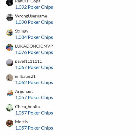
Rahul P Gopal
1,092 Poker Chips
WrongUsername
1,090 Poker Chips
Stringy
1,084 Poker Chips
LUKADONCICMVP
1,076 Poker Chips
pavel1111111
1,067 Poker Chips
gillbates21
1,062 Poker Chips
Argonaut
1,057 Poker Chips
Chica_bonita
1,057 Poker Chips
Mortis
1,057 Poker Chips