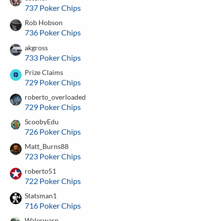
737 Poker Chips
Rob Hobson
736 Poker Chips
akgross
733 Poker Chips
Prize Claims
729 Poker Chips
roberto_overloaded
729 Poker Chips
ScoobyEdu
726 Poker Chips
Matt_Burns88
723 Poker Chips
roberto51
722 Poker Chips
Statsman1
716 Poker Chips
Waleswasp