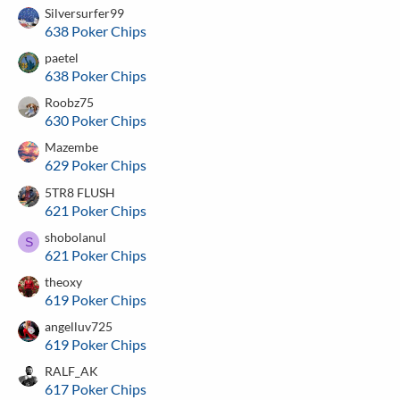
Silversurfer99
638 Poker Chips
paetel
638 Poker Chips
Roobz75
630 Poker Chips
Mazembe
629 Poker Chips
5TR8 FLUSH
621 Poker Chips
shobolanul
S
621 Poker Chips
theoxy
619 Poker Chips
angelluv725
619 Poker Chips
RALF_AK
617 Poker Chips