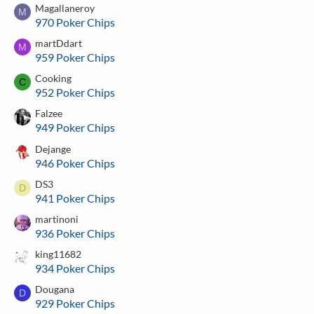
Magallaneroy
M
970 Poker Chips
martDdart
M
959 Poker Chips
Cooking
C
952 Poker Chips
Falzee
949 Poker Chips
Dejange
946 Poker Chips
DS3
D
941 Poker Chips
martinoni
936 Poker Chips
king11682
934 Poker Chips
Dougana
D
929 Poker Chips