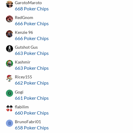
GarotoMaroto
668 Poker Chips
RedGnom
666 Poker Chips
Kenzie 96
666 Poker Chips
Gutshot Gus
663 Poker Chips
Kashmir
663 Poker Chips
Ricey155
662 Poker Chips
Gogi
G
661 Poker Chips
flabilim
660 Poker Chips
BrunoFabri01
B
658 Poker Chips