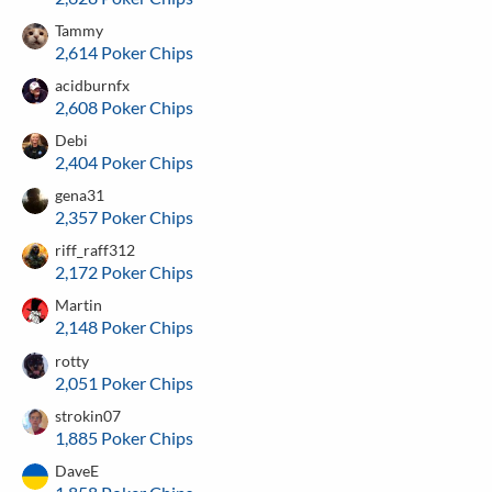
Tammy
2,614 Poker Chips
acidburnfx
2,608 Poker Chips
Debi
2,404 Poker Chips
gena31
2,357 Poker Chips
riff_raff312
2,172 Poker Chips
Martin
2,148 Poker Chips
rotty
2,051 Poker Chips
strokin07
1,885 Poker Chips
DaveE