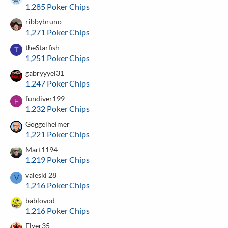
1,285 Poker Chips
ribbybruno
1,271 Poker Chips
theStarfish
T
1,251 Poker Chips
gabryyyel31
1,247 Poker Chips
fundiver199
F
1,232 Poker Chips
Goggelheimer
1,221 Poker Chips
Mart1194
1,219 Poker Chips
valeski 28
V
1,216 Poker Chips
bablovod
1,216 Poker Chips
Flyer35