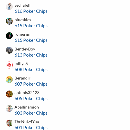
Sschafell
616 Poker Chips
blueskies
615 Poker Chips
romerim
615 Poker Chips
BentleyBoy
613 Poker Chips
millya5
608 Poker Chips
Berandir
607 Poker Chips
antonis32123
605 Poker Chips
Aballinamion
603 Poker Chips
TheNutz4You
601 Poker Chips