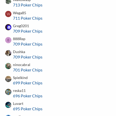
713 Poker Chips
Wega85
W
711 Poker Chips
Greg0201
709 Poker Chips
888Rep
8
709 Poker Chips
Dushka
709 Poker Chips
ninocabral
701 Poker Chips
Spielkind
699 Poker Chips
reska11
696 Poker Chips
Luvart
695 Poker Chips