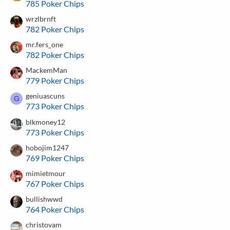
785 Poker Chips
wrzlbrnft
782 Poker Chips
mr.fers_one
782 Poker Chips
MackemMan
779 Poker Chips
geniuascuns
G
773 Poker Chips
blkmoney12
773 Poker Chips
hobojim1247
769 Poker Chips
mimietmour
767 Poker Chips
bullishwwd
764 Poker Chips
christovam