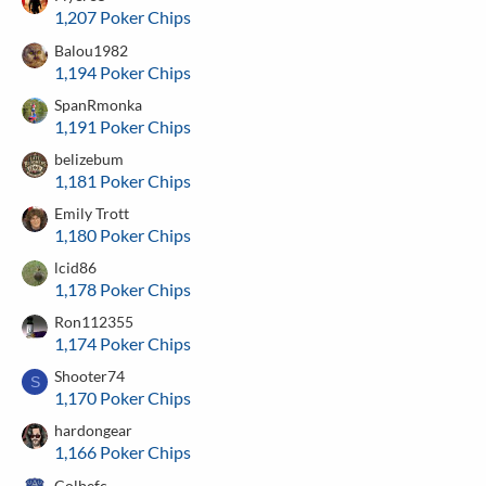
1,207 Poker Chips
Balou1982
1,194 Poker Chips
SpanRmonka
1,191 Poker Chips
belizebum
1,181 Poker Chips
Emily Trott
1,180 Poker Chips
lcid86
1,178 Poker Chips
Ron112355
1,174 Poker Chips
Shooter74
S
1,170 Poker Chips
hardongear
1,166 Poker Chips
Colbefc