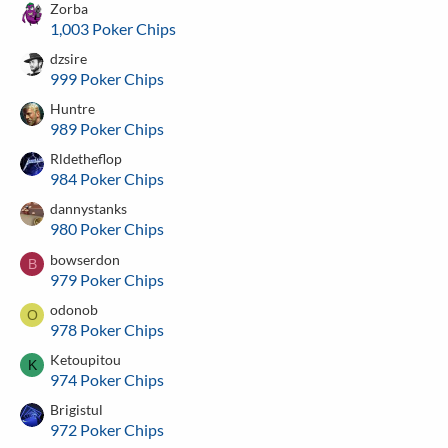
Zorba
1,003 Poker Chips
dzsire
999 Poker Chips
Huntre
989 Poker Chips
Rldetheflop
984 Poker Chips
dannystanks
980 Poker Chips
bowserdon
B
979 Poker Chips
odonob
O
978 Poker Chips
Ketoupitou
K
974 Poker Chips
Brigistul
972 Poker Chips