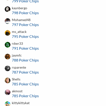
799 Poker Chips
kaynbergo
798 Poker Chips
Mohamed48
797 Poker Chips
ms_attack
795 Poker Chips
rdwr33
791 Poker Chips
jaymfc
788 Poker Chips
rsparente
787 Poker Chips
Shells
785 Poker Chips
akmost
785 Poker Chips
kittykittykat