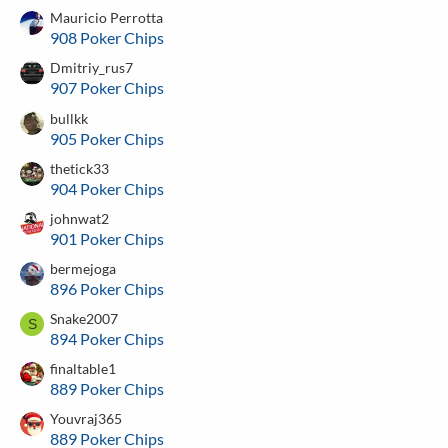
Mauricio Perrotta
908 Poker Chips
Dmitriy_rus7
907 Poker Chips
bullkk
905 Poker Chips
thetick33
904 Poker Chips
johnwat2
901 Poker Chips
bermejoga
896 Poker Chips
Snake2007
S
894 Poker Chips
finaltable1
889 Poker Chips
Youvraj365
889 Poker Chips