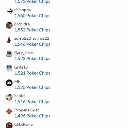
1,573 Poker Chips
chicopaw
1,560 Poker Chips
orchidra
1,552 Poker Chips
zorro222_zorro222
1,546 Poker Chips
Gary_Heart
1,523 Poker Chips
Gritz18
1,521 Poker Chips
MK_
1,520 Poker Chips
bapfel
1,516 Poker Chips
Propane Goat
1,496 Poker Chips
CNXRegie