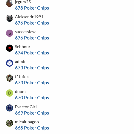
jrgum25
678 Poker Chips
Aleksandr1991
676 Poker Chips
successlaw
S
676 Poker Chips
Sebbour
674 Poker Chips
admin
673 Poker Chips
t1tpfdc
673 Poker Chips
doom
D
670 Poker Chips
EvertonGirl
669 Poker Chips
micalupagoo
668 Poker Chips