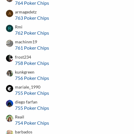
764 Poker Chips
armagedetz
A
763 Poker Chips
Rmi
R
762 Poker Chips
machinm19
761 Poker Chips
frost234
758 Poker Chips
kunkgreen
756 Poker Chips
mariale_1990
755 Poker Chips
diego farfan
755 Poker Chips
Reail
754 Poker Chips
barbados