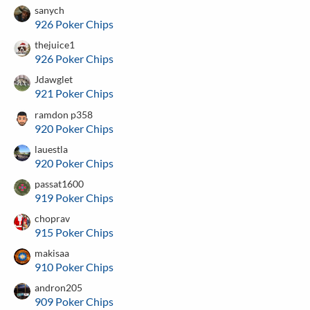
sanych
926 Poker Chips
thejuice1
926 Poker Chips
Jdawglet
921 Poker Chips
ramdon p358
920 Poker Chips
lauestla
920 Poker Chips
passat1600
919 Poker Chips
choprav
915 Poker Chips
makisaa
910 Poker Chips
andron205
909 Poker Chips