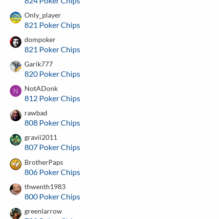
824 Poker Chips
Only_player
821 Poker Chips
dompoker
821 Poker Chips
Garik777
820 Poker Chips
NotADonk
N
812 Poker Chips
rawbad
808 Poker Chips
gravii2011
807 Poker Chips
BrotherPaps
806 Poker Chips
thwenth1983
800 Poker Chips
greenlarrow