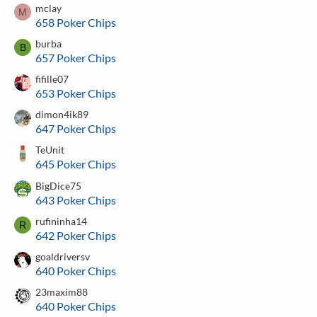
mclay
M
658 Poker Chips
burba
B
657 Poker Chips
fifille07
653 Poker Chips
dimon4ik89
647 Poker Chips
TeUnit
645 Poker Chips
BigDice75
643 Poker Chips
rufininha14
R
642 Poker Chips
goaldriversv
640 Poker Chips
23maxim88
640 Poker Chips