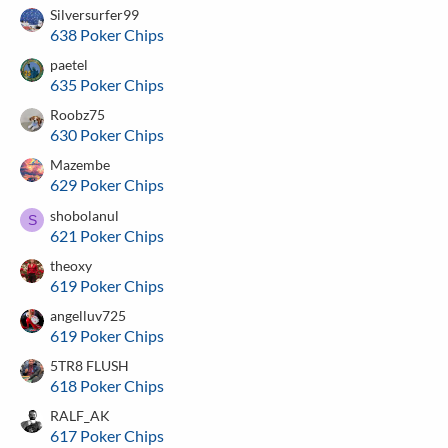
Silversurfer99
638 Poker Chips
paetel
635 Poker Chips
Roobz75
630 Poker Chips
Mazembe
629 Poker Chips
shobolanul
S
621 Poker Chips
theoxy
619 Poker Chips
angelluv725
619 Poker Chips
5TR8 FLUSH
618 Poker Chips
RALF_AK
617 Poker Chips