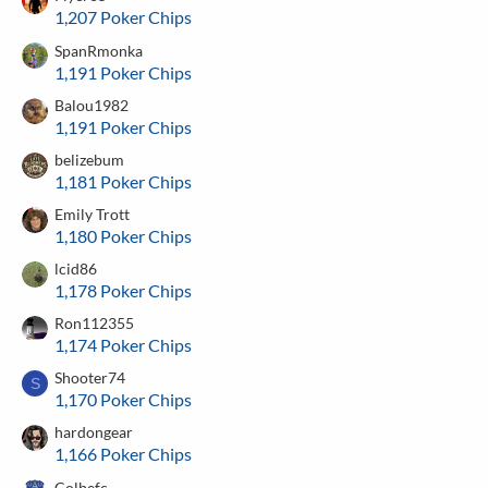
1,207 Poker Chips
SpanRmonka
1,191 Poker Chips
Balou1982
1,191 Poker Chips
belizebum
1,181 Poker Chips
Emily Trott
1,180 Poker Chips
lcid86
1,178 Poker Chips
Ron112355
1,174 Poker Chips
Shooter74
S
1,170 Poker Chips
hardongear
1,166 Poker Chips
Colbefc