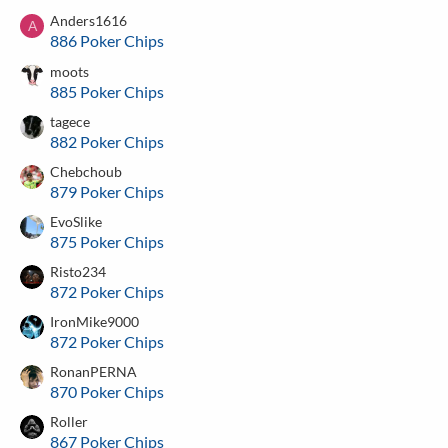
Anders1616
A
886 Poker Chips
moots
885 Poker Chips
tagece
882 Poker Chips
Chebchoub
879 Poker Chips
EvoSlike
875 Poker Chips
Risto234
872 Poker Chips
IronMike9000
872 Poker Chips
RonanPERNA
870 Poker Chips
Roller
867 Poker Chips