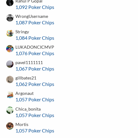
Rahul P Gopal
1,092 Poker Chips
WrongUsername
1,087 Poker Chips
Stringy
1,084 Poker Chips
LUKADONCICMVP
1,076 Poker Chips
pavel1111111
1,067 Poker Chips
gillbates21
1,062 Poker Chips
Argonaut
1,057 Poker Chips
Chica_bonita
1,057 Poker Chips
Mortis
1,057 Poker Chips