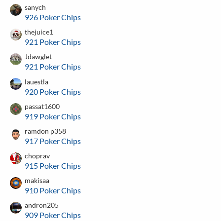
sanych
926 Poker Chips
thejuice1
921 Poker Chips
Jdawglet
921 Poker Chips
lauestla
920 Poker Chips
passat1600
919 Poker Chips
ramdon p358
917 Poker Chips
choprav
915 Poker Chips
makisaa
910 Poker Chips
andron205
909 Poker Chips