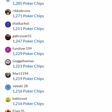
1,285 Poker Chips
ribbybruno
1,271 Poker Chips
theStarfish
T
1,251 Poker Chips
gabryyyel31
1,247 Poker Chips
fundiver199
F
1,229 Poker Chips
Goggelheimer
1,221 Poker Chips
Mart1194
1,219 Poker Chips
valeski 28
V
1,216 Poker Chips
bablovod
1,216 Poker Chips
Flyer35