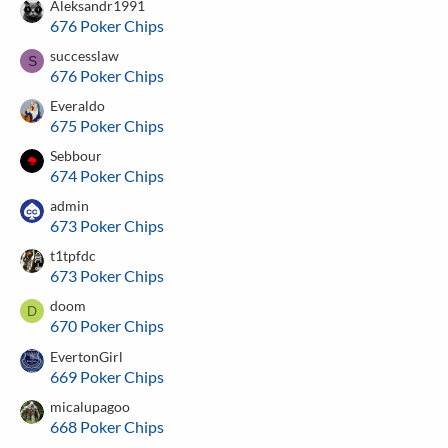
Aleksandr1991
676 Poker Chips
successlaw
S
676 Poker Chips
Everaldo
675 Poker Chips
Sebbour
674 Poker Chips
admin
673 Poker Chips
t1tpfdc
673 Poker Chips
doom
D
670 Poker Chips
EvertonGirl
669 Poker Chips
micalupagoo
668 Poker Chips