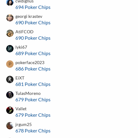
cwdignus
694 Poker Chips
georgi krastev
690 Poker Chips
AtiFCOD
690 Poker Chips
lyki67
689 Poker Chips
pokerface2023
P
686 Poker Chips
EiXT
681 Poker Chips
TulasMoreno
679 Poker Chips
Vallet
679 Poker Chips
jrgum25
678 Poker Chips