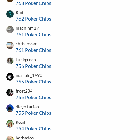
763 Poker Chips
Rmi
R
762 Poker Chips
machinm19
761 Poker Chips
christovam
761 Poker Chips
kunkgreen
756 Poker Chips
mariale_1990
755 Poker Chips
frost234
755 Poker Chips
diego farfan
755 Poker Chips
Reail
754 Poker Chips
barbados