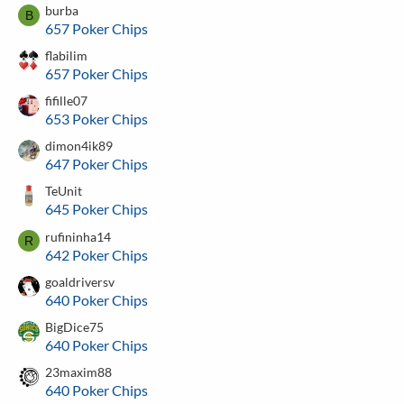
burba
B
657 Poker Chips
flabilim
657 Poker Chips
fifille07
653 Poker Chips
dimon4ik89
647 Poker Chips
TeUnit
645 Poker Chips
rufininha14
R
642 Poker Chips
goaldriversv
640 Poker Chips
BigDice75
640 Poker Chips
23maxim88
640 Poker Chips