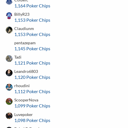
1,164 Poker Chips
BillyR23
1,153 Poker Chips
Claudiunm
1,153 Poker Chips
pentazepam
1,145 Poker Chips
Tadi
1,121 Poker Chips
Leandro6803
1,120 Poker Chips
rhoudini
1,112 Poker Chips
ScooperNova
1,099 Poker Chips
Luvepoker
1,098 Poker Chips