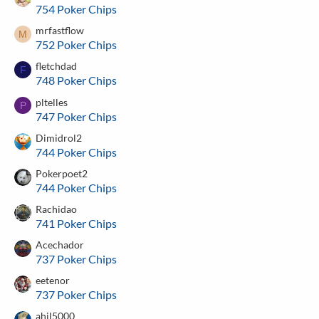
754 Poker Chips
mrfastflow
M
752 Poker Chips
fletchdad
F
748 Poker Chips
pltelles
P
747 Poker Chips
Dimidrol2
744 Poker Chips
Pokerpoet2
744 Poker Chips
Rachidao
741 Poker Chips
Acechador
737 Poker Chips
eetenor
737 Poker Chips
ahil5000