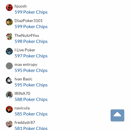
hjuosh
599 Poker Chips
DiazPoker3101
599 Poker Chips
TheNutz4You
598 Poker Chips
I Live Poker
597 Poker Chips
max entropy
595 Poker Chips
Ivan Basic
595 Poker Chips
IRINA70
588 Poker Chips
navicula
585 Poker Chips
T
freddydr87
581 Poker Chips