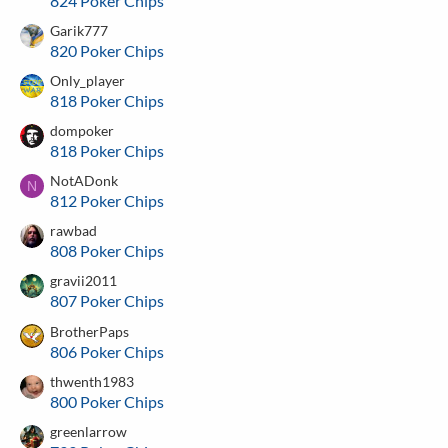
824 Poker Chips
Garik777
820 Poker Chips
Only_player
818 Poker Chips
dompoker
818 Poker Chips
NotADonk
N
812 Poker Chips
rawbad
808 Poker Chips
gravii2011
807 Poker Chips
BrotherPaps
806 Poker Chips
thwenth1983
800 Poker Chips
greenlarrow