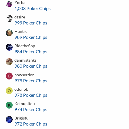
Zorba
1,003 Poker Chips
dzsire
999 Poker Chips
Huntre
989 Poker Chips
Rldetheflop
984 Poker Chips
dannystanks
980 Poker Chips
bowserdon
B
979 Poker Chips
odonob
O
978 Poker Chips
Ketoupitou
K
974 Poker Chips
Brigistul
972 Poker Chips