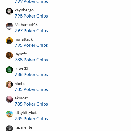
799 Poker Chips
kaynbergo
798 Poker Chips
Mohamed48
797 Poker Chips
ms_attack
795 Poker Chips
jaymfc
788 Poker Chips
rdwr33
788 Poker Chips
Shells
785 Poker Chips
akmost
785 Poker Chips
kittykittykat
785 Poker Chips
rsparente