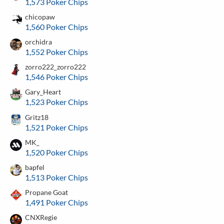
1,573 Poker Chips
chicopaw
1,560 Poker Chips
orchidra
1,552 Poker Chips
zorro222_zorro222
1,546 Poker Chips
Gary_Heart
1,523 Poker Chips
Gritz18
1,521 Poker Chips
MK_
1,520 Poker Chips
bapfel
1,513 Poker Chips
Propane Goat
1,491 Poker Chips
CNXRegie