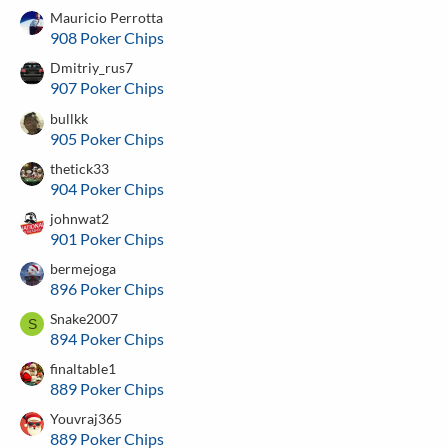
Mauricio Perrotta
908 Poker Chips
Dmitriy_rus7
907 Poker Chips
bullkk
905 Poker Chips
thetick33
904 Poker Chips
johnwat2
901 Poker Chips
bermejoga
896 Poker Chips
Snake2007
S
894 Poker Chips
finaltable1
889 Poker Chips
Youvraj365
889 Poker Chips