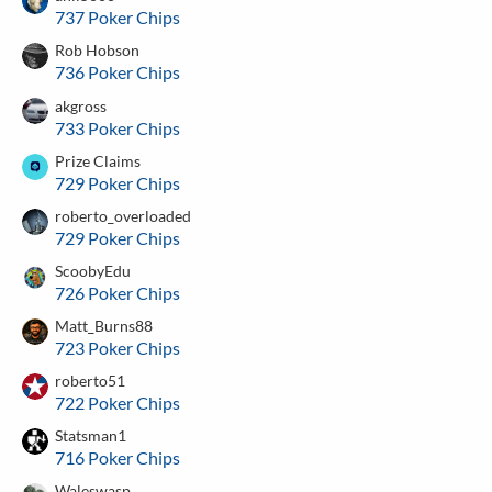
737 Poker Chips
Rob Hobson
736 Poker Chips
akgross
733 Poker Chips
Prize Claims
729 Poker Chips
roberto_overloaded
729 Poker Chips
ScoobyEdu
726 Poker Chips
Matt_Burns88
723 Poker Chips
roberto51
722 Poker Chips
Statsman1
716 Poker Chips
Waleswasp