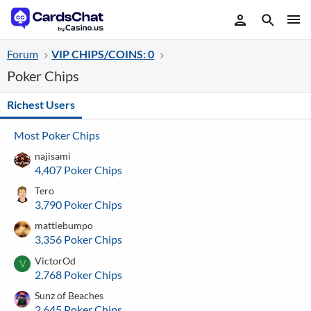
Forum
VIP CHIPS/COINS: 0
Poker Chips
Richest Users
Most Poker Chips
najisami
4,407 Poker Chips
Tero
3,790 Poker Chips
mattiebumpo
3,356 Poker Chips
VictorOd
V
2,768 Poker Chips
Sunz of Beaches
2,645 Poker Chips