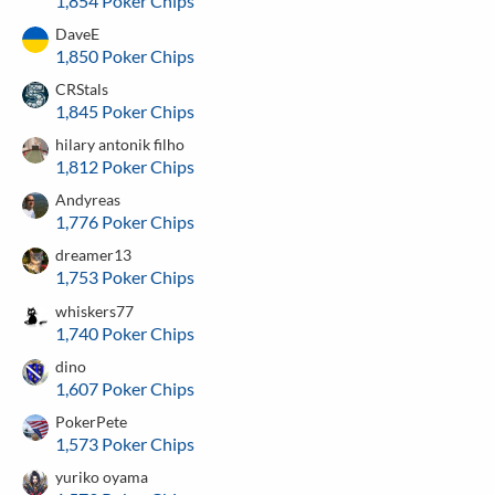
1,854 Poker Chips
DaveE
1,850 Poker Chips
CRStals
1,845 Poker Chips
hilary antonik filho
1,812 Poker Chips
Andyreas
1,776 Poker Chips
dreamer13
1,753 Poker Chips
whiskers77
1,740 Poker Chips
dino
1,607 Poker Chips
PokerPete
1,573 Poker Chips
yuriko oyama