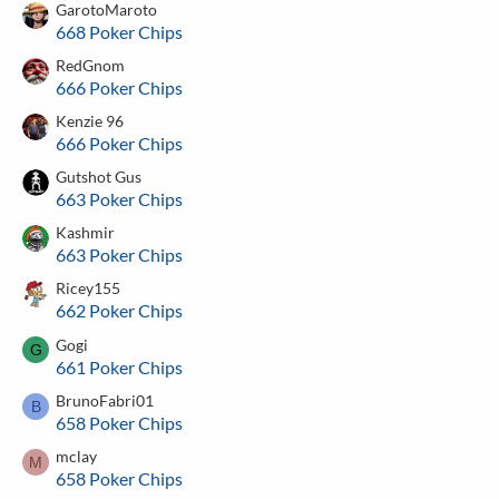
GarotoMaroto
668 Poker Chips
RedGnom
666 Poker Chips
Kenzie 96
666 Poker Chips
Gutshot Gus
663 Poker Chips
Kashmir
663 Poker Chips
Ricey155
662 Poker Chips
Gogi
G
661 Poker Chips
BrunoFabri01
B
658 Poker Chips
mclay
M
658 Poker Chips