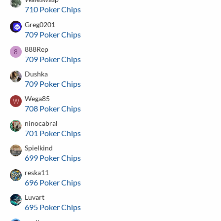
710 Poker Chips
Greg0201
709 Poker Chips
888Rep
8
709 Poker Chips
Dushka
709 Poker Chips
Wega85
W
708 Poker Chips
ninocabral
701 Poker Chips
Spielkind
699 Poker Chips
reska11
696 Poker Chips
Luvart
695 Poker Chips