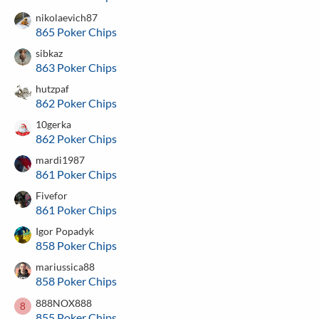
nikolaevich87
865 Poker Chips
sibkaz
863 Poker Chips
hutzpaf
862 Poker Chips
10gerka
862 Poker Chips
mardi1987
861 Poker Chips
Fivefor
861 Poker Chips
Igor Popadyk
858 Poker Chips
mariussica88
858 Poker Chips
888NOX888
8
855 Poker Chips