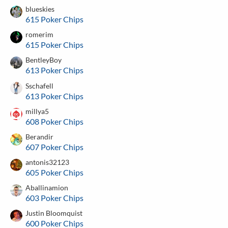
blueskies
615 Poker Chips
romerim
615 Poker Chips
BentleyBoy
613 Poker Chips
Sschafell
613 Poker Chips
millya5
608 Poker Chips
Berandir
607 Poker Chips
antonis32123
605 Poker Chips
Aballinamion
603 Poker Chips
Justin Bloomquist
600 Poker Chips