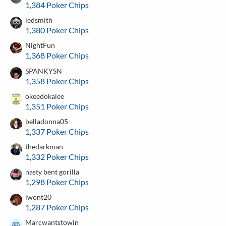
1,384 Poker Chips
ledsmith
1,380 Poker Chips
NightFun
1,368 Poker Chips
SPANKYSN
1,358 Poker Chips
okeedokalee
1,351 Poker Chips
belladonna05
1,337 Poker Chips
thedarkman
1,332 Poker Chips
nasty bent gorilla
1,298 Poker Chips
iwont20
1,287 Poker Chips
Marcwantstowin