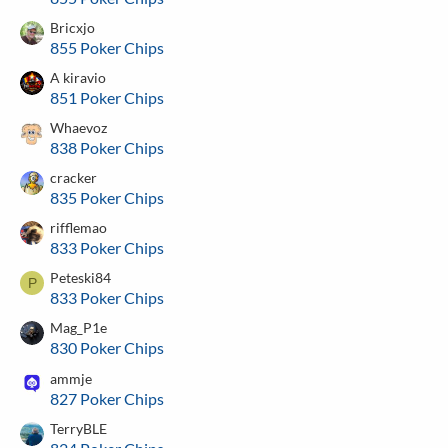
Bricxjo
855 Poker Chips
A kiravio
851 Poker Chips
Whaevoz
838 Poker Chips
cracker
835 Poker Chips
rifflemao
833 Poker Chips
Peteski84
P
833 Poker Chips
Mag_P1e
830 Poker Chips
ammje
827 Poker Chips
TerryBLE