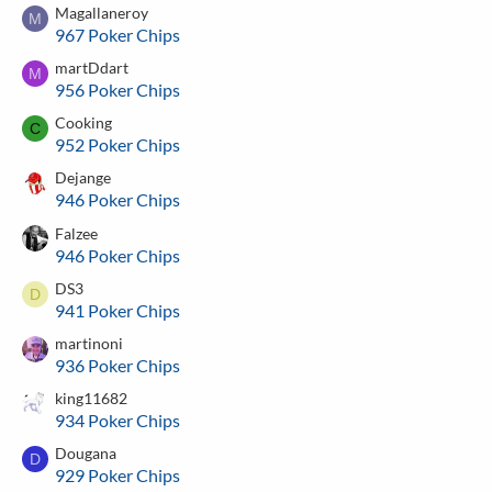
Magallaneroy
M
967 Poker Chips
martDdart
M
956 Poker Chips
Cooking
C
952 Poker Chips
Dejange
946 Poker Chips
Falzee
946 Poker Chips
DS3
D
941 Poker Chips
martinoni
936 Poker Chips
king11682
934 Poker Chips
Dougana
D
929 Poker Chips