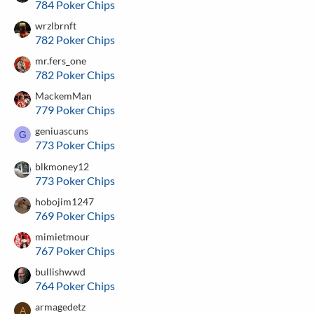
784 Poker Chips
wrzlbrnft
782 Poker Chips
mr.fers_one
782 Poker Chips
MackemMan
779 Poker Chips
geniuascuns
G
773 Poker Chips
blkmoney12
773 Poker Chips
hobojim1247
769 Poker Chips
mimietmour
767 Poker Chips
bullishwwd
764 Poker Chips
armagedetz
A