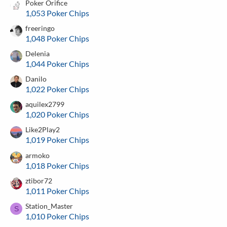
Poker Orifice
1,053 Poker Chips
freeringo
1,048 Poker Chips
Delenia
1,044 Poker Chips
Danilo
1,022 Poker Chips
aquilex2799
1,020 Poker Chips
Like2Play2
1,019 Poker Chips
armoko
1,018 Poker Chips
ztibor72
1,011 Poker Chips
Station_Master
S
1,010 Poker Chips