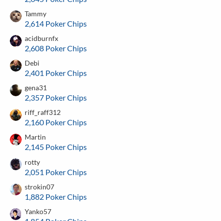
Tammy
2,614 Poker Chips
acidburnfx
2,608 Poker Chips
Debi
2,401 Poker Chips
gena31
2,357 Poker Chips
riff_raff312
2,160 Poker Chips
Martin
2,145 Poker Chips
rotty
2,051 Poker Chips
strokin07
1,882 Poker Chips
Yanko57