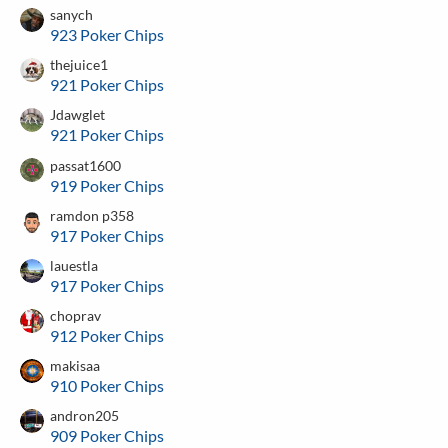
sanych
923 Poker Chips
thejuice1
921 Poker Chips
Jdawglet
921 Poker Chips
passat1600
919 Poker Chips
ramdon p358
917 Poker Chips
lauestla
917 Poker Chips
choprav
912 Poker Chips
makisaa
910 Poker Chips
andron205
909 Poker Chips