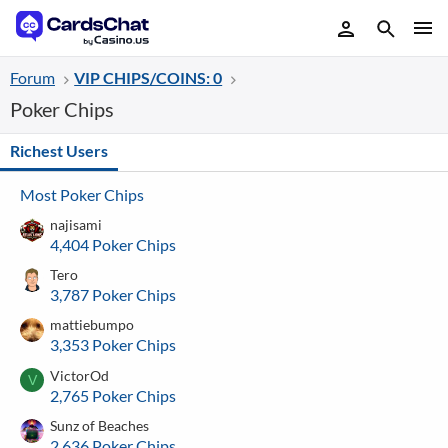
Forum
VIP CHIPS/COINS: 0
Poker Chips
Richest Users
Most Poker Chips
najisami
4,404 Poker Chips
Tero
3,787 Poker Chips
mattiebumpo
3,353 Poker Chips
VictorOd
V
2,765 Poker Chips
Sunz of Beaches
2,636 Poker Chips