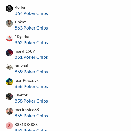
Roller
864 Poker Chips
sibkaz
863 Poker Chips
10gerka
862 Poker Chips
mardi1987
861 Poker Chips
hutzpaf
859 Poker Chips
Igor Popadyk
858 Poker Chips
Fivefor
858 Poker Chips
mariussica88
855 Poker Chips
888NOX888
8
852 Poker Chips