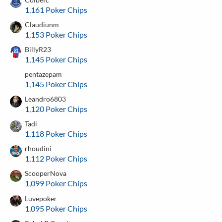
1,161 Poker Chips
Claudiunm
1,153 Poker Chips
BillyR23
1,145 Poker Chips
pentazepam
1,145 Poker Chips
Leandro6803
1,120 Poker Chips
Tadi
1,118 Poker Chips
rhoudini
1,112 Poker Chips
ScooperNova
1,099 Poker Chips
Luvepoker
1,095 Poker Chips