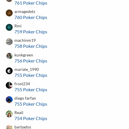
761 Poker Chips
armagedetz
A
760 Poker Chips
Rmi
R
759 Poker Chips
machinm19
758 Poker Chips
kunkgreen
756 Poker Chips
mariale_1990
755 Poker Chips
frost234
755 Poker Chips
diego farfan
755 Poker Chips
Reail
754 Poker Chips
barbados