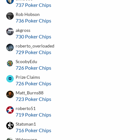
737 Poker Chips
Rob Hobson
736 Poker Chips
akgross
730 Poker Chips
roberto_overloaded
729 Poker Chips
ScoobyEdu
726 Poker Chips
Prize Claims
726 Poker Chips
Matt_Burns88
723 Poker Chips
roberto51
719 Poker Chips
Statsman1
716 Poker Chips
Waleswasp