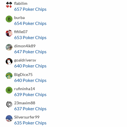
flabilim
657 Poker Chips
burba
B
654 Poker Chips
fifille07
653 Poker Chips
dimon4ik89
647 Poker Chips
goaldriversv
640 Poker Chips
BigDice75
640 Poker Chips
rufininha14
R
639 Poker Chips
23maxim88
637 Poker Chips
Silversurfer99
635 Poker Chips