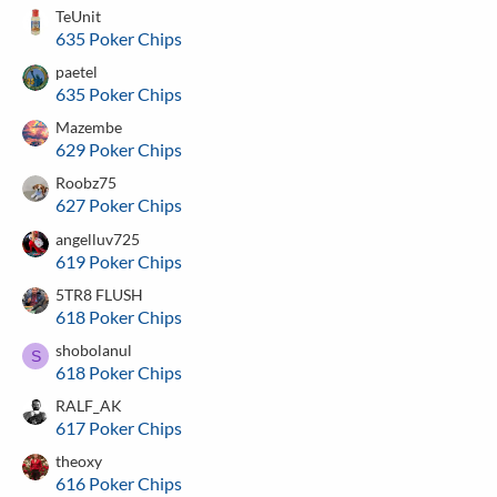
TeUnit
635 Poker Chips
paetel
635 Poker Chips
Mazembe
629 Poker Chips
Roobz75
627 Poker Chips
angelluv725
619 Poker Chips
5TR8 FLUSH
618 Poker Chips
shobolanul
S
618 Poker Chips
RALF_AK
617 Poker Chips
theoxy
616 Poker Chips