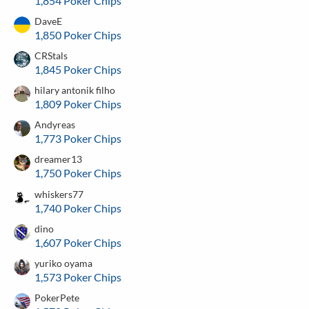
1,854 Poker Chips
DaveE
1,850 Poker Chips
CRStals
1,845 Poker Chips
hilary antonik filho
1,809 Poker Chips
Andyreas
1,773 Poker Chips
dreamer13
1,750 Poker Chips
whiskers77
1,740 Poker Chips
dino
1,607 Poker Chips
yuriko oyama
1,573 Poker Chips
PokerPete