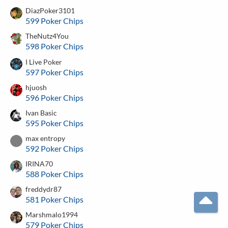
DiazPoker3101
599 Poker Chips
TheNutz4You
598 Poker Chips
I Live Poker
597 Poker Chips
hjuosh
596 Poker Chips
Ivan Basic
595 Poker Chips
max entropy
592 Poker Chips
IRINA70
588 Poker Chips
freddydr87
581 Poker Chips
T
Marshmalo1994
579 Poker Chips