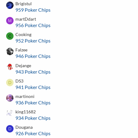
Brigistul
959 Poker Chips
martDdart
M
956 Poker Chips
Cooking
C
952 Poker Chips
Falzee
946 Poker Chips
Dejange
943 Poker Chips
DS3
D
941 Poker Chips
martinoni
936 Poker Chips
king11682
934 Poker Chips
Dougana
D
926 Poker Chips