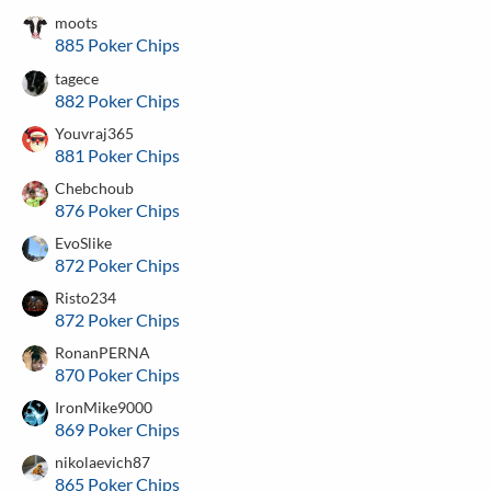
moots
885 Poker Chips
tagece
882 Poker Chips
Youvraj365
881 Poker Chips
Chebchoub
876 Poker Chips
EvoSlike
872 Poker Chips
Risto234
872 Poker Chips
RonanPERNA
870 Poker Chips
IronMike9000
869 Poker Chips
nikolaevich87
865 Poker Chips