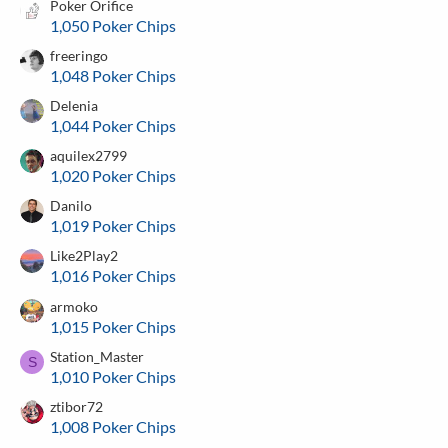
Poker Orifice
1,050 Poker Chips
freeringo
1,048 Poker Chips
Delenia
1,044 Poker Chips
aquilex2799
1,020 Poker Chips
Danilo
1,019 Poker Chips
Like2Play2
1,016 Poker Chips
armoko
1,015 Poker Chips
Station_Master
S
1,010 Poker Chips
ztibor72
1,008 Poker Chips