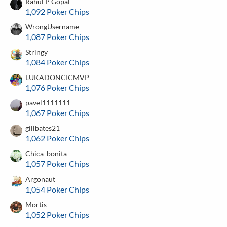
Rahul P Gopal
1,092 Poker Chips
WrongUsername
1,087 Poker Chips
Stringy
1,084 Poker Chips
LUKADONCICMVP
1,076 Poker Chips
pavel1111111
1,067 Poker Chips
gillbates21
1,062 Poker Chips
Chica_bonita
1,057 Poker Chips
Argonaut
1,054 Poker Chips
Mortis
1,052 Poker Chips