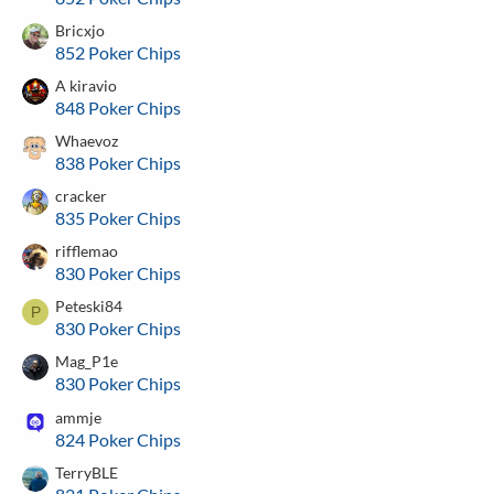
Bricxjo
852 Poker Chips
A kiravio
848 Poker Chips
Whaevoz
838 Poker Chips
cracker
835 Poker Chips
rifflemao
830 Poker Chips
Peteski84
P
830 Poker Chips
Mag_P1e
830 Poker Chips
ammje
824 Poker Chips
TerryBLE