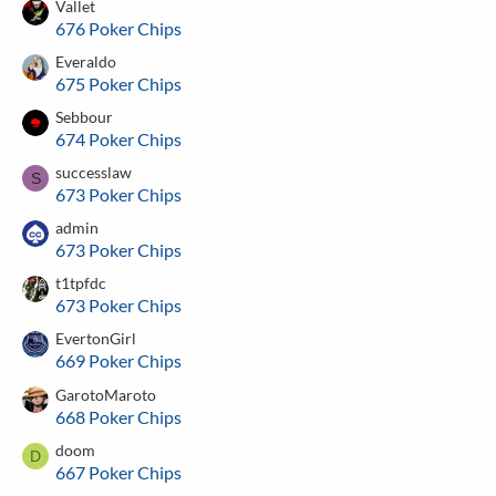
Vallet
676 Poker Chips
Everaldo
675 Poker Chips
Sebbour
674 Poker Chips
successlaw
S
673 Poker Chips
admin
673 Poker Chips
t1tpfdc
673 Poker Chips
EvertonGirl
669 Poker Chips
GarotoMaroto
668 Poker Chips
doom
D
667 Poker Chips