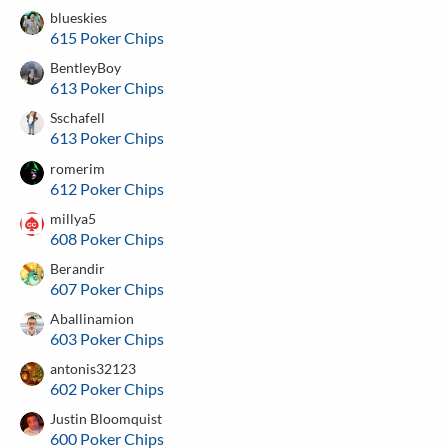
blueskies
615 Poker Chips
BentleyBoy
613 Poker Chips
Sschafell
613 Poker Chips
romerim
612 Poker Chips
millya5
608 Poker Chips
Berandir
607 Poker Chips
Aballinamion
603 Poker Chips
antonis32123
602 Poker Chips
Justin Bloomquist
600 Poker Chips