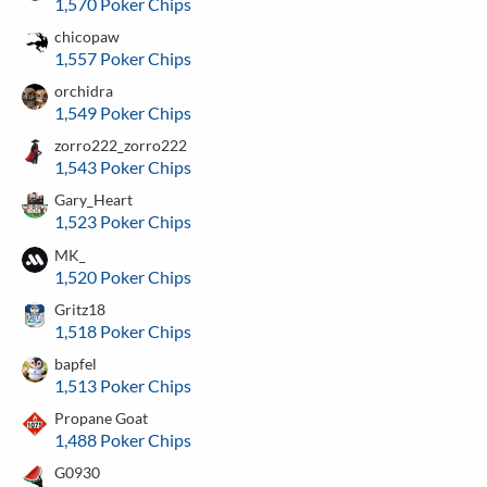
1,570 Poker Chips
chicopaw
1,557 Poker Chips
orchidra
1,549 Poker Chips
zorro222_zorro222
1,543 Poker Chips
Gary_Heart
1,523 Poker Chips
MK_
1,520 Poker Chips
Gritz18
1,518 Poker Chips
bapfel
1,513 Poker Chips
Propane Goat
1,488 Poker Chips
G0930