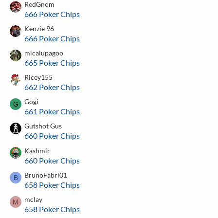
RedGnom
666 Poker Chips
Kenzie 96
666 Poker Chips
micalupagoo
665 Poker Chips
Ricey155
662 Poker Chips
Gogi
G
661 Poker Chips
Gutshot Gus
660 Poker Chips
Kashmir
660 Poker Chips
BrunoFabri01
B
658 Poker Chips
mclay
M
658 Poker Chips