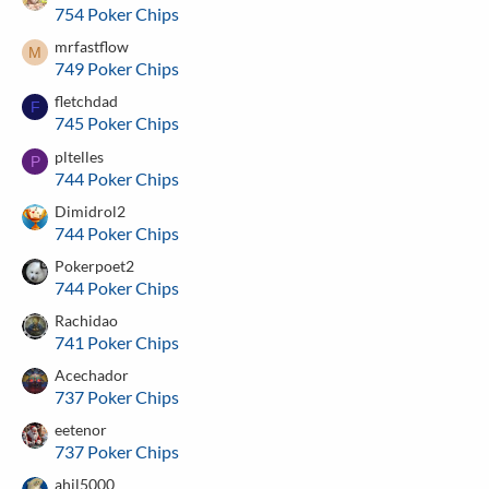
754 Poker Chips
mrfastflow
M
749 Poker Chips
fletchdad
F
745 Poker Chips
pltelles
P
744 Poker Chips
Dimidrol2
744 Poker Chips
Pokerpoet2
744 Poker Chips
Rachidao
741 Poker Chips
Acechador
737 Poker Chips
eetenor
737 Poker Chips
ahil5000