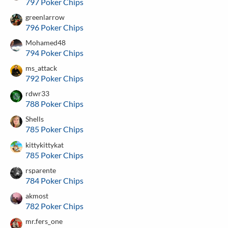
797 Poker Chips
greenlarrow
796 Poker Chips
Mohamed48
794 Poker Chips
ms_attack
792 Poker Chips
rdwr33
788 Poker Chips
Shells
785 Poker Chips
kittykittykat
785 Poker Chips
rsparente
784 Poker Chips
akmost
782 Poker Chips
mr.fers_one