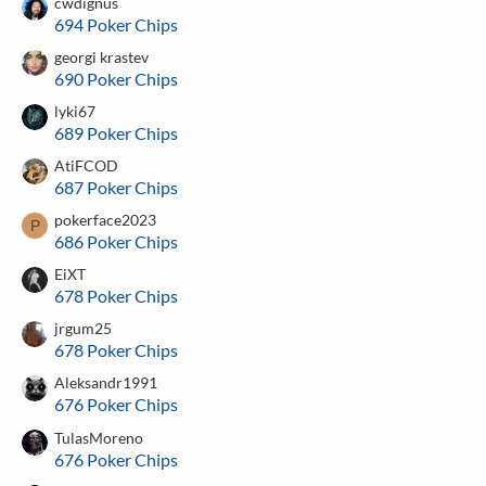
cwdignus
694 Poker Chips
georgi krastev
690 Poker Chips
lyki67
689 Poker Chips
AtiFCOD
687 Poker Chips
pokerface2023
P
686 Poker Chips
EiXT
678 Poker Chips
jrgum25
678 Poker Chips
Aleksandr1991
676 Poker Chips
TulasMoreno
676 Poker Chips