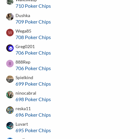
710 Poker Chips
Dushka
709 Poker Chips
Wega85
W
708 Poker Chips
Greg0201
706 Poker Chips
888Rep
8
706 Poker Chips
Spielkind
699 Poker Chips
ninocabral
698 Poker Chips
reska11
696 Poker Chips
Luvart
695 Poker Chips