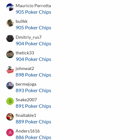
Mauricio Perrotta
905 Poker Chips
bullkk
905 Poker Chips
Dmitriy_rus7
904 Poker Chips
thetick33
904 Poker Chips
johnwat2
898 Poker Chips
bermejoga
893 Poker Chips
Snake2007
S
891 Poker Chips
finaltable1
889 Poker Chips
Anders1616
A
886 Poker Chips