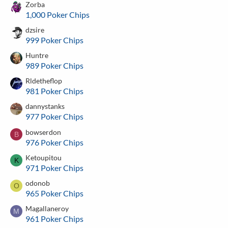
Zorba
1,000 Poker Chips
dzsire
999 Poker Chips
Huntre
989 Poker Chips
Rldetheflop
981 Poker Chips
dannystanks
977 Poker Chips
bowserdon
B
976 Poker Chips
Ketoupitou
K
971 Poker Chips
odonob
O
965 Poker Chips
Magallaneroy
M
961 Poker Chips