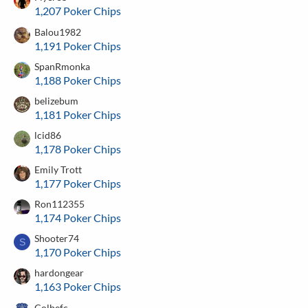
1,207 Poker Chips
Balou1982
1,191 Poker Chips
SpanRmonka
1,188 Poker Chips
belizebum
1,181 Poker Chips
lcid86
1,178 Poker Chips
Emily Trott
1,177 Poker Chips
Ron112355
1,174 Poker Chips
Shooter74
S
1,170 Poker Chips
hardongear
1,163 Poker Chips
Colbefc