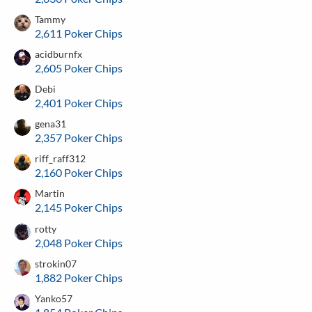
Tammy
2,611 Poker Chips
acidburnfx
2,605 Poker Chips
Debi
2,401 Poker Chips
gena31
2,357 Poker Chips
riff_raff312
2,160 Poker Chips
Martin
2,145 Poker Chips
rotty
2,048 Poker Chips
strokin07
1,882 Poker Chips
Yanko57