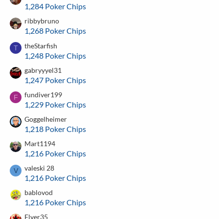
1,284 Poker Chips
ribbybruno
1,268 Poker Chips
theStarfish
T
1,248 Poker Chips
gabryyyel31
1,247 Poker Chips
fundiver199
F
1,229 Poker Chips
Goggelheimer
1,218 Poker Chips
Mart1194
1,216 Poker Chips
valeski 28
V
1,216 Poker Chips
bablovod
1,216 Poker Chips
Flyer35