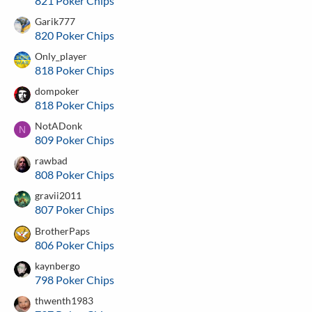
821 Poker Chips
Garik777
820 Poker Chips
Only_player
818 Poker Chips
dompoker
818 Poker Chips
NotADonk
N
809 Poker Chips
rawbad
808 Poker Chips
gravii2011
807 Poker Chips
BrotherPaps
806 Poker Chips
kaynbergo
798 Poker Chips
thwenth1983