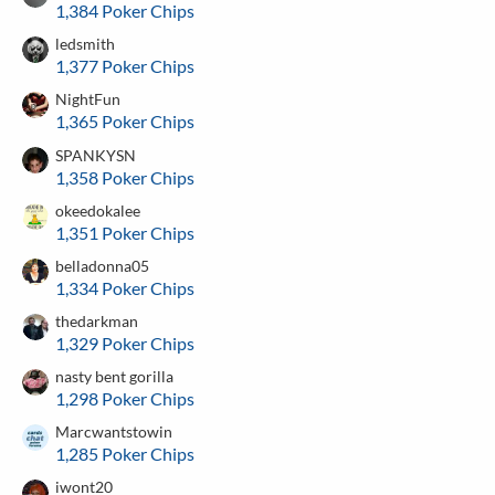
1,384 Poker Chips
ledsmith
1,377 Poker Chips
NightFun
1,365 Poker Chips
SPANKYSN
1,358 Poker Chips
okeedokalee
1,351 Poker Chips
belladonna05
1,334 Poker Chips
thedarkman
1,329 Poker Chips
nasty bent gorilla
1,298 Poker Chips
Marcwantstowin
1,285 Poker Chips
iwont20