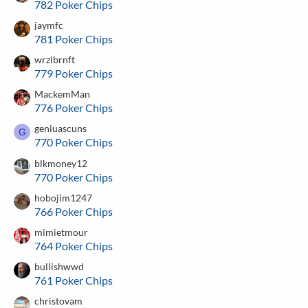
782 Poker Chips
jaymfc
781 Poker Chips
wrzlbrnft
779 Poker Chips
MackemMan
776 Poker Chips
geniuascuns
G
770 Poker Chips
blkmoney12
770 Poker Chips
hobojim1247
766 Poker Chips
mimietmour
764 Poker Chips
bullishwwd
761 Poker Chips
christovam