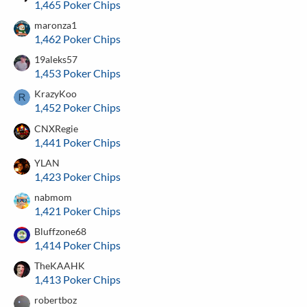
1,465 Poker Chips
maronza1
1,462 Poker Chips
19aleks57
1,453 Poker Chips
KrazyKoo
1,452 Poker Chips
CNXRegie
1,441 Poker Chips
YLAN
1,423 Poker Chips
nabmom
1,421 Poker Chips
Bluffzone68
1,414 Poker Chips
TheKAAHK
1,413 Poker Chips
robertboz