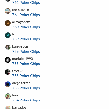
761 Poker Chips
christovam
761 Poker Chips
armagedetz
A
760 Poker Chips
Rmi
R
759 Poker Chips
kunkgreen
756 Poker Chips
mariale_1990
755 Poker Chips
frost234
755 Poker Chips
diego farfan
755 Poker Chips
Reail
754 Poker Chips
barbados