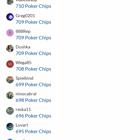
710 Poker Chips
Greg0201
709 Poker Chips
888Rep
8
709 Poker Chips
Dushka
709 Poker Chips
Wega85
W
708 Poker Chips
Spielkind
699 Poker Chips
ninocabral
698 Poker Chips
reska11
696 Poker Chips
Luvart
695 Poker Chips