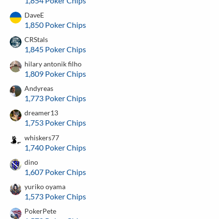
1,854 Poker Chips
DaveE
1,850 Poker Chips
CRStals
1,845 Poker Chips
hilary antonik filho
1,809 Poker Chips
Andyreas
1,773 Poker Chips
dreamer13
1,753 Poker Chips
whiskers77
1,740 Poker Chips
dino
1,607 Poker Chips
yuriko oyama
1,573 Poker Chips
PokerPete