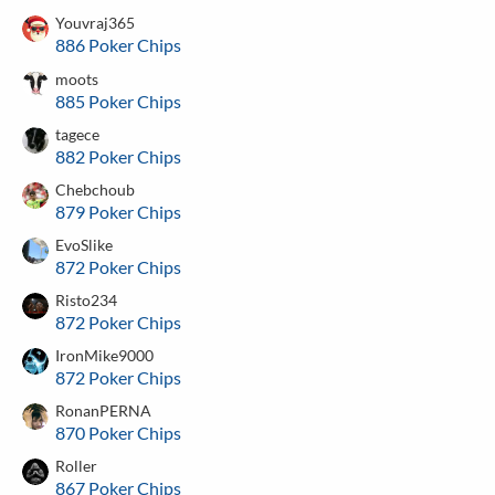
Youvraj365
886 Poker Chips
moots
885 Poker Chips
tagece
882 Poker Chips
Chebchoub
879 Poker Chips
EvoSlike
872 Poker Chips
Risto234
872 Poker Chips
IronMike9000
872 Poker Chips
RonanPERNA
870 Poker Chips
Roller
867 Poker Chips