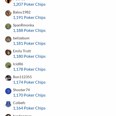
1,207 Poker Chips
Balou1982
1,191 Poker Chips
SpanRmonka
1,188 Poker Chips
belizebum
1,181 Poker Chips
Emily Trott
1,180 Poker Chips
lcid86
1,178 Poker Chips
Ron112355
1,174 Poker Chips
Shooter74
S
1,170 Poker Chips
Colbefc
1,164 Poker Chips
hardongear