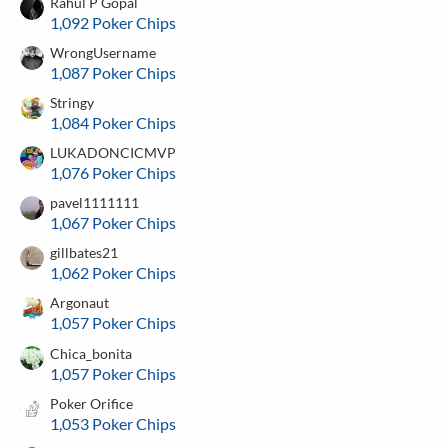
Rahul P Gopal
1,092 Poker Chips
WrongUsername
1,087 Poker Chips
Stringy
1,084 Poker Chips
LUKADONCICMVP
1,076 Poker Chips
pavel1111111
1,067 Poker Chips
gillbates21
1,062 Poker Chips
Argonaut
1,057 Poker Chips
Chica_bonita
1,057 Poker Chips
Poker Orifice
1,053 Poker Chips