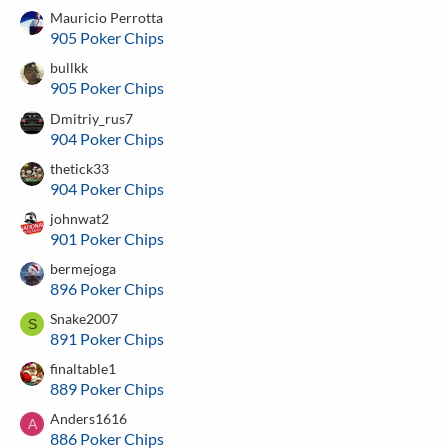
Mauricio Perrotta
905 Poker Chips
bullkk
905 Poker Chips
Dmitriy_rus7
904 Poker Chips
thetick33
904 Poker Chips
johnwat2
901 Poker Chips
bermejoga
896 Poker Chips
Snake2007
S
891 Poker Chips
finaltable1
889 Poker Chips
Anders1616
A
886 Poker Chips