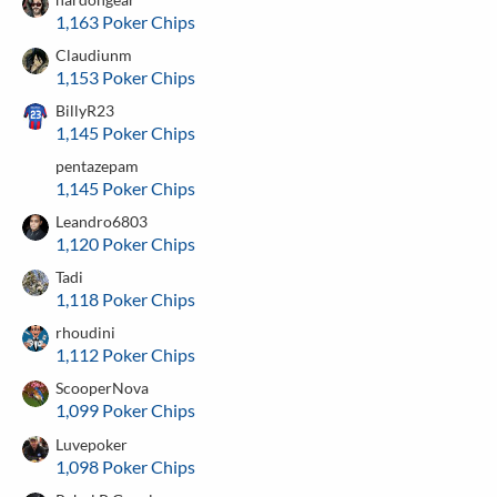
1,163 Poker Chips
Claudiunm
1,153 Poker Chips
BillyR23
1,145 Poker Chips
pentazepam
1,145 Poker Chips
Leandro6803
1,120 Poker Chips
Tadi
1,118 Poker Chips
rhoudini
1,112 Poker Chips
ScooperNova
1,099 Poker Chips
Luvepoker
1,098 Poker Chips