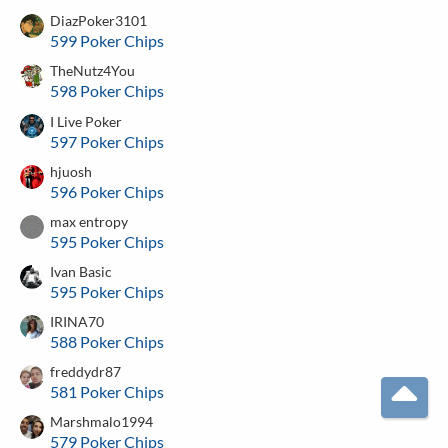
DiazPoker3101
599 Poker Chips
TheNutz4You
598 Poker Chips
I Live Poker
597 Poker Chips
hjuosh
596 Poker Chips
max entropy
595 Poker Chips
Ivan Basic
595 Poker Chips
IRINA70
588 Poker Chips
freddydr87
581 Poker Chips
T
Marshmalo1994
579 Poker Chips