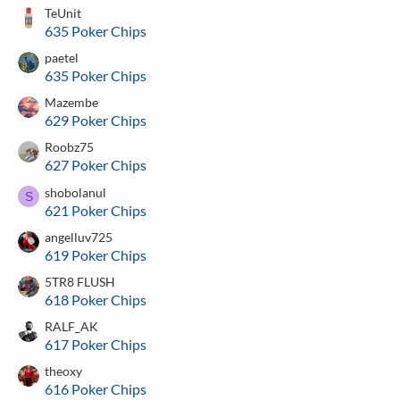
TeUnit
635 Poker Chips
paetel
635 Poker Chips
Mazembe
629 Poker Chips
Roobz75
627 Poker Chips
shobolanul
S
621 Poker Chips
angelluv725
619 Poker Chips
5TR8 FLUSH
618 Poker Chips
RALF_AK
617 Poker Chips
theoxy
616 Poker Chips