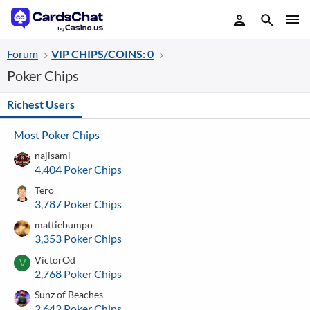
Forum
VIP CHIPS/COINS: 0
Poker Chips
Richest Users
Most Poker Chips
najisami
4,404 Poker Chips
Tero
3,787 Poker Chips
mattiebumpo
3,353 Poker Chips
VictorOd
V
2,768 Poker Chips
Sunz of Beaches
2,642 Poker Chips