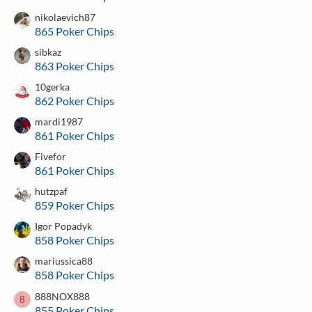
nikolaevich87
865 Poker Chips
sibkaz
863 Poker Chips
10gerka
862 Poker Chips
mardi1987
861 Poker Chips
Fivefor
861 Poker Chips
hutzpaf
859 Poker Chips
Igor Popadyk
858 Poker Chips
mariussica88
858 Poker Chips
888NOX888
8
855 Poker Chips