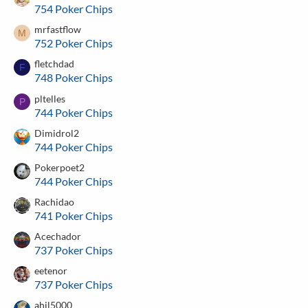
754 Poker Chips
mrfastflow
M
752 Poker Chips
fletchdad
F
748 Poker Chips
pltelles
P
744 Poker Chips
Dimidrol2
744 Poker Chips
Pokerpoet2
744 Poker Chips
Rachidao
741 Poker Chips
Acechador
737 Poker Chips
eetenor
737 Poker Chips
ahil5000