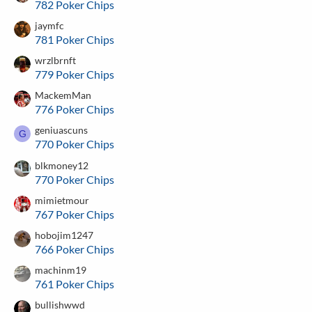
782 Poker Chips
jaymfc
781 Poker Chips
wrzlbrnft
779 Poker Chips
MackemMan
776 Poker Chips
geniuascuns
G
770 Poker Chips
blkmoney12
770 Poker Chips
mimietmour
767 Poker Chips
hobojim1247
766 Poker Chips
machinm19
761 Poker Chips
bullishwwd