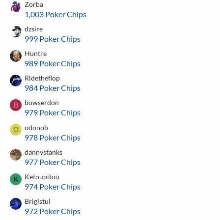
Zorba
1,003 Poker Chips
dzsire
999 Poker Chips
Huntre
989 Poker Chips
Rldetheflop
984 Poker Chips
bowserdon
B
979 Poker Chips
odonob
O
978 Poker Chips
dannystanks
977 Poker Chips
Ketoupitou
K
974 Poker Chips
Brigistul
972 Poker Chips