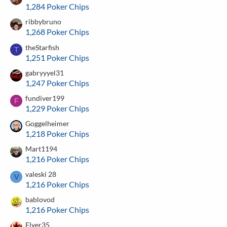
1,284 Poker Chips
ribbybruno
1,268 Poker Chips
theStarfish
T
1,251 Poker Chips
gabryyyel31
1,247 Poker Chips
fundiver199
F
1,229 Poker Chips
Goggelheimer
1,218 Poker Chips
Mart1194
1,216 Poker Chips
valeski 28
V
1,216 Poker Chips
bablovod
1,216 Poker Chips
Flyer35