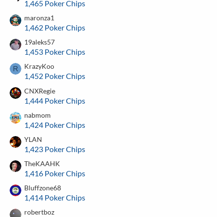
1,465 Poker Chips
maronza1
1,462 Poker Chips
19aleks57
1,453 Poker Chips
KrazyKoo
1,452 Poker Chips
CNXRegie
1,444 Poker Chips
nabmom
1,424 Poker Chips
YLAN
1,423 Poker Chips
TheKAAHK
1,416 Poker Chips
Bluffzone68
1,414 Poker Chips
robertboz