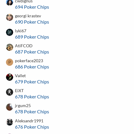
cwdignus
694 Poker Chips
georgi krastev
690 Poker Chips
lyki67
689 Poker Chips
AtiFCOD
687 Poker Chips
pokerface2023
P
686 Poker Chips
Vallet
679 Poker Chips
EiXT
678 Poker Chips
jrgum25
678 Poker Chips
Aleksandr1991
676 Poker Chips