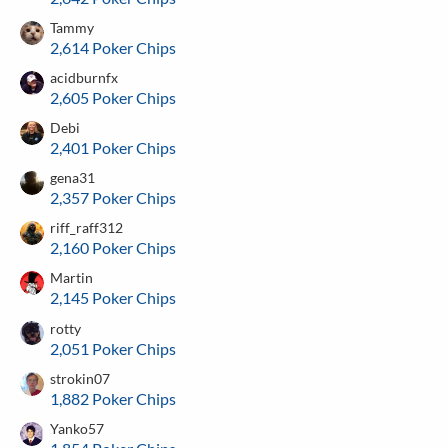
Tammy
2,614 Poker Chips
acidburnfx
2,605 Poker Chips
Debi
2,401 Poker Chips
gena31
2,357 Poker Chips
riff_raff312
2,160 Poker Chips
Martin
2,145 Poker Chips
rotty
2,051 Poker Chips
strokin07
1,882 Poker Chips
Yanko57