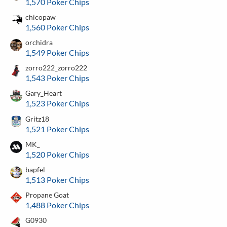
1,570 Poker Chips
chicopaw
1,560 Poker Chips
orchidra
1,549 Poker Chips
zorro222_zorro222
1,543 Poker Chips
Gary_Heart
1,523 Poker Chips
Gritz18
1,521 Poker Chips
MK_
1,520 Poker Chips
bapfel
1,513 Poker Chips
Propane Goat
1,488 Poker Chips
G0930