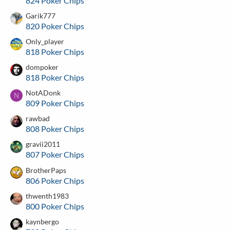
824 Poker Chips
Garik777
820 Poker Chips
Only_player
818 Poker Chips
dompoker
818 Poker Chips
NotADonk
N
809 Poker Chips
rawbad
808 Poker Chips
gravii2011
807 Poker Chips
BrotherPaps
806 Poker Chips
thwenth1983
800 Poker Chips
kaynbergo