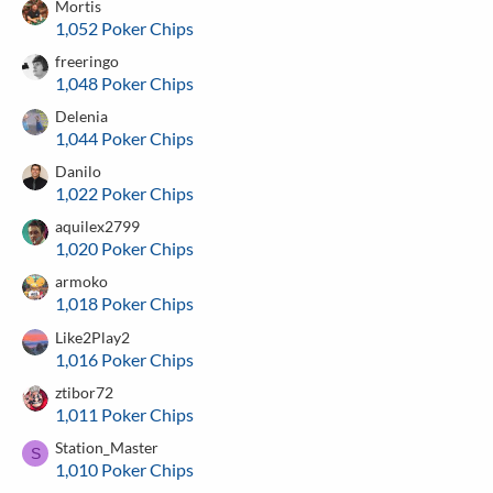
Mortis
1,052 Poker Chips
freeringo
1,048 Poker Chips
Delenia
1,044 Poker Chips
Danilo
1,022 Poker Chips
aquilex2799
1,020 Poker Chips
armoko
1,018 Poker Chips
Like2Play2
1,016 Poker Chips
ztibor72
1,011 Poker Chips
Station_Master
S
1,010 Poker Chips