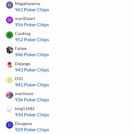
Magallaneroy
M
961 Poker Chips
martDdart
M
956 Poker Chips
Cooking
C
952 Poker Chips
Falzee
946 Poker Chips
Dejange
943 Poker Chips
DS3
D
941 Poker Chips
martinoni
936 Poker Chips
king11682
934 Poker Chips
Dougana
D
929 Poker Chips