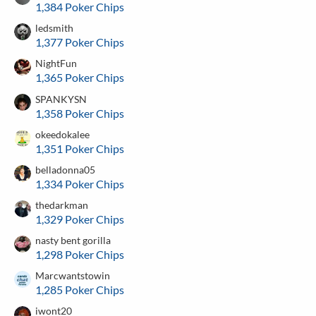
1,384 Poker Chips
ledsmith
1,377 Poker Chips
NightFun
1,365 Poker Chips
SPANKYSN
1,358 Poker Chips
okeedokalee
1,351 Poker Chips
belladonna05
1,334 Poker Chips
thedarkman
1,329 Poker Chips
nasty bent gorilla
1,298 Poker Chips
Marcwantstowin
1,285 Poker Chips
iwont20