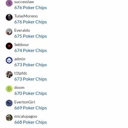
successlaw
S
676 Poker Chips
TulasMoreno
676 Poker Chips
Everaldo
675 Poker Chips
Sebbour
674 Poker Chips
admin
673 Poker Chips
t1tpfdc
673 Poker Chips
doom
D
670 Poker Chips
EvertonGirl
669 Poker Chips
micalupagoo
668 Poker Chips