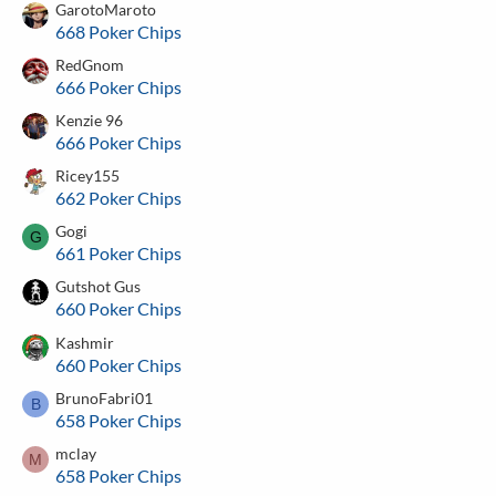
GarotoMaroto
668 Poker Chips
RedGnom
666 Poker Chips
Kenzie 96
666 Poker Chips
Ricey155
662 Poker Chips
Gogi
G
661 Poker Chips
Gutshot Gus
660 Poker Chips
Kashmir
660 Poker Chips
BrunoFabri01
B
658 Poker Chips
mclay
M
658 Poker Chips