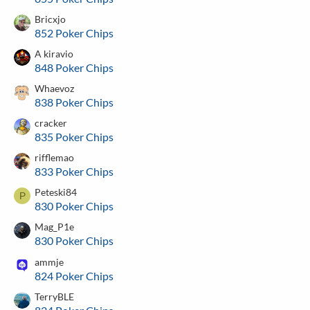
Bricxjo
852 Poker Chips
A kiravio
848 Poker Chips
Whaevoz
838 Poker Chips
cracker
835 Poker Chips
rifflemao
833 Poker Chips
Peteski84
P
830 Poker Chips
Mag_P1e
830 Poker Chips
ammje
824 Poker Chips
TerryBLE