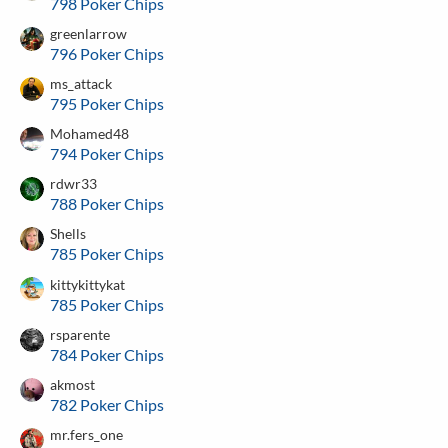
798 Poker Chips
greenlarrow
796 Poker Chips
ms_attack
795 Poker Chips
Mohamed48
794 Poker Chips
rdwr33
788 Poker Chips
Shells
785 Poker Chips
kittykittykat
785 Poker Chips
rsparente
784 Poker Chips
akmost
782 Poker Chips
mr.fers_one