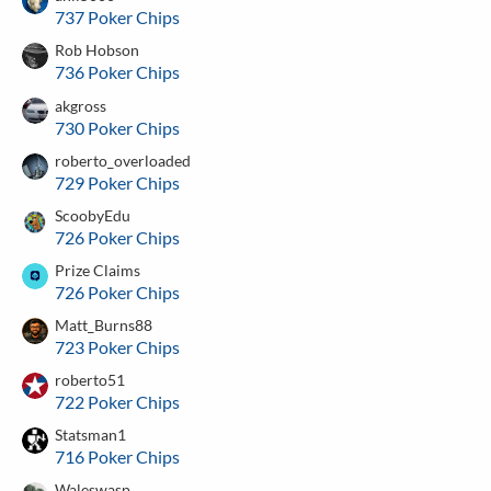
737 Poker Chips
Rob Hobson
736 Poker Chips
akgross
730 Poker Chips
roberto_overloaded
729 Poker Chips
ScoobyEdu
726 Poker Chips
Prize Claims
726 Poker Chips
Matt_Burns88
723 Poker Chips
roberto51
722 Poker Chips
Statsman1
716 Poker Chips
Waleswasp