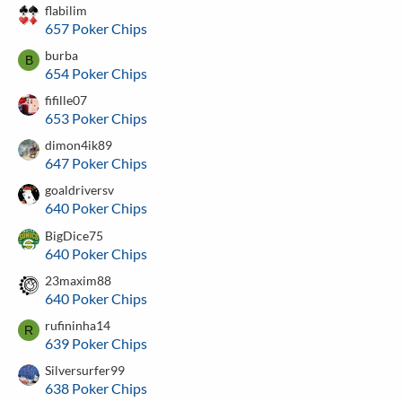
flabilim
657 Poker Chips
burba
B
654 Poker Chips
fifille07
653 Poker Chips
dimon4ik89
647 Poker Chips
goaldriversv
640 Poker Chips
BigDice75
640 Poker Chips
23maxim88
640 Poker Chips
rufininha14
R
639 Poker Chips
Silversurfer99
638 Poker Chips