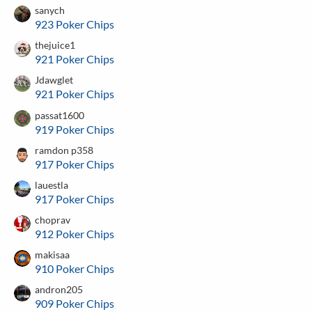
sanych
923 Poker Chips
thejuice1
921 Poker Chips
Jdawglet
921 Poker Chips
passat1600
919 Poker Chips
ramdon p358
917 Poker Chips
lauestla
917 Poker Chips
choprav
912 Poker Chips
makisaa
910 Poker Chips
andron205
909 Poker Chips