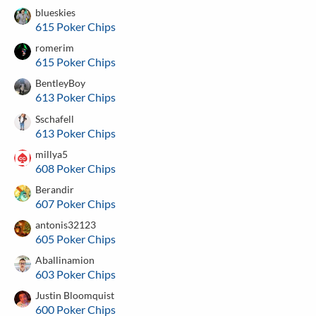
blueskies
615 Poker Chips
romerim
615 Poker Chips
BentleyBoy
613 Poker Chips
Sschafell
613 Poker Chips
millya5
608 Poker Chips
Berandir
607 Poker Chips
antonis32123
605 Poker Chips
Aballinamion
603 Poker Chips
Justin Bloomquist
600 Poker Chips