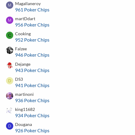
Magallaneroy
M
961 Poker Chips
martDdart
M
956 Poker Chips
Cooking
C
952 Poker Chips
Falzee
946 Poker Chips
Dejange
943 Poker Chips
DS3
D
941 Poker Chips
martinoni
936 Poker Chips
king11682
934 Poker Chips
Dougana
D
926 Poker Chips