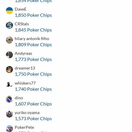
1,854 Poker Chips
DaveE
1,850 Poker Chips
CRStals
1,845 Poker Chips
hilary antonik filho
1,809 Poker Chips
Andyreas
1,773 Poker Chips
dreamer13
1,750 Poker Chips
whiskers77
1,740 Poker Chips
dino
1,607 Poker Chips
yuriko oyama
1,573 Poker Chips
PokerPete