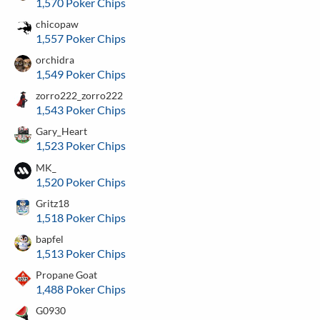
1,570 Poker Chips
chicopaw
1,557 Poker Chips
orchidra
1,549 Poker Chips
zorro222_zorro222
1,543 Poker Chips
Gary_Heart
1,523 Poker Chips
MK_
1,520 Poker Chips
Gritz18
1,518 Poker Chips
bapfel
1,513 Poker Chips
Propane Goat
1,488 Poker Chips
G0930