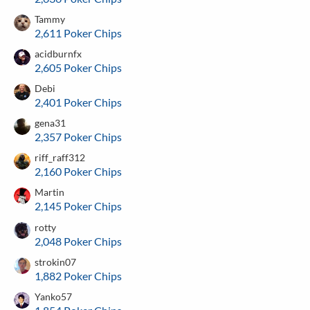
Tammy
2,611 Poker Chips
acidburnfx
2,605 Poker Chips
Debi
2,401 Poker Chips
gena31
2,357 Poker Chips
riff_raff312
2,160 Poker Chips
Martin
2,145 Poker Chips
rotty
2,048 Poker Chips
strokin07
1,882 Poker Chips
Yanko57