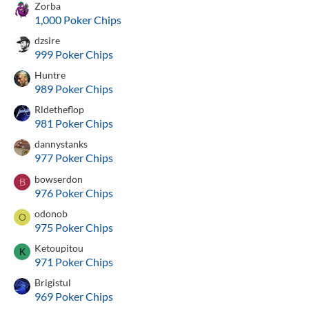
Zorba
1,000 Poker Chips
dzsire
999 Poker Chips
Huntre
989 Poker Chips
Rldetheflop
981 Poker Chips
dannystanks
977 Poker Chips
bowserdon
B
976 Poker Chips
odonob
O
975 Poker Chips
Ketoupitou
K
971 Poker Chips
Brigistul
969 Poker Chips