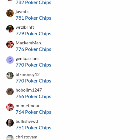
782 Poker Chips
jaymfc
781 Poker Chips
wrzlbrnft
779 Poker Chips
MackemMan
776 Poker Chips
geniuascuns
G
770 Poker Chips
blkmoney12
770 Poker Chips
hobojim1247
766 Poker Chips
mimietmour
764 Poker Chips
bullishwwd
761 Poker Chips
christovam