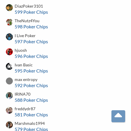
DiazPoker3101
599 Poker Chips
TheNutz4You
598 Poker Chips
I Live Poker
597 Poker Chips
hjuosh
596 Poker Chips
Ivan Basic
595 Poker Chips
max entropy
592 Poker Chips
IRINA70
588 Poker Chips
freddydr87
581 Poker Chips
T
Marshmalo1994
579 Poker Chips