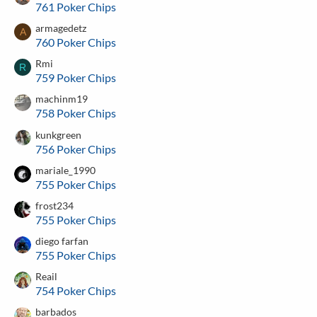
761 Poker Chips
armagedetz
A
760 Poker Chips
Rmi
R
759 Poker Chips
machinm19
758 Poker Chips
kunkgreen
756 Poker Chips
mariale_1990
755 Poker Chips
frost234
755 Poker Chips
diego farfan
755 Poker Chips
Reail
754 Poker Chips
barbados