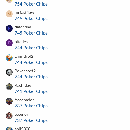
754 Poker Chips
mrfastflow
M
749 Poker Chips
fletchdad
F
745 Poker Chips
pltelles
P
744 Poker Chips
Dimidrol2
744 Poker Chips
Pokerpoet2
744 Poker Chips
Rachidao
741 Poker Chips
Acechador
737 Poker Chips
eetenor
737 Poker Chips
ahil5000