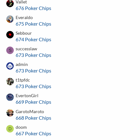
Vallet
676 Poker Chips
Everaldo
675 Poker Chips
Sebbour
674 Poker Chips
successlaw
S
673 Poker Chips
admin
673 Poker Chips
t1tpfdc
673 Poker Chips
EvertonGirl
669 Poker Chips
GarotoMaroto
668 Poker Chips
doom
D
667 Poker Chips