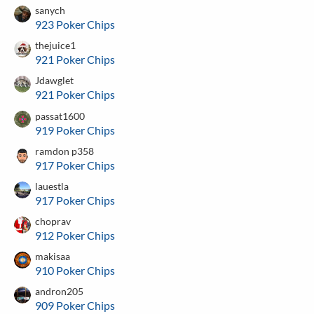
sanych
923 Poker Chips
thejuice1
921 Poker Chips
Jdawglet
921 Poker Chips
passat1600
919 Poker Chips
ramdon p358
917 Poker Chips
lauestla
917 Poker Chips
choprav
912 Poker Chips
makisaa
910 Poker Chips
andron205
909 Poker Chips