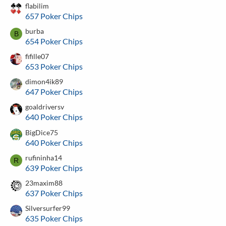
flabilim
657 Poker Chips
burba
B
654 Poker Chips
fifille07
653 Poker Chips
dimon4ik89
647 Poker Chips
goaldriversv
640 Poker Chips
BigDice75
640 Poker Chips
rufininha14
R
639 Poker Chips
23maxim88
637 Poker Chips
Silversurfer99
635 Poker Chips