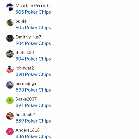
Mauricio Perrotta
905 Poker Chips
bullkk
905 Poker Chips
Dmitriy_rus7
904 Poker Chips
thetick33
904 Poker Chips
johnwat2
898 Poker Chips
bermejoga
893 Poker Chips
Snake2007
S
891 Poker Chips
finaltable1
889 Poker Chips
Anders1616
A
886 Poker Chips