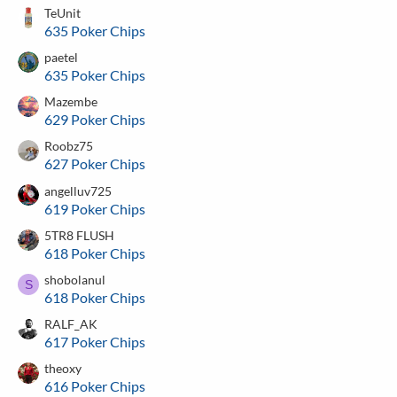
TeUnit
635 Poker Chips
paetel
635 Poker Chips
Mazembe
629 Poker Chips
Roobz75
627 Poker Chips
angelluv725
619 Poker Chips
5TR8 FLUSH
618 Poker Chips
shobolanul
S
618 Poker Chips
RALF_AK
617 Poker Chips
theoxy
616 Poker Chips