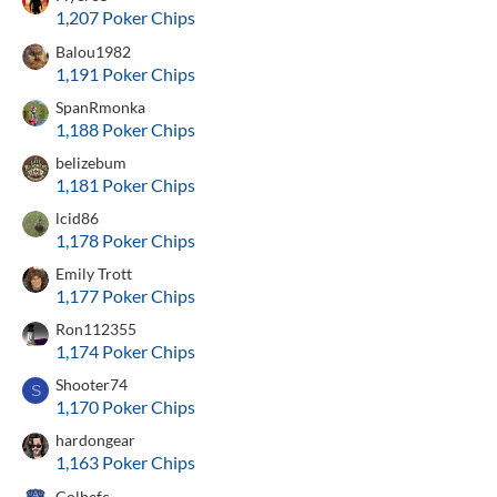
1,207 Poker Chips
Balou1982
1,191 Poker Chips
SpanRmonka
1,188 Poker Chips
belizebum
1,181 Poker Chips
lcid86
1,178 Poker Chips
Emily Trott
1,177 Poker Chips
Ron112355
1,174 Poker Chips
Shooter74
S
1,170 Poker Chips
hardongear
1,163 Poker Chips
Colbefc