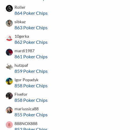
Roller
864 Poker Chips
sibkaz
863 Poker Chips
10gerka
862 Poker Chips
mardi1987
861 Poker Chips
hutzpaf
859 Poker Chips
Igor Popadyk
858 Poker Chips
Fivefor
858 Poker Chips
mariussica88
855 Poker Chips
888NOX888
8
852 Poker Chips