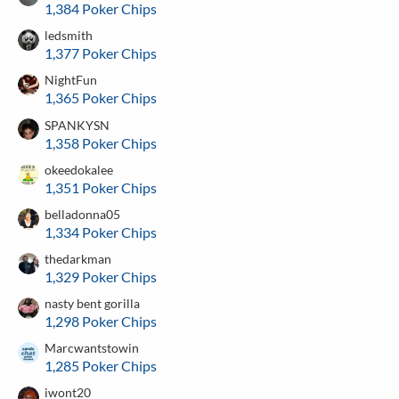
1,384 Poker Chips
ledsmith
1,377 Poker Chips
NightFun
1,365 Poker Chips
SPANKYSN
1,358 Poker Chips
okeedokalee
1,351 Poker Chips
belladonna05
1,334 Poker Chips
thedarkman
1,329 Poker Chips
nasty bent gorilla
1,298 Poker Chips
Marcwantstowin
1,285 Poker Chips
iwont20