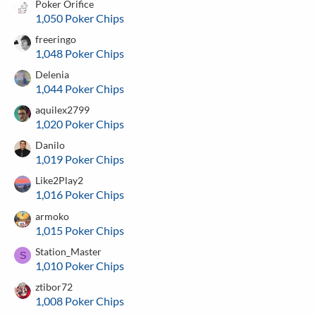
Poker Orifice
1,050 Poker Chips
freeringo
1,048 Poker Chips
Delenia
1,044 Poker Chips
aquilex2799
1,020 Poker Chips
Danilo
1,019 Poker Chips
Like2Play2
1,016 Poker Chips
armoko
1,015 Poker Chips
Station_Master
S
1,010 Poker Chips
ztibor72
1,008 Poker Chips