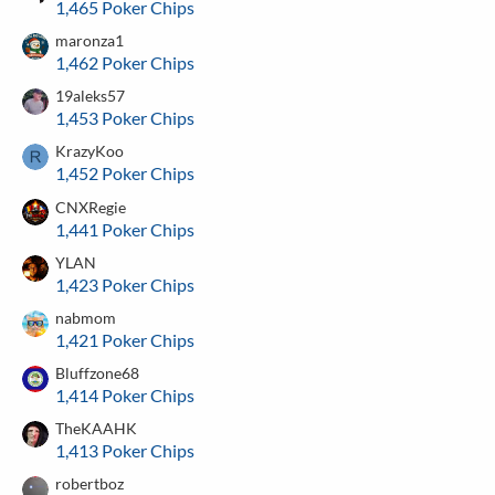
1,465 Poker Chips
maronza1
1,462 Poker Chips
19aleks57
1,453 Poker Chips
KrazyKoo
1,452 Poker Chips
CNXRegie
1,441 Poker Chips
YLAN
1,423 Poker Chips
nabmom
1,421 Poker Chips
Bluffzone68
1,414 Poker Chips
TheKAAHK
1,413 Poker Chips
robertboz