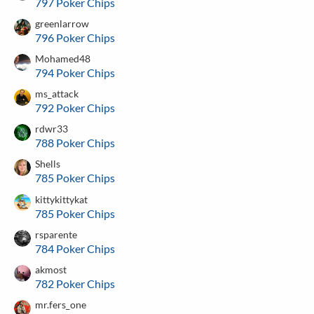
797 Poker Chips
greenlarrow
796 Poker Chips
Mohamed48
794 Poker Chips
ms_attack
792 Poker Chips
rdwr33
788 Poker Chips
Shells
785 Poker Chips
kittykittykat
785 Poker Chips
rsparente
784 Poker Chips
akmost
782 Poker Chips
mr.fers_one