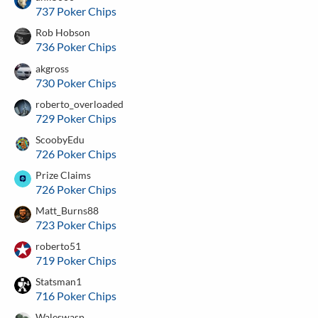
737 Poker Chips
Rob Hobson
736 Poker Chips
akgross
730 Poker Chips
roberto_overloaded
729 Poker Chips
ScoobyEdu
726 Poker Chips
Prize Claims
726 Poker Chips
Matt_Burns88
723 Poker Chips
roberto51
719 Poker Chips
Statsman1
716 Poker Chips
Waleswasp