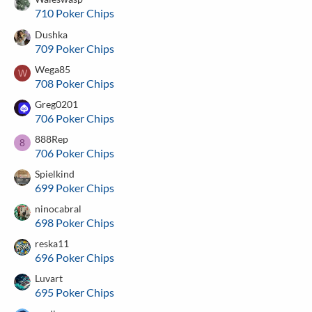
710 Poker Chips
Dushka
709 Poker Chips
Wega85
W
708 Poker Chips
Greg0201
706 Poker Chips
888Rep
8
706 Poker Chips
Spielkind
699 Poker Chips
ninocabral
698 Poker Chips
reska11
696 Poker Chips
Luvart
695 Poker Chips