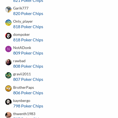
821 Poker Chips
Garik777
820 Poker Chips
Only_player
818 Poker Chips
dompoker
818 Poker Chips
NotADonk
N
809 Poker Chips
rawbad
808 Poker Chips
gravii2011
807 Poker Chips
BrotherPaps
806 Poker Chips
kaynbergo
798 Poker Chips
thwenth1983