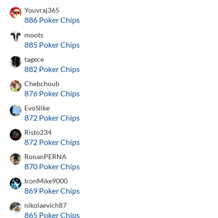
Youvraj365
886 Poker Chips
moots
885 Poker Chips
tagece
882 Poker Chips
Chebchoub
876 Poker Chips
EvoSlike
872 Poker Chips
Risto234
872 Poker Chips
RonanPERNA
870 Poker Chips
IronMike9000
869 Poker Chips
nikolaevich87
865 Poker Chips