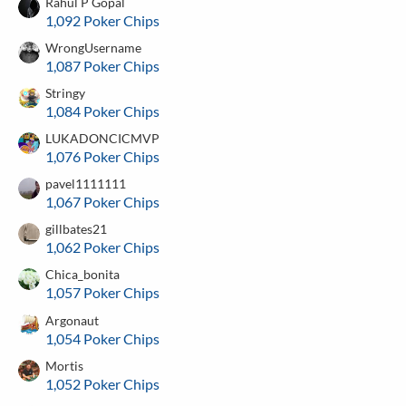
Rahul P Gopal
1,092 Poker Chips
WrongUsername
1,087 Poker Chips
Stringy
1,084 Poker Chips
LUKADONCICMVP
1,076 Poker Chips
pavel1111111
1,067 Poker Chips
gillbates21
1,062 Poker Chips
Chica_bonita
1,057 Poker Chips
Argonaut
1,054 Poker Chips
Mortis
1,052 Poker Chips