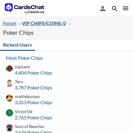
Forum
VIP CHIPS/COINS: 0
Poker Chips
Richest Users
Most Poker Chips
najisami
4,404 Poker Chips
Tero
3,787 Poker Chips
mattiebumpo
3,353 Poker Chips
VictorOd
V
2,765 Poker Chips
Sunz of Beaches
2,636 Poker Chips