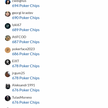
cwdignus
694 Poker Chips
georgi krastev
690 Poker Chips
lyki67
689 Poker Chips
AtiFCOD
687 Poker Chips
pokerface2023
P
686 Poker Chips
EiXT
678 Poker Chips
jrgum25
678 Poker Chips
Aleksandr1991
676 Poker Chips
TulasMoreno
676 Poker Chips