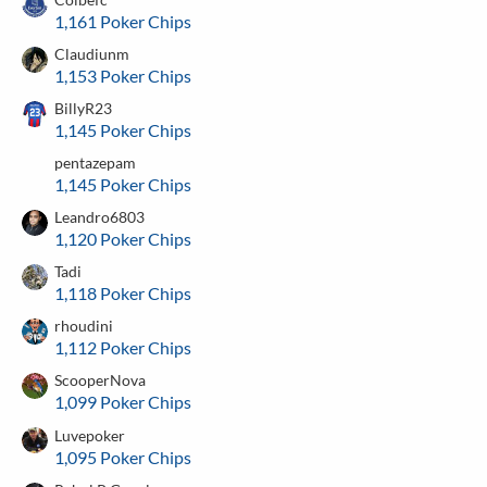
1,161 Poker Chips
Claudiunm
1,153 Poker Chips
BillyR23
1,145 Poker Chips
pentazepam
1,145 Poker Chips
Leandro6803
1,120 Poker Chips
Tadi
1,118 Poker Chips
rhoudini
1,112 Poker Chips
ScooperNova
1,099 Poker Chips
Luvepoker
1,095 Poker Chips