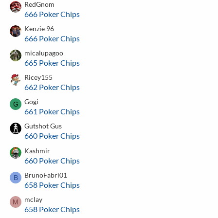
RedGnom
666 Poker Chips
Kenzie 96
666 Poker Chips
micalupagoo
665 Poker Chips
Ricey155
662 Poker Chips
Gogi
G
661 Poker Chips
Gutshot Gus
660 Poker Chips
Kashmir
660 Poker Chips
BrunoFabri01
B
658 Poker Chips
mclay
M
658 Poker Chips