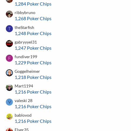
1,284 Poker Chips
ribbybruno
1,268 Poker Chips
theStarfish
T
1,248 Poker Chips
gabryyyel31
1,247 Poker Chips
fundiver199
F
1,229 Poker Chips
Goggelheimer
1,218 Poker Chips
Mart1194
1,216 Poker Chips
valeski 28
V
1,216 Poker Chips
bablovod
1,216 Poker Chips
Flyer35