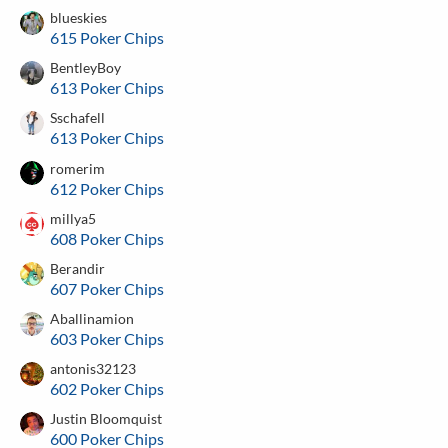
blueskies
615 Poker Chips
BentleyBoy
613 Poker Chips
Sschafell
613 Poker Chips
romerim
612 Poker Chips
millya5
608 Poker Chips
Berandir
607 Poker Chips
Aballinamion
603 Poker Chips
antonis32123
602 Poker Chips
Justin Bloomquist
600 Poker Chips