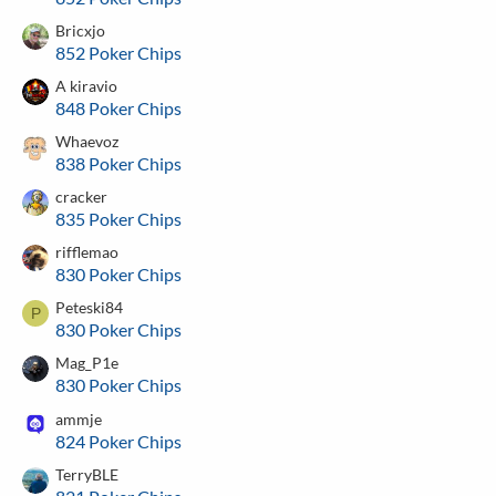
Bricxjo
852 Poker Chips
A kiravio
848 Poker Chips
Whaevoz
838 Poker Chips
cracker
835 Poker Chips
rifflemao
830 Poker Chips
Peteski84
P
830 Poker Chips
Mag_P1e
830 Poker Chips
ammje
824 Poker Chips
TerryBLE