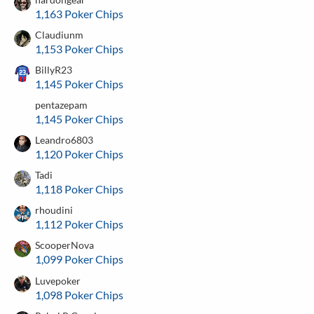
1,163 Poker Chips
Claudiunm
1,153 Poker Chips
BillyR23
1,145 Poker Chips
pentazepam
1,145 Poker Chips
Leandro6803
1,120 Poker Chips
Tadi
1,118 Poker Chips
rhoudini
1,112 Poker Chips
ScooperNova
1,099 Poker Chips
Luvepoker
1,098 Poker Chips