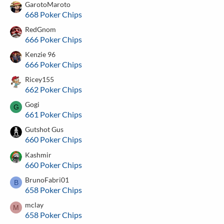
GarotoMaroto
668 Poker Chips
RedGnom
666 Poker Chips
Kenzie 96
666 Poker Chips
Ricey155
662 Poker Chips
Gogi
G
661 Poker Chips
Gutshot Gus
660 Poker Chips
Kashmir
660 Poker Chips
BrunoFabri01
B
658 Poker Chips
mclay
M
658 Poker Chips