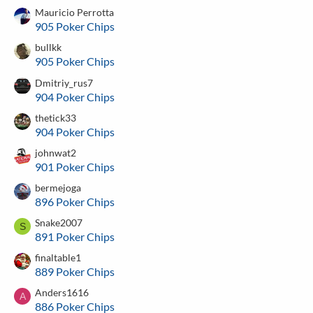
Mauricio Perrotta
905 Poker Chips
bullkk
905 Poker Chips
Dmitriy_rus7
904 Poker Chips
thetick33
904 Poker Chips
johnwat2
901 Poker Chips
bermejoga
896 Poker Chips
Snake2007
S
891 Poker Chips
finaltable1
889 Poker Chips
Anders1616
A
886 Poker Chips