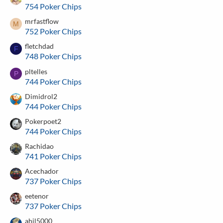
754 Poker Chips
mrfastflow
M
752 Poker Chips
fletchdad
F
748 Poker Chips
pltelles
P
744 Poker Chips
Dimidrol2
744 Poker Chips
Pokerpoet2
744 Poker Chips
Rachidao
741 Poker Chips
Acechador
737 Poker Chips
eetenor
737 Poker Chips
ahil5000