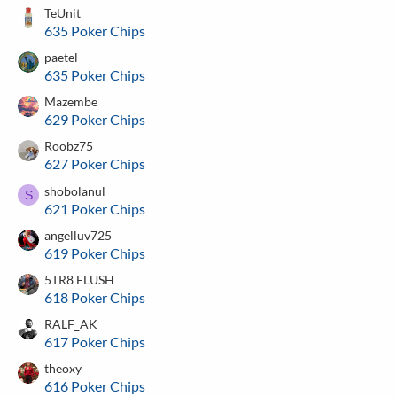
TeUnit
635 Poker Chips
paetel
635 Poker Chips
Mazembe
629 Poker Chips
Roobz75
627 Poker Chips
shobolanul
S
621 Poker Chips
angelluv725
619 Poker Chips
5TR8 FLUSH
618 Poker Chips
RALF_AK
617 Poker Chips
theoxy
616 Poker Chips