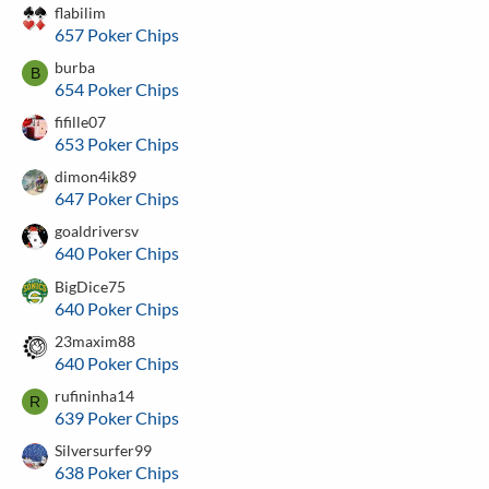
flabilim
657 Poker Chips
burba
B
654 Poker Chips
fifille07
653 Poker Chips
dimon4ik89
647 Poker Chips
goaldriversv
640 Poker Chips
BigDice75
640 Poker Chips
23maxim88
640 Poker Chips
rufininha14
R
639 Poker Chips
Silversurfer99
638 Poker Chips