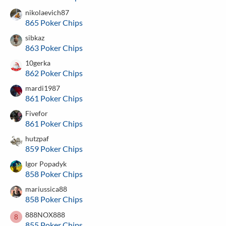
nikolaevich87
865 Poker Chips
sibkaz
863 Poker Chips
10gerka
862 Poker Chips
mardi1987
861 Poker Chips
Fivefor
861 Poker Chips
hutzpaf
859 Poker Chips
Igor Popadyk
858 Poker Chips
mariussica88
858 Poker Chips
888NOX888
8
855 Poker Chips