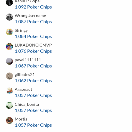
Rahul P Gopal
1,092 Poker Chips
WrongUsername
1,087 Poker Chips
Stringy
1,084 Poker Chips
LUKADONCICMVP
1,076 Poker Chips
pavel1111111
1,067 Poker Chips
gillbates21
1,062 Poker Chips
Argonaut
1,057 Poker Chips
Chica_bonita
1,057 Poker Chips
Mortis
1,057 Poker Chips