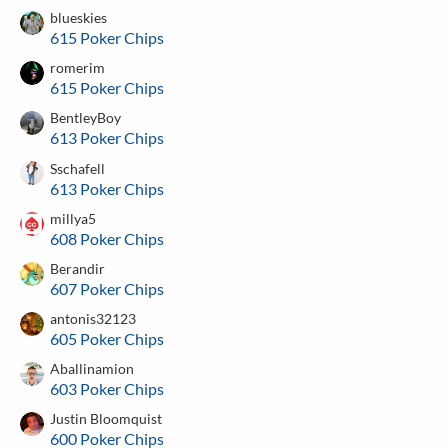
blueskies
615 Poker Chips
romerim
615 Poker Chips
BentleyBoy
613 Poker Chips
Sschafell
613 Poker Chips
millya5
608 Poker Chips
Berandir
607 Poker Chips
antonis32123
605 Poker Chips
Aballinamion
603 Poker Chips
Justin Bloomquist
600 Poker Chips