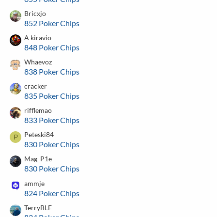
Bricxjo
852 Poker Chips
A kiravio
848 Poker Chips
Whaevoz
838 Poker Chips
cracker
835 Poker Chips
rifflemao
833 Poker Chips
Peteski84
P
830 Poker Chips
Mag_P1e
830 Poker Chips
ammje
824 Poker Chips
TerryBLE