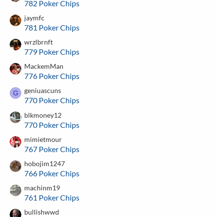
782 Poker Chips
jaymfc
781 Poker Chips
wrzlbrnft
779 Poker Chips
MackemMan
776 Poker Chips
geniuascuns
G
770 Poker Chips
blkmoney12
770 Poker Chips
mimietmour
767 Poker Chips
hobojim1247
766 Poker Chips
machinm19
761 Poker Chips
bullishwwd