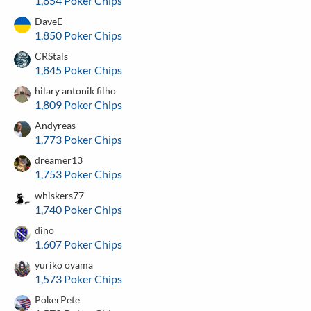
1,854 Poker Chips
DaveE
1,850 Poker Chips
CRStals
1,845 Poker Chips
hilary antonik filho
1,809 Poker Chips
Andyreas
1,773 Poker Chips
dreamer13
1,753 Poker Chips
whiskers77
1,740 Poker Chips
dino
1,607 Poker Chips
yuriko oyama
1,573 Poker Chips
PokerPete