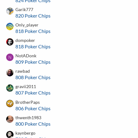
824 Poker Chips
Garik777
820 Poker Chips
Only_player
818 Poker Chips
dompoker
818 Poker Chips
NotADonk
N
809 Poker Chips
rawbad
808 Poker Chips
gravii2011
807 Poker Chips
BrotherPaps
806 Poker Chips
thwenth1983
800 Poker Chips
kaynbergo