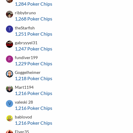
1,284 Poker Chips
ribbybruno
1,268 Poker Chips
theStarfish
T
1,251 Poker Chips
gabryyyel31
1,247 Poker Chips
fundiver199
F
1,229 Poker Chips
Goggelheimer
1,218 Poker Chips
Mart1194
1,216 Poker Chips
valeski 28
V
1,216 Poker Chips
bablovod
1,216 Poker Chips
Flyer35