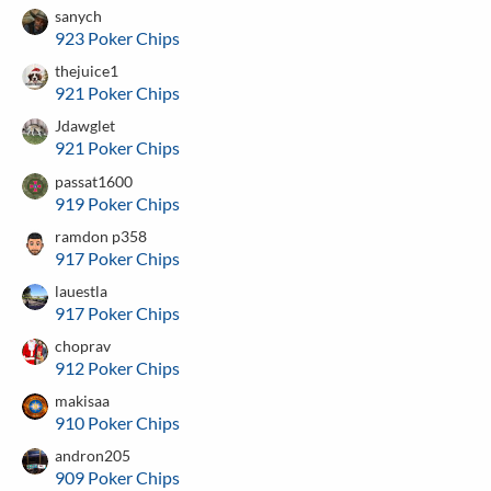
sanych
923 Poker Chips
thejuice1
921 Poker Chips
Jdawglet
921 Poker Chips
passat1600
919 Poker Chips
ramdon p358
917 Poker Chips
lauestla
917 Poker Chips
choprav
912 Poker Chips
makisaa
910 Poker Chips
andron205
909 Poker Chips