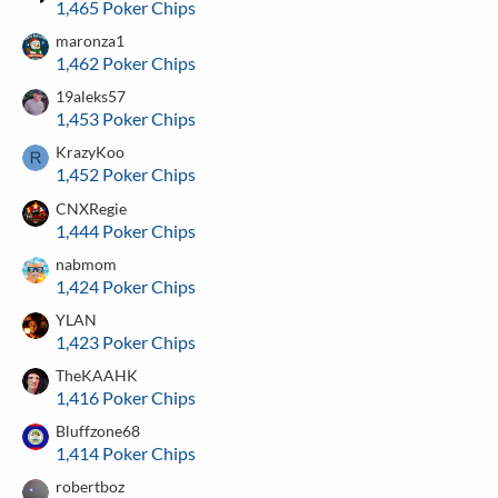
1,465 Poker Chips
maronza1
1,462 Poker Chips
19aleks57
1,453 Poker Chips
KrazyKoo
1,452 Poker Chips
CNXRegie
1,444 Poker Chips
nabmom
1,424 Poker Chips
YLAN
1,423 Poker Chips
TheKAAHK
1,416 Poker Chips
Bluffzone68
1,414 Poker Chips
robertboz