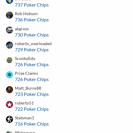
737 Poker Chips
Rob Hobson
736 Poker Chips
akgross
730 Poker Chips
roberto_overloaded
729 Poker Chips
ScoobyEdu
726 Poker Chips
Prize Claims
726 Poker Chips
Matt_Burns88
723 Poker Chips
roberto51
722 Poker Chips
Statsman1
716 Poker Chips
Waleswasp