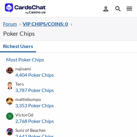
Forum
VIP CHIPS/COINS: 0
Poker Chips
Richest Users
Most Poker Chips
najisami
4,404 Poker Chips
Tero
3,787 Poker Chips
mattiebumpo
3,353 Poker Chips
VictorOd
V
2,768 Poker Chips
Sunz of Beaches
2,642 Poker Chips