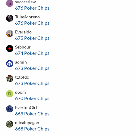
successlaw
S
676 Poker Chips
TulasMoreno
676 Poker Chips
Everaldo
675 Poker Chips
Sebbour
674 Poker Chips
admin
673 Poker Chips
t1tpfdc
673 Poker Chips
doom
D
670 Poker Chips
EvertonGirl
669 Poker Chips
micalupagoo
668 Poker Chips