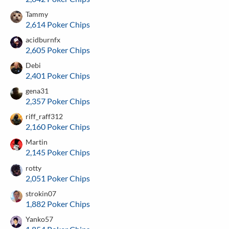
Tammy
2,614 Poker Chips
acidburnfx
2,605 Poker Chips
Debi
2,401 Poker Chips
gena31
2,357 Poker Chips
riff_raff312
2,160 Poker Chips
Martin
2,145 Poker Chips
rotty
2,051 Poker Chips
strokin07
1,882 Poker Chips
Yanko57