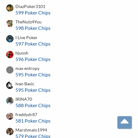
DiazPoker3101
599 Poker Chips
TheNutz4You
598 Poker Chips
I Live Poker
597 Poker Chips
hjuosh
596 Poker Chips
max entropy
595 Poker Chips
Ivan Basic
595 Poker Chips
IRINA70
588 Poker Chips
freddydr87
581 Poker Chips
T
Marshmalo1994
579 Poker Chips