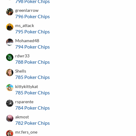
798 Poker Chips
greenlarrow
796 Poker Chips
ms_attack
795 Poker Chips
Mohamed48
794 Poker Chips
rdwr33
788 Poker Chips
Shells
785 Poker Chips
kittykittykat
785 Poker Chips
rsparente
784 Poker Chips
akmost
782 Poker Chips
mr.fers_one