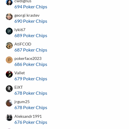
cwdignus
694 Poker Chips
georgi krastev
690 Poker Chips
lyki67
689 Poker Chips
AtiFCOD
687 Poker Chips
pokerface2023
P
686 Poker Chips
Vallet
679 Poker Chips
EiXT
678 Poker Chips
jrgum25
678 Poker Chips
Aleksandr1991
676 Poker Chips