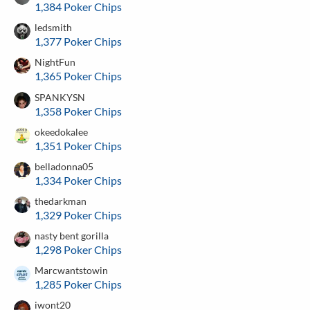
1,384 Poker Chips
ledsmith
1,377 Poker Chips
NightFun
1,365 Poker Chips
SPANKYSN
1,358 Poker Chips
okeedokalee
1,351 Poker Chips
belladonna05
1,334 Poker Chips
thedarkman
1,329 Poker Chips
nasty bent gorilla
1,298 Poker Chips
Marcwantstowin
1,285 Poker Chips
iwont20