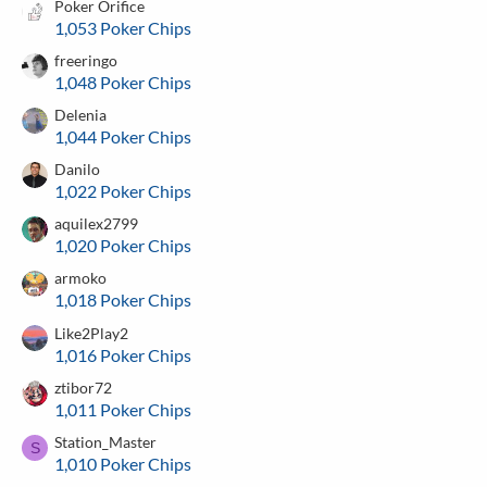
Poker Orifice
1,053 Poker Chips
freeringo
1,048 Poker Chips
Delenia
1,044 Poker Chips
Danilo
1,022 Poker Chips
aquilex2799
1,020 Poker Chips
armoko
1,018 Poker Chips
Like2Play2
1,016 Poker Chips
ztibor72
1,011 Poker Chips
Station_Master
S
1,010 Poker Chips