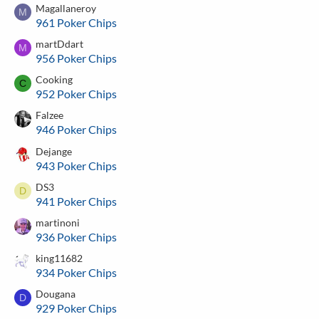
Magallaneroy
M
961 Poker Chips
martDdart
M
956 Poker Chips
Cooking
C
952 Poker Chips
Falzee
946 Poker Chips
Dejange
943 Poker Chips
DS3
D
941 Poker Chips
martinoni
936 Poker Chips
king11682
934 Poker Chips
Dougana
D
929 Poker Chips