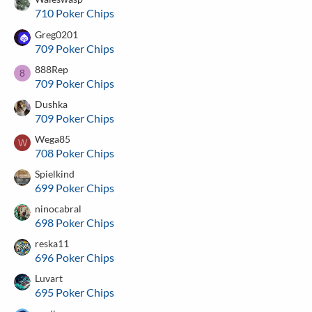
710 Poker Chips
Greg0201
709 Poker Chips
888Rep
8
709 Poker Chips
Dushka
709 Poker Chips
Wega85
W
708 Poker Chips
Spielkind
699 Poker Chips
ninocabral
698 Poker Chips
reska11
696 Poker Chips
Luvart
695 Poker Chips