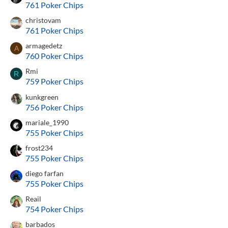
761 Poker Chips
christovam
761 Poker Chips
armagedetz
A
760 Poker Chips
Rmi
R
759 Poker Chips
kunkgreen
756 Poker Chips
mariale_1990
755 Poker Chips
frost234
755 Poker Chips
diego farfan
755 Poker Chips
Reail
754 Poker Chips
barbados