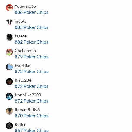
Youvraj365
886 Poker Chips
moots
885 Poker Chips
tagece
882 Poker Chips
Chebchoub
879 Poker Chips
EvoSlike
872 Poker Chips
Risto234
872 Poker Chips
IronMike9000
872 Poker Chips
RonanPERNA
870 Poker Chips
Roller
867 Poker Chips