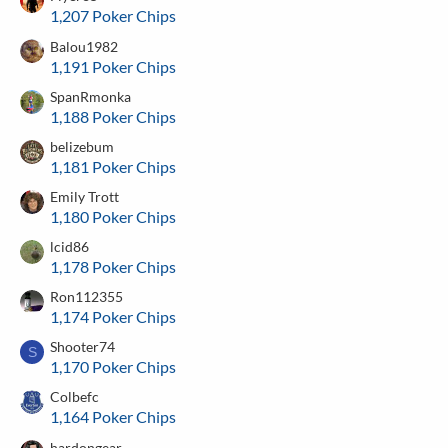
1,207 Poker Chips
Balou1982
1,191 Poker Chips
SpanRmonka
1,188 Poker Chips
belizebum
1,181 Poker Chips
Emily Trott
1,180 Poker Chips
lcid86
1,178 Poker Chips
Ron112355
1,174 Poker Chips
Shooter74
S
1,170 Poker Chips
Colbefc
1,164 Poker Chips
hardongear