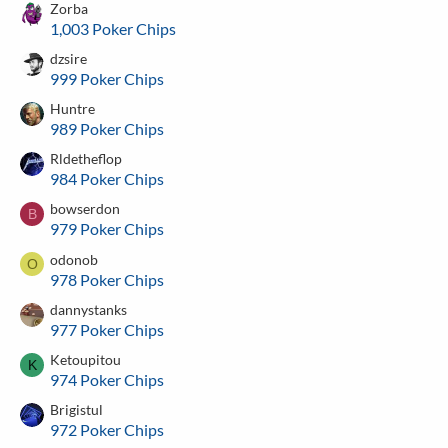
Zorba
1,003 Poker Chips
dzsire
999 Poker Chips
Huntre
989 Poker Chips
Rldetheflop
984 Poker Chips
bowserdon
B
979 Poker Chips
odonob
O
978 Poker Chips
dannystanks
977 Poker Chips
Ketoupitou
K
974 Poker Chips
Brigistul
972 Poker Chips