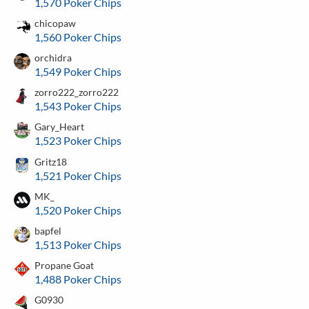
1,570 Poker Chips
chicopaw
1,560 Poker Chips
orchidra
1,549 Poker Chips
zorro222_zorro222
1,543 Poker Chips
Gary_Heart
1,523 Poker Chips
Gritz18
1,521 Poker Chips
MK_
1,520 Poker Chips
bapfel
1,513 Poker Chips
Propane Goat
1,488 Poker Chips
G0930