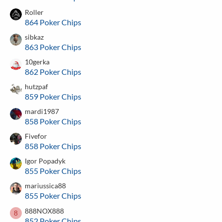
Roller
864 Poker Chips
sibkaz
863 Poker Chips
10gerka
862 Poker Chips
hutzpaf
859 Poker Chips
mardi1987
858 Poker Chips
Fivefor
858 Poker Chips
Igor Popadyk
855 Poker Chips
mariussica88
855 Poker Chips
888NOX888
8
852 Poker Chips