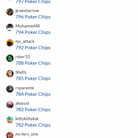
797 Poker Chips
greenlarrow
796 Poker Chips
Mohamed48
794 Poker Chips
ms_attack
792 Poker Chips
rdwr33
788 Poker Chips
Shells
785 Poker Chips
rsparente
784 Poker Chips
akmost
782 Poker Chips
kittykittykat
782 Poker Chips
mr.fers_one