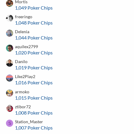
Mortis
1,049 Poker Chips
freeringo
1,048 Poker Chips
Delenia
1,044 Poker Chips
aquilex2799
1,020 Poker Chips
Danilo
1,019 Poker Chips
Like2Play2
1,016 Poker Chips
armoko
1,015 Poker Chips
ztibor72
1,008 Poker Chips
Station_Master
S
1,007 Poker Chips