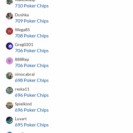
710 Poker Chips
Dushka
709 Poker Chips
Wega85
W
708 Poker Chips
Greg0201
706 Poker Chips
888Rep
8
706 Poker Chips
ninocabral
698 Poker Chips
reska11
696 Poker Chips
Spielkind
696 Poker Chips
Luvart
695 Poker Chips