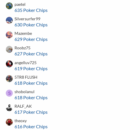
paetel
635 Poker Chips
Silversurfer99
630 Poker Chips
Mazembe
629 Poker Chips
Roobz75
627 Poker Chips
angelluv725
619 Poker Chips
5TR8 FLUSH
618 Poker Chips
shobolanul
S
618 Poker Chips
RALF_AK
617 Poker Chips
theoxy
616 Poker Chips