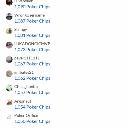
Luvepoker
1,090 Poker Chips
WrongUsername
1,087 Poker Chips
Stringy
1,081 Poker Chips
LUKADONCICMVP
1,073 Poker Chips
pavel1111111
1,067 Poker Chips
gillbates21
1,062 Poker Chips
Chica_bonita
1,057 Poker Chips
Argonaut
1,054 Poker Chips
Poker Orifice
1,050 Poker Chips