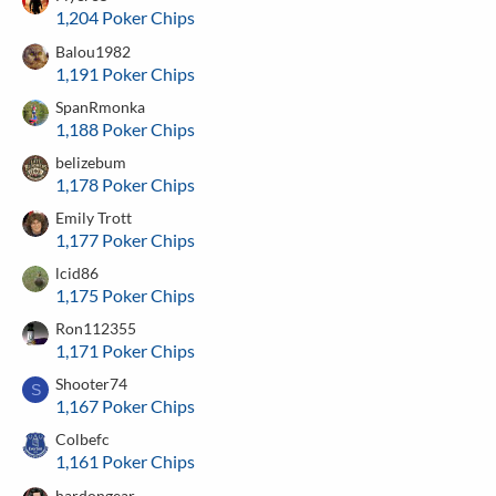
1,204 Poker Chips
Balou1982
1,191 Poker Chips
SpanRmonka
1,188 Poker Chips
belizebum
1,178 Poker Chips
Emily Trott
1,177 Poker Chips
lcid86
1,175 Poker Chips
Ron112355
1,171 Poker Chips
Shooter74
S
1,167 Poker Chips
Colbefc
1,161 Poker Chips
hardongear