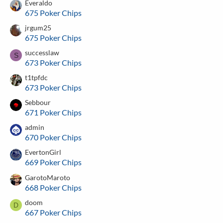
Everaldo
675 Poker Chips
jrgum25
675 Poker Chips
successlaw
S
673 Poker Chips
t1tpfdc
673 Poker Chips
Sebbour
671 Poker Chips
admin
670 Poker Chips
EvertonGirl
669 Poker Chips
GarotoMaroto
668 Poker Chips
doom
D
667 Poker Chips