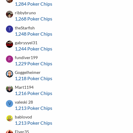
1,284 Poker Chips
ribbybruno
1,268 Poker Chips
theStarfish
T
1,248 Poker Chips
gabryyyel31
1,244 Poker Chips
fundiver199
F
1,229 Poker Chips
Goggelheimer
1,218 Poker Chips
Mart1194
1,216 Poker Chips
valeski 28
V
1,213 Poker Chips
bablovod
1,213 Poker Chips
Flyer35