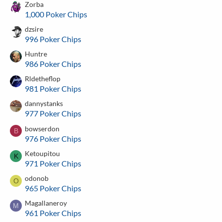
Zorba
1,000 Poker Chips
dzsire
996 Poker Chips
Huntre
986 Poker Chips
Rldetheflop
981 Poker Chips
dannystanks
977 Poker Chips
bowserdon
B
976 Poker Chips
Ketoupitou
K
971 Poker Chips
odonob
O
965 Poker Chips
Magallaneroy
M
961 Poker Chips