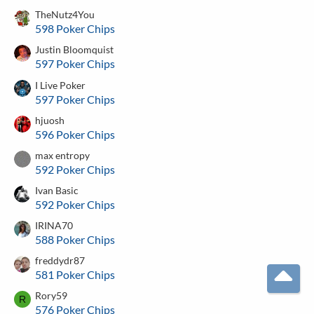
TheNutz4You
598 Poker Chips
Justin Bloomquist
597 Poker Chips
I Live Poker
597 Poker Chips
hjuosh
596 Poker Chips
max entropy
592 Poker Chips
Ivan Basic
592 Poker Chips
IRINA70
588 Poker Chips
freddydr87
581 Poker Chips
T
Rory59
R
576 Poker Chips