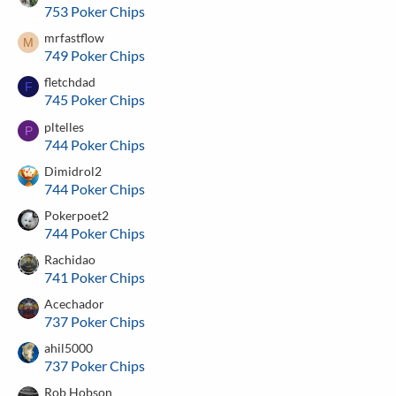
753 Poker Chips
mrfastflow
M
749 Poker Chips
fletchdad
F
745 Poker Chips
pltelles
P
744 Poker Chips
Dimidrol2
744 Poker Chips
Pokerpoet2
744 Poker Chips
Rachidao
741 Poker Chips
Acechador
737 Poker Chips
ahil5000
737 Poker Chips
Rob Hobson