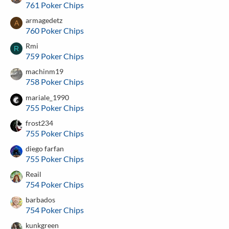
761 Poker Chips
armagedetz
A
760 Poker Chips
Rmi
R
759 Poker Chips
machinm19
758 Poker Chips
mariale_1990
755 Poker Chips
frost234
755 Poker Chips
diego farfan
755 Poker Chips
Reail
754 Poker Chips
barbados
754 Poker Chips
kunkgreen