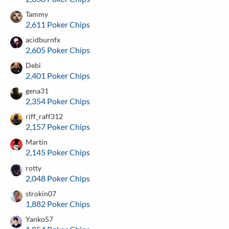
Tammy
2,611 Poker Chips
acidburnfx
2,605 Poker Chips
Debi
2,401 Poker Chips
gena31
2,354 Poker Chips
riff_raff312
2,157 Poker Chips
Martin
2,145 Poker Chips
rotty
2,048 Poker Chips
strokin07
1,882 Poker Chips
Yanko57