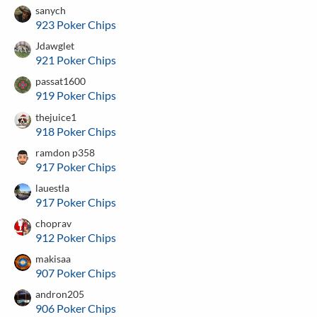
sanych
923 Poker Chips
Jdawglet
921 Poker Chips
passat1600
919 Poker Chips
thejuice1
918 Poker Chips
ramdon p358
917 Poker Chips
lauestla
917 Poker Chips
choprav
912 Poker Chips
makisaa
907 Poker Chips
andron205
906 Poker Chips