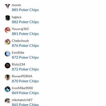
moots
885 Poker Chips
tagece
882 Poker Chips
Youvraj365
881 Poker Chips
Chebchoub
876 Poker Chips
EvoSlike
872 Poker Chips
Risto234
872 Poker Chips
RonanPERNA
870 Poker Chips
IronMike9000
869 Poker Chips
nikolaevich87
865 Poker Chips