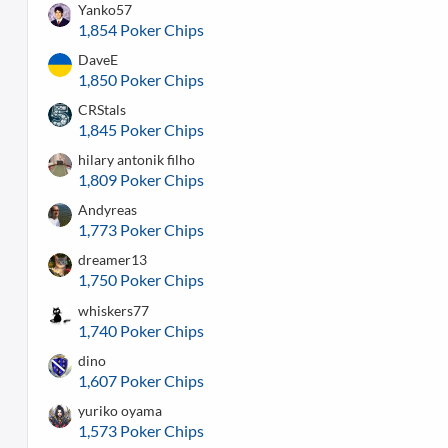
Yanko57
1,854 Poker Chips
DaveE
1,850 Poker Chips
CRStals
1,845 Poker Chips
hilary antonik filho
1,809 Poker Chips
Andyreas
1,773 Poker Chips
dreamer13
1,750 Poker Chips
whiskers77
1,740 Poker Chips
dino
1,607 Poker Chips
yuriko oyama
1,573 Poker Chips