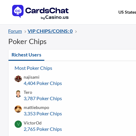
US State
Forum
VIP CHIPS/COINS: 0
Poker Chips
Richest Users
Most Poker Chips
najisami
4,404 Poker Chips
Tero
3,787 Poker Chips
mattiebumpo
3,353 Poker Chips
VictorOd
V
2,765 Poker Chips