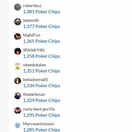
robertboz
1,381 Poker Chips
ledsmith
1,377 Poker Chips
NightFun
1,365 Poker Chips
SPANKYSN
1,358 Poker Chips
okeedokalee
1,351 Poker Chips
belladonna05
1,334 Poker Chips
thedarkman
1,329 Poker Chips
nasty bent gorilla
1,295 Poker Chips
Marcwantstowin
1,285 Poker Chips