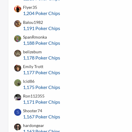
Flyer35
1,204 Poker Chips
Balou1982
1,191 Poker Chips
SpanRmonka
1,188 Poker Chips
belizebum
1,178 Poker Chips
Emily Trott
1,177 Poker Chips
lcid86
1,175 Poker Chips
Ron112355
1,171 Poker Chips
Shooter74
S
1,167 Poker Chips
hardongear
1,163 Poker Chips