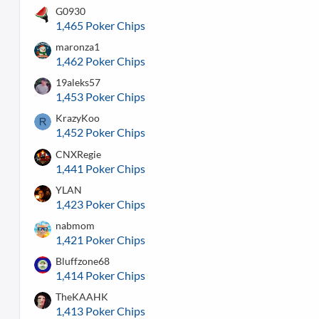
G0930
1,465 Poker Chips
maronza1
1,462 Poker Chips
19aleks57
1,453 Poker Chips
KrazyKoo
1,452 Poker Chips
CNXRegie
1,441 Poker Chips
YLAN
1,423 Poker Chips
nabmom
1,421 Poker Chips
Bluffzone68
1,414 Poker Chips
TheKAAHK
1,413 Poker Chips