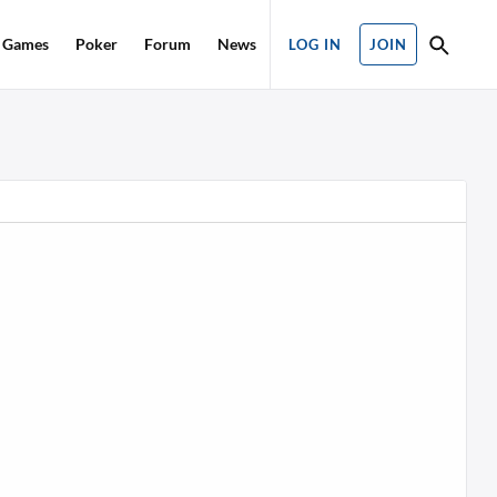
Games
Poker
Forum
News
LOG IN
JOIN