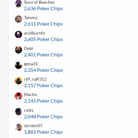
Sunz of Beaches
2,636 Poker Chips
Tammy
2,611 Poker Chips
acidburnfx
2,605 Poker Chips
Debi
2,401 Poker Chips
gena31
2,354 Poker Chips
riff_raff312
2,157 Poker Chips
Martin
2,145 Poker Chips
rotty
2,048 Poker Chips
strokin07
1,882 Poker Chips