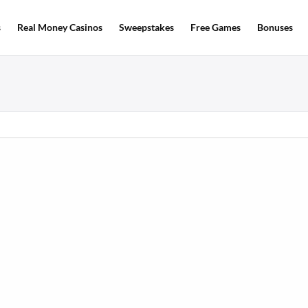
s
Real Money Casinos
Sweepstakes
Free Games
Bonuses