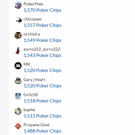
PokerPete
1,570 Poker Chips
chicopaw
1,557 Poker Chips
orchidra
1,549 Poker Chips
zorro222_zorro222
1,543 Poker Chips
MK_
1,520 Poker Chips
Gary_Heart
1,520 Poker Chips
Gritz18
1,518 Poker Chips
bapfel
1,513 Poker Chips
Propane Goat
1,488 Poker Chips