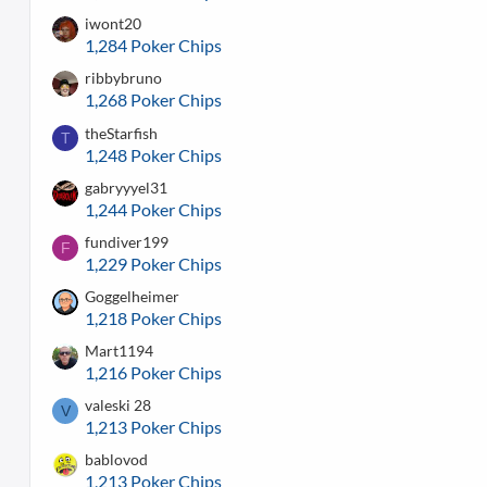
iwont20
1,284 Poker Chips
ribbybruno
1,268 Poker Chips
theStarfish
T
1,248 Poker Chips
gabryyyel31
1,244 Poker Chips
fundiver199
F
1,229 Poker Chips
Goggelheimer
1,218 Poker Chips
Mart1194
1,216 Poker Chips
valeski 28
V
1,213 Poker Chips
bablovod
1,213 Poker Chips