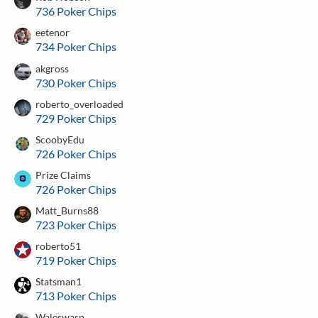
736 Poker Chips
eetenor
734 Poker Chips
akgross
730 Poker Chips
roberto_overloaded
729 Poker Chips
ScoobyEdu
726 Poker Chips
Prize Claims
726 Poker Chips
Matt_Burns88
723 Poker Chips
roberto51
719 Poker Chips
Statsman1
713 Poker Chips
Waleswasp