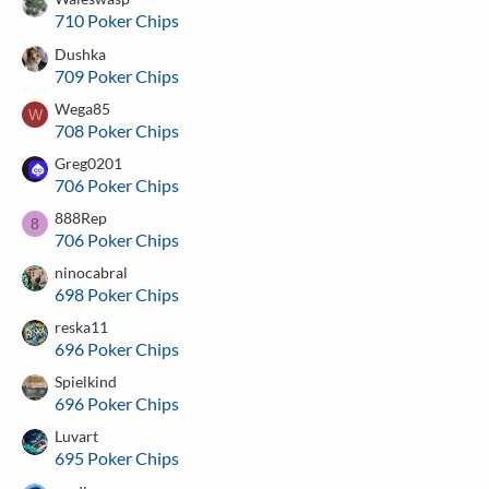
710 Poker Chips
Dushka
709 Poker Chips
Wega85
W
708 Poker Chips
Greg0201
706 Poker Chips
888Rep
8
706 Poker Chips
ninocabral
698 Poker Chips
reska11
696 Poker Chips
Spielkind
696 Poker Chips
Luvart
695 Poker Chips