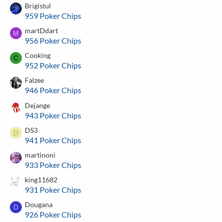
Brigistul
959 Poker Chips
martDdart
M
956 Poker Chips
Cooking
C
952 Poker Chips
Falzee
946 Poker Chips
Dejange
943 Poker Chips
DS3
D
941 Poker Chips
martinoni
933 Poker Chips
king11682
931 Poker Chips
Dougana
D
926 Poker Chips