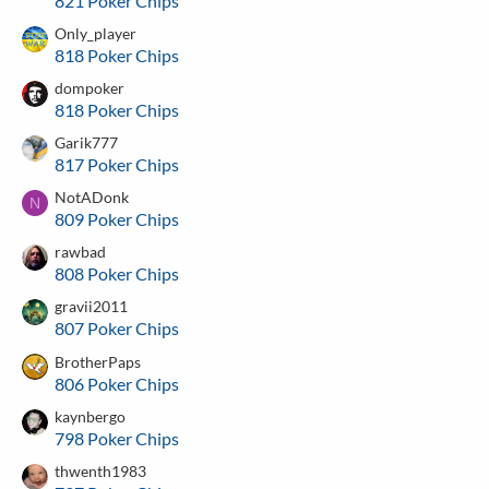
821 Poker Chips
Only_player
818 Poker Chips
dompoker
818 Poker Chips
Garik777
817 Poker Chips
NotADonk
N
809 Poker Chips
rawbad
808 Poker Chips
gravii2011
807 Poker Chips
BrotherPaps
806 Poker Chips
kaynbergo
798 Poker Chips
thwenth1983