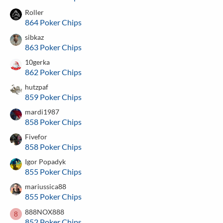
Roller
864 Poker Chips
sibkaz
863 Poker Chips
10gerka
862 Poker Chips
hutzpaf
859 Poker Chips
mardi1987
858 Poker Chips
Fivefor
858 Poker Chips
Igor Popadyk
855 Poker Chips
mariussica88
855 Poker Chips
888NOX888
8
852 Poker Chips