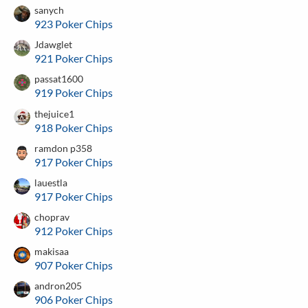
sanych
923 Poker Chips
Jdawglet
921 Poker Chips
passat1600
919 Poker Chips
thejuice1
918 Poker Chips
ramdon p358
917 Poker Chips
lauestla
917 Poker Chips
choprav
912 Poker Chips
makisaa
907 Poker Chips
andron205
906 Poker Chips