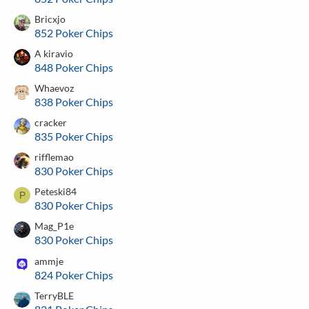
Bricxjo
852 Poker Chips
A kiravio
848 Poker Chips
Whaevoz
838 Poker Chips
cracker
835 Poker Chips
rifflemao
830 Poker Chips
Peteski84
P
830 Poker Chips
Mag_P1e
830 Poker Chips
ammje
824 Poker Chips
TerryBLE