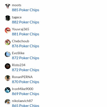
moots
885 Poker Chips
tagece
882 Poker Chips
Youvraj365
881 Poker Chips
Chebchoub
876 Poker Chips
EvoSlike
872 Poker Chips
Risto234
872 Poker Chips
RonanPERNA
870 Poker Chips
IronMike9000
869 Poker Chips
nikolaevich87
865 Poker Chips