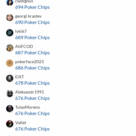
cwdignus
694 Poker Chips
georgi krastev
690 Poker Chips
lyki67
689 Poker Chips
AtiFCOD
687 Poker Chips
pokerface2023
P
686 Poker Chips
EiXT
678 Poker Chips
Aleksandr1991
676 Poker Chips
TulasMoreno
676 Poker Chips
Vallet
676 Poker Chips