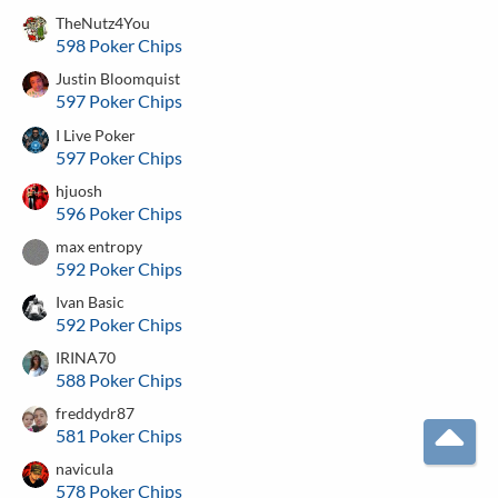
TheNutz4You
598 Poker Chips
Justin Bloomquist
597 Poker Chips
I Live Poker
597 Poker Chips
hjuosh
596 Poker Chips
max entropy
592 Poker Chips
Ivan Basic
592 Poker Chips
IRINA70
588 Poker Chips
freddydr87
581 Poker Chips
T
navicula
578 Poker Chips