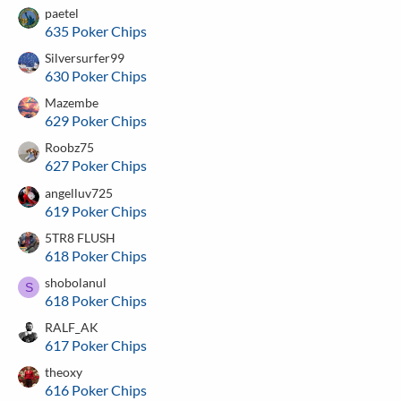
paetel
635 Poker Chips
Silversurfer99
630 Poker Chips
Mazembe
629 Poker Chips
Roobz75
627 Poker Chips
angelluv725
619 Poker Chips
5TR8 FLUSH
618 Poker Chips
shobolanul
S
618 Poker Chips
RALF_AK
617 Poker Chips
theoxy
616 Poker Chips