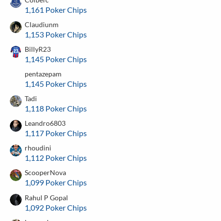
1,161 Poker Chips
Claudiunm
1,153 Poker Chips
BillyR23
1,145 Poker Chips
pentazepam
1,145 Poker Chips
Tadi
1,118 Poker Chips
Leandro6803
1,117 Poker Chips
rhoudini
1,112 Poker Chips
ScooperNova
1,099 Poker Chips
Rahul P Gopal
1,092 Poker Chips