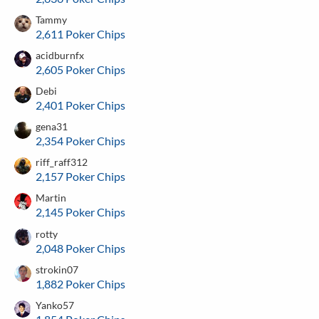
Tammy
2,611 Poker Chips
acidburnfx
2,605 Poker Chips
Debi
2,401 Poker Chips
gena31
2,354 Poker Chips
riff_raff312
2,157 Poker Chips
Martin
2,145 Poker Chips
rotty
2,048 Poker Chips
strokin07
1,882 Poker Chips
Yanko57