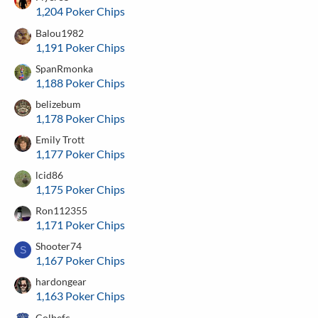
1,204 Poker Chips
Balou1982
1,191 Poker Chips
SpanRmonka
1,188 Poker Chips
belizebum
1,178 Poker Chips
Emily Trott
1,177 Poker Chips
lcid86
1,175 Poker Chips
Ron112355
1,171 Poker Chips
Shooter74
S
1,167 Poker Chips
hardongear
1,163 Poker Chips
Colbefc