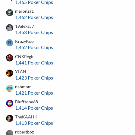
1,465 Poker Chips
maronza1
1,462 Poker Chips
19aleks57
1,453 Poker Chips
KrazyKoo
1,452 Poker Chips
CNXRegie
1,441 Poker Chips
YLAN
1,423 Poker Chips
nabmom
1,421 Poker Chips
Bluffzone68
1,414 Poker Chips
TheKAAHK
1,413 Poker Chips
robertboz