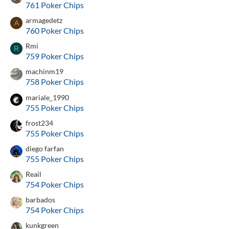
761 Poker Chips
armagedetz
A
760 Poker Chips
Rmi
R
759 Poker Chips
machinm19
758 Poker Chips
mariale_1990
755 Poker Chips
frost234
755 Poker Chips
diego farfan
755 Poker Chips
Reail
754 Poker Chips
barbados
754 Poker Chips
kunkgreen