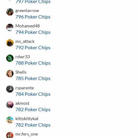
797 Poker Chips
greenlarrow
796 Poker Chips
Mohamed48
794 Poker Chips
ms_attack
792 Poker Chips
rdwr33
788 Poker Chips
Shells
785 Poker Chips
rsparente
784 Poker Chips
akmost
782 Poker Chips
kittykittykat
782 Poker Chips
mr.fers_one