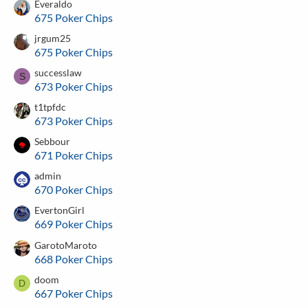
Everaldo
675 Poker Chips
jrgum25
675 Poker Chips
successlaw
S
673 Poker Chips
t1tpfdc
673 Poker Chips
Sebbour
671 Poker Chips
admin
670 Poker Chips
EvertonGirl
669 Poker Chips
GarotoMaroto
668 Poker Chips
doom
D
667 Poker Chips