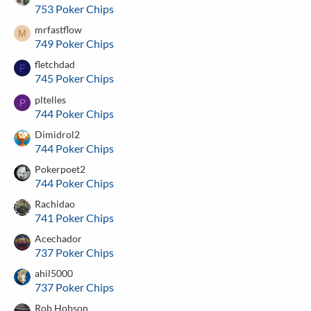
753 Poker Chips
mrfastflow
M
749 Poker Chips
fletchdad
F
745 Poker Chips
pltelles
P
744 Poker Chips
Dimidrol2
744 Poker Chips
Pokerpoet2
744 Poker Chips
Rachidao
741 Poker Chips
Acechador
737 Poker Chips
ahil5000
737 Poker Chips
Rob Hobson