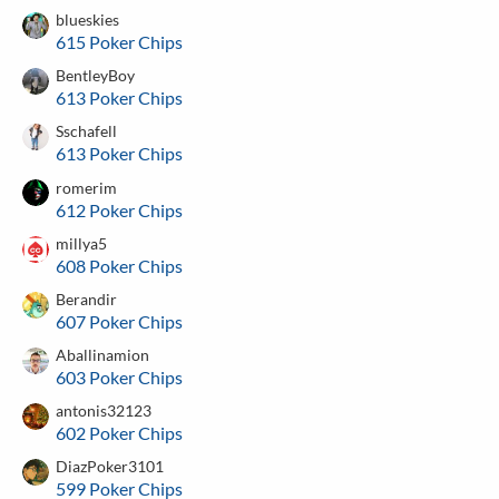
blueskies
615 Poker Chips
BentleyBoy
613 Poker Chips
Sschafell
613 Poker Chips
romerim
612 Poker Chips
millya5
608 Poker Chips
Berandir
607 Poker Chips
Aballinamion
603 Poker Chips
antonis32123
602 Poker Chips
DiazPoker3101
599 Poker Chips