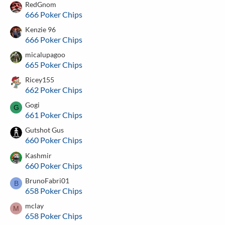
RedGnom
666 Poker Chips
Kenzie 96
666 Poker Chips
micalupagoo
665 Poker Chips
Ricey155
662 Poker Chips
Gogi
G
661 Poker Chips
Gutshot Gus
660 Poker Chips
Kashmir
660 Poker Chips
BrunoFabri01
B
658 Poker Chips
mclay
M
658 Poker Chips