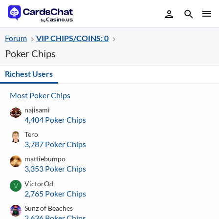
Forum
VIP CHIPS/COINS: 0
Poker Chips
Richest Users
Most Poker Chips
najisami
4,404 Poker Chips
Tero
3,787 Poker Chips
mattiebumpo
3,353 Poker Chips
VictorOd
V
2,765 Poker Chips
Sunz of Beaches
2,636 Poker Chips