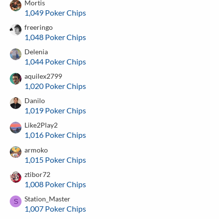
Mortis
1,049 Poker Chips
freeringo
1,048 Poker Chips
Delenia
1,044 Poker Chips
aquilex2799
1,020 Poker Chips
Danilo
1,019 Poker Chips
Like2Play2
1,016 Poker Chips
armoko
1,015 Poker Chips
ztibor72
1,008 Poker Chips
Station_Master
S
1,007 Poker Chips