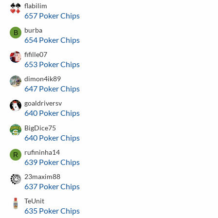
flabilim
657 Poker Chips
burba
B
654 Poker Chips
fifille07
653 Poker Chips
dimon4ik89
647 Poker Chips
goaldriversv
640 Poker Chips
BigDice75
640 Poker Chips
rufininha14
R
639 Poker Chips
23maxim88
637 Poker Chips
TeUnit
635 Poker Chips