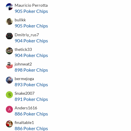
Mauricio Perrotta
905 Poker Chips
bullkk
905 Poker Chips
Dmitriy_rus7
904 Poker Chips
thetick33
904 Poker Chips
johnwat2
898 Poker Chips
bermejoga
893 Poker Chips
Snake2007
S
891 Poker Chips
Anders1616
A
886 Poker Chips
finaltable1
886 Poker Chips