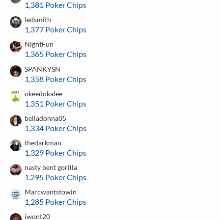
1,381 Poker Chips
ledsmith
1,377 Poker Chips
NightFun
1,365 Poker Chips
SPANKYSN
1,358 Poker Chips
okeedokalee
1,351 Poker Chips
belladonna05
1,334 Poker Chips
thedarkman
1,329 Poker Chips
nasty bent gorilla
1,295 Poker Chips
Marcwantstowin
1,285 Poker Chips
iwont20