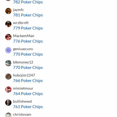
782 Poker Chips
jaymfc
781 Poker Chips
wrzlbrnft
779 Poker Chips
MackemMan
776 Poker Chips
geniuascuns
G
770 Poker Chips
blkmoney12
770 Poker Chips
hobojim1247
766 Poker Chips
mimietmour
764 Poker Chips
bullishwwd
761 Poker Chips
christovam