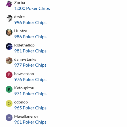
Zorba
1,000 Poker Chips
dzsire
996 Poker Chips
Huntre
986 Poker Chips
Rldetheflop
981 Poker Chips
dannystanks
977 Poker Chips
bowserdon
B
976 Poker Chips
Ketoupitou
K
971 Poker Chips
odonob
O
965 Poker Chips
Magallaneroy
M
961 Poker Chips