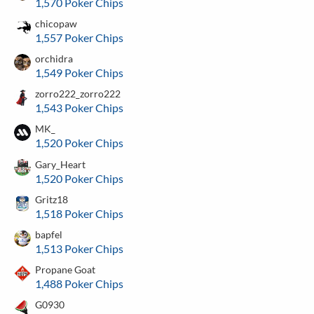
1,570 Poker Chips
chicopaw
1,557 Poker Chips
orchidra
1,549 Poker Chips
zorro222_zorro222
1,543 Poker Chips
MK_
1,520 Poker Chips
Gary_Heart
1,520 Poker Chips
Gritz18
1,518 Poker Chips
bapfel
1,513 Poker Chips
Propane Goat
1,488 Poker Chips
G0930