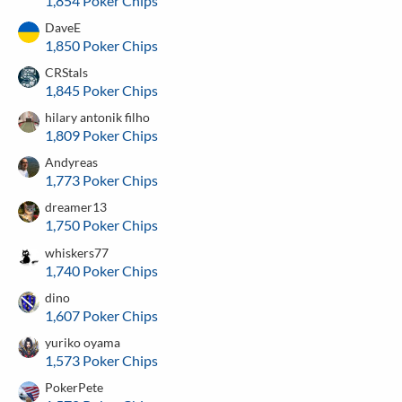
1,854 Poker Chips
DaveE
1,850 Poker Chips
CRStals
1,845 Poker Chips
hilary antonik filho
1,809 Poker Chips
Andyreas
1,773 Poker Chips
dreamer13
1,750 Poker Chips
whiskers77
1,740 Poker Chips
dino
1,607 Poker Chips
yuriko oyama
1,573 Poker Chips
PokerPete