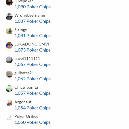
Luvepoker
1,090 Poker Chips
WrongUsername
1,087 Poker Chips
Stringy
1,081 Poker Chips
LUKADONCICMVP
1,073 Poker Chips
pavel1111111
1,067 Poker Chips
gillbates21
1,062 Poker Chips
Chica_bonita
1,057 Poker Chips
Argonaut
1,054 Poker Chips
Poker Orifice
1,050 Poker Chips