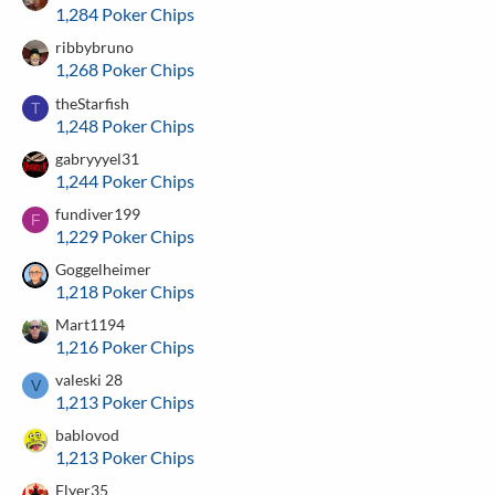
1,284 Poker Chips
ribbybruno
1,268 Poker Chips
theStarfish
T
1,248 Poker Chips
gabryyyel31
1,244 Poker Chips
fundiver199
F
1,229 Poker Chips
Goggelheimer
1,218 Poker Chips
Mart1194
1,216 Poker Chips
valeski 28
V
1,213 Poker Chips
bablovod
1,213 Poker Chips
Flyer35