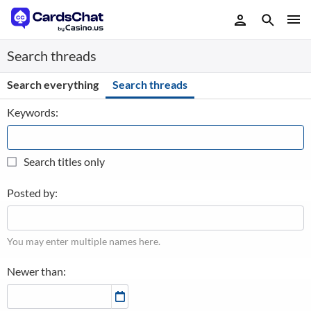
Search threads
Search everything
Search threads
Keywords
Search titles only
Posted by
You may enter multiple names here.
Newer than