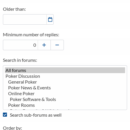
Older than
Minimum number of replies
Search in forums
Search sub-forums as well
Order by