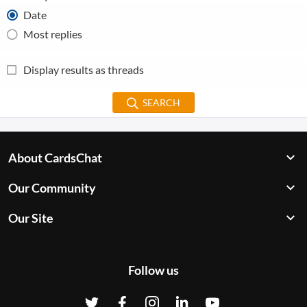
Date
Most replies
Display results as threads
SEARCH
About CardsChat
Our Community
Our Site
Follow us