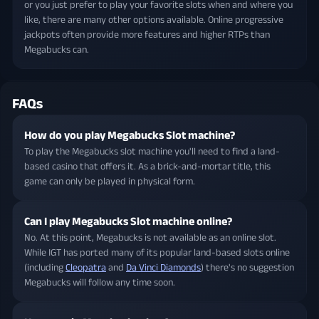
or you just prefer to play your favorite slots when and where you
like, there are many other options available. Online progressive
jackpots often provide more features and higher RTPs than
Megabucks can.
FAQs
How do you play Megabucks Slot machine?
To play the Megabucks slot machine you'll need to find a land-
based casino that offers it. As a brick-and-mortar title, this
game can only be played in physical form.
Can I play Megabucks Slot machine online?
No. At this point, Megabucks is not available as an online slot.
While IGT has ported many of its popular land-based slots online
(including
Cleopatra
and
Da Vinci Diamonds
) there's no suggestion
Megabucks will follow any time soon.