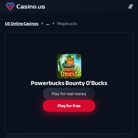
...
US Online Casinos
Megabucks
Powerbucks Bounty O'Bucks
Play for real money
Play for free