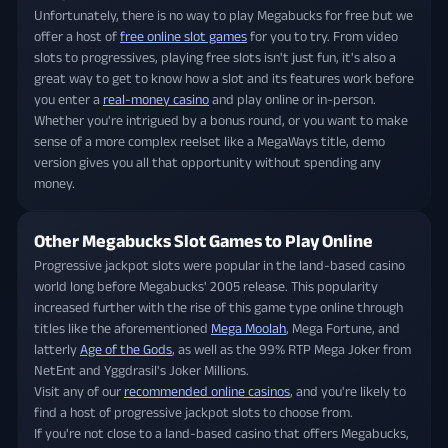
Unfortunately, there is no way to play Megabucks for free but we
offer a host of
free online slot games
for you to try. From video
slots to progressives, playing free slots isn't just fun, it's also a
great way to get to know how a slot and its features work before
you enter a
real-money casino
and play online or in-person.
Whether you're intrigued by a bonus round, or you want to make
sense of a more complex reelset like a MegaWays title, demo
version gives you all that opportunity without spending any
money.
Other Megabucks Slot Games to Play Online
Progressive jackpot slots were popular in the land-based casino
world long before Megabucks' 2005 release. This popularity
increased further with the rise of this game type online through
titles like the aforementioned
Mega Moolah
, Mega Fortune, and
latterly
Age of the Gods
, as well as the 99% RTP Mega Joker from
NetEnt and Yggdrasil's Joker Millions.
Visit any of our
recommended online casinos
, and you're likely to
find a host of progressive jackpot slots to choose from.
If you're not close to a land-based casino that offers Megabucks,