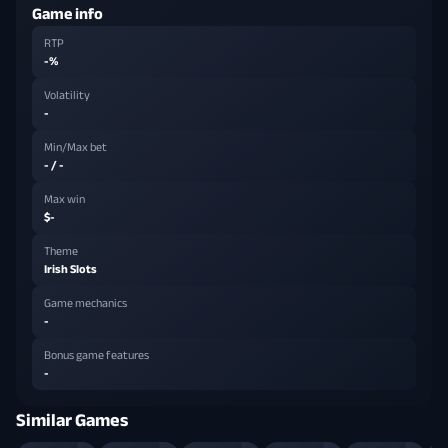
Game info
RTP
-%
Volatility
-
Min/Max bet
- / -
Max win
$-
Theme
Irish Slots
Game mechanics
-
Bonus game features
-
Similar Games