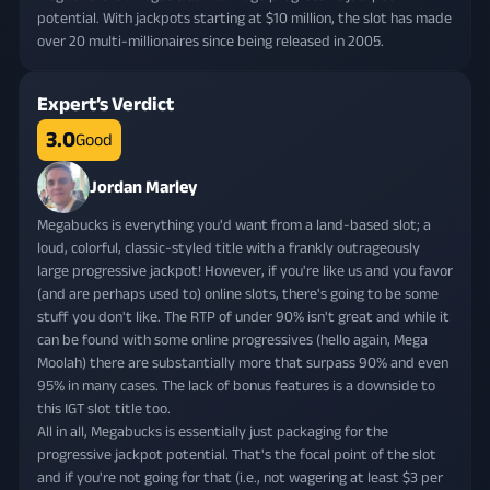
potential. With jackpots starting at $10 million, the slot has made
over 20 multi-millionaires since being released in 2005.
Expert’s Verdict
3.0
Good
Jordan Marley
Megabucks is everything you'd want from a land-based slot; a
loud, colorful, classic-styled title with a frankly outrageously
large progressive jackpot! However, if you're like us and you favor
(and are perhaps used to) online slots, there's going to be some
stuff you don't like. The RTP of under 90% isn't great and while it
can be found with some online progressives (hello again, Mega
Moolah) there are substantially more that surpass 90% and even
95% in many cases. The lack of bonus features is a downside to
this IGT slot title too.
All in all, Megabucks is essentially just packaging for the
progressive jackpot potential. That's the focal point of the slot
and if you're not going for that (i.e., not wagering at least $3 per