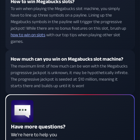
How to win Megabucks slots?
To win when playing the Megabucks slot machine, you simply
have to line up three symbols on a payline. Lining up the
Megabucks symbols in the payline will trigger the progressive
jackpot! While there are no bonus features on this slot, brush up
how to win on slots
with our top tips when playing other slot
games.
How much can you win on Megabucks slot machine?
The maximum limit of how much can be won with the Megabucks
progressive jackpot is unknown, it may be hypothetically infinite.
The progressive jackpot is seeded at $10 million, meaning it
starts there and builds up until it is won!
Have more questions?
We’re here to help you