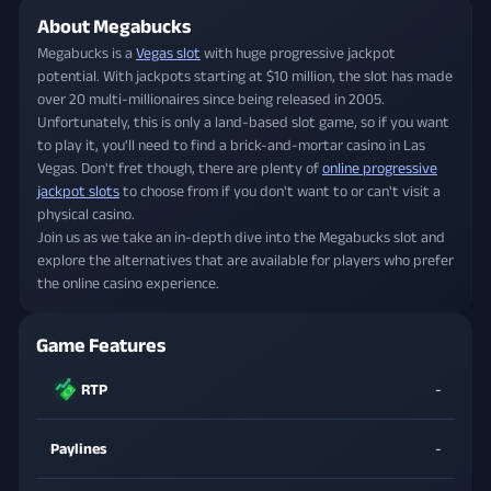
About Megabucks
Megabucks is a
Vegas slot
with huge progressive jackpot
potential. With jackpots starting at $10 million, the slot has made
over 20 multi-millionaires since being released in 2005.
Unfortunately, this is only a land-based slot game, so if you want
to play it, you'll need to find a brick-and-mortar casino in Las
Vegas. Don't fret though, there are plenty of
online progressive
jackpot slots
to choose from if you don't want to or can't visit a
physical casino.
Join us as we take an in-depth dive into the Megabucks slot and
explore the alternatives that are available for players who prefer
the online casino experience.
Game Features
RTP
-
Paylines
-