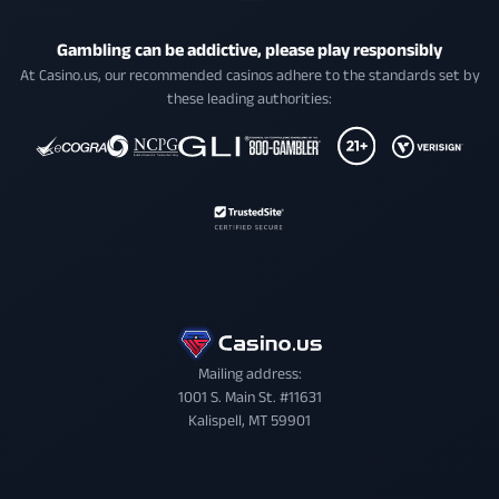
Gambling can be addictive, please play responsibly
At Casino.us, our recommended casinos adhere to the standards set by
these leading authorities:
Mailing address:
1001 S. Main St. #11631
Kalispell, MT 59901