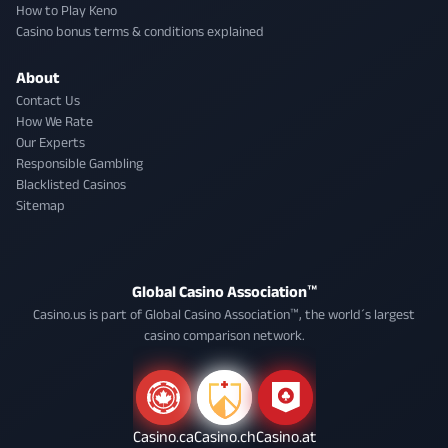
How to Play Keno
Casino bonus terms & conditions explained
About
Contact Us
How We Rate
Our Experts
Responsible Gambling
Blacklisted Casinos
Sitemap
Global Casino Association™
Casino.us is part of Global Casino Association™, the world´s largest
casino comparison network.
Casino.ca
Casino.ch
Casino.at