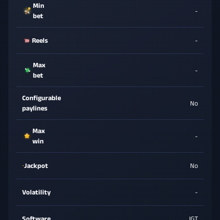
Min
-
bet
Reels
-
Max
-
bet
Configurable
No
paylines
Max
-
win
Jackpot
No
Volatility
-
Software
IGT