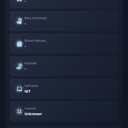
-
Bets (min/max)
-
Bonus features
-
Paylines
-
Software
IGT
Layouts
Unknown