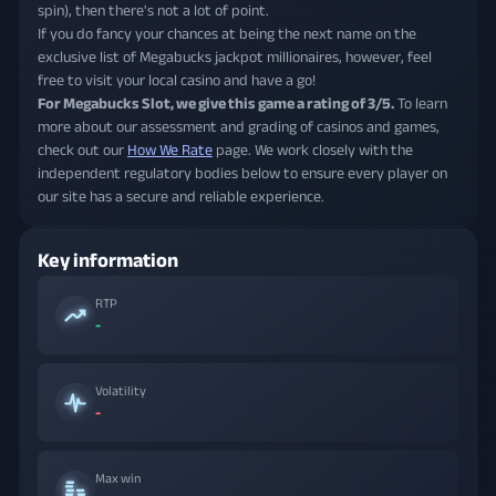
spin), then there's not a lot of point.
If you do fancy your chances at being the next name on the
exclusive list of Megabucks jackpot millionaires, however, feel
free to visit your local casino and have a go!
For Megabucks Slot, we give this game a rating of 3/5.
To learn
more about our assessment and grading of casinos and games,
check out our
How We Rate
page. We work closely with the
independent regulatory bodies below to ensure every player on
our site has a secure and reliable experience.
Key information
RTP
-
Volatility
-
Max win