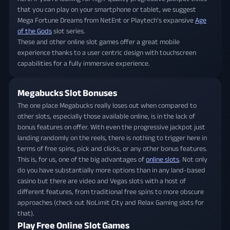
that you can play on your smartphone or tablet, we suggest
Mega Fortune Dreams from NetEnt or Playtech's expansive
Age
of the Gods
slot series.
These and other online slot games offer a great mobile
experience thanks to a user centric design with touchscreen
capabilities for a fully immersive experience.
Megabucks Slot Bonuses
The one place Megabucks really loses out when compared to
other slots, especially those available online, is in the lack of
bonus features on offer. With even the progressive jackpot just
landing randomly on the reels, there is nothing to trigger here in
terms of free spins, pick and clicks, or any other bonus features.
This is, for us, one of the big advantages of
online slots
. Not only
do you have substantially more options than in any land-based
casino but there are video and Vegas slots with a host of
different features, from traditional free spins to more obscure
approaches (check out NoLimit City and Relax Gaming slots for
that).
Play Free Online Slot Games