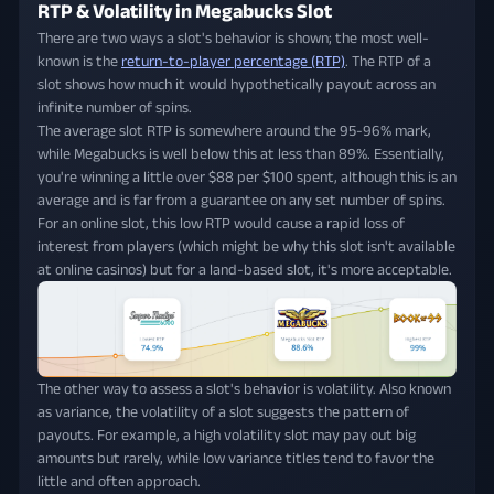
RTP & Volatility in Megabucks Slot
There are two ways a slot's behavior is shown; the most well-
known is the
return-to-player percentage (RTP)
. The RTP of a
slot shows how much it would hypothetically payout across an
infinite number of spins.
The average slot RTP is somewhere around the 95-96% mark,
while Megabucks is well below this at less than 89%. Essentially,
you're winning a little over $88 per $100 spent, although this is an
average and is far from a guarantee on any set number of spins.
For an online slot, this low RTP would cause a rapid loss of
interest from players (which might be why this slot isn't available
at online casinos) but for a land-based slot, it's more acceptable.
The other way to assess a slot's behavior is volatility. Also known
as variance, the volatility of a slot suggests the pattern of
payouts. For example, a high volatility slot may pay out big
amounts but rarely, while low variance titles tend to favor the
little and often approach.