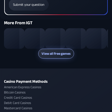
Submit your question
More From IGT
View all free games
Casino Payment Methods
American Express Casinos
Bitcoin Casinos
Credit Card Casinos
Debit Card Casinos
Mastercard Casinos