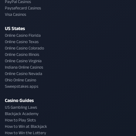
PayPal Casinos
Paysafecard Casinos
Visa Casinos
US States
Online Casino Florida
Online Casino Texas
Online Casino Colorado
Online Casino Illinois
Online Casino Virginia
Indiana Online Casinos
Online Casino Nevada
Ohio Online Casino
Sweepstakes apps
Casino Guides
US Gambling Laws
Blackjack Academy
How to Play Slots
How to Win at Blackjack
How to Win the Lottery