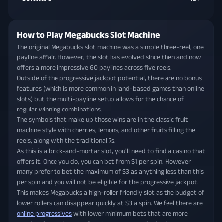
How to Play Megabucks Slot Machine
The original Megabucks slot machine was a simple three-reel, one
payline affair. However, the slot has evolved since then and now
offers a more impressive 60 paylines across five reels.
Outside of the progressive jackpot potential, there are no bonus
features (which is more common in land-based games than online
slots) but the multi-payline setup allows for the chance of
regular winning combinations.
The symbols that make up those wins are in the classic fruit
machine style with cherries, lemons, and other fruits filling the
reels, along with the traditional 7s.
As this is a brick-and-mortar slot, you'll need to find a casino that
offers it. Once you do, you can bet from $1 per spin. However
many prefer to bet the maximum of $3 as anything less than this
per spin and you will not be eligible for the progressive jackpot.
This makes Megabucks a high-roller friendly slot as the budget of
lower rollers can disappear quickly at $3 a spin. We feel there are
online progressives
with lower minimum bets that are more