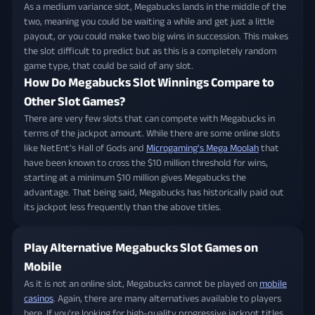
As a medium variance slot, Megabucks lands in the middle of the
two, meaning you could be waiting a while and get just a little
payout, or you could make two big wins in succession. This makes
the slot difficult to predict but as this is a completely random
game type, that could be said of any slot.
How Do Megabucks Slot Winnings Compare to
Other Slot Games?
There are very few slots that can compete with Megabucks in
terms of the jackpot amount. While there are some online slots
like NetEnt's Hall of Gods and
Microgaming's Mega Moolah
that
have been known to cross the $10 million threshold for wins,
starting at a minimum $10 million gives Megabucks the
advantage. That being said, Megabucks has historically paid out
its jackpot less frequently than the above titles.
Play Alternative Megabucks Slot Games on
Mobile
As it is not an online slot, Megabucks cannot be played on
mobile
casinos
. Again, there are many alternatives available to players
here. If you're looking for high-quality progressive jackpot titles