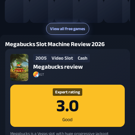
View all free games
Megabucks Slot Machine Review 2026
2005
Video Slot
Cash
Megabucks review
IGT
Expert rating
3.0
Good
Megabucks is a Vegas slot with huge progressive jackpot