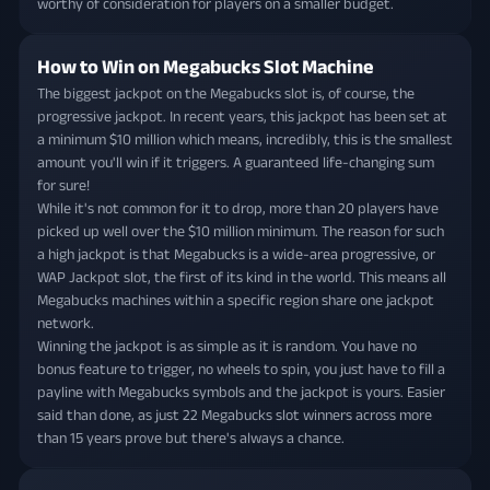
worthy of consideration for players on a smaller budget.
How to Win on Megabucks Slot Machine
The biggest jackpot on the Megabucks slot is, of course, the
progressive jackpot. In recent years, this jackpot has been set at
a minimum $10 million which means, incredibly, this is the smallest
amount you'll win if it triggers. A guaranteed life-changing sum
for sure!
While it's not common for it to drop, more than 20 players have
picked up well over the $10 million minimum. The reason for such
a high jackpot is that Megabucks is a wide-area progressive, or
WAP Jackpot slot, the first of its kind in the world. This means all
Megabucks machines within a specific region share one jackpot
network.
Winning the jackpot is as simple as it is random. You have no
bonus feature to trigger, no wheels to spin, you just have to fill a
payline with Megabucks symbols and the jackpot is yours. Easier
said than done, as just 22 Megabucks slot winners across more
than 15 years prove but there's always a chance.