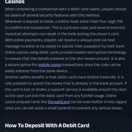
Casinos
When completing a transaction with a debit card casino, players should
be aware of several security features with this method.
Whenever a deposit is made, a bettor must enter their four-digit PIN
to confirm the transaction. This is a private code, and several incorrect
repeated attempts can result in the bank locking the player's card.
With online payments, players will receive a unique code via text
message to enter or be asked to submit their password by their bank.
Online casinos using debit cards provide modern encryption technology
to ensure that the details entered on the site remain private. It is also
a secure option for
mobile casino
transactions since the code can be
easily entered from the same device.
Another safety benefit is that debit cards have limited bankrolls. It is
only possible to spend the money that is already in the bank account. If
the card is lost or stolen, a support service is available around the clock
so the user can lock the debit card from any further usage. Online
casino prepaid cards like
PaysafeCard
can be even better in this regard
since you can set aside a small bankroll to prevent any serious losses.
How To Deposit With A Debit Card