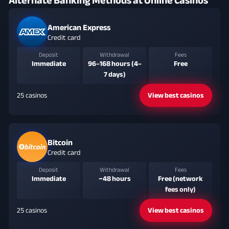
Alternate Banking Methods at Online Casinos
American Express
Credit card
Deposit
Withdrawal
Fees
Immediate
96–168 hours (4–
Free
7 days)
25 casinos
View best casinos
Bitcoin
Credit card
Deposit
Withdrawal
Fees
Immediate
~48 hours
Free (network
fees only)
25 casinos
View best casinos