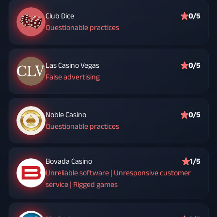
Club Dice
0/5
Questionable practices
Las Casino Vegas
0/5
False advertising
Noble Casino
0/5
Questionable practices
Bovada Casino
1/5
Unreliable software | Unresponsive customer
service | Rigged games