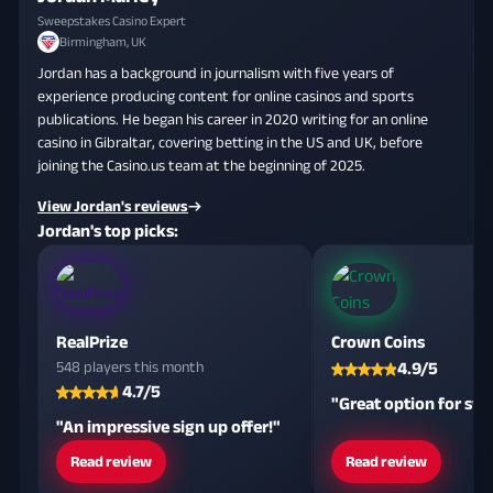
Sweepstakes Casino Expert
Birmingham, UK
Jordan has a background in journalism with five years of
experience producing content for online casinos and sports
publications. He began his career in 2020 writing for an online
casino in Gibraltar, covering betting in the US and UK, before
joining the Casino.us team at the beginning of 2025.
View Jordan's reviews
Jordan's top picks:
RealPrize
Crown Coins
548 players this month
4.9
/5
4.7
/5
"Great option for swe
"An impressive sign up offer!"
Read review
Read review