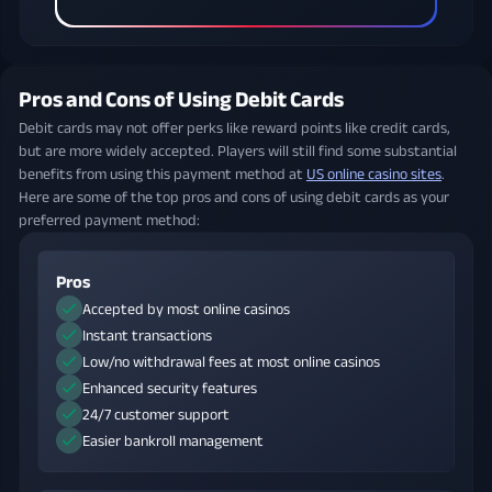
Pros and Cons of Using Debit Cards
Debit cards may not offer perks like reward points like credit cards,
but are more widely accepted. Players will still find some substantial
benefits from using this payment method at
US online casino sites
.
Here are some of the top pros and cons of using debit cards as your
preferred payment method:
Pros
Accepted by most online casinos
Instant transactions
Low/no withdrawal fees at most online casinos
Enhanced security features
24/7 customer support
Easier bankroll management