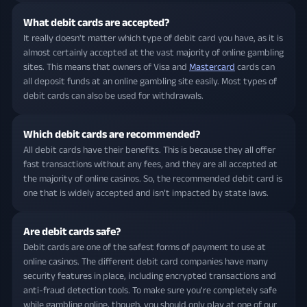
What debit cards are accepted?
It really doesn't matter which type of debit card you have, as it is
almost certainly accepted at the vast majority of online gambling
sites. This means that owners of Visa and
Mastercard
cards can
all deposit funds at an online gambling site easily. Most types of
debit cards can also be used for withdrawals.
Which debit cards are recommended?
All debit cards have their benefits. This is because they all offer
fast transactions without any fees, and they are all accepted at
the majority of online casinos. So, the recommended debit card is
one that is widely accepted and isn’t impacted by state laws.
Are debit cards safe?
Debit cards are one of the safest forms of payment to use at
online casinos. The different debit card companies have many
security features in place, including encrypted transactions and
anti-fraud detection tools. To make sure you're completely safe
while gambling online, though, you should only play at one of our