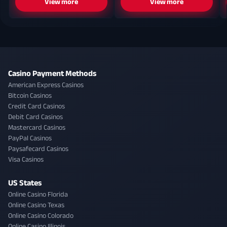
View more
View more
Casino Payment Methods
American Express Casinos
Bitcoin Casinos
Credit Card Casinos
Debit Card Casinos
Mastercard Casinos
PayPal Casinos
Paysafecard Casinos
Visa Casinos
US States
Online Casino Florida
Online Casino Texas
Online Casino Colorado
Online Casino Illinois