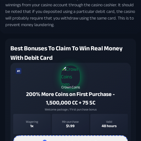
winnings from your casino account through the casino cashier. It should
be noted that if you deposited using a particular debit card, the casino
will probably require that you withdraw using the same card. This is to
prevent money laundering.
Best Bonuses To Claim To Win Real Money
With Debit Card
#1
Crown Coins
200% More Coins on First Purchase -
1,500,000 CC + 75 SC
Welcome package / First purchase bonus
Wagering
Min purchase
Valid
1x
$1.99
48 hours