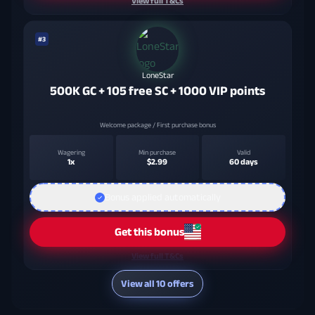
View full T&Cs
#3
LoneStar
500K GC + 105 free SC + 1000 VIP points
Welcome package / First purchase bonus
Wagering
Min purchase
Valid
1x
$2.99
60 days
Bonus applied automatically
Get this bonus
View full T&Cs
View all 10 offers