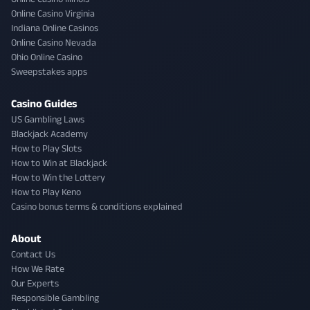
Online Casino Virginia
Indiana Online Casinos
Online Casino Nevada
Ohio Online Casino
Sweepstakes apps
Casino Guides
US Gambling Laws
Blackjack Academy
How to Play Slots
How to Win at Blackjack
How to Win the Lottery
How to Play Keno
Casino bonus terms & conditions explained
About
Contact Us
How We Rate
Our Experts
Responsible Gambling