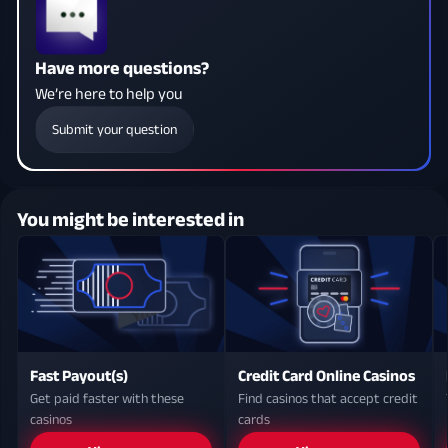
Have more questions?
We’re here to help you
Submit your question
You might be interested in
Fast Payout(s)
Credit Card Online Casinos
Get paid faster with these
Find casinos that accept credit
casinos
cards