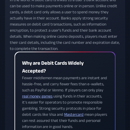
can be used to make payments online or in person. Unlike credit
cards, a debit card only allows a user to spend money they
actually have in their account. Banks apply strong security
measures on debit card transactions, such as information
encryption, to protect a user's funds and their bank account
details. When making online casino deposits, players must enter
their card details, including the card number and expiration date,
to complete the transaction.
Why are Debit Cards Widely
Accepted?
Fewer middlemen mean payments are instant and
hassle-free, and carry fewer fees than e-wallets,
such as PayPal or Venmo. If players can only play
real money games
using funds in their accounts,
it's easier for operators to promote responsible
gambling. Strong security protocols in place for
debit cards like Visa and
Mastercard
mean players
can rest assured that their funds and personal
information are in good hands.