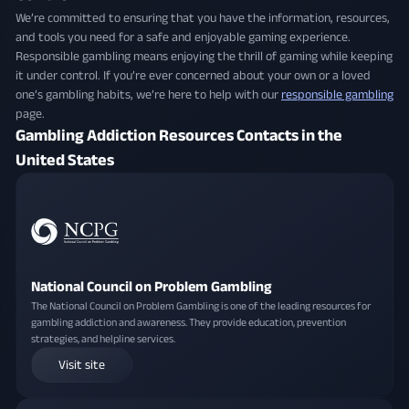
We’re committed to ensuring that you have the information, resources,
and tools you need for a safe and enjoyable gaming experience.
Responsible gambling means enjoying the thrill of gaming while keeping
it under control. If you’re ever concerned about your own or a loved
one’s gambling habits, we’re here to help with our
responsible gambling
page.
Gambling Addiction Resources Contacts in the
United States
National Council on Problem Gambling
The National Council on Problem Gambling is one of the leading resources for
gambling addiction and awareness. They provide education, prevention
strategies, and helpline services.
Visit site