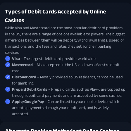
Types of Debit Cards Accepted by Online
Casinos
While Visa and Mastercard are the most popular debit card providers
in the US, there are a range of options available to players. The biggest
differences between them will be deposit/withdrawal limits, speed of
transactions, and the fees and rates they set for their banking
services.
Visa
– The largest debit card provider worldwide.
Mastercard
– Also accepted in the US, and owns Maestro debit
card.
Discover card
– Mostly provided to US residents, cannot be used
for gambling.
Prepaid Debit Cards
– Prepaid cards, such as Play+, are topped up
through debit card payments and are accepted by some casinos.
Apple/Google Pay
– Can be linked to your mobile device, which
accepts payments through your debit card, and is widely
accepted.