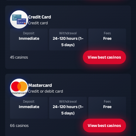
Credit Card
Credit card
Deposit
Withdrawal
Fees
Immediate
24–120 hours (1–
Free
5 days)
45 casinos
View best casinos
Mastercard
Credit or debit card
Deposit
Withdrawal
Fees
Immediate
24–120 hours (1–
Free
5 days)
66 casinos
View best casinos