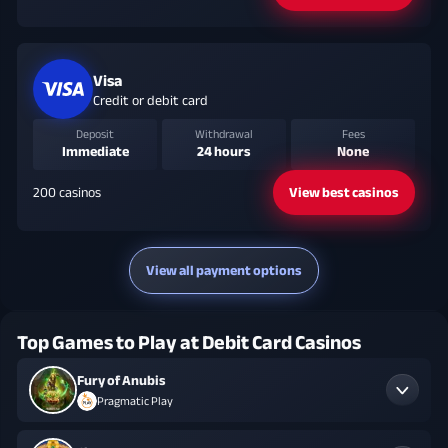
Visa
Credit or debit card
Deposit
Withdrawal
Fees
Immediate
24 hours
None
200 casinos
View best casinos
View all payment options
Top Games to Play at Debit Card Casinos
Fury of Anubis
Pragmatic Play