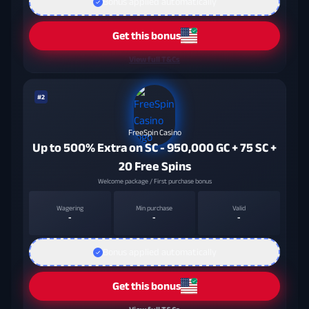
Bonus applied automatically
Get this bonus
View full T&Cs
#2
FreeSpin Casino
Up to 500% Extra on SC - 950,000 GC + 75 SC +
20 Free Spins
Welcome package / First purchase bonus
Wagering
Min purchase
Valid
-
-
-
Bonus applied automatically
Get this bonus