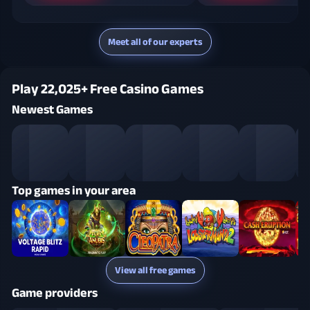
Meet all of our experts
Play 22,025+ Free Casino Games
Newest Games
Top games in your area
View all free games
Game providers