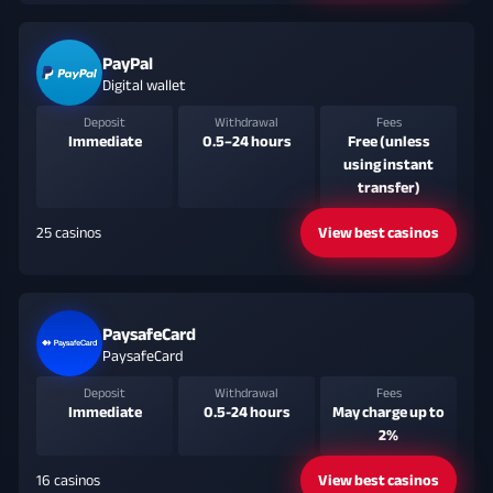
PayPal
Digital wallet
Deposit
Withdrawal
Fees
Immediate
0.5–24 hours
Free (unless
using instant
transfer)
25 casinos
View best casinos
PaysafeCard
PaysafeCard
Deposit
Withdrawal
Fees
Immediate
0.5-24 hours
May charge up to
2%
16 casinos
View best casinos