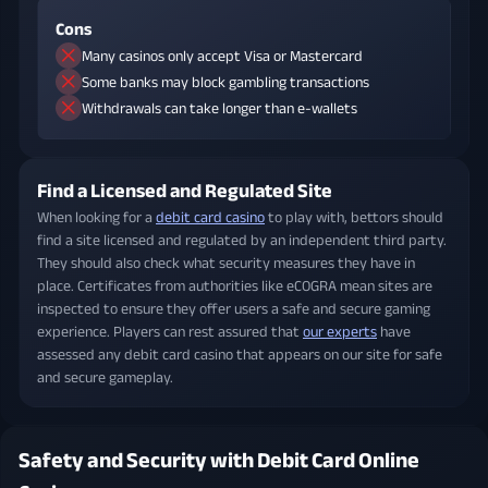
Cons
Many casinos only accept Visa or Mastercard
Some banks may block gambling transactions
Withdrawals can take longer than e-wallets
Find a Licensed and Regulated Site
When looking for a
debit card casino
to play with, bettors should
find a site licensed and regulated by an independent third party.
They should also check what security measures they have in
place. Certificates from authorities like eCOGRA mean sites are
inspected to ensure they offer users a safe and secure gaming
experience. Players can rest assured that
our experts
have
assessed any debit card casino that appears on our site for safe
and secure gameplay.
Safety and Security with Debit Card Online