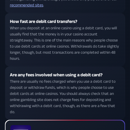
recommended sites
.
How fast are debit card transfers?
When you deposit at an online casino using a debit card, you will
usually find that the money is in your casino account
straightaway. This is one of the main reasons why people choose
to use debit cards at online casinos. Withdrawals do take slightly
longer, though, but most transactions are completed within 48
hours.
Are any fees involved when using a debit card?
There are usually no fees charged when you use a debit card to
deposit or withdraw funds, which is why people choose to use
debit cards at online casinos. You should always check that an
online gambling site does not charge fees for depositing and
withdrawing with a debit card, though, as there are a few that
do.