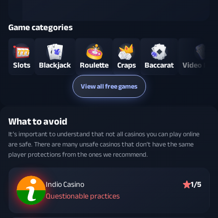
Game categories
Slots
Blackjack
Roulette
Craps
Baccarat
Video Pok
View all free games
What to avoid
It’s important to understand that not all casinos you can play online
are safe. There are many unsafe casinos that don’t have the same
player protections from the ones we recommend.
Indio Casino
1/5
Questionable practices