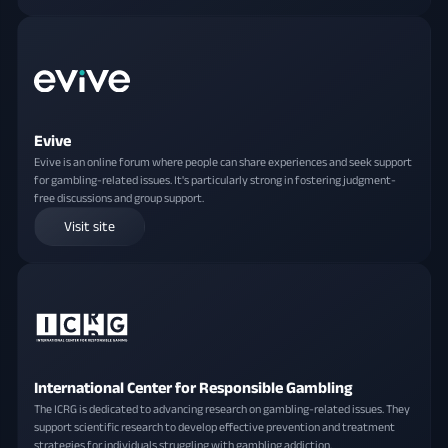
Evive
Evive is an online forum where people can share experiences and seek support
for gambling-related issues. It's particularly strong in fostering judgment-
free discussions and group support.
Visit site
International Center for Responsible Gambling
The ICRG is dedicated to advancing research on gambling-related issues. They
support scientific research to develop effective prevention and treatment
strategies for individuals struggling with gambling addiction.