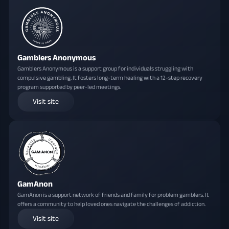
Gamblers Anonymous
Gamblers Anonymous is a support group for individuals struggling with
compulsive gambling. It fosters long-term healing with a 12-step recovery
program supported by peer-led meetings.
Visit site
GamAnon
GamAnon is a support network of friends and family for problem gamblers. It
offers a community to help loved ones navigate the challenges of addiction.
Visit site