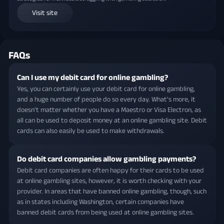
Visit site
FAQs
Can I use my debit card for online gambling?
Yes, you can certainly use your debit card for online gambling,
and a huge number of people do so every day. What's more, it
doesn't matter whether you have a Maestro or Visa Electron, as
all can be used to deposit money at an online gambling site. Debit
cards can also easily be used to make withdrawals.
Do debit card companies allow gambling payments?
Debit card companies are often happy for their cards to be used
at online gambling sites, however, it is worth checking with your
provider. In areas that have banned online gambling, though, such
as in states including Washington, certain companies have
banned debit cards from being used at online gambling sites.