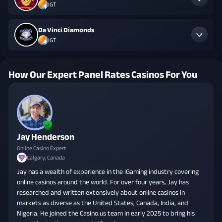
IGT
Da Vinci Diamonds
IGT
How Our Expert Panel Rates Casinos For You
Jay Henderson
Online Casino Expert
Calgary, Canada
Jay has a wealth of experience in the iGaming industry covering
online casinos around the world. For over four years, Jay has
researched and written extensively about online casinos in
markets as diverse as the United States, Canada, India, and
Nigeria. He joined the Casino.us team in early 2025 to bring his