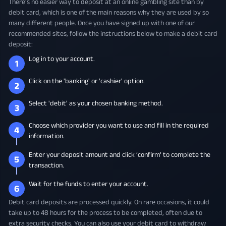
There's no easier way to deposit at an online gambling site than by
debit card, which is one of the main reasons why they are used by so
many different people. Once you have signed up with one of our
recommended sites, follow the instructions below to make a debit card
deposit:
Log in to your account.
1
Click on the 'banking' or 'cashier' option.
2
Select 'debit' as your chosen banking method.
3
Choose which provider you want to use and fill in the required
4
information.
Enter your deposit amount and click ‘confirm’ to complete the
5
transaction.
Wait for the funds to enter your account.
6
Debit card deposits are processed quickly. On rare occasions, it could
take up to 48 hours for the process to be completed, often due to
extra security checks. You can also use your debit card to withdraw