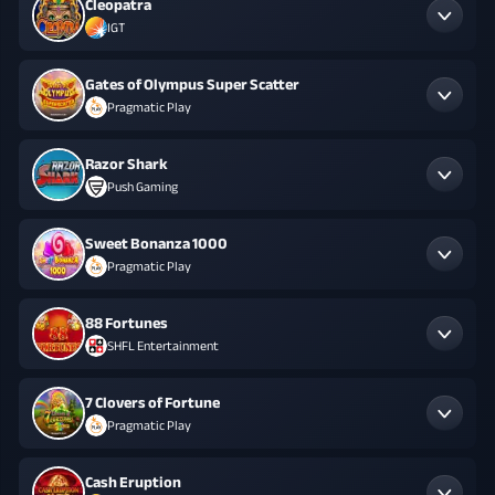
Cleopatra
IGT
Gates of Olympus Super Scatter
Pragmatic Play
Razor Shark
Push Gaming
Sweet Bonanza 1000
Pragmatic Play
88 Fortunes
SHFL Entertainment
7 Clovers of Fortune
Pragmatic Play
Cash Eruption