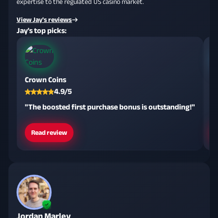
expertise to the regulated US casino market.
View Jay's reviews
Jay's top picks:
Crown Coins
S
4.9
/5
54
"
"The boosted first purchase bonus is outstanding!"
Read review
Jordan Marley