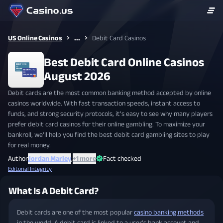
...
US Online Casinos
Debit Card Casinos
Best Debit Card Online Casinos
August 2026
Debit cards are the most common banking method accepted by online
casinos worldwide. With fast transaction speeds, instant access to
funds, and strong security protocols, it's easy to see why many players
prefer debit card casinos for their online gambling. To maximize your
bankroll, we'll help you find the best debit card gambling sites to play
for real money.
,
Author
Jordan Marley
+1 more
Fact checked
Editorial Integrity
What Is A Debit Card?
Debit cards are one of the most popular
casino banking methods
in the world. A debit card is linked to a user's bank account and