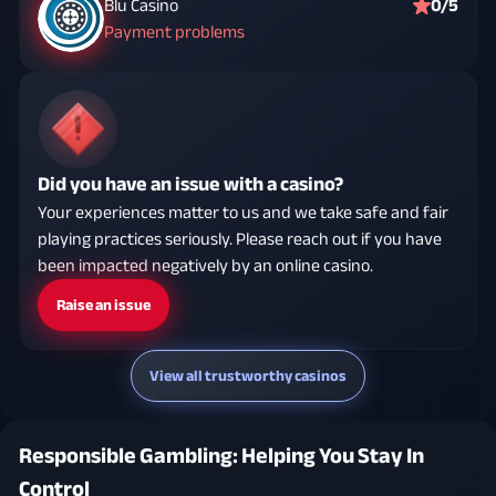
Blu Casino
0/5
Payment problems
Did you have an issue with a casino?
Your experiences matter to us and we take safe and fair
playing practices seriously. Please reach out if you have
been impacted negatively by an online casino.
Raise an issue
View all trustworthy casinos
Responsible Gambling: Helping You Stay In
Control