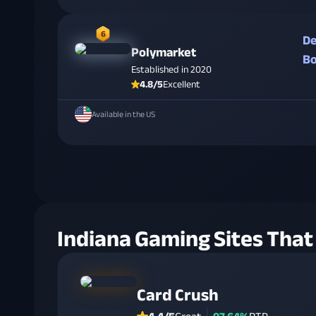
6
De
Polymarket
B
Established in 2020
4.8/5
Excellent
Available in the US
Indiana Gaming Sites That
Card Crush