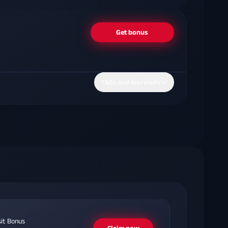
Get bonus
T&Cs and more info
it Bonus