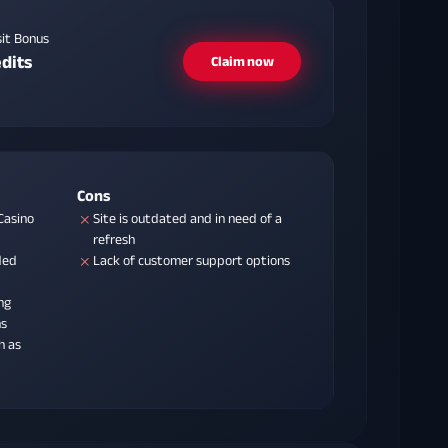
it Bonus
edits
Claim now
Cons
Casino
Site is outdated and in need of a
refresh
ded
Lack of customer support options
ng
ns
h as