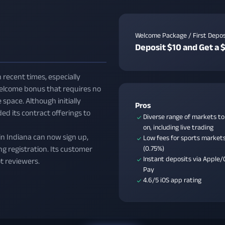
Welcome Package / First Depos
Deposit $10 and Get a 
recent times, especially
 welcome bonus that requires no
space. Although initially
Pros
d its contract offerings to
Diverse range of markets to
on, including live trading
r in Indiana can now sign up,
Low fees for sports market
g registration. Its customer
(0.75%)
Instant deposits via Apple/
t reviewers.
Pay
4.6/5 iOS app rating