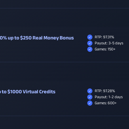
0% up to $250 Real Money Bonus
RTP: 97.31%
Payout: 3-5 days
Games: 150+
 to $1000 Virtual Credits
RTP: 97.28%
Payout: 1-2 days
Games: 600+