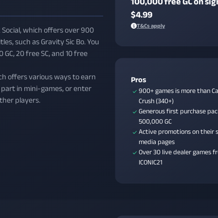
100,000 free GC on sig
$4.99
T&Cs apply
 Social, which offers over 900
tles, such as Gravity Sic Bo. You
 GC, 20 free SC, and 10 free
ich offers various ways to earn
Pros
e part in mini-games, or enter
900+ games is more than C
ther players.
Crush (340+)
Generous first purchase pac
500,000 GC
Active promotions on their s
media pages
Over 30 live dealer games f
ICONIC21