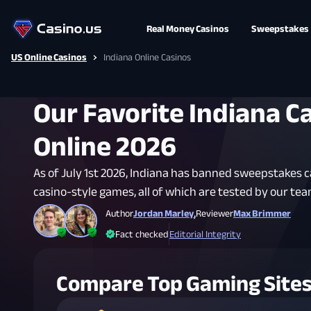
Real Money Casinos
Sweepstakes
US Online Casinos
Indiana Online Casinos
Our Favorite Indiana Ca
Online 2026
As of July 1st 2026, Indiana has banned sweepstakes ca
casino-style games, all of which are tested by our tea
,
Author
Jordan Marley
Reviewer
Max Brimmer
Fact checked
Editorial Integrity
Compare Top Gaming Sites 