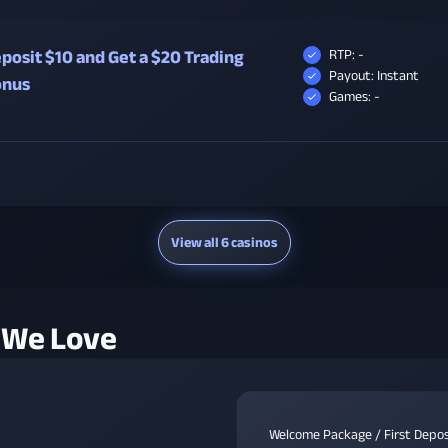
posit $10 and Get a $20 Trading
RTP: -
Payout: Instant
onus
Games: -
View all 6 casinos
 We Love
Welcome Package / First Depos