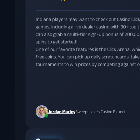
Indiana players may want to check out Casino Click
games, including a live dealer casino with 30+ top ti
can also grab a multi-tier sign-up bonus of 200,000
spins to get started!
One of our favorite features is the Click Arena, wh
free coins. You can pick up daily scratchcards, tak
tournaments to win prizes by competing against o
Jordan Marley
Sweepstakes Casino Expert