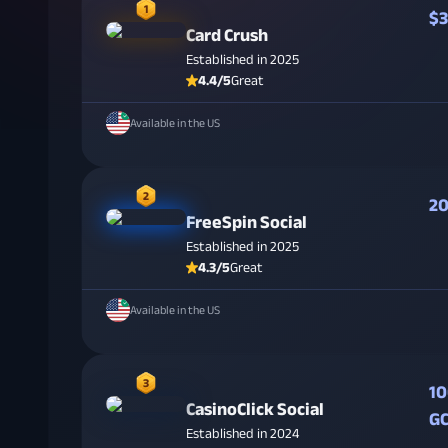
1
$3
Card Crush
Established in 2025
4.4/5
Great
Available in the US
2
20
FreeSpin Social
Established in 2025
4.3/5
Great
Available in the US
3
10
CasinoClick Social
GC
Established in 2024