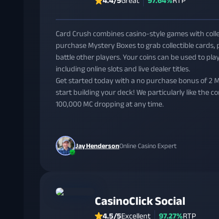
4.4/5
Great
97.64%
RTP
Card Crush combines casino-style games with coll
purchase Mystery Boxes to grab collectible cards, 
battle other players. Your coins can be used to pl
including online slots and live dealer titles.
Get started today with a no purchase bonus of 2
start building your deck! We particularly like the 
100,000 MC dropping at any time.
Jay Henderson
Online Casino Expert
CasinoClick Social
4.5/5
Excellent
97.27%
RTP