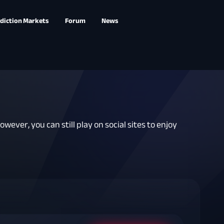
diction Markets
Forum
News
ever, you can still play on social sites to enjoy