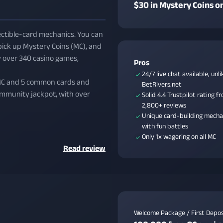
$30 in Mystery Coins o
ectible-card mechanics. You can
pick up Mystery Coins (MC), and
ay over 340 casino games,
Pros
24/7 live chat available, unli
 MC and 5 common cards and
BetRivers.net
community jackpot, with over
Solid 4.4 Trustpilot rating f
2,800+ reviews
Unique card-building mecha
with fun battles
Only 1x wagering on all MC
Read review
Welcome Package / First Depos