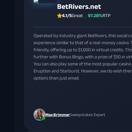
BetRivers.net
4.1/5
Great
97.28%
RTP
Operated by industry giant BetRivers, this social c
experience similar to that of a real-money casino.
friendly, offering up to $1,000 in virtual credits. 
further with Bonus Bingo, with a prize of $50 in vir
You can also play some of the most popular casino
Eruption and Starburst. However, we do wish the
options than just email.
Max Brimmer
Sweepstakes Expert