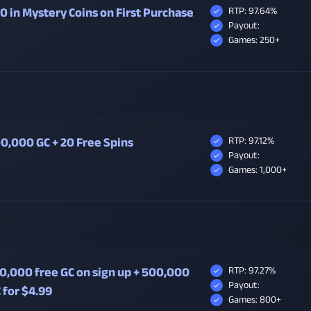
0 in Mystery Coins on First Purchase
RTP: 97.64%
Payout:
Games: 250+
0,000 GC + 20 Free Spins
RTP: 97.12%
Payout:
Games: 1,000+
0,000 free GC on sign up + 500,000
RTP: 97.27%
Payout:
 for $4.99
Games: 800+