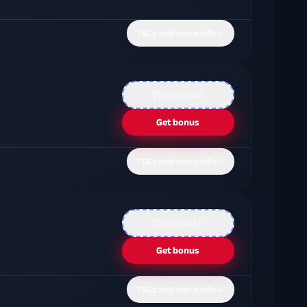
T&Cs and more info
CUSBONUS
Get bonus
T&Cs and more info
200MATCH
Get bonus
T&Cs and more info