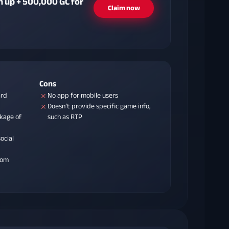
n up + 500,000 GC for
Claim now
Cons
ard
No app for mobile users
Doesn’t provide specific game info,
kage of
such as RTP
ocial
rom