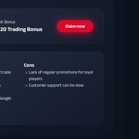
it Bonus
Claim now
$20 Trading Bonus
Cons
 trade
Lack of regular promotions for loyal
players
s
Customer support can be slow
Google