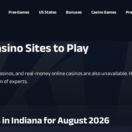
Free Games
US States
Bonuses
Casino Games
Pre
sino Sites to Play
sinos, and real-money online casinos are also unavailable. How
m of experts.
in Indiana for August 2026