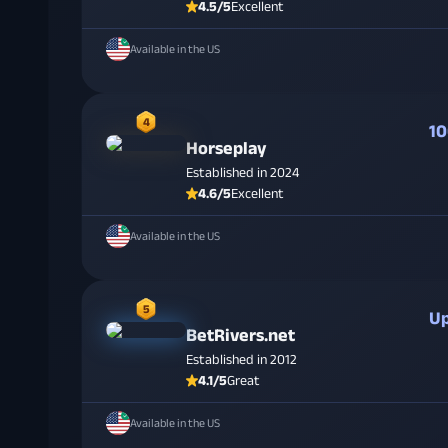
4.5/5
Excellent
Available in the US
4
10
Horseplay
Established in 2024
4.6/5
Excellent
Available in the US
5
Up
BetRivers.net
Established in 2012
4.1/5
Great
Available in the US