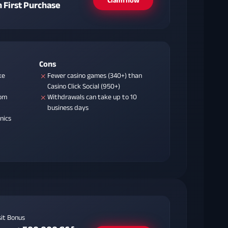
Claim now
n First Purchase
Cons
ke
Fewer casino games (340+) than
Casino Click Social (950+)
rom
Withdrawals can take up to 10
business days
nics
it Bonus