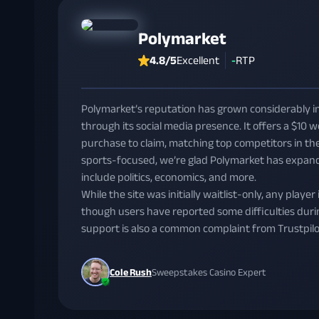
Polymarket
4.8/5
Excellent
-
RTP
Polymarket’s reputation has grown considerably in 
through its social media presence. It offers a $10
purchase to claim, matching top competitors in the 
sports-focused, we’re glad Polymarket has expande
include politics, economics, and more.
While the site was initially waitlist-only, any playe
though users have reported some difficulties durin
support is also a common complaint from Trustpilo
Cole Rush
Sweepstakes Casino Expert