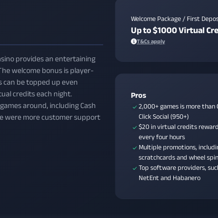
Welcome Package / First Depos
Up to $1000 Virtual Cr
T&Cs apply
asino provides an entertaining
 The welcome bonus is player-
This can be topped up even
tual credits each night.
Pros
 games around, including Cash
2,000+ games is more than 
re were more customer support
Click Social (950+)
$20 in virtual credits rewar
every four hours
Multiple promotions, includi
scratchcards and wheel spi
Top software providers, suc
NetEnt and Habanero