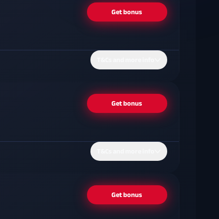
Get bonus
T&Cs and more info
Get bonus
T&Cs and more info
Get bonus