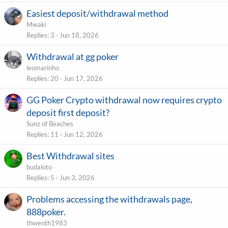
Easiest deposit/withdrawal method
Mwaki
Replies
3
Jun 18, 2026
Withdrawal at gg poker
leomarinho
Replies
20
Jun 17, 2026
GG Poker Crypto withdrawal now requires crypto
deposit first deposit?
Sunz of Beaches
Replies
11
Jun 12, 2026
Best Withdrawal sites
budaloto
Replies
5
Jun 3, 2026
Problems accessing the withdrawals page,
888poker.
thwenth1983