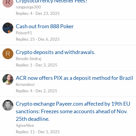
Cryptocurrency Neteller Fees?
R
rongeorge300
Replies
4
Dec 23, 2025
Cash out from 888 Poker
Poison91
Replies
25
Dec 6, 2025
Crypto deposits and withdrawals.
R
Renolin Sindraj
Replies
1
Dec 3, 2025
ACR now offers PIX as a deposit method for Brazil
fernandovr
Replies
4
Dec 2, 2025
Crypto exchange Payeer.com affected by 19th EU
sanctions: Freezes some accounts ahead of Nov.
25th deadline.
4give4live
Replies
11
Dec 1, 2025