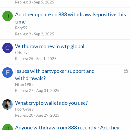
Replies
0
Sep 5, 2025
Another update on 888 withdrawals-positive this
R
time
Rory59
Replies
9
Sep 2, 2025
Withdraw money in wtp global.
C
Crisskyle
Replies
25
Sep 1, 2025
L
Issues with partypoker support and
F
o
withdrawals?
c
Fitter1983
k
Replies
27
Aug 31, 2025
e
d
What crypto wallets do you use?
PoorGypsy
Replies
20
Aug 29, 2025
Anyone withdraw from 888 recently ? Are they
R