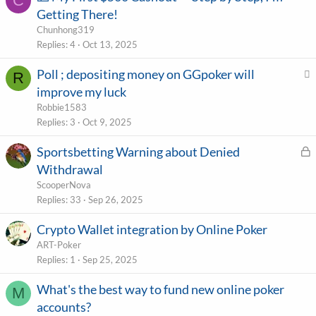
C
Getting There!
Chunhong319
Replies
4
Oct 13, 2025
Poll ; depositing money on GGpoker will
R
o
improve my luck
l
Robbie1583
l
Replies
3
Oct 9, 2025
L
Sportsbetting Warning about Denied
o
Withdrawal
c
ScooperNova
k
Replies
33
Sep 26, 2025
e
d
Crypto Wallet integration by Online Poker
ART-Poker
Replies
1
Sep 25, 2025
What's the best way to fund new online poker
M
accounts?