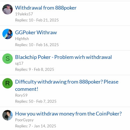
Withdrawal from 888poker
19aleks57
Replies
10
Feb 21, 2025
GGPoker Withraw
Highfish
Replies
10
Feb 16, 2025
Blackchip Poker - Problem wirh withdrawal
S
sg17
Replies
9
Feb 8, 2025
Difficulty withdrawing from 888poker? Please
R
comment!
Rory59
Replies
50
Feb 7, 2025
How you withdraw money from the CoinPoker?
PoorGypsy
Replies
7
Jan 14, 2025