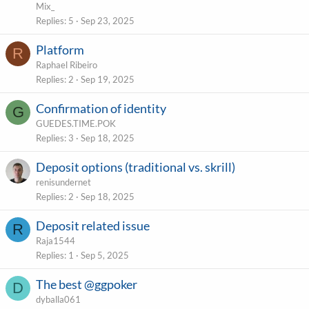
Mix_
Replies
5
Sep 23, 2025
Platform
R
Raphael Ribeiro
Replies
2
Sep 19, 2025
Confirmation of identity
G
GUEDES.TIME.POK
Replies
3
Sep 18, 2025
Deposit options (traditional vs. skrill)
renisundernet
Replies
2
Sep 18, 2025
Deposit related issue
R
Raja1544
Replies
1
Sep 5, 2025
The best @ggpoker
D
dyballa061