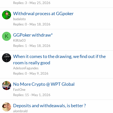
Replies
3
May 25, 2026
Withdrwal process at GGpoker
budaloto
Replies
0
May 18, 2026
GGPoker withdraw*
K
KillUa03
Replies
1
May 18, 2026
When it comes to the drawing, we find out if the
room is really good
AdelsonFagundes
Replies
0
May 9, 2026
No More Crypto @ WPT Global
FastOne
Replies
15
May 1, 2026
Deposits and withdeawals, is better ?
alombrald