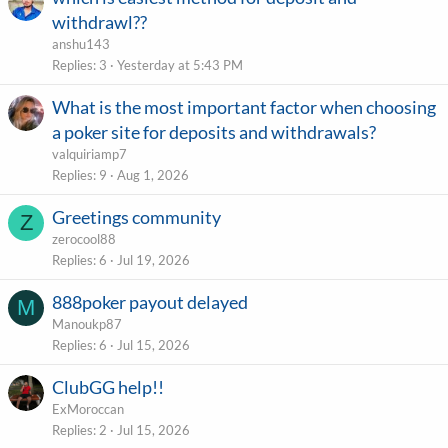
withdrawl??
anshu143
Replies
3
Yesterday at 5:43 PM
What is the most important factor when choosing
a poker site for deposits and withdrawals?
valquiriamp7
Replies
9
Aug 1, 2026
Greetings community
Z
zerocool88
Replies
6
Jul 19, 2026
888poker payout delayed
M
Manoukp87
Replies
6
Jul 15, 2026
ClubGG help!!
ExMoroccan
Replies
2
Jul 15, 2026