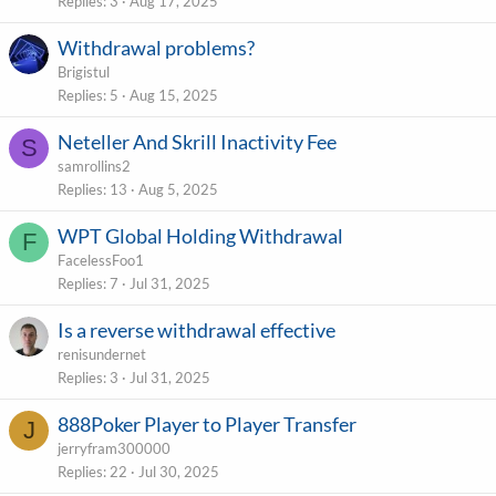
Replies
3
Aug 17, 2025
Withdrawal problems?
Brigistul
Replies
5
Aug 15, 2025
Neteller And Skrill Inactivity Fee
S
samrollins2
Replies
13
Aug 5, 2025
WPT Global Holding Withdrawal
F
FacelessFoo1
Replies
7
Jul 31, 2025
Is a reverse withdrawal effective
renisundernet
Replies
3
Jul 31, 2025
888Poker Player to Player Transfer
J
jerryfram300000
Replies
22
Jul 30, 2025