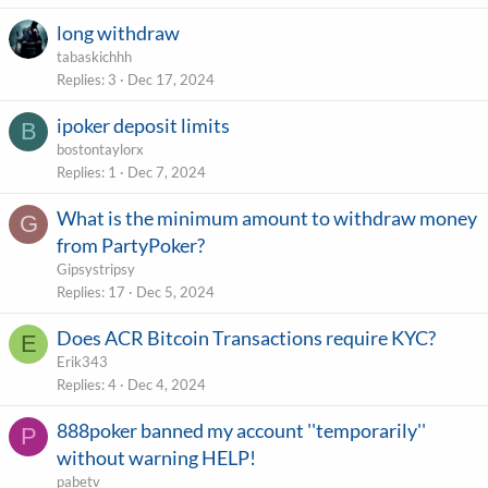
long withdraw
tabaskichhh
Replies
3
Dec 17, 2024
ipoker deposit limits
B
bostontaylorx
Replies
1
Dec 7, 2024
What is the minimum amount to withdraw money
G
from PartyPoker?
Gipsystripsy
Replies
17
Dec 5, 2024
Does ACR Bitcoin Transactions require KYC?
E
Erik343
Replies
4
Dec 4, 2024
888poker banned my account ''temporarily''
P
without warning HELP!
pabetv