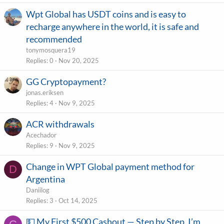
Wpt Global has USDT coins and is easy to
recharge anywhere in the world, it is safe and
recommended
tonymosquera19
Replies
0
Nov 20, 2025
GG Cryptopayment?
jonas.eriksen
Replies
4
Nov 9, 2025
ACR withdrawals
Acechador
Replies
9
Nov 9, 2025
Change in WPT Global payment method for
D
Argentina
Daniilog
Replies
3
Oct 14, 2025
💵 My First $500 Cashout — Step by Step, I’m