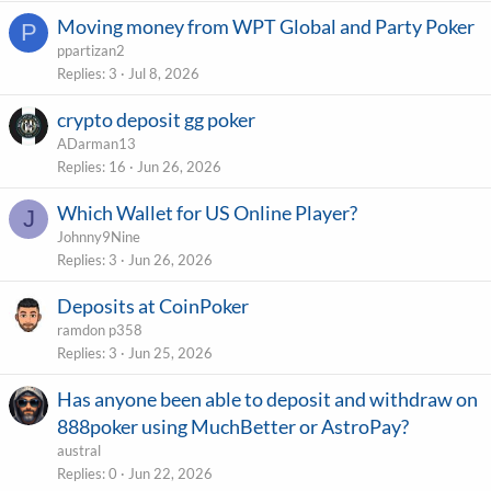
Moving money from WPT Global and Party Poker
P
ppartizan2
Replies
3
Jul 8, 2026
crypto deposit gg poker
ADarman13
Replies
16
Jun 26, 2026
Which Wallet for US Online Player?
J
Johnny9Nine
Replies
3
Jun 26, 2026
Deposits at CoinPoker
ramdon p358
Replies
3
Jun 25, 2026
Has anyone been able to deposit and withdraw on
888poker using MuchBetter or AstroPay?
austral
Replies
0
Jun 22, 2026