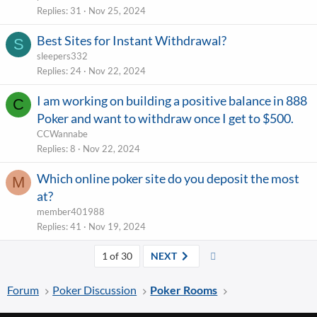
Replies
31
Nov 25, 2024
Best Sites for Instant Withdrawal?
S
sleepers332
Replies
24
Nov 22, 2024
I am working on building a positive balance in 888
C
Poker and want to withdraw once I get to $500.
CCWannabe
Replies
8
Nov 22, 2024
Which online poker site do you deposit the most
M
at?
member401988
Replies
41
Nov 19, 2024
Last
1 of 30
NEXT
Forum
Poker Discussion
Poker Rooms