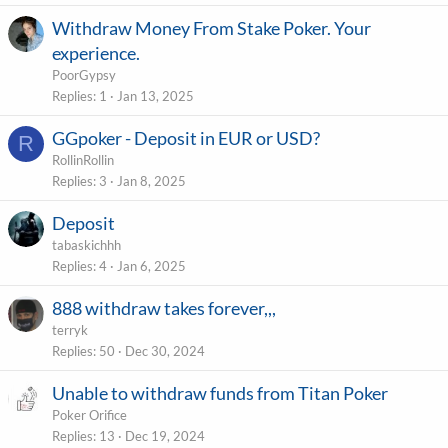
Withdraw Money From Stake Poker. Your
experience.
PoorGypsy
Replies
1
Jan 13, 2025
GGpoker - Deposit in EUR or USD?
R
RollinRollin
Replies
3
Jan 8, 2025
Deposit
tabaskichhh
Replies
4
Jan 6, 2025
888 withdraw takes forever,,,
terryk
Replies
50
Dec 30, 2024
Unable to withdraw funds from Titan Poker
Poker Orifice
Replies
13
Dec 19, 2024