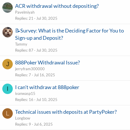
ACR withdrawal without depositing?
Pavelmiyah
Replies
21
Jul 30, 2025
📝Survey: What is the Deciding Factor for You to
Sign-up and Deposit?
Tammy
Replies
87
Jul 30, 2025
888Poker Withdrawal Issue?
J
jerryfram300000
Replies
7
Jul 16, 2025
I can't withdraw at 888poker
I
ivanwasp15
Replies
16
Jul 10, 2025
Technical issues with deposits at PartyPoker?
L
Longbow
Replies
9
Jul 6, 2025