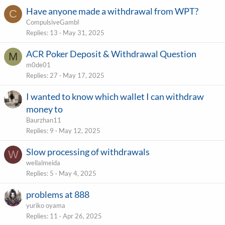
Have anyone made a withdrawal from WPT?
C
CompulsiveGambl
Replies
13
May 31, 2025
ACR Poker Deposit & Withdrawal Question
M
m0de01
Replies
27
May 17, 2025
I wanted to know which wallet I can withdraw
money to
Baurzhan11
Replies
9
May 12, 2025
Slow processing of withdrawals
W
wellalmeida
Replies
5
May 4, 2025
problems at 888
yuriko oyama
Replies
11
Apr 26, 2025