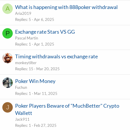
What is happening with 888poker withdrawal
A
Aria2019
Replies
5
Apr 6, 2025
Exchange rate Stars VS GG
P
Pascal Martin
Replies
1
Apr 1, 2025
Timing withdrawals vs exchange rate
monkeytilter
Replies
15
Mar 20, 2025
Poker Win Money
Fuchun
Replies
1
Mar 11, 2025
Poker Players Beware of "MuchBetter" Crypto
J
Wallett
Jack911
Replies
1
Feb 27, 2025