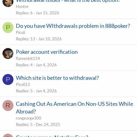
Huntre
Replies
6
Jan 15, 2026
Do you have WIthdrawals problem in 888poker?
P
Picoli
Replies
13
Jan 10, 2026
Poker account verification
flamenkit154
Replies
4
Jan 4, 2026
Which site is better to withdrawal?
P
Picoli13
Replies
5
Jan 4, 2026
Cashing Out As American On Non-US Sites While
R
Abroad?
rongeorge300
Replies
5
Dec 24, 2025