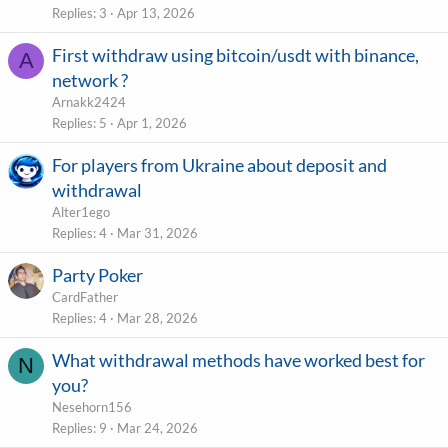
Replies
3
Apr 13, 2026
First withdraw using bitcoin/usdt with binance,
A
network ?
Arnakk2424
Replies
5
Apr 1, 2026
For players from Ukraine about deposit and
withdrawal
Alter1ego
Replies
4
Mar 31, 2026
Party Poker
CardFather
Replies
4
Mar 28, 2026
What withdrawal methods have worked best for
N
you?
Nesehorn156
Replies
9
Mar 24, 2026