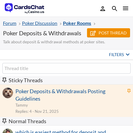
Forum
Poker Discussion
Poker Rooms
Poker Deposits & Withdrawals
POST THREAD
Talk about deposit & withdrawal methods at poker sites.
FILTERS
Sticky Threads
S
Poker Deposits & Withdrawals Posting
t
Guidelines
i
Tammy
c
Replies
4
Nov 21, 2025
k
Normal Threads
y
which is easiest method for deposit and