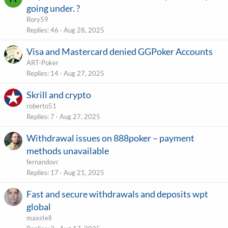
going under. ?
Rory59
Replies
46
Aug 28, 2025
Visa and Mastercard denied GGPoker Accounts
ART-Poker
Replies
14
Aug 27, 2025
Skrill and crypto
roberto51
Replies
7
Aug 27, 2025
Withdrawal issues on 888poker – payment
methods unavailable
fernandovr
Replies
17
Aug 21, 2025
Fast and secure withdrawals and deposits wpt
global
maxstell