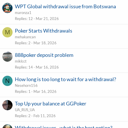
WPT Global withdrawal issue from Botswana
maronza1
Replies
12
Mar 21, 2026
Poker Starts Withdrawals
M
mehakancan
Replies
2
Mar 18, 2026
888poker deposit problem
miklcct
Replies
14
Mar 16, 2026
How long is too long to wait for a withdrawal?
N
Nesehorn156
Replies
1
Mar 16, 2026
Top Up your balance at GGPoker
UA_RUS_UA
Replies
2
Feb 11, 2026
Withdrawal issues - what is the best option?