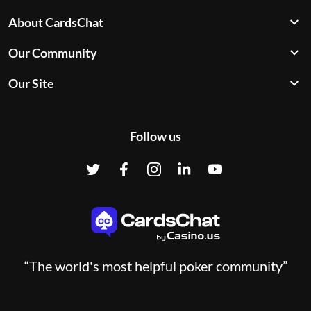
About CardsChat
Our Community
Our Site
Follow us
“The world's most helpful poker community”