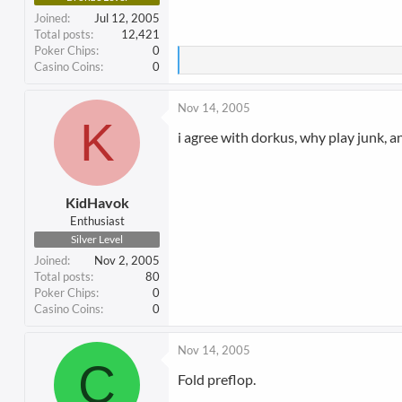
Joined
Jul 12, 2005
Total posts
12,421
Poker Chips
0
Casino Coins
0
Nov 14, 2005
K
i agree with dorkus, why play junk, 
KidHavok
Enthusiast
Silver Level
Joined
Nov 2, 2005
Total posts
80
Poker Chips
0
Casino Coins
0
Nov 14, 2005
C
Fold preflop.