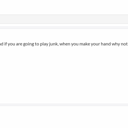
and if you are going to play junk, when you make your hand why no