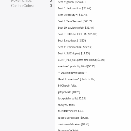
Poker Chips
0
Seat 5: glfnphl ( $46.30 )
Casino Coins
0
Seat 6: Jackpotslim ( $26.46 )
Seat 7: rockyty7 ( $10.45 )
Seat 9: TacoFlavored ( $21.77 )
Seat 10: davidweinfel ( $33.46 )
Seat 8: THEUNCOOLER ( $25.03 )
Seat 3: soadwes1 ( $25 )
Seat 1: TrainmanDK ( $22.15 )
Seat 4: StilChippin ( $19.25 )
BCNP_PET_511 posts small blind [$0.10].
soadwes1 posts big blind [$0.25].
** Dealing down cards **
Dealt to soadwes1 [ Ts 6c 5s Th ]
StilChippin folds.
glfnphl calls [$0.25].
Jackpotslim calls [$0.25].
rockyty7 folds.
THEUNCOOLER folds.
TacoFlavored calls [$0.25].
davidweinfel raises [$0.50].
TrainmanDK folds.