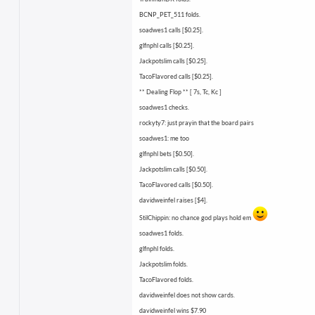
BCNP_PET_511 folds.
soadwes1 calls [$0.25].
glfnphl calls [$0.25].
Jackpotslim calls [$0.25].
TacoFlavored calls [$0.25].
** Dealing Flop ** [ 7s, Tc, Kc ]
soadwes1 checks.
rockyty7: just prayin that the board pairs
soadwes1: me too
glfnphl bets [$0.50].
Jackpotslim calls [$0.50].
TacoFlavored calls [$0.50].
davidweinfel raises [$4].
StilChippin: no chance god plays hold em
soadwes1 folds.
glfnphl folds.
Jackpotslim folds.
TacoFlavored folds.
davidweinfel does not show cards.
davidweinfel wins $7.90