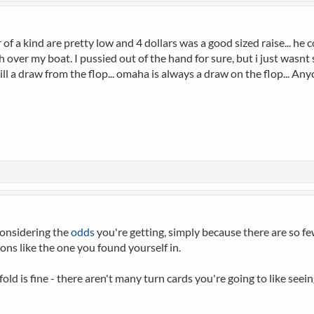
of a kind are pretty low and 4 dollars was a good sized raise... he 
sh over my boat. I pussied out of the hand for sure, but i just wasn
till a draw from the flop... omaha is always a draw on the flop... An
 considering the
odds
you're getting, simply because there are so fe
ons like the one you found yourself in.
fold is fine - there aren't many turn cards you're going to like seein