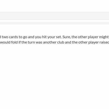
ad two cards to go and you hit your set. Sure, the other player migh
 I would fold if the turn was another club and the other player raise