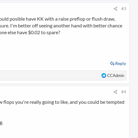
#3
could posible have KK with a raise preflop or flush draw,
t sure. I'm better off seeing another hand with better chance
yone else have $0.02 to spare?
Reply
R
CCAdmin
e
a
c
#4
t
w flops you're really going to like, and you could be tempted
i
o
n
s
g.
: