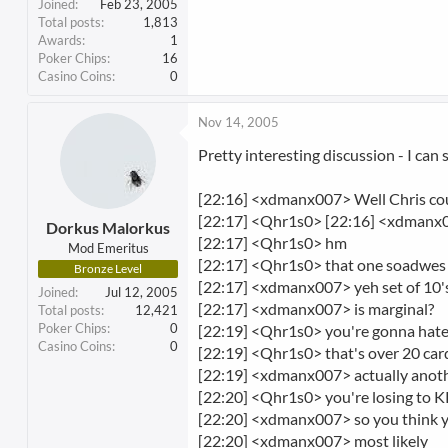
Joined
Feb 23, 2005
Total posts
1,813
Awards
1
Poker Chips
16
Casino Coins
0
Nov 14, 2005
Pretty interesting discussion - I can 
[22:16] <xdmanx007> Well Chris cou
[22:17] <Qhr1s0> [22:16] <xdmanx00
Dorkus Malorkus
[22:17] <Qhr1s0> hm
Mod Emeritus
[22:17] <Qhr1s0> that one soadwes
Bronze Level
[22:17] <xdmanx007> yeh set of 10'
Joined
Jul 12, 2005
[22:17] <xdmanx007> is marginal?
Total posts
12,421
Poker Chips
0
[22:19] <Qhr1s0> you're gonna hate it
Casino Coins
0
[22:19] <Qhr1s0> that's over 20 car
[22:19] <xdmanx007> actually anothe
[22:20] <Qhr1s0> you're losing to KK
[22:20] <xdmanx007> so you think yo
[22:20] <xdmanx007> most likely