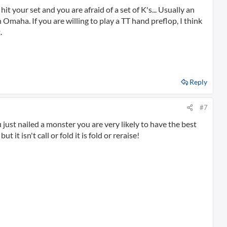
it your set and you are afraid of a set of K's... Usually an
n Omaha. If you are willing to play a TT hand preflop, I think
.
Reply
#7
 just nailed a monster you are very likely to have the best
 it isn't call or fold it is fold or reraise!