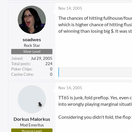
Nov 14, 2005
The chances of hitting fullhouse/four 
which is higher chance of hitting flu
of winning than losing big $. It was s
soadwes
Rock Star
Silver Level
Joined
Jul 29, 2005
Total posts
224
Poker Chips
0
Casino Coins
0
Nov 14, 2005
TT65 is junk, fold preflop. Yes, even
into wrongly playing marginal situati
Considering you didn't fold, the flop 
Dorkus Malorkus
Mod Emeritus
Bronze Level