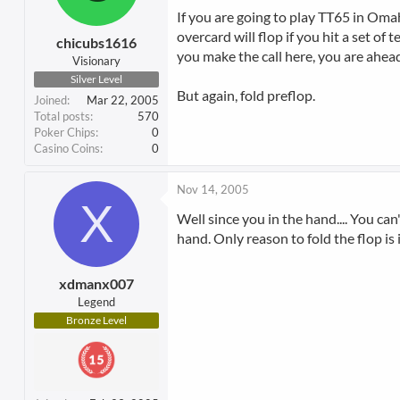
If you are going to play TT65 in Omaha
overcard will flop if you hit a set of
chicubs1616
you make the call here, you are ahea
Visionary
Silver Level
But again, fold preflop.
Joined
Mar 22, 2005
Total posts
570
Poker Chips
0
Casino Coins
0
Nov 14, 2005
X
Well since you in the hand.... You ca
hand. Only reason to fold the flop is if
xdmanx007
Legend
Bronze Level