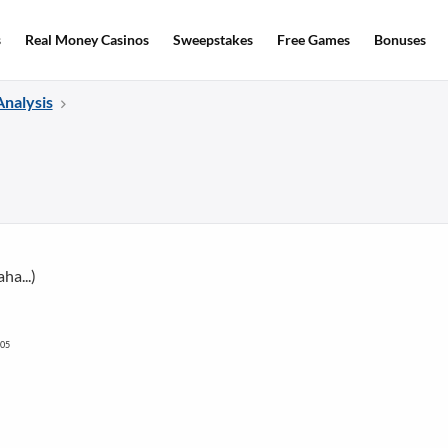
s
Real Money Casinos
Sweepstakes
Free Games
Bonuses
nalysis
ha...)
005