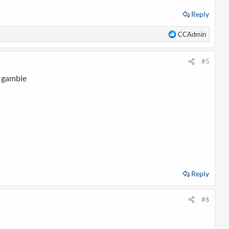
Reply
R
CCAdmin
e
a
c
#5
t
t gamble
i
o
n
s
:
Reply
#6