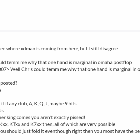
see where xdman is coming from here, but I still disagree.
ld temm me why that one hand is marginal in omaha postflop
7> Well Chris could temm me why that one hand is marginal in 
 posted?
s
 if any club, A, K, Q, J, maybe 9 hits
ds
r king comes you aren't exactly pissed!
xx, KTxx and K7xx then, all of which are very possible
u should just fold it eventhough right then you most have the b