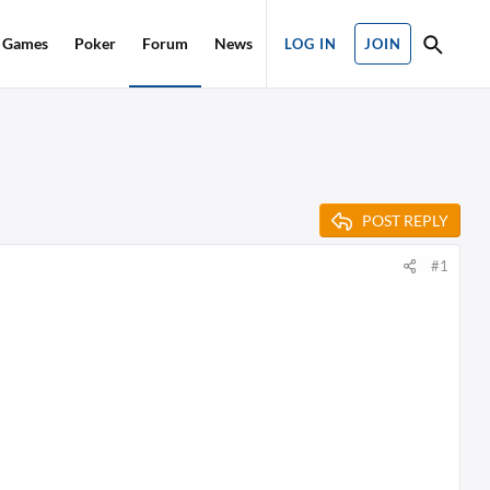
Games
Poker
Forum
News
LOG IN
JOIN
POST REPLY
#1