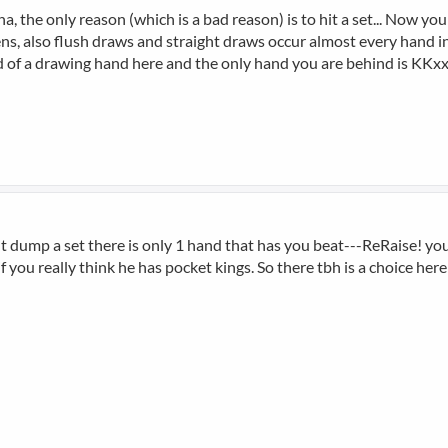
, the only reason (which is a bad reason) is to hit a set... Now you h
 tens, also flush draws and straight draws occur almost every hand i
d of a drawing hand here and the only hand you are behind is KKxx
n't dump a set there is only 1 hand that has you beat---ReRaise! you
 you really think he has pocket kings. So there tbh is a choice here but