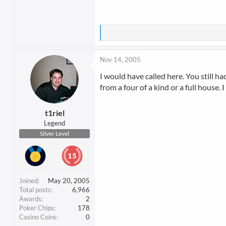
Nov 14, 2005
I would have called here. You still h
from a four of a kind or a full house.
t1riel
Legend
Silver Level
Joined
May 20, 2005
Total posts
6,966
Awards
2
Poker Chips
178
Casino Coins
0