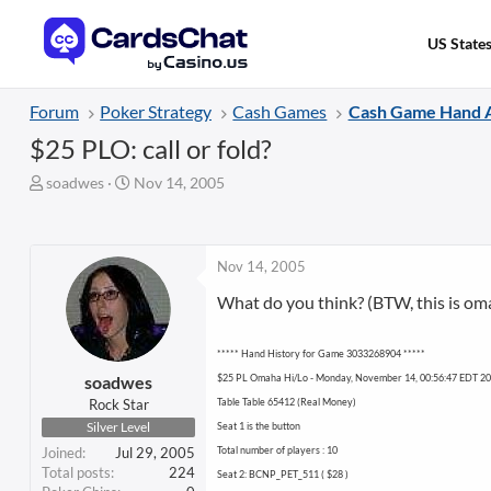
US State
Forum
Poker Strategy
Cash Games
Cash Game Hand A
$25 PLO: call or fold?
T
S
soadwes
Nov 14, 2005
h
t
r
a
e
r
a
t
Nov 14, 2005
d
d
What do you think? (BTW, this is oma
s
a
t
t
a
e
***** Hand History for Game 3033268904 *****
r
soadwes
$25 PL Omaha Hi/Lo - Monday, November 14, 00:56:47 EDT 2
t
Rock Star
Table Table 65412 (Real Money)
e
Silver Level
Seat 1 is the button
r
Joined
Jul 29, 2005
Total number of players : 10
Total posts
224
Seat 2: BCNP_PET_511 ( $28 )