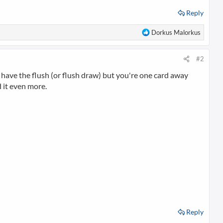
Reply
R
Dorkus Malorkus
e
a
c
#2
t
t have the flush (or flush draw) but you're one card away
i
d it even more.
o
n
s
:
Reply