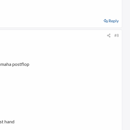
Reply
#8
omaha postflop
est hand