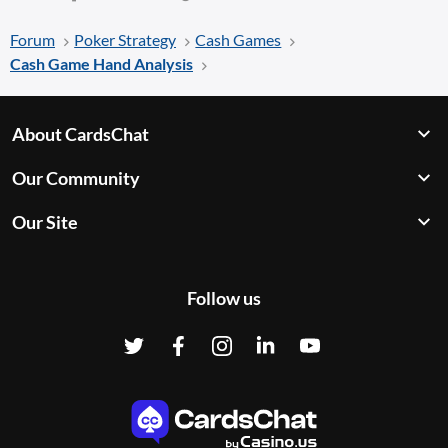
Forum
Poker Strategy
Cash Games
Cash Game Hand Analysis
About CardsChat
Our Community
Our Site
Follow us