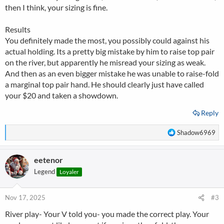
then I think, your sizing is fine.
Results
You definitely made the most, you possibly could against his
actual holding. Its a pretty big mistake by him to raise top pair
on the river, but apparently he misread your sizing as weak.
And then as an even bigger mistake he was unable to raise-fold
a marginal top pair hand. He should clearly just have called
your $20 and taken a showdown.
Reply
R
Shadow6969
e
a
eetenor
c
t
Legend
Loyaler
i
o
n
Nov 17, 2025
#3
s
River play- Your V told you- you made the correct play. Your
: