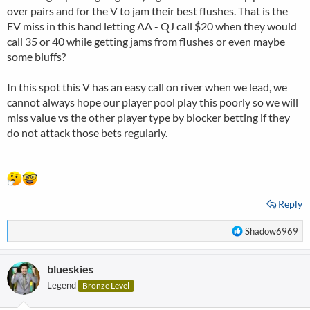
over pairs and for the V to jam their best flushes. That is the
EV miss in this hand letting AA - QJ call $20 when they would
call 35 or 40 while getting jams from flushes or even maybe
some bluffs?
In this spot this V has an easy call on river when we lead, we
cannot always hope our player pool play this poorly so we will
miss value vs the other player type by blocker betting if they
do not attack those bets regularly.
Reply
R
Shadow6969
e
a
blueskies
c
t
Legend
Bronze Level
i
o