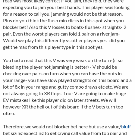
read was most likely correct if you jam, they fold, they were
expecting you to jam your best hands. This player was looking
for a reason to call you, jamming would not be that reason.
Plus do you think the flush min clicks in this spot when you
blocker bet? Also this V losses to boats-flushes- straights- 2
pair. Even the worst players can fold 1 pair on a river jam-
Would we play this differently vs other players yes- did you
get the max from this player type in this spot yes.
You had a read that this V was very weak on the turn-(if so
bleeding the player not jamming is better) - V should be
checking over pairs on turn when you can have the nuts in
your range- you have slow played straights on this board and a
lot of 8x in your range and gutty combo draws etc etc. We are
not always going to XR flops if our V are going to make huge
EV mistakes like this player did on later streets. We will
however XR the hell out of this board if the V bets turn too
often.
Therefore, we would not blocker bet here but use a value/
bluff
bet sizing expecting to get crying call value from top pair and