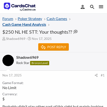
Forum
Poker Strategy
Cash Games
Cash Game Hand Analysis
$250 NL HE STT: Your thoughts?? 💭
T
S
Shadow6969
Nov 17, 2025
h
t
POST REPLY
r
a
e
r
a
t
Shadow6969
d
d
Rock Star
Bronze Level
s
a
t
t
a
e
Nov 17, 2025
#1
r
Game Format
t
No Limit
e
r
Currency
$
Probably didn’t play other part of this right but mainly looking