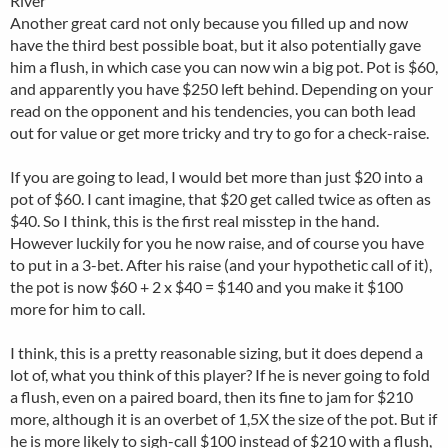
River
Another great card not only because you filled up and now
have the third best possible boat, but it also potentially gave
him a flush, in which case you can now win a big pot. Pot is $60,
and apparently you have $250 left behind. Depending on your
read on the opponent and his tendencies, you can both lead
out for value or get more tricky and try to go for a check-raise.
If you are going to lead, I would bet more than just $20 into a
pot of $60. I cant imagine, that $20 get called twice as often as
$40. So I think, this is the first real misstep in the hand.
However luckily for you he now raise, and of course you have
to put in a 3-bet. After his raise (and your hypothetic call of it),
the pot is now $60 + 2 x $40 = $140 and you make it $100
more for him to call.
I think, this is a pretty reasonable sizing, but it does depend a
lot of, what you think of this player? If he is never going to fold
a flush, even on a paired board, then its fine to jam for $210
more, although it is an overbet of 1,5X the size of the pot. But if
he is more likely to sigh-call $100 instead of $210 with a flush,