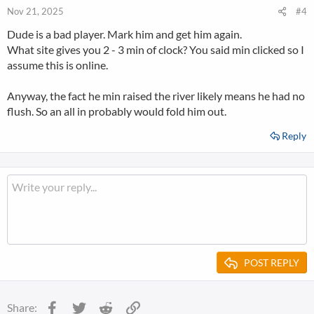
n
Nov 21, 2025
#4
s
Dude is a bad player. Mark him and get him again.
:
What site gives you 2 - 3 min of clock? You said min clicked so I
assume this is online.
Anyway, the fact he min raised the river likely means he had no
flush. So an all in probably would fold him out.
Reply
POST REPLY
Facebook
Twitter
Reddit
Link
Share: