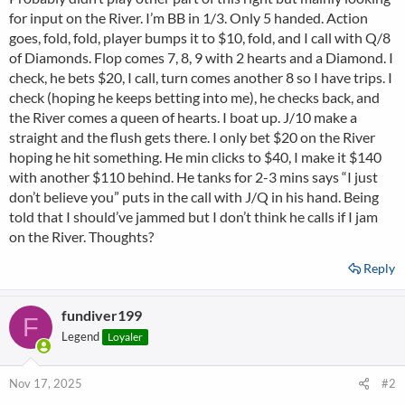
for input on the River. I’m BB in 1/3. Only 5 handed. Action
goes, fold, fold, player bumps it to $10, fold, and I call with Q/8
of Diamonds. Flop comes 7, 8, 9 with 2 hearts and a Diamond. I
check, he bets $20, I call, turn comes another 8 so I have trips. I
check (hoping he keeps betting into me), he checks back, and
the River comes a queen of hearts. I boat up. J/10 make a
straight and the flush gets there. I only bet $20 on the River
hoping he hit something. He min clicks to $40, I make it $140
with another $110 behind. He tanks for 2-3 mins says “I just
don’t believe you” puts in the call with J/Q in his hand. Being
told that I should’ve jammed but I don’t think he calls if I jam
on the River. Thoughts?
Reply
fundiver199
F
Legend
Loyaler
Nov 17, 2025
#2