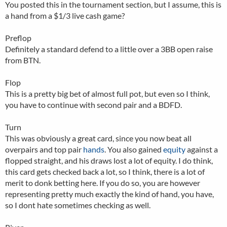
You posted this in the tournament section, but I assume, this is
a hand from a $1/3 live cash game?
Preflop
Definitely a standard defend to a little over a 3BB open raise
from BTN.
Flop
This is a pretty big bet of almost full pot, but even so I think,
you have to continue with second pair and a BDFD.
Turn
This was obviously a great card, since you now beat all
overpairs and top pair
hands
. You also gained
equity
against a
flopped straight, and his draws lost a lot of equity. I do think,
this card gets checked back a lot, so I think, there is a lot of
merit to donk betting here. If you do so, you are however
representing pretty much exactly the kind of hand, you have,
so I dont hate sometimes checking as well.