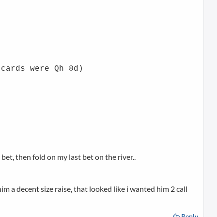
(cards were Qh 8d)
bet, then fold on my last bet on the river..
 him a decent size raise, that looked like i wanted him 2 call
Reply