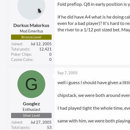
Fold preflop. Q8 in early position is 
If he did have A4 what is he doing cal
even for a bad player)? It's hard to 
Dorkus Malorkus
the river to a 1/12 pot sized bet. M
Mod Emeritus
Bronze Level
Joined
Jul 12, 2005
Total posts
12,421
Poker Chips
0
Casino Coins
0
Sep 7, 2005
G
well i guess i should have given a litt
chipstack, we were both around even, 
Googlez
I had played tight the whole time, eve
Enthusiast
Silver Level
same with him, we were both playing t
Joined
Jul 27, 2005
Total posts
53