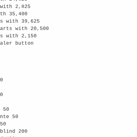
with 2,825
th 35,400
s with 39,625
arts with 20,500
s with 2,150
aler button
0
0
 50
nte 50
50
blind 200