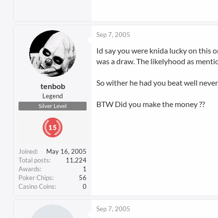
Sep 7, 2005
Id say you were knida lucky on this o
was a draw. The likelyhood as mention
So wither he had you beat well never 
tenbob
Legend
BTW Did you make the money ??
Silver Level
Joined
May 16, 2005
Total posts
11,224
Awards
1
Poker Chips
56
Casino Coins
0
Sep 7, 2005