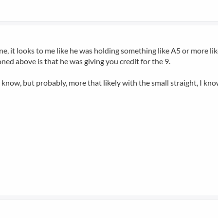
ne, it looks to me like he was holding something like A5 or more lik
ed above is that he was giving you credit for the 9.
know, but probably, more that likely with the small straight, I know