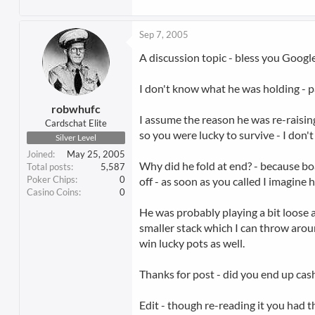
Sep 7, 2005
A discussion topic - bless you Google
I don't know what he was holding - pa
robwhufc
I assume the reason he was re-raising
Cardschat Elite
so you were lucky to survive - I don'
Silver Level
Joined
May 25, 2005
Why did he fold at end? - because bo
Total posts
5,587
Poker Chips
0
off - as soon as you called I imagine 
Casino Coins
0
He was probably playing a bit loose as
smaller stack which I can throw arou
win lucky pots as well.
Thanks for post - did you end up cash
Edit - though re-reading it you had th