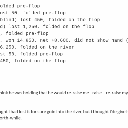
olded pre-flop
ost 50, folded pre-flop
blind) lost 450, folded on the flop
d) lost 1,250, folded on the flop
, folded pre-flop
, won 14,850, net +8,600, did not show hand 
6,250, folded on the river
st 50, folded pre-flop
450, folded on the flop
ink he was holding that he would re-raise me... raise.... re-raise my 
ght i had lost it for sure goin into the river, but i thought i'de give
rth-while..