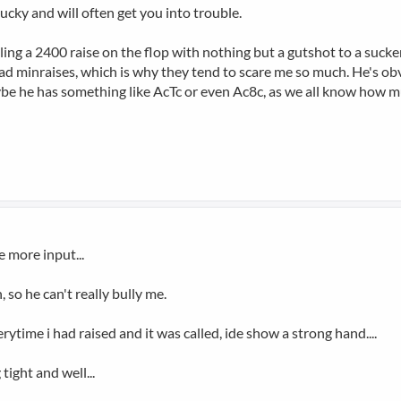
yucky and will often get you into trouble.
ling a 2400 raise on the flop with nothing but a gutshot to a sucker 
read minraises, which is why they tend to scare me so much. He's obv
aybe he has something like AcTc or even Ac8c, as we all know how 
le more input...
so he can't really bully me.
rytime i had raised and it was called, ide show a strong hand....
ight and well...