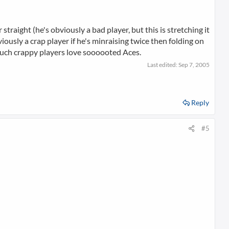
straight (he's obviously a bad player, but this is stretching it
iously a crap player if he's minraising twice then folding on
much crappy players love soooooted Aces.
Last edited:
Sep 7, 2005
Reply
#5