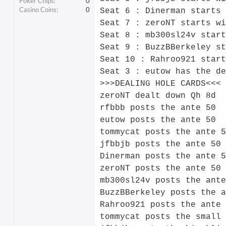
Poker Chips
0
Casino Coins
0
Seat 6 : Dinerman starts 
Seat 7 : zeroNT starts wi
Seat 8 : mb300sl24v start
Seat 9 : BuzzBBerkeley st
Seat 10 : Rahroo921 start
Seat 3 : eutow has the de
>>>DEALING HOLE CARDS<<<
zeroNT dealt down Qh 8d
rfbbb posts the ante 50
eutow posts the ante 50
tommycat posts the ante 5
jfbbjb posts the ante 50
Dinerman posts the ante 5
zeroNT posts the ante 50
mb300sl24v posts the ante
BuzzBBerkeley posts the a
Rahroo921 posts the ante 
tommycat posts the small 