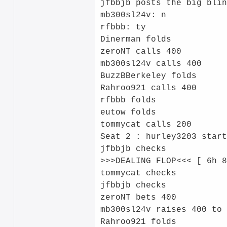
jfbbjb posts the big blin
mb300sl24v: n
rfbbb: ty
Dinerman folds
zeroNT calls 400
mb300sl24v calls 400
BuzzBBerkeley folds
Rahroo921 calls 400
rfbbb folds
eutow folds
tommycat calls 200
Seat 2 : hurley3203 start
jfbbjb checks
>>>DEALING FLOP<<< [ 6h 8
tommycat checks
jfbbjb checks
zeroNT bets 400
mb300sl24v raises 400 to 
Rahroo921 folds