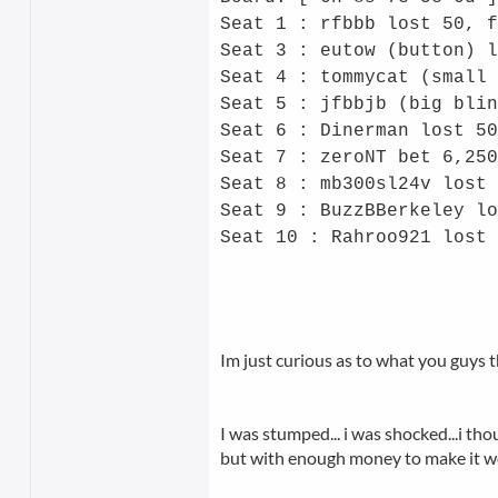
Seat 1 : rfbbb lost 50, f
Seat 3 : eutow (button) l
Seat 4 : tommycat (small 
Seat 5 : jfbbjb (big blin
Seat 6 : Dinerman lost 50
Seat 7 : zeroNT bet 6,250
Seat 8 : mb300sl24v lost 
Seat 9 : BuzzBBerkeley lo
Seat 10 : Rahroo921 lost 
Im just curious as to what you guys th
I was stumped... i was shocked...i thou
but with enough money to make it wo