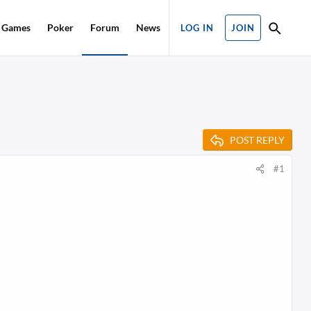
Games
Poker
Forum
News
LOG IN
JOIN
POST REPLY
#1