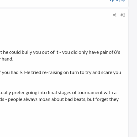
#2
he could bully you out of it - you did only have pair of 8's
y hand.
ou had 9. He tried re-raising on turn to try and scare you
ctually prefer going into final stages of tournament with a
ards - people always moan about bad beats, but forget they