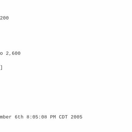
200
o 2,600
]
mber 6th 8:05:08 PM CDT 2005