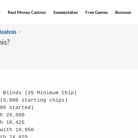
s
Real Money Casinos
Sweepstakes
Free Games
Bonuses
nalysis
is?
 Blinds (25 Minimum Chip)
(5,000 starting chips)
00 started)
h 28,800
h 10,425
with 18,950
th 24,825