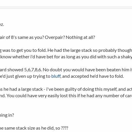
z.
ir of 8's same as you? Overpair? Nothing at all?
 was to get you to fold. He had the large stack so probably thought 
t know whether i'd have bet for as long as you did with such a shak
ard showed 5,6,7,8,6. No doubt you would have been beaten him if y
he'd just given up trying to
bluff
, and accepted he'd have to fold.
 he had a large stack - i've been guilty of doing this myself, and a
nd. You could have very easily lost this if he had any number of c
ing in?
e same stack size as he did, so ????