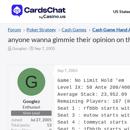
US State
Forum
Poker Strategy
Cash Games
Cash Game Hand A
anyone wanna gimmie their opinion on th
T
S
Googlez
Sep 7, 2005
h
t
r
a
e
r
a
t
Sep 7, 2005
G
d
d
Game: No Limit Hold 'em
s
a
t
t
Level IX: 50 Ante 200/400
a
e
Average Stack: 23,952.09 
r
Googlez
Remaining Players: 167 (8
t
Enthusiast
Seat 1 : rfbbb starts wit
e
Silver Level
r
Seat 3 : eutow starts wit
Joined
Jul 27, 2005
Seat 4 : tommycat starts 
Total posts
53
Seat 5 : jfbbjb starts wi