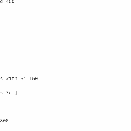
d 400
s with 51,150
s 7c ]
800