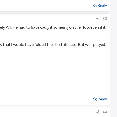
Reply
#3
ely A4. He had to have caught someing on the flop, even if it
 that i would have folded the 4 in this case. But well played.
Reply
#4