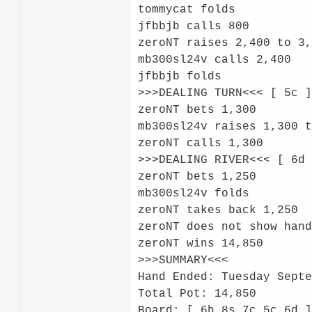
tommycat folds
jfbbjb calls 800
zeroNT raises 2,400 to 3,
mb300sl24v calls 2,400
jfbbjb folds
>>>DEALING TURN<<< [ 5c ]
zeroNT bets 1,300
mb300sl24v raises 1,300 t
zeroNT calls 1,300
>>>DEALING RIVER<<< [ 6d 
zeroNT bets 1,250
mb300sl24v folds
zeroNT takes back 1,250
zeroNT does not show hand
zeroNT wins 14,850
>>>SUMMARY<<<
Hand Ended: Tuesday Septe
Total Pot: 14,850
Board: [ 6h 8s 7c 5c 6d ]