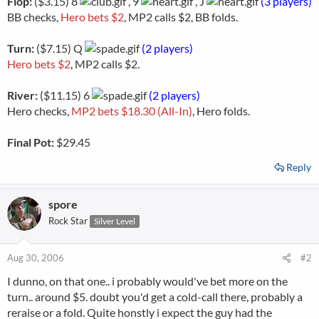
Flop:
($3.15) 8
, 9
, J
(3 players)
BB checks,
Hero bets $2
, MP2 calls $2, BB folds.
Turn:
($7.15) Q
(2 players)
Hero bets $2
, MP2 calls $2.
River:
($11.15) 6
(2 players)
Hero checks,
MP2 bets $18.30 (All-In)
, Hero folds.
Final Pot:
$29.45
Reply
spore
Rock Star
Silver Level
Aug 30, 2006
#2
I dunno, on that one.. i probably would've bet more on the
turn.. around $5. doubt you'd get a cold-call there, probably a
reraise or a fold. Quite honstly i expect the guy had the