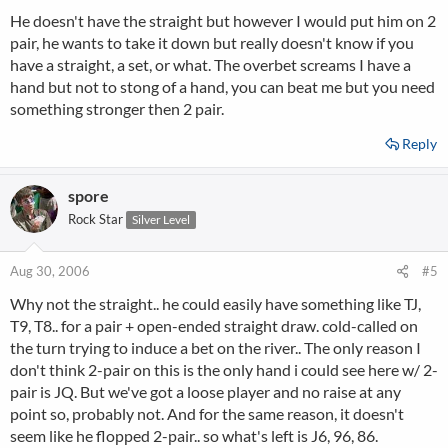
He doesn't have the straight but however I would put him on 2
pair, he wants to take it down but really doesn't know if you
have a straight, a set, or what. The overbet screams I have a
hand but not to stong of a hand, you can beat me but you need
something stronger then 2 pair.
Reply
spore
Rock Star
Silver Level
Aug 30, 2006
#5
Why not the straight.. he could easily have something like TJ,
T9, T8.. for a pair + open-ended straight draw. cold-called on
the turn trying to induce a bet on the river.. The only reason I
don't think 2-pair on this is the only hand i could see here w/ 2-
pair is JQ. But we've got a loose player and no raise at any
point so, probably not. And for the same reason, it doesn't
seem like he flopped 2-pair.. so what's left is J6, 96, 86.