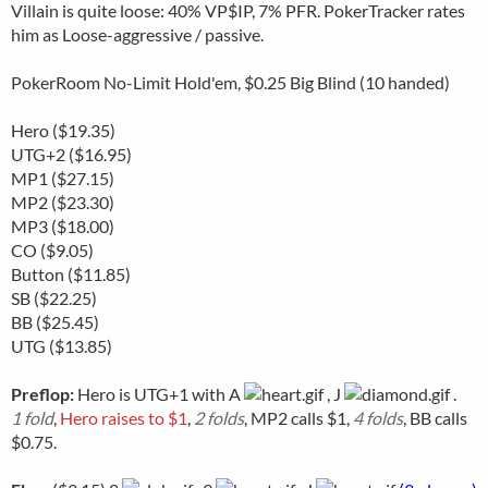
Villain is quite loose: 40% VP$IP, 7% PFR. PokerTracker rates
him as Loose-aggressive / passive.
PokerRoom No-Limit Hold'em, $0.25 Big Blind (10 handed)
Hero ($19.35)
UTG+2 ($16.95)
MP1 ($27.15)
MP2 ($23.30)
MP3 ($18.00)
CO ($9.05)
Button ($11.85)
SB ($22.25)
BB ($25.45)
UTG ($13.85)
Preflop:
Hero is UTG+1 with A
, J
.
1 fold
,
Hero raises to $1
,
2 folds
, MP2 calls $1,
4 folds
, BB calls
$0.75.