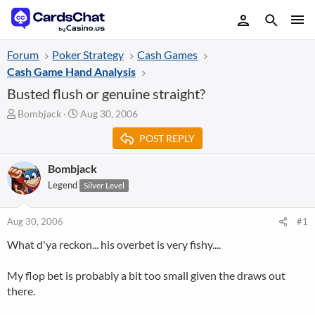
Forum
Poker Strategy
Cash Games
Cash Game Hand Analysis
Busted flush or genuine straight?
T
S
Bombjack
Aug 30, 2006
h
t
POST REPLY
r
a
e
r
a
t
Bombjack
d
d
Legend
Silver Level
s
a
t
t
a
e
Aug 30, 2006
#1
r
What d'ya reckon... his overbet is very fishy....
t
e
r
My flop bet is probably a bit too small given the draws out
there.