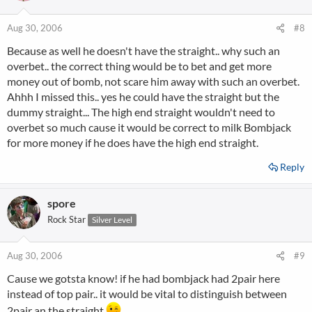
Aug 30, 2006
#8
Because as well he doesn't have the straight.. why such an
overbet.. the correct thing would be to bet and get more
money out of bomb, not scare him away with such an overbet.
Ahhh I missed this.. yes he could have the straight but the
dummy straight... The high end straight wouldn't need to
overbet so much cause it would be correct to milk Bombjack
for more money if he does have the high end straight.
Reply
spore
Rock Star
Silver Level
Aug 30, 2006
#9
Cause we gotsta know! if he had bombjack had 2pair here
instead of top pair.. it would be vital to distinguish between
2pair an the straight