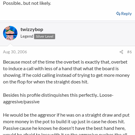
Possible.. but not likely.
Reply
twizzybop
Legend
Silver Level
Aug 30, 2006
#6
Because most of the time the overbet is exactly that, overbet
to induce a call with less of a hand that what the board is
showing. If he cold calling instead of trying to get more money
on the flop for when the straight does hit.
Besides his profile distinquishes this perfectly.. Loose-
aggresive/passive
He would be the aggresor if he was on a straight draw and put
more money in the pot to build it up just in case he does hit.
Passive cause he knows he doesn't have the best hand here,
would be afraid to lose with it so the aggresive pushes the all-