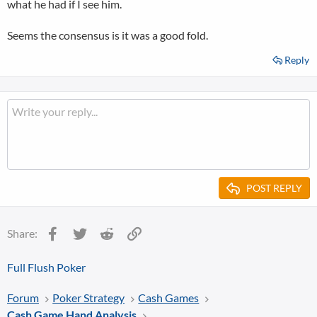
what he had if I see him.
Seems the consensus is it was a good fold.
Reply
POST REPLY
Facebook
Twitter
Reddit
Link
Share:
Full Flush Poker
Forum
Poker Strategy
Cash Games
Cash Game Hand Analysis