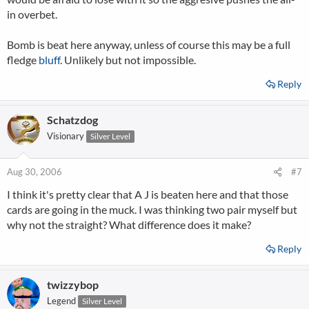
in overbet.
Bomb is beat here anyway, unless of course this may be a full
fledge
bluff
. Unlikely but not impossible.
Reply
Schatzdog
Visionary
Silver Level
Aug 30, 2006
#7
I think it's pretty clear that A J is beaten here and that those
cards are going in the muck. I was thinking two pair myself but
why not the straight? What difference does it make?
Reply
twizzybop
Legend
Silver Level