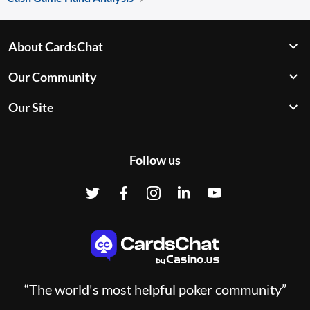
About CardsChat
Our Community
Our Site
Follow us
“The world's most helpful poker community”