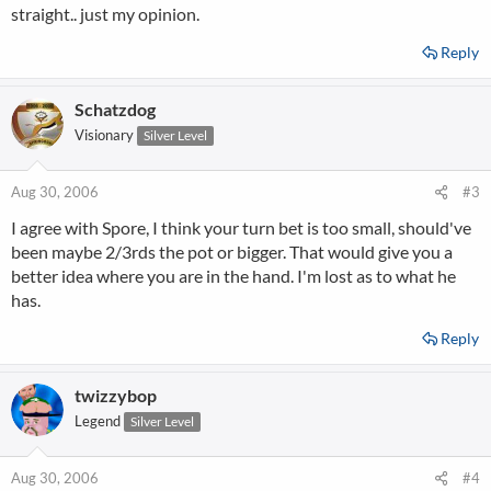
straight.. just my opinion.
Reply
Schatzdog
Visionary
Silver Level
Aug 30, 2006
#3
I agree with Spore, I think your turn bet is too small, should've
been maybe 2/3rds the pot or bigger. That would give you a
better idea where you are in the hand. I'm lost as to what he
has.
Reply
twizzybop
Legend
Silver Level
Aug 30, 2006
#4