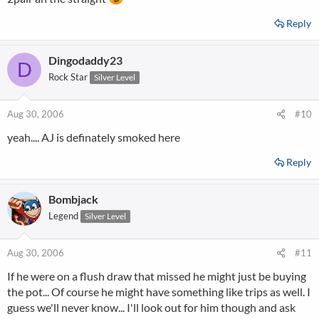
Reply
Dingodaddy23
D
Rock Star
Silver Level
Aug 30, 2006
#10
yeah.... AJ is definately smoked here
Reply
Bombjack
Legend
Silver Level
Aug 30, 2006
#11
If he were on a flush draw that missed he might just be buying
the pot... Of course he might have something like trips as well. I
guess we'll never know... I'll look out for him though and ask