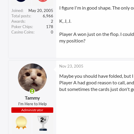
I figure I'm in good shape. The only 
Joined
May 20, 2005
Total posts
6,966
K, J, J.
Awards
2
Poker Chips
178
Casino Coins
0
Player A won just on the flop. I could
my position?
Nov 23, 2005
Maybe you should have folded, but I c
Player A had good reason to call, and
but sometimes the cards just don't g
Tammy
I'm Here to Help
Administrator