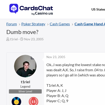
US State
Forum
Poker Strategy
Cash Games
Cash Game Hand A
Dumb move?
T
S
t1riel
Nov 23, 2005
h
t
r
a
e
r
a
t
Nov 23, 2005
d
d
Ok...I was playing the lowest stake n
s
a
was dealt A,K. So, I raise from .04 to 
t
t
a
e
players so I go all in (which was ab
r
t1riel
t
T1riel A, K
Legend
e
Player A: J, J
Silver Level
r
Player B: A, Q
Player C; Q, 9