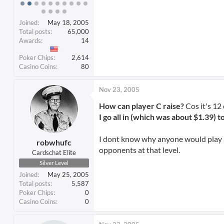
Joined
May 18, 2005
Total posts
65,000
Awards
14
Poker Chips
2,614
Casino Coins
80
Nov 23, 2005
How can player C raise?
Cos it's 12 
I go all in (which was about $1.39)
I dont know why anyone would play at
robwhufc
opponents at that level.
Cardschat Elite
Silver Level
Joined
May 25, 2005
Total posts
5,587
Poker Chips
0
Casino Coins
0