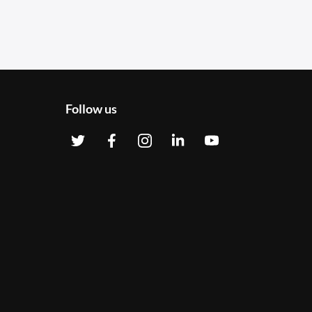
Follow us