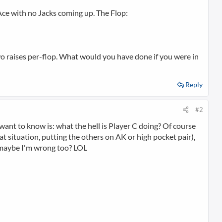
 Ace with no Jacks coming up. The Flop:
h two raises per-flop. What would you have done if you were in
Reply
#2
 want to know is: what the hell is Player C doing? Of course
t situation, putting the others on AK or high pocket pair),
..maybe I'm wrong too? LOL