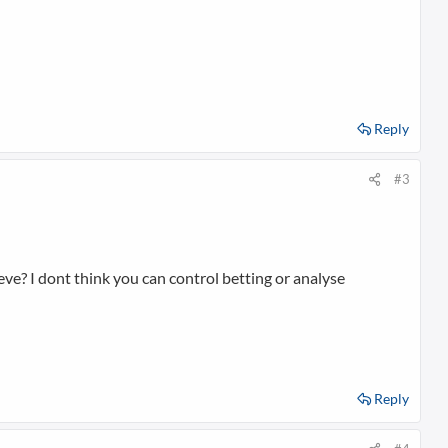
Reply
#3
ve? I dont think you can control betting or analyse
Reply