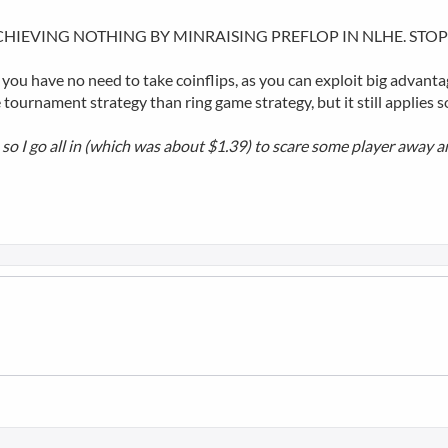
ACHIEVING NOTHING BY MINRAISING PREFLOP IN NLHE. STOP 
ad you have no need to take coinflips, as you can exploit big advant
 tournament strategy than ring game strategy, but it still applies
s so I go all in (which was about $1.39) to scare some player away a