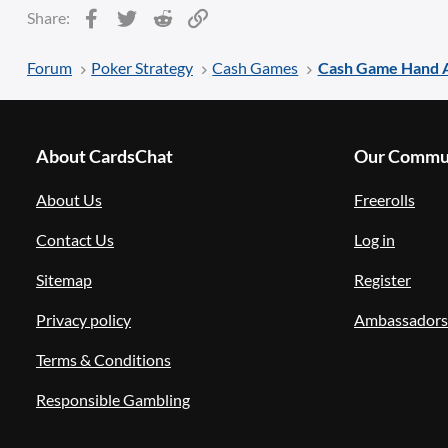
Facebook
Twitter
Reddit
Link
Share:
Forum
Poker Strategy
Cash Games
Cash Game Hand A
About CardsChat
Our Commu
About Us
Freerolls
Contact Us
Log in
Sitemap
Register
Privacy policy
Ambassadors
Terms & Conditions
Responsible Gambling