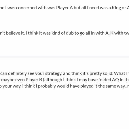
one I was concerned with was Player A but all I need was a King or
n't believe it. I think it was kind of dub to go all in with A, K wit
an definitely see your strategy, and think it's pretty solid. What I
 maybe even Player B (although I think I may have folded AQ in tha
o your way. I think I probably would have played it the same way.