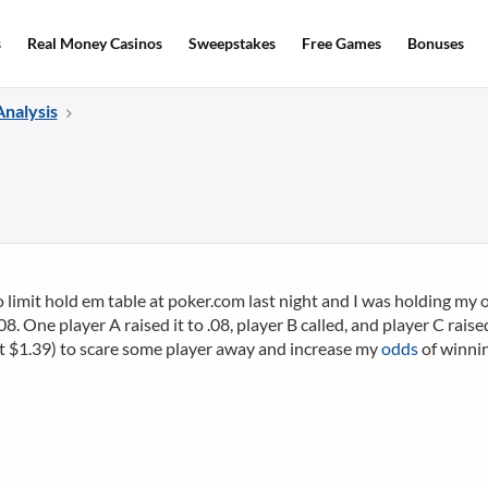
s
Real Money Casinos
Sweepstakes
Free Games
Bonuses
nalysis
o limit hold em table at poker.com last night and I was holding my o
.08. One player A raised it to .08, player B called, and player C raised
out $1.39) to scare some player away and increase my
odds
of winnin