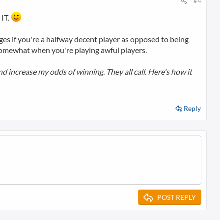
#4
IT.
ages if you're a halfway decent player as opposed to being
 somewhat when you're playing awful players.
nd increase my odds of winning. They all call. Here's how it
Reply
POST REPLY