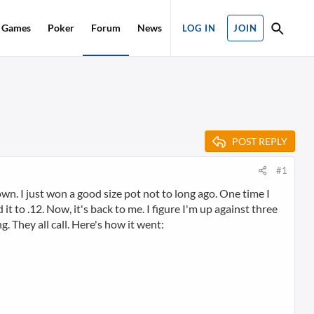
Games
Poker
Forum
News
LOG IN
JOIN
POST REPLY
#1
wn. I just won a good size pot not to long ago. One time I
 it to .12. Now, it's back to me. I figure I'm up against three
g. They all call. Here's how it went: