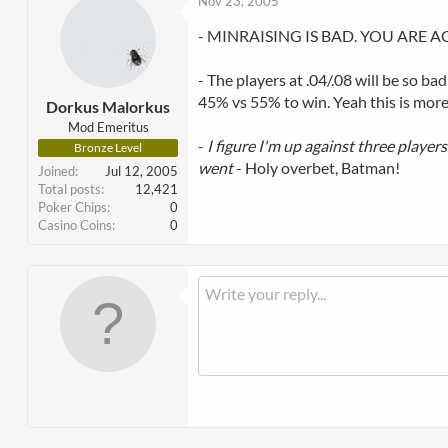
Nov 23, 2005
- MINRAISING IS BAD. YOU ARE 
- The players at .04/.08 will be so b
45% vs 55% to win. Yeah this is more
Dorkus Malorkus
Mod Emeritus
-
I figure I'm up against three player
Bronze Level
went
- Holy overbet, Batman!
Joined
Jul 12, 2005
Total posts
12,421
Poker Chips
0
Casino Coins
0