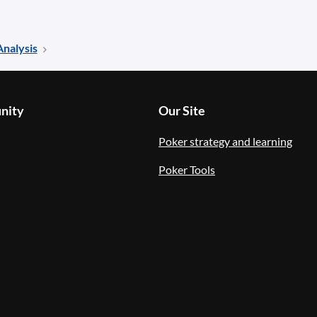
nalysis
nity
Our Site
Poker strategy and learning
Poker Tools