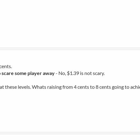
cents.
 to scare some player away
- No, $1.39 is not scary.
 these levels. Whats raising from 4 cents to 8 cents going to achie