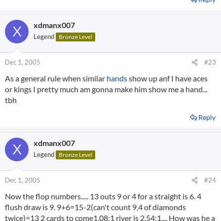
xdmanx007
X
Legend
Bronze Level
Dec 1, 2005
#23
As a general rule when similar
hands
show up anf I have aces
or kings I pretty much am gonna make him show me a hand...
tbh
Reply
xdmanx007
X
Legend
Bronze Level
Dec 1, 2005
#24
Now the flop numbers..... 13 outs 9 or 4 for a straight is 6. 4
flush draw is 9. 9+6=15-2(can't count 9,4 of diamonds
twice)=13 2 cards to come1.08:1 river is 2.54:1.... How was he a