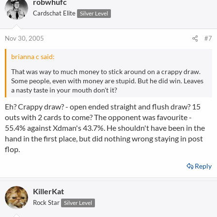
robwhufc
Cardschat Elite
Silver Level
Nov 30, 2005
#7
brianna c said:
That was way to much money to stick around on a crappy draw.
Some people, even with money are stupid. But he did win. Leaves
a nasty taste in your mouth don't it?
Eh? Crappy draw? - open ended straight and flush draw? 15
outs with 2 cards to come? The opponent was favourite -
55.4% against Xdman's 43.7%. He shouldn't have been in the
hand in the first place, but did nothing wrong staying in post
flop.
Reply
KillerKat
Rock Star
Silver Level