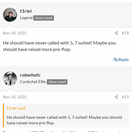
t1riel
Legend
Silver Level
Nov 30, 2005
#18
He should have never called with 5, 7 suited! Maybe you
should have raised more pre-flop.
Reply
robwhufc
Cardschat Elite
Silver Level
Nov 30, 2005
#19
t1riel said:
He should have never called with 5, 7 suited! Maybe you should
have raised more pre-flop.