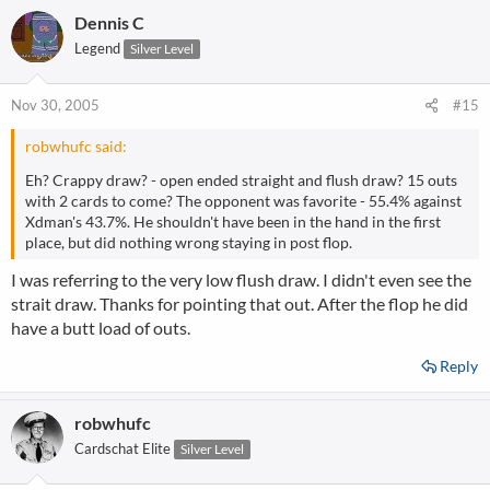
a
Dennis C
c
t
Legend
Silver Level
i
o
n
Nov 30, 2005
#15
s
:
robwhufc said:
Eh? Crappy draw? - open ended straight and flush draw? 15 outs
with 2 cards to come? The opponent was favorite - 55.4% against
Xdman's 43.7%. He shouldn't have been in the hand in the first
place, but did nothing wrong staying in post flop.
I was referring to the very low flush draw. I didn't even see the
strait draw. Thanks for pointing that out. After the flop he did
have a butt load of outs.
Reply
robwhufc
Cardschat Elite
Silver Level