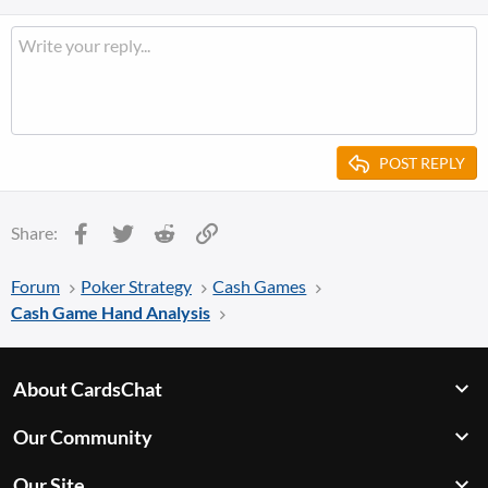
POST REPLY
Facebook
Twitter
Reddit
Link
Share:
Forum
Poker Strategy
Cash Games
Cash Game Hand Analysis
About CardsChat
Our Community
Our Site