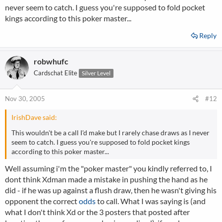
never seem to catch. I guess you're supposed to fold pocket
kings according to this poker master...
Reply
robwhufc
Cardschat Elite
Silver Level
Nov 30, 2005
#12
IrishDave said:
This wouldn't be a call I'd make but I rarely chase draws as I never
seem to catch. I guess you're supposed to fold pocket kings
according to this poker master...
Well assuming i'm the "poker master" you kindly referred to, I
dont think Xdman made a mistake in pushing the hand as he
did - if he was up against a flush draw, then he wasn't giving his
opponent the correct
odds
to call. What I was saying is (and
what I don't think Xd or the 3 posters that posted after