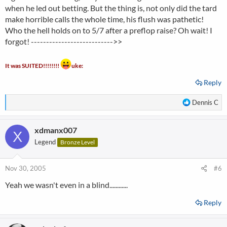
when he led out betting. But the thing is, not only did the tard
make horrible calls the whole time, his flush was pathetic!
Who the hell holds on to 5/7 after a preflop raise? Oh wait! I
forgot! --------------------------->>
It was SUITED!!!!!!!!
uke:
Reply
R
Dennis C
e
a
xdmanx007
c
X
t
Legend
Bronze Level
i
o
n
Nov 30, 2005
#6
s
Yeah we wasn't even in a blind............
:
Reply