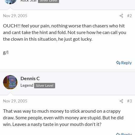
Rock Star
Silver Level
Nov 29, 2005
#2
OUCH!! feel your pain, nothing worse than chasers who hit
and cant take the hint and fold. Not sure how he can call you
the clown in this situation, he just got lucky.
g/l
Reply
Dennis C
Legend
Silver Level
Nov 29, 2005
#3
That was way to much money to stick around on a crappy
draw. Some people, even with money are stupid. But he did
win. Leaves a nasty taste in your mouth don't it?
Reply