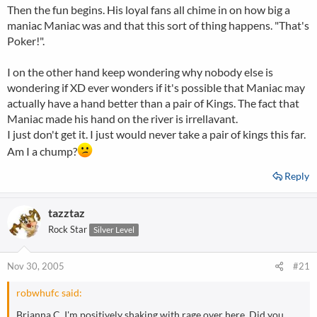
Then the fun begins. His loyal fans all chime in on how big a
maniac Maniac was and that this sort of thing happens. "That's
Poker!".
I on the other hand keep wondering why nobody else is
wondering if XD ever wonders if it's possible that Maniac may
actually have a hand better than a pair of Kings. The fact that
Maniac made his hand on the river is irrellavant.
I just don't get it. I just would never take a pair of kings this far.
Am I a chump?
Reply
tazztaz
Rock Star
Silver Level
Nov 30, 2005
#21
robwhufc said:
Brianna C, I'm positively shaking with rage over here. Did you