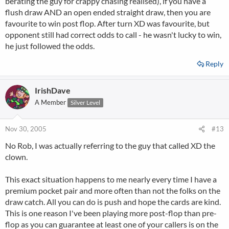
berating the guy for crappy chasing realised), if you have a
flush draw AND an open ended straight draw, then you are
favourite to win post flop. After turn XD was favourite, but
opponent still had correct odds to call - he wasn't lucky to win,
he just followed the odds.
Reply
IrishDave
A Member
Silver Level
Nov 30, 2005
#13
No Rob, I was actually referring to the guy that called XD the
clown.
This exact situation happens to me nearly every time I have a
premium pocket pair and more often than not the folks on the
draw catch. All you can do is push and hope the cards are kind.
This is one reason I've been playing more post-flop than pre-
flop as you can guarantee at least one of your callers is on the