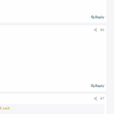
Reply
#6
Reply
#7
E said: