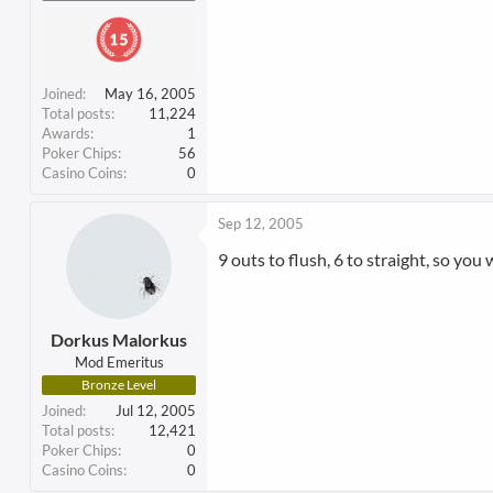
Joined
May 16, 2005
Total posts
11,224
Awards
1
Poker Chips
56
Casino Coins
0
Sep 12, 2005
9 outs to flush, 6 to straight, so you w
Dorkus Malorkus
Mod Emeritus
Bronze Level
Joined
Jul 12, 2005
Total posts
12,421
Poker Chips
0
Casino Coins
0