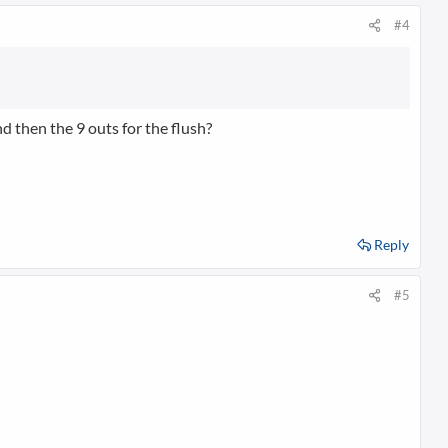
#4
nd then the 9 outs for the flush?
Reply
#5