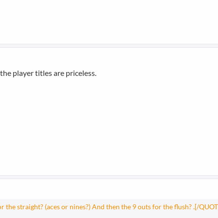
he player titles are priceless.
or the straight? (aces or nines?) And then the 9 outs for the flush? .[/QUOT