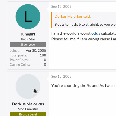
Sep 12, 2005
L
Dorkus Malorkus said:
9 outs to flush, 6 to straight, so you wer
I am the world's worst
odds
calculato
lunagirl
Please tell me if I am wrong cause I a
Rock Star
Silver Level
Joined
Apr 30, 2005
Total posts
188
Poker Chips
0
Casino Coins
0
Sep 13, 2005
You're counting the 9s and As twice.
Dorkus Malorkus
Mod Emeritus
Bronze Level