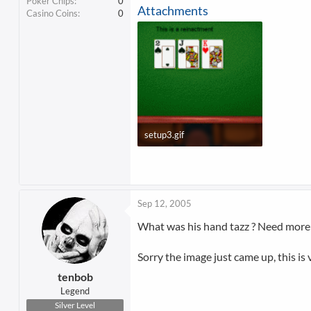
Poker Chips
0
Attachments
Casino Coins
0
setup3.gif
99.7 KB · Views: 72
Sep 12, 2005
What was his hand tazz ? Need more 
Sorry the image just came up, this is v
tenbob
Legend
Silver Level