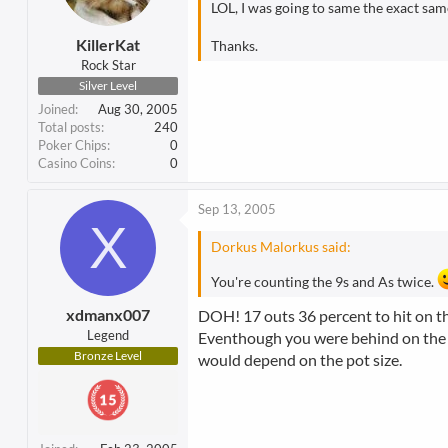
LOL, I was going to same the exact sa
KillerKat
Thanks.
Rock Star
Silver Level
Joined
Aug 30, 2005
Total posts
240
Poker Chips
0
Casino Coins
0
Sep 13, 2005
X
Dorkus Malorkus said:
You're counting the 9s and As twice.
xdmanx007
DOH! 17 outs 36 percent to hit on the
Legend
Eventhough you were behind on the flo
Bronze Level
would depend on the pot size.