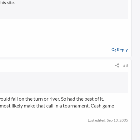
is site.
Reply
#8
d fall on the turn or river. So had the best of it.
I most likely make that call in a tournament. Cash game
Last edited:
Sep 13, 2005