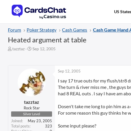
US State
Forum
Poker Strategy
Cash Games
Cash Game Hand A
Heated argument at table
T
S
tazztaz
Sep 12, 2005
h
t
r
a
e
r
a
t
Sep 12, 2005
d
d
I say 17 true outs for my flush/str8 
s
a
The turn & river miss me , the guys bra
t
t
a
e
had 8 REAL outs . I say I have am ab
r
tazztaz
t
Dosen't take me long to pin him as a 
Rock Star
e
For some reason this guy thinks he wa
Silver Level
r
Joined
May 23, 2005
Some input please?
Total posts
323