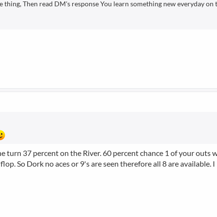
me thing, Then read DM's response You learn something new everyday on th
 turn 37 percent on the River. 60 percent chance 1 of your outs woul
p. So Dork no aces or 9's are seen therefore all 8 are available. 