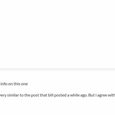
info on this one
ery similar to the post that bill posted a while ago. But i agree with