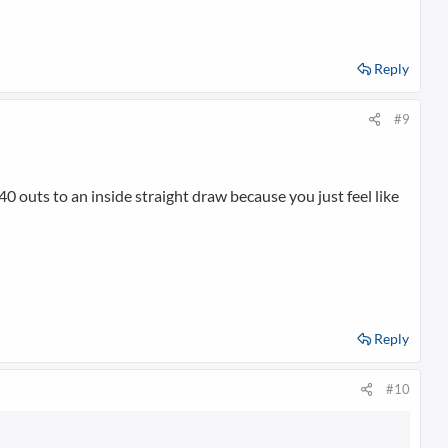
Reply
#9
0 outs to an inside straight draw because you just feel like
Reply
#10