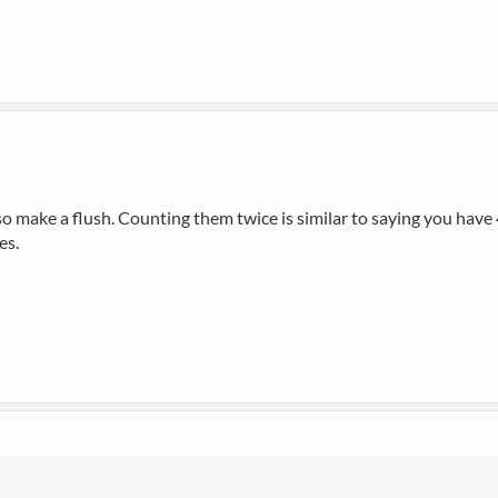
o make a flush. Counting them twice is similar to saying you have 4
es.