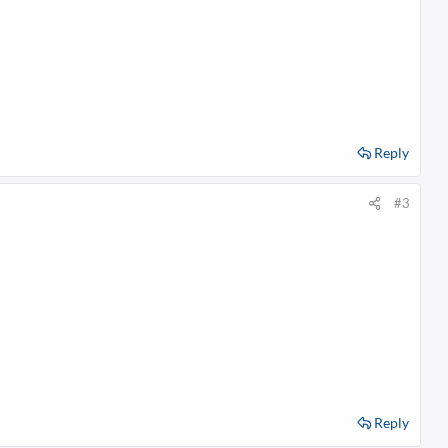
Reply
#3
Reply