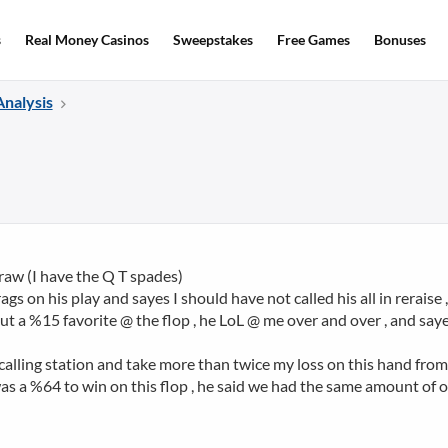
s
Real Money Casinos
Sweepstakes
Free Games
Bonuses
nalysis
draw (I have the Q T spades)
gs on his play and sayes I should have not called his all in reraise , 
out a %15 favorite @ the flop , he LoL @ me over and over , and say
calling station and take more than twice my loss on this hand from 
s a %64 to win on this flop , he said we had the same amount of out