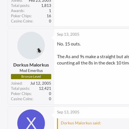
Joined
Feb 23, 2005
Total posts
1,813
Awards
1
Poker Chips
16
Casino Coins
0
Sep 13, 2005
No. 15 outs.
The As and 9s make a straight but als
counting all the 8s in the deck 10 tim
Dorkus Malorkus
Mod Emeritus
Bronze Level
Joined
Jul 12, 2005
Total posts
12,421
Poker Chips
0
Casino Coins
0
Sep 13, 2005
X
Dorkus Malorkus said: