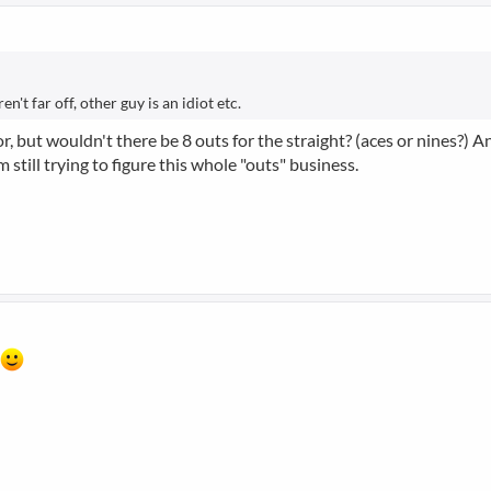
en't far off, other guy is an idiot etc.
r, but wouldn't there be 8 outs for the straight? (aces or nines?) A
m still trying to figure this whole "outs" business.