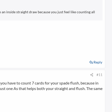
 an inside straight draw because you just feel like counting all
Reply
#11
), you have to count 7 cards for your spade flush, because in
 just one As that helps both your straight and flush. The same