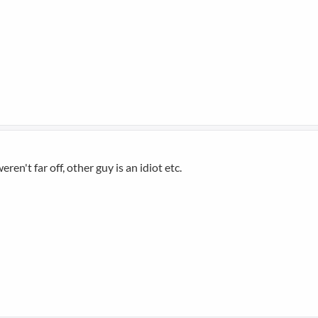
eren't far off, other guy is an idiot etc.