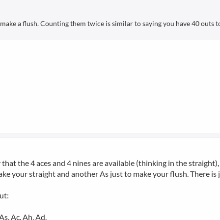
make a flush. Counting them twice is similar to saying you have 40 outs to
 that the 4 aces and 4 nines are available (thinking in the straight
ake your straight and another As just to make your flush. There is
ut:
, As, Ac, Ah, Ad.