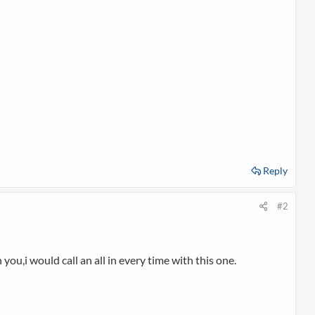
Reply
#2
 you,i would call an all in every time with this one.