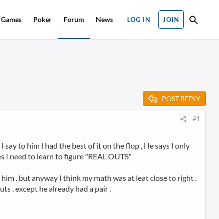
Games
Poker
Forum
News
LOG IN
JOIN
POST REPLY
#1
I say to him I had the best of it on the flop , He says I only
es I need to learn to figure "REAL OUTS"
him . but anyway I think my math was at leat close to right .
s , except he already had a pair .