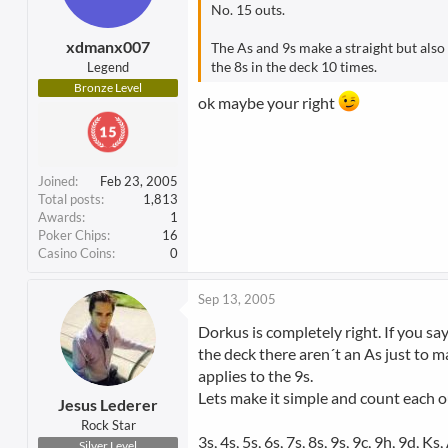
No. 15 outs.
xdmanx007
The As and 9s make a straight but also 
the 8s in the deck 10 times.
Legend
Bronze Level
ok maybe your right
Joined
Feb 23, 2005
Total posts
1,813
Awards
1
Poker Chips
16
Casino Coins
0
Sep 13, 2005
Dorkus is completely right. If you say
the deck there aren´t an As just to m
applies to the 9s.
Lets make it simple and count each o
Jesus Lederer
Rock Star
3s, 4s, 5s, 6s, 7s, 8s, 9s, 9c, 9h, 9d, Ks
Silver Level