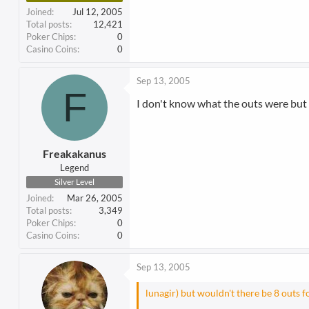
Joined
Jul 12, 2005
Total posts
12,421
Poker Chips
0
Casino Coins
0
Sep 13, 2005
F
I don't know what the outs were but t
Freakakanus
Legend
Silver Level
Joined
Mar 26, 2005
Total posts
3,349
Poker Chips
0
Casino Coins
0
Sep 13, 2005
lunagir) but wouldn't there be 8 outs f