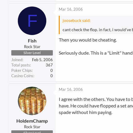
Mar 16, 2006
F
joosebuck said:
cant check the flop. in fact, i would've
Then you would be cheating.
Fish
Rock Star
Seriously dude. This is a "Limit" hand
Silver Level
Joined
Feb 5, 2006
Total posts
367
Poker Chips
0
Casino Coins
0
Mar 16, 2006
I agree with the others. You have to 
have. He could have flopped a set and
spade without him paying.
HoldemChamp
Rock Star
Silver Level