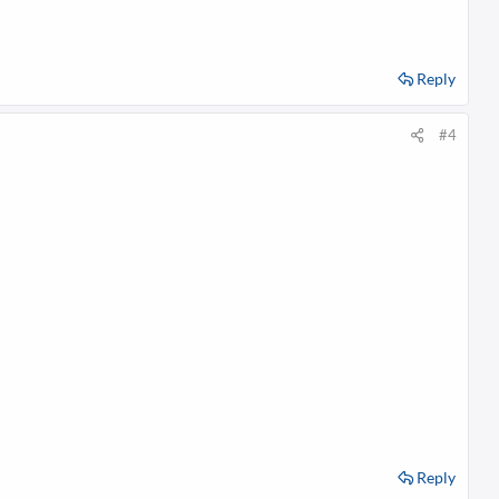
Reply
#4
Reply