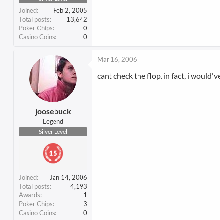
Joined
Feb 2, 2005
Total posts
13,642
Poker Chips
0
Casino Coins
0
Mar 16, 2006
cant check the flop. in fact, i would'
joosebuck
Legend
Silver Level
Joined
Jan 14, 2006
Total posts
4,193
Awards
1
Poker Chips
3
Casino Coins
0