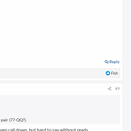
Reply
R
Fish
e
a
c
#9
t
i
o
n
s
 pair (77-QQ?).
:
 even call down, but hard to say without reads.