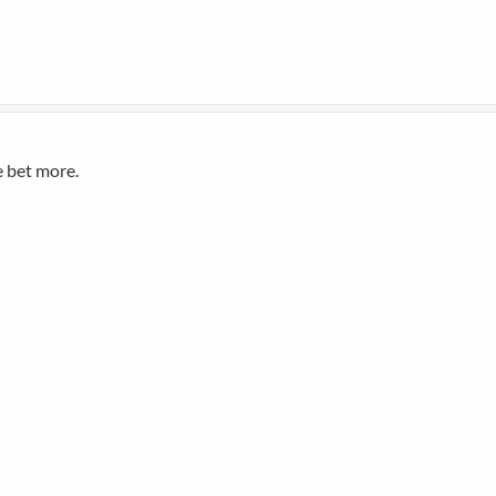
ve bet more.