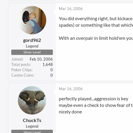
Mar 16, 2006
You did everything right, but kickac
spades) or something like that which h
With an overpair in limit hold'em yo
gord962
Legend
Silver Level
Joined
Feb 10, 2006
Total posts
1,648
Poker Chips
0
Casino Coins
0
Mar 16, 2006
perfectly played...aggression is key
maybe even a check to show fear of the
nicely done
ChuckTs
Legend
Silver Level