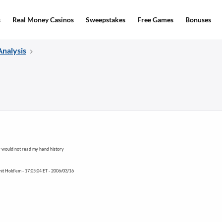
s
Real Money Casinos
Sweepstakes
Free Games
Bonuses
nalysis
r would not read my hand history
it Hold'em - 17:05:04 ET - 2006/03/16