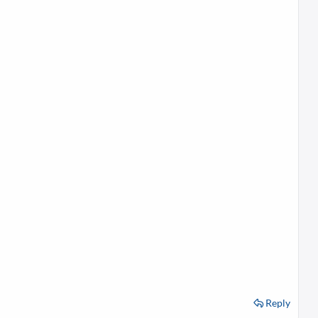
Reply