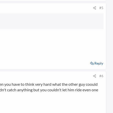
#5
Reply
#6
 then you have to think very hard what the other guy coould
dn't catch anything but you couldn't let him ride even one