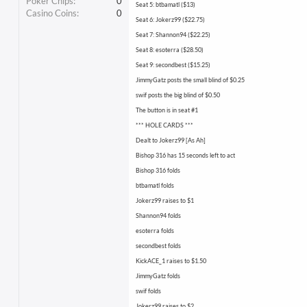
Poker Chips
0
Seat 5: btbamatl ($13)
Casino Coins
0
Seat 6: Jokerz99 ($22.75)
Seat 7: Shannon94 ($22.25)
Seat 8: esoterra ($28.50)
Seat 9: secondbest ($15.25)
JimmyGatz posts the small blind of $0.25
swif posts the big blind of $0.50
The button is in seat #1
*** HOLE CARDS ***
Dealt to Jokerz99 [As Ah]
Bishop 316 has 15 seconds left to act
Bishop 316 folds
btbamatl folds
Jokerz99 raises to $1
Shannon94 folds
esoterra folds
secondbest folds
KickACE_1 raises to $1.50
JimmyGatz folds
swif folds
Jokerz99 raises to $2