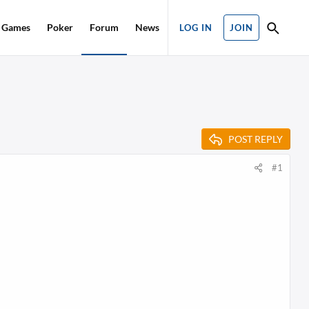
Games
Poker
Forum
News
LOG IN
JOIN
POST REPLY
#1