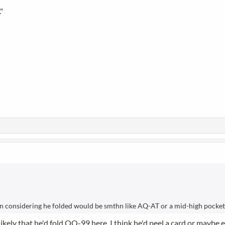
"
ain considering he folded would be smthn like AQ-AT or a mid-high pocket
nlikely that he'd fold QQ-99 here, I think he'd peel a card or maybe