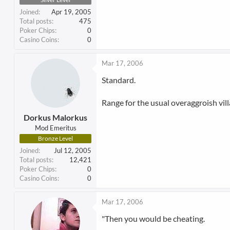
Joined
Apr 19, 2005
Total posts
475
Poker Chips
0
Casino Coins
0
Mar 17, 2006
Standard.
Range for the usual overaggroish vil
Dorkus Malorkus
Mod Emeritus
Bronze Level
Joined
Jul 12, 2005
Total posts
12,421
Poker Chips
0
Casino Coins
0
Mar 17, 2006
"Then you would be cheating.