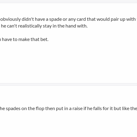
e obviously didn't have a spade or any card that would pair up with
e can't realistically stay in the hand with.
u have to make that bet.
 spades on the flop then put in a raise if he falls for it but like th