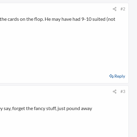
#2
 the cards on the flop. He may have had 9-10 suited (not
Reply
#3
ey say, forget the fancy stuff, just pound away