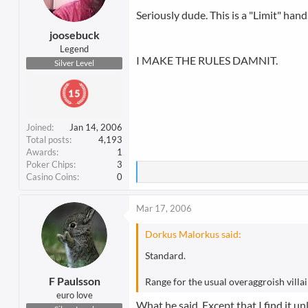
Seriously dude. This is a "Limit" hand.
joosebuck
Legend
I MAKE THE RULES DAMNIT.
Silver Level
Joined
Jan 14, 2006
Total posts
4,193
Awards
1
Poker Chips
3
Casino Coins
0
Mar 17, 2006
Dorkus Malorkus said:
Standard.
F Paulsson
Range for the usual overaggroish vill
euro love
What he said. Except that I find it u