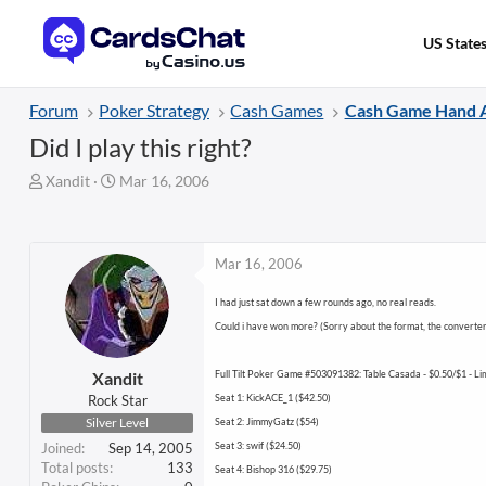
US State
Forum
Poker Strategy
Cash Games
Cash Game Hand A
Did I play this right?
T
S
Xandit
Mar 16, 2006
h
t
r
a
e
r
a
t
Mar 16, 2006
d
d
s
a
I had just sat down a few rounds ago, no real reads.
t
t
Could i have won more? (Sorry about the format, the converte
a
e
r
Xandit
Full Tilt Poker Game #503091382: Table Casada - $0.50/$1 - Lim
t
Rock Star
Seat 1: KickACE_1 ($42.50)
e
Silver Level
Seat 2: JimmyGatz ($54)
r
Joined
Sep 14, 2005
Seat 3: swif ($24.50)
Total posts
133
Seat 4: Bishop 316 ($29.75)