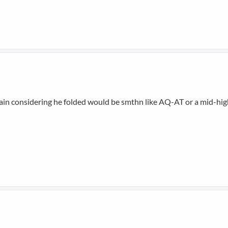
lain considering he folded would be smthn like AQ-AT or a mid-hi