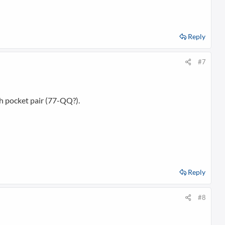
Reply
#7
gh pocket pair (77-QQ?).
Reply
#8