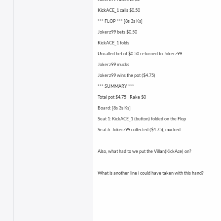
KickACE_1 calls $0.50
*** FLOP *** [8s 3s Ks]
Jokerz99 bets $0.50
KickACE_1 folds
Uncalled bet of $0.50 returned to Jokerz99
Jokerz99 mucks
Jokerz99 wins the pot ($4.75)
*** SUMMARY ***
Total pot $4.75 | Rake $0
Board: [8s 3s Ks]
Seat 1: KickACE_1 (button) folded on the Flop
Seat 6: Jokerz99 collected ($4.75), mucked
Also, what had to we put the Villan(KickAce) on?
What is another line i could have taken with this hand?