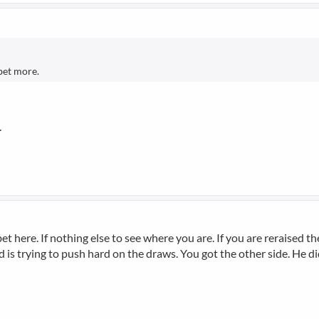
 bet more.
.
bet here. If nothing else to see where you are. If you are reraised
 is trying to push hard on the draws. You got the other side. He di