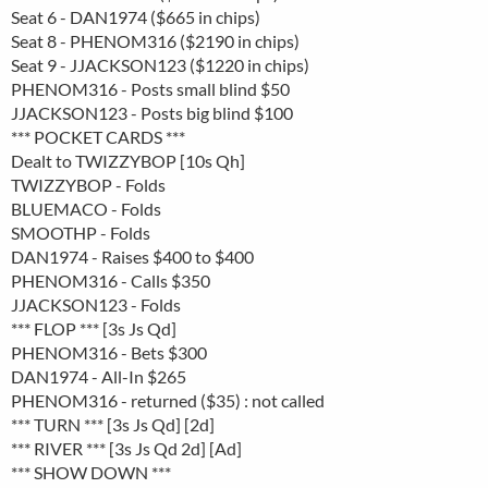
Seat 6 - DAN1974 ($665 in chips)
Seat 8 - PHENOM316 ($2190 in chips)
Seat 9 - JJACKSON123 ($1220 in chips)
PHENOM316 - Posts small blind $50
JJACKSON123 - Posts big blind $100
*** POCKET CARDS ***
Dealt to TWIZZYBOP [10s Qh]
TWIZZYBOP - Folds
BLUEMACO - Folds
SMOOTHP - Folds
DAN1974 - Raises $400 to $400
PHENOM316 - Calls $350
JJACKSON123 - Folds
*** FLOP *** [3s Js Qd]
PHENOM316 - Bets $300
DAN1974 - All-In $265
PHENOM316 - returned ($35) : not called
*** TURN *** [3s Js Qd] [2d]
*** RIVER *** [3s Js Qd 2d] [Ad]
*** SHOW DOWN ***