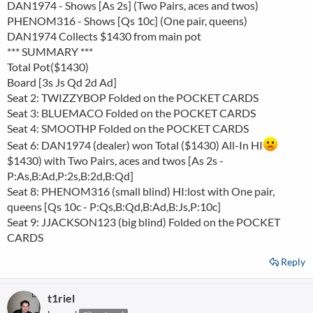
DAN1974 - Shows [As 2s] (Two Pairs, aces and twos)
PHENOM316 - Shows [Qs 10c] (One pair, queens)
DAN1974 Collects $1430 from main pot
*** SUMMARY ***
Total Pot($1430)
Board [3s Js Qd 2d Ad]
Seat 2: TWIZZYBOP Folded on the POCKET CARDS
Seat 3: BLUEMACO Folded on the POCKET CARDS
Seat 4: SMOOTHP Folded on the POCKET CARDS
Seat 6: DAN1974 (dealer) won Total ($1430) All-In HI
$1430) with Two Pairs, aces and twos [As 2s -
P:As,B:Ad,P:2s,B:2d,B:Qd]
Seat 8: PHENOM316 (small blind) HI:lost with One pair,
queens [Qs 10c - P:Qs,B:Qd,B:Ad,B:Js,P:10c]
Seat 9: JJACKSON123 (big blind) Folded on the POCKET
CARDS
Reply
t1riel