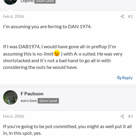
Legend
Silver Level
Feb 6, 2006
#2
I'm assuming you are ferring to DAN 1974.
If I was DAB1974, I would have gone all-in preflop (I'm
assuming this is no-limit
) with A-x suited. He was very
shortstacked and it's not a bad hand to go all in with
considering the outs he would have.
Reply
F Paulsson
euro love
Silver Level
Feb 6, 2006
#3
If you're going to be pot committed, you might as well put it all
in, in this spot, yes.