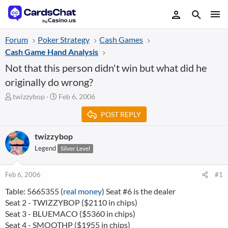
Forum
Poker Strategy
Cash Games
Cash Game Hand Analysis
Not that this person didn't win but what did he
originally do wrong?
T
S
twizzybop
Feb 6, 2006
h
t
POST REPLY
r
a
e
r
a
t
twizzybop
d
d
Legend
Silver Level
s
a
t
t
a
e
Feb 6, 2006
#1
r
Table: 5665355 (
real money
) Seat #6 is the dealer
t
Seat 2 - TWIZZYBOP ($2110 in chips)
e
r
Seat 3 - BLUEMACO ($5360 in chips)
Seat 4 - SMOOTHP ($1955 in chips)