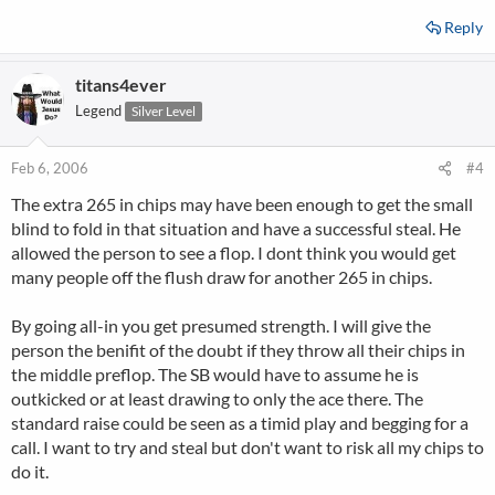
Reply
titans4ever
Legend
Silver Level
Feb 6, 2006
#4
The extra 265 in chips may have been enough to get the small
blind to fold in that situation and have a successful steal. He
allowed the person to see a flop. I dont think you would get
many people off the flush draw for another 265 in chips.
By going all-in you get presumed strength. I will give the
person the benifit of the doubt if they throw all their chips in
the middle preflop. The SB would have to assume he is
outkicked or at least drawing to only the ace there. The
standard raise could be seen as a timid play and begging for a
call. I want to try and steal but don't want to risk all my chips to
do it.