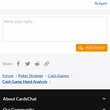
Reply
POST REPLY
Facebook
Twitter
Reddit
Link
Share:
Forum
Poker Strategy
Cash Games
Cash Game Hand Analysis
About CardsChat
Our Community