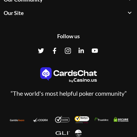
Our Site
Follow us
“The world's most helpful poker community”