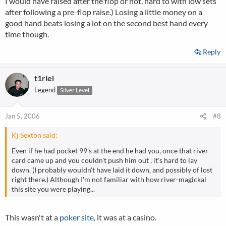
I would have raised after the flop or not, hard to with low sets
after following a pre-flop raise.) Losing a little money on a
good hand beats losing a lot on the second best hand every
time though.
Reply
t1riel
Legend
Silver Level
Jan 5, 2006
#8
Kj Sexton said:
Even if he had pocket 99's at the end he had you, once that river
card came up and you couldn't push him out , it's hard to lay
down. (I probably wouldn't have laid it down, and possibly of lost
right there.) Although I'm not familiar with how river-magickal
this site you were playing...
This wasn't at a
poker site
, it was at a casino.