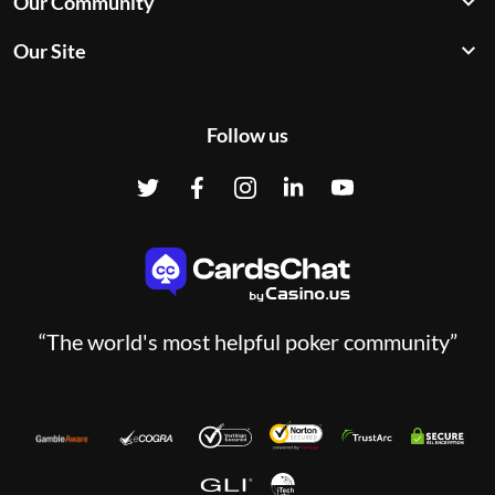
Our Community
Our Site
Follow us
“The world's most helpful poker community”