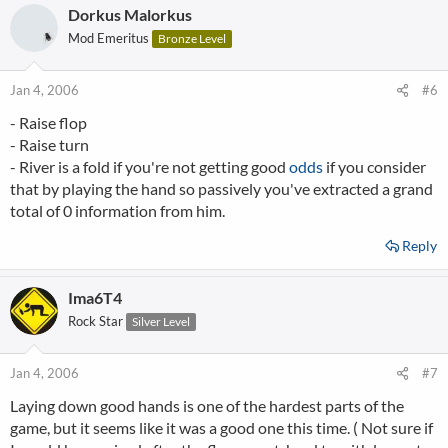
Dorkus Malorkus
Mod Emeritus
Bronze Level
Jan 4, 2006
#6
- Raise flop
- Raise turn
- River is a fold if you're not getting good
odds
if you consider
that by playing the hand so passively you've extracted a grand
total of 0 information from him.
Reply
Ima6T4
Rock Star
Silver Level
Jan 4, 2006
#7
Laying down good hands is one of the hardest parts of the
game, but it seems like it was a good one this time. ( Not sure if