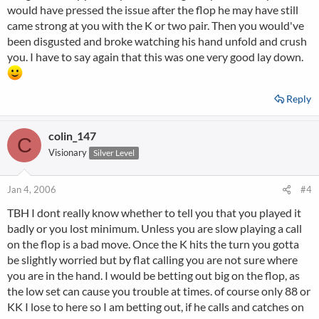
would have pressed the issue after the flop he may have still
came strong at you with the K or two pair. Then you would've
been disgusted and broke watching his hand unfold and crush
you. I have to say again that this was one very good lay down.
Reply
colin_147
C
Visionary
Silver Level
Jan 4, 2006
#4
TBH I dont really know whether to tell you that you played it
badly or you lost minimum. Unless you are slow playing a call
on the flop is a bad move. Once the K hits the turn you gotta
be slightly worried but by flat calling you are not sure where
you are in the hand. I would be betting out big on the flop, as
the low set can cause you trouble at times. of course only 88 or
KK I lose to here so I am betting out, if he calls and catches on