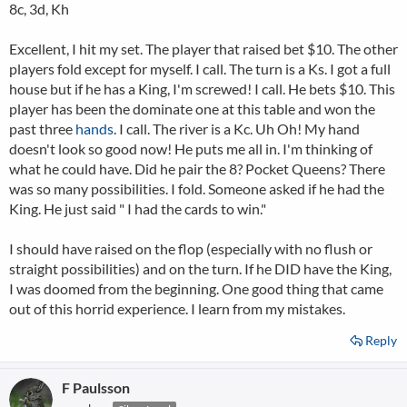
8c, 3d, Kh
Excellent, I hit my set. The player that raised bet $10. The other
players fold except for myself. I call. The turn is a Ks. I got a full
house but if he has a King, I'm screwed! I call. He bets $10. This
player has been the dominate one at this table and won the
past three
hands
. I call. The river is a Kc. Uh Oh! My hand
doesn't look so good now! He puts me all in. I'm thinking of
what he could have. Did he pair the 8? Pocket Queens? There
was so many possibilities. I fold. Someone asked if he had the
King. He just said " I had the cards to win."
I should have raised on the flop (especially with no flush or
straight possibilities) and on the turn. If he DID have the King,
I was doomed from the beginning. One good thing that came
out of this horrid experience. I learn from my mistakes.
Reply
F Paulsson