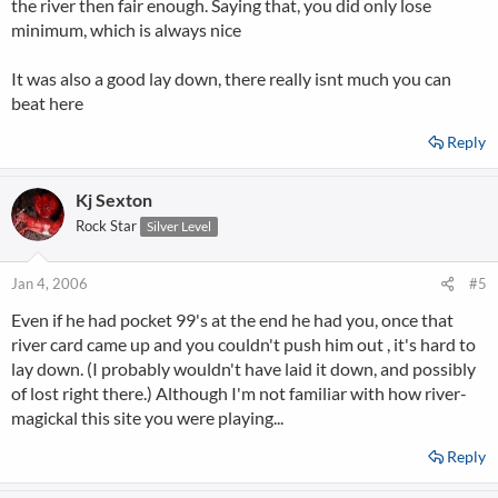
the river then fair enough. Saying that, you did only lose
minimum, which is always nice
It was also a good lay down, there really isnt much you can
beat here
Reply
Kj Sexton
Rock Star
Silver Level
Jan 4, 2006
#5
Even if he had pocket 99's at the end he had you, once that
river card came up and you couldn't push him out , it's hard to
lay down. (I probably wouldn't have laid it down, and possibly
of lost right there.) Although I'm not familiar with how river-
magickal this site you were playing...
Reply