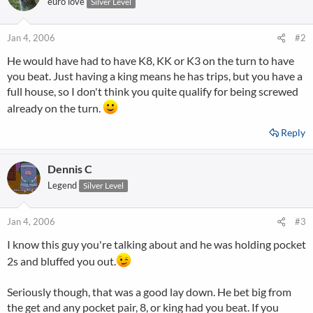
euro love
Silver Level
Jan 4, 2006
#2
He would have had to have K8, KK or K3 on the turn to have
you beat. Just having a king means he has trips, but you have a
full house, so I don't think you quite qualify for being screwed
already on the turn.
Reply
Dennis C
Legend
Silver Level
Jan 4, 2006
#3
I know this guy you're talking about and he was holding pocket
2s and bluffed you out.
Seriously though, that was a good lay down. He bet big from
the get and any pocket pair, 8, or king had you beat. If you