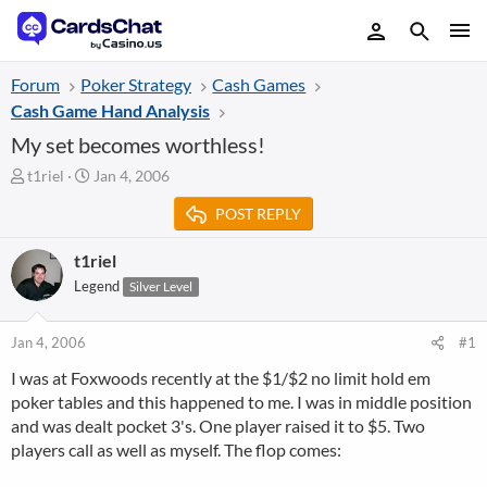
Forum
Poker Strategy
Cash Games
Cash Game Hand Analysis
My set becomes worthless!
T
S
t1riel
Jan 4, 2006
h
t
POST REPLY
r
a
e
r
a
t
t1riel
d
d
Legend
Silver Level
s
a
t
t
a
e
Jan 4, 2006
#1
r
I was at Foxwoods recently at the $1/$2 no limit hold em
t
poker tables and this happened to me. I was in middle position
e
r
and was dealt pocket 3's. One player raised it to $5. Two
players call as well as myself. The flop comes: