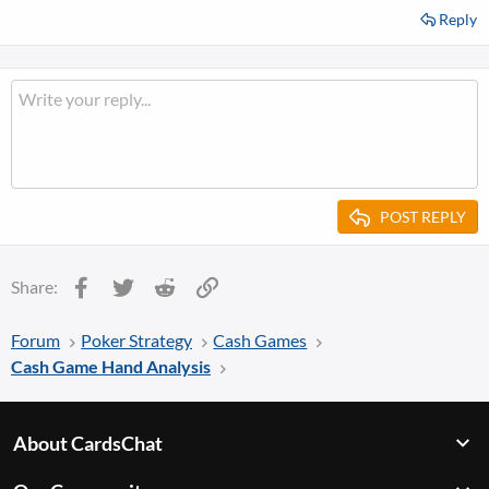
Reply
POST REPLY
Facebook
Twitter
Reddit
Link
Share:
Forum
Poker Strategy
Cash Games
Cash Game Hand Analysis
About CardsChat