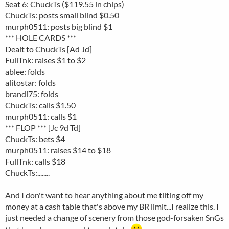
Seat 6: ChuckTs ($119.55 in chips)
ChuckTs: posts small blind $0.50
murph0511: posts big blind $1
*** HOLE CARDS ***
Dealt to ChuckTs [Ad Jd]
FullTnk: raises $1 to $2
ablee: folds
alitostar: folds
brandi75: folds
ChuckTs: calls $1.50
murph0511: calls $1
*** FLOP *** [Jc 9d Td]
ChuckTs: bets $4
murph0511: raises $14 to $18
FullTnk: calls $18
ChuckTs:........
And I don't want to hear anything about me tilting off my
money at a cash table that's above my BR limit...I realize this. I
just needed a change of scenery from those god-forsaken SnGs