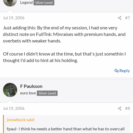
Legend
Silver Level
Jul 19, 2006
#7
Just adding this: By the end of my session, I had one very
distinct note on FullTnk: Minraises with premium hands, and
overbets with weaker hands.
Of course I didn't know at the time, but that's just somethin I
thought I'd add to hint at his holding.
Reply
F Paulsson
euro love
Silver Level
Jul 19, 2006
#8
joosebuck said:
fpaul- i think he needs a better hand than what he has to overcall