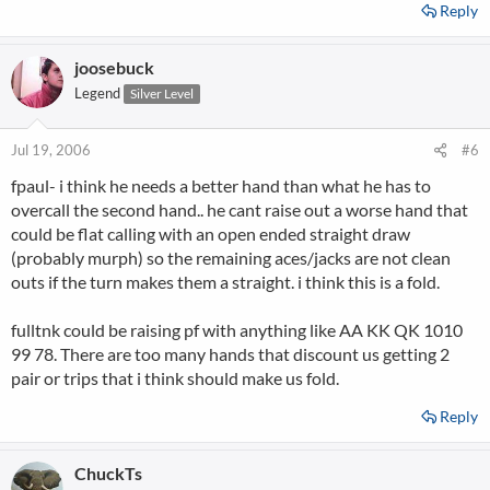
Reply
joosebuck
Legend
Silver Level
Jul 19, 2006
#6
fpaul- i think he needs a better hand than what he has to
overcall the second hand.. he cant raise out a worse hand that
could be flat calling with an open ended straight draw
(probably murph) so the remaining aces/jacks are not clean
outs if the turn makes them a straight. i think this is a fold.
fulltnk could be raising pf with anything like AA KK QK 1010
99 78. There are too many hands that discount us getting 2
pair or trips that i think should make us fold.
Reply
ChuckTs