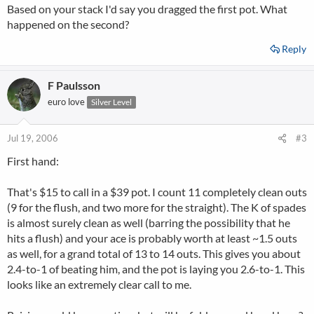
Based on your stack I'd say you dragged the first pot. What
happened on the second?
Reply
F Paulsson
euro love
Silver Level
Jul 19, 2006
#3
First hand:
That's $15 to call in a $39 pot. I count 11 completely clean outs
(9 for the flush, and two more for the straight). The K of spades
is almost surely clean as well (barring the possibility that he
hits a flush) and your ace is probably worth at least ~1.5 outs
as well, for a grand total of 13 to 14 outs. This gives you about
2.4-to-1 of beating him, and the pot is laying you 2.6-to-1. This
looks like an extremely clear call to me.