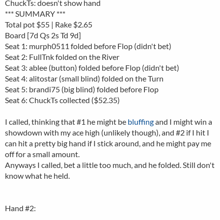
ChuckTs: doesn't show hand
*** SUMMARY ***
Total pot $55 | Rake $2.65
Board [7d Qs 2s Td 9d]
Seat 1: murph0511 folded before Flop (didn't bet)
Seat 2: FullTnk folded on the River
Seat 3: ablee (button) folded before Flop (didn't bet)
Seat 4: alitostar (small blind) folded on the Turn
Seat 5: brandi75 (big blind) folded before Flop
Seat 6: ChuckTs collected ($52.35)
I called, thinking that #1 he might be
bluffing
and I might win a
showdown with my ace high (unlikely though), and #2 if I hit I
can hit a pretty big hand if I stick around, and he might pay me
off for a small amount.
Anyways I called, bet a little too much, and he folded. Still don't
know what he held.
Hand #2: