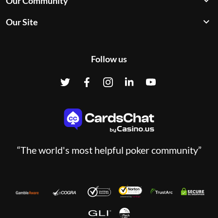
Our Community
Our Site
Follow us
“The world's most helpful poker community”