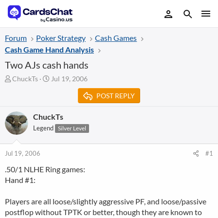
Forum
Poker Strategy
Cash Games
Cash Game Hand Analysis
Two AJs cash hands
T
S
ChuckTs
Jul 19, 2006
h
t
POST REPLY
r
a
e
r
a
t
ChuckTs
d
d
Legend
Silver Level
s
a
t
t
a
e
Jul 19, 2006
#1
r
.50/1 NLHE Ring games:
t
Hand #1:
e
r
Players are all loose/slightly aggressive PF, and loose/passive
postflop without TPTK or better, though they are known to