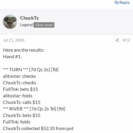
Reply
ChuckTs
Legend
Silver Level
Jul 21, 2006
#12
Here are the results:
Hand #1:
*** TURN *** [7d Qs 2s] [Td]
alitostar: checks
ChuckTs: checks
FullTnk: bets $15
alitostar: folds
ChuckTs: calls $15
*** RIVER *** [7d Qs 2s Td] [9d]
ChuckTs: bets $15
FullTnk: folds
ChuckTs collected $52.35 from pot