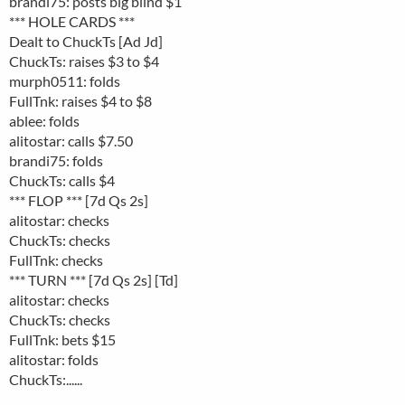
brandi75: posts big blind $1
*** HOLE CARDS ***
Dealt to ChuckTs [Ad Jd]
ChuckTs: raises $3 to $4
murph0511: folds
FullTnk: raises $4 to $8
ablee: folds
alitostar: calls $7.50
brandi75: folds
ChuckTs: calls $4
*** FLOP *** [7d Qs 2s]
alitostar: checks
ChuckTs: checks
FullTnk: checks
*** TURN *** [7d Qs 2s] [Td]
alitostar: checks
ChuckTs: checks
FullTnk: bets $15
alitostar: folds
ChuckTs:......