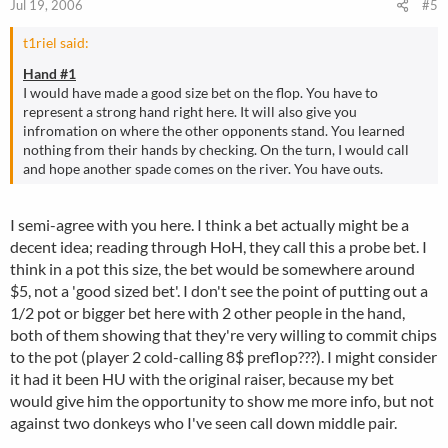
Jul 19, 2006
#5
t1riel said:
Hand #1
I would have made a good size bet on the flop. You have to
represent a strong hand right here. It will also give you
infromation on where the other opponents stand. You learned
nothing from their hands by checking. On the turn, I would call
and hope another spade comes on the river. You have outs.
I semi-agree with you here. I think a bet actually might be a
decent idea; reading through HoH, they call this a probe bet. I
think in a pot this size, the bet would be somewhere around
$5, not a 'good sized bet'. I don't see the point of putting out a
1/2 pot or bigger bet here with 2 other people in the hand,
both of them showing that they're very willing to commit chips
to the pot (player 2 cold-calling 8$ preflop???). I might consider
it had it been HU with the original raiser, because my bet
would give him the opportunity to show me more info, but not
against two donkeys who I've seen call down middle pair.