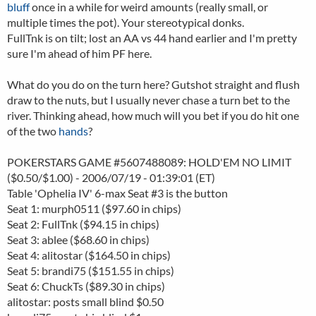
bluff
once in a while for weird amounts (really small, or
multiple times the pot). Your stereotypical donks.
FullTnk is on tilt; lost an AA vs 44 hand earlier and I'm pretty
sure I'm ahead of him PF here.
What do you do on the turn here? Gutshot straight and flush
draw to the nuts, but I usually never chase a turn bet to the
river. Thinking ahead, how much will you bet if you do hit one
of the two
hands
?
POKERSTARS GAME #5607488089: HOLD'EM NO LIMIT
($0.50/$1.00) - 2006/07/19 - 01:39:01 (ET)
Table 'Ophelia IV' 6-max Seat #3 is the button
Seat 1: murph0511 ($97.60 in chips)
Seat 2: FullTnk ($94.15 in chips)
Seat 3: ablee ($68.60 in chips)
Seat 4: alitostar ($164.50 in chips)
Seat 5: brandi75 ($151.55 in chips)
Seat 6: ChuckTs ($89.30 in chips)
alitostar: posts small blind $0.50