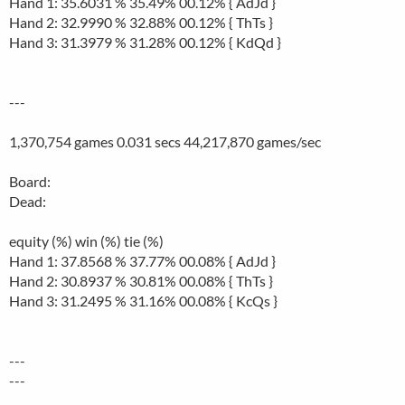
Hand 1: 35.6031 % 35.49% 00.12% { AdJd }
Hand 2: 32.9990 % 32.88% 00.12% { ThTs }
Hand 3: 31.3979 % 31.28% 00.12% { KdQd }
---
1,370,754 games 0.031 secs 44,217,870 games/sec
Board:
Dead:
equity (%) win (%) tie (%)
Hand 1: 37.8568 % 37.77% 00.08% { AdJd }
Hand 2: 30.8937 % 30.81% 00.08% { ThTs }
Hand 3: 31.2495 % 31.16% 00.08% { KcQs }
---
---