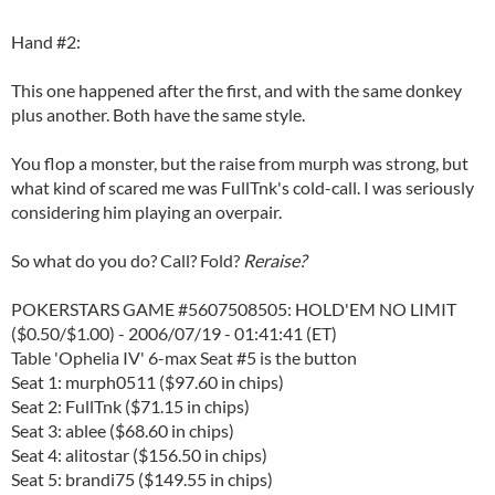
Hand #2:
This one happened after the first, and with the same donkey
plus another. Both have the same style.
You flop a monster, but the raise from murph was strong, but
what kind of scared me was FullTnk's cold-call. I was seriously
considering him playing an overpair.
So what do you do? Call? Fold?
Reraise?
POKERSTARS GAME #5607508505: HOLD'EM NO LIMIT
($0.50/$1.00) - 2006/07/19 - 01:41:41 (ET)
Table 'Ophelia IV' 6-max Seat #5 is the button
Seat 1: murph0511 ($97.60 in chips)
Seat 2: FullTnk ($71.15 in chips)
Seat 3: ablee ($68.60 in chips)
Seat 4: alitostar ($156.50 in chips)
Seat 5: brandi75 ($149.55 in chips)