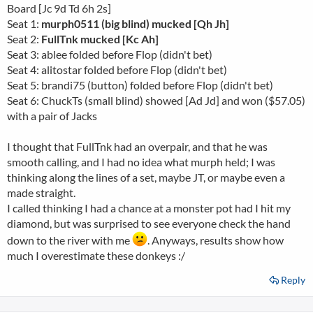
Board [Jc 9d Td 6h 2s]
Seat 1:
murph0511 (big blind) mucked [Qh Jh]
Seat 2:
FullTnk mucked [Kc Ah]
Seat 3: ablee folded before Flop (didn't bet)
Seat 4: alitostar folded before Flop (didn't bet)
Seat 5: brandi75 (button) folded before Flop (didn't bet)
Seat 6: ChuckTs (small blind) showed [Ad Jd] and won ($57.05)
with a pair of Jacks
I thought that FullTnk had an overpair, and that he was
smooth calling, and I had no idea what murph held; I was
thinking along the lines of a set, maybe JT, or maybe even a
made straight.
I called thinking I had a chance at a monster pot had I hit my
diamond, but was surprised to see everyone check the hand
down to the river with me
. Anyways, results show how
much I overestimate these donkeys :/
Reply