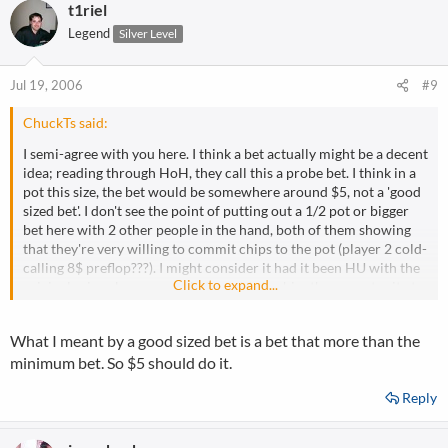
t1riel
Legend
Silver Level
Jul 19, 2006
#9
ChuckTs said:
I semi-agree with you here. I think a bet actually might be a decent
idea; reading through HoH, they call this a probe bet. I think in a
pot this size, the bet would be somewhere around $5, not a 'good
sized bet'. I don't see the point of putting out a 1/2 pot or bigger
bet here with 2 other people in the hand, both of them showing
that they're very willing to commit chips to the pot (player 2 cold-
calling 8$ preflop???). I might consider it had it been HU with the
Click to expand...
original raiser, because my bet would give him the opportunity to
show me more info, but not against two donkeys who I've seen
call down middle pair.
What I meant by a good sized bet is a bet that more than the
minimum bet. So $5 should do it.
Reply