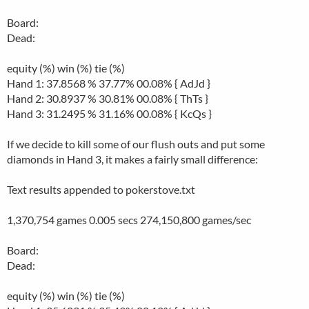
Board:
Dead:
equity (%) win (%) tie (%)
Hand 1: 37.8568 % 37.77% 00.08% { AdJd }
Hand 2: 30.8937 % 30.81% 00.08% { ThTs }
Hand 3: 31.2495 % 31.16% 00.08% { KcQs }
If we decide to kill some of our flush outs and put some
diamonds in Hand 3, it makes a fairly small difference:
Text results appended to pokerstove.txt
1,370,754 games 0.005 secs 274,150,800 games/sec
Board:
Dead:
equity (%) win (%) tie (%)