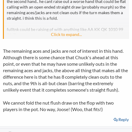
the second hand.. he cant raise out a worse hand that could be flat
calling with an open ended straight draw (probably murph) so the
remaining aces/jacks are not clean outs if the turn makes them a
straight. i think this is a fold.
fulltnk could be raising pf with anything like AA KK QK 1010 99
Click to expand...
78. There are too many hands that discount us getting 2 pair or
trips that i think should make us fold.
The remaining aces and jacks are not of interest in this hand.
Although there is some chance that Chuck's ahead at this
point, or even that he may have some unlikely outs in the
remaining aces and jacks, the above all thing that makes all the
difference here is that he has 8 completely clean outs to the
nuts, and the 9th is all-but clean (barring the extremely
unlikely event that it completes someone's straight flush).
We cannot fold the nut flush draw on the flop with two
players in the pot. No way, Joose! (Woo, that fits!)
Reply