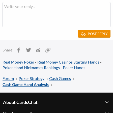
POST REPLY
Facebook
Twitter
Reddit
Link
Share:
Real Money Poker
-
Real Money Casinos
Starting Hands
-
Poker Hand Nicknames Rankings
-
Poker Hands
Forum
Poker Strategy
Cash Games
Cash Game Hand Analysis
About CardsChat