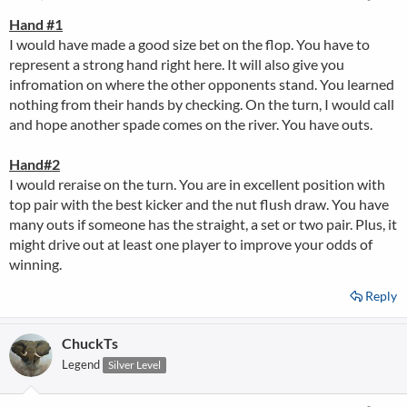
Hand #1
I would have made a good size bet on the flop. You have to
represent a strong hand right here. It will also give you
infromation on where the other opponents stand. You learned
nothing from their hands by checking. On the turn, I would call
and hope another spade comes on the river. You have outs.
Hand#2
I would reraise on the turn. You are in excellent position with
top pair with the best kicker and the nut flush draw. You have
many outs if someone has the straight, a set or two pair. Plus, it
might drive out at least one player to improve your odds of
winning.
Reply
ChuckTs
Legend
Silver Level