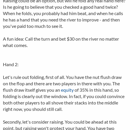
Raising could be an option, but will he fold any real hand here?
Is he going to believe that you checked a good hand twice?
When he folds, you probably had him beat, and when he calls
he has a hand that you need the river to improve - and then
you've paid too much to see it.
A fun idea: Call the turn and bet $30 on the river no matter
what comes.
Hand 2:
Let's rule out folding, first of all. You have the nut flush draw
on the flop and there are two players in there with you. The
flush draw itself gives you an
equity
of 35% in this hand, so
folding is clearly out the window. In fact, if you could convince
both other players to all shove their stacks into the middle
right now, you should still call.
Secondly, let's consider raising. You could be ahead at this
point, but raising won't protect your hand. You have two