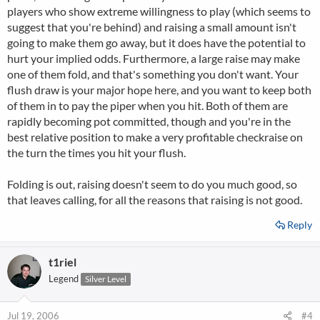
players who show extreme willingness to play (which seems to
suggest that you're behind) and raising a small amount isn't
going to make them go away, but it does have the potential to
hurt your implied odds. Furthermore, a large raise may make
one of them fold, and that's something you don't want. Your
flush draw is your major hope here, and you want to keep both
of them in to pay the piper when you hit. Both of them are
rapidly becoming pot committed, though and you're in the
best relative position to make a very profitable checkraise on
the turn the times you hit your flush.
Folding is out, raising doesn't seem to do you much good, so
that leaves calling, for all the reasons that raising is not good.
Reply
t1riel
Legend
Silver Level
Jul 19, 2006
#4