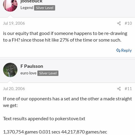
joosebuck
Legend
Silver Level
Jul 19, 2006
#10
is our equity that good if someone happens to be re-drawing
to a FH? since those hit like 27% of the time or some such.
Reply
F Paulsson
euro love
Silver Level
Jul 20, 2006
#11
If one of our opponents has a set and the other a made straight
we get:
Text results appended to pokerstove.txt
1,370,754 games 0.031 secs 44,217,870 games/sec