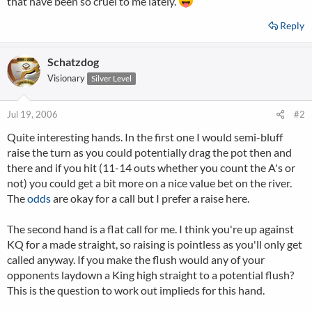
that have been so cruel to me lately.
Reply
Schatzdog
Visionary
Silver Level
Jul 19, 2006
#2
Quite interesting hands. In the first one I would semi-bluff
raise the turn as you could potentially drag the pot then and
there and if you hit (11-14 outs whether you count the A's or
not) you could get a bit more on a nice value bet on the river.
The
odds
are okay for a call but I prefer a raise here.
The second hand is a flat call for me. I think you're up against
KQ for a made straight, so raising is pointless as you'll only get
called anyway. If you make the flush would any of your
opponents laydown a King high straight to a potential flush?
This is the question to work out implieds for this hand.