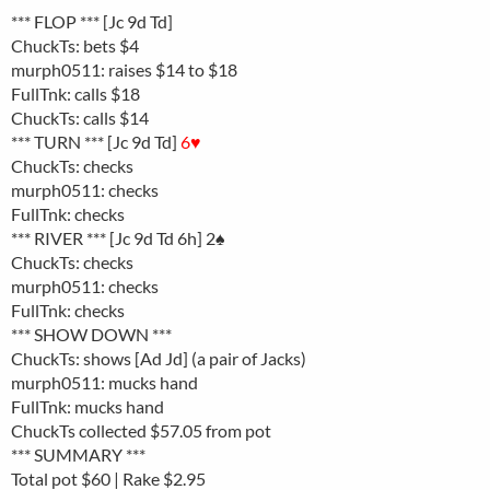
*** FLOP *** [Jc 9d Td]
ChuckTs: bets $4
murph0511: raises $14 to $18
FullTnk: calls $18
ChuckTs: calls $14
*** TURN *** [Jc 9d Td]
6♥
ChuckTs: checks
murph0511: checks
FullTnk: checks
*** RIVER *** [Jc 9d Td 6h] 2♠
ChuckTs: checks
murph0511: checks
FullTnk: checks
*** SHOW DOWN ***
ChuckTs: shows [Ad Jd] (a pair of Jacks)
murph0511: mucks hand
FullTnk: mucks hand
ChuckTs collected $57.05 from pot
*** SUMMARY ***
Total pot $60 | Rake $2.95