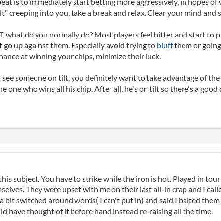
 is to immediately start betting more aggressively, in hopes of win
ilt" creeping into you, take a break and relax. Clear your mind and
what do you normally do? Most players feel bitter and start to pl
't go up against them. Especially avoid trying to
bluff
them or going 
chance at winning your chips, minimize their luck.
 see someone on tilt, you definitely want to take advantage of the 
e one who wins all his chip. After all, he's on tilt so there's a good
this subject. You have to strike while the iron is hot. Played in tou
mselves. They were upset with me on their last all-in crap and I cal
it switched around words( I can't put in) and said I baited them the
ld have thought of it before hand instead re-raising all the time.