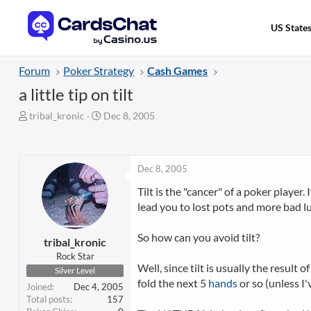
US State
Forum
Poker Strategy
Cash Games
a little tip on tilt
T
S
tribal_kronic
Dec 8, 2005
h
t
r
a
e
r
a
t
Dec 8, 2005
d
d
Tilt is the "cancer" of a poker player
s
a
lead you to lost pots and more bad luc
t
t
a
e
r
So how can you avoid tilt?
tribal_kronic
t
Rock Star
e
Well, since tilt is usually the resul
Silver Level
r
fold the next 5
hands
or so (unless I'
Joined
Dec 4, 2005
Total posts
157