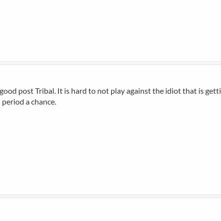
good post Tribal. It is hard to not play against the idiot that is ge
n period a chance.