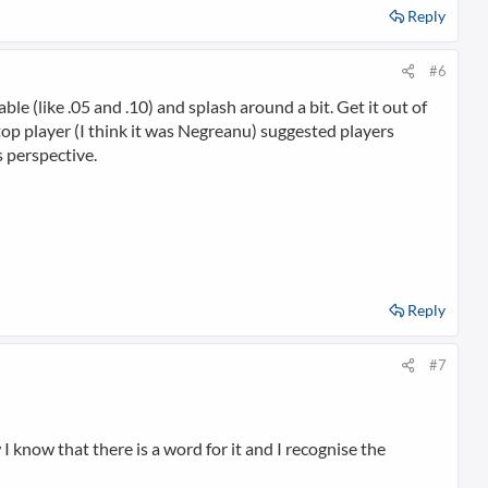
Reply
#6
ble (like .05 and .10) and splash around a bit. Get it out of
 top player (I think it was Negreanu) suggested players
s perspective.
Reply
#7
ow I know that there is a word for it and I recognise the