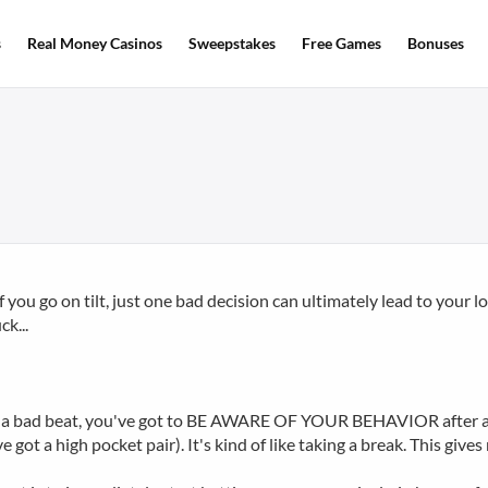
s
Real Money Casinos
Sweepstakes
Free Games
Bonuses
. If you go on tilt, just one bad decision can ultimately lead to you
k...
t of a bad beat, you've got to BE AWARE OF YOUR BEHAVIOR after a b
ve got a high pocket pair). It's kind of like taking a break. This give