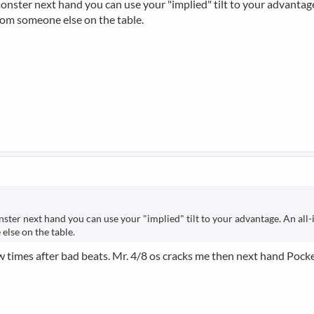
a monster next hand you can use your "implied" tilt to your advantag
from someone else on the table.
monster next hand you can use your "implied" tilt to your advantage. An all
else on the table.
w times after bad beats. Mr. 4/8 os cracks me then next hand Pocket