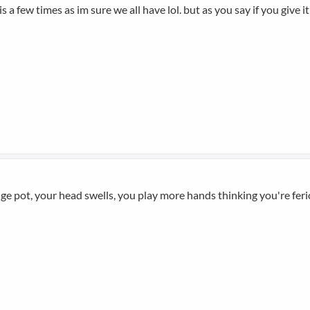
is a few times as im sure we all have lol. but as you say if you giv
uge pot, your head swells, you play more hands thinking you're fer