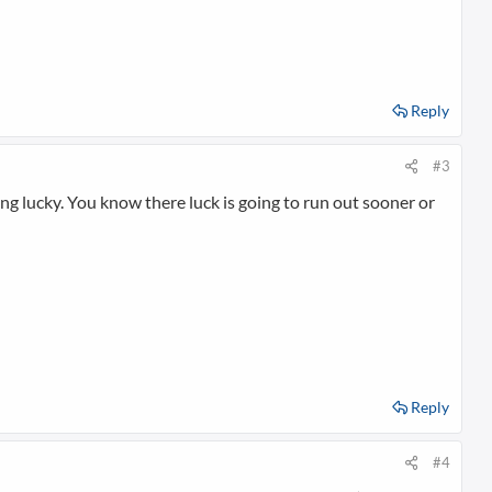
Reply
#3
tting lucky. You know there luck is going to run out sooner or
Reply
#4