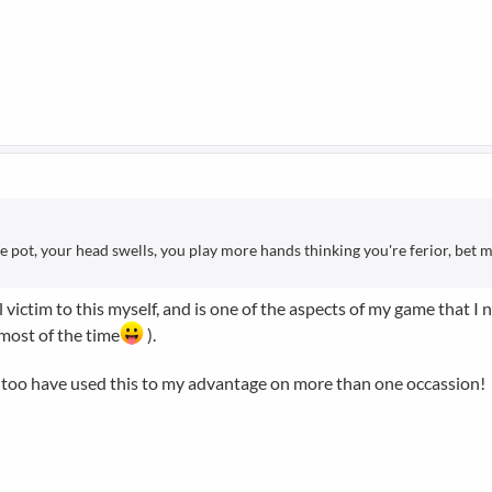
e pot, your head swells, you play more hands thinking you're ferior, bet m
ll victim to this myself, and is one of the aspects of my game that I 
(most of the time
).
I too have used this to my advantage on more than one occassion!