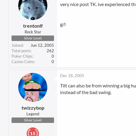
very nice post TK. ive experienced th
g/l
trentonlf
Rock Star
Silver Level
Joined
Jun 12, 2005
Total posts
262
Poker Chips
0
Casino Coins
0
Dec 18, 2005
Tilt can also be from winning a big h
instead of the bad swing.
twizzybop
Legend
Silver Level