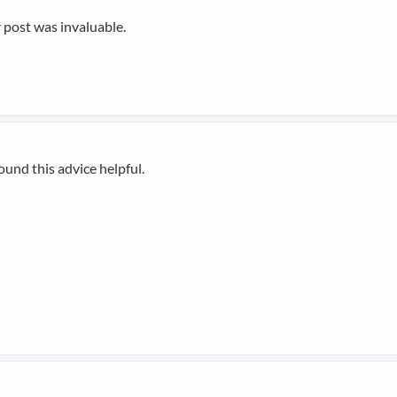
 post was invaluable.
ound this advice helpful.