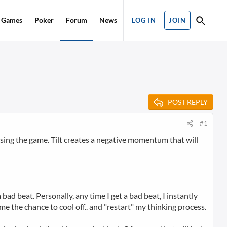
Games
Poker
Forum
News
LOG IN
JOIN
POST REPLY
#1
r losing the game. Tilt creates a negative momentum that will
ad beat. Personally, any time I get a bad beat, I instantly
s me the chance to cool off.. and "restart" my thinking process.