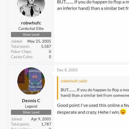
BUT......... If you do happen to flop 
an inferior hand) than a similar bet 
robwhufc
Cardschat Elite
Silver Level
Joined
May 25, 2005
Total posts
5,587
Poker Chips
0
Casino Coins
0
Dec 8, 2005
robwhufc said:
BUT......... If you do happen to flop a 
hand) than a similar bet from someone 
Dennis C
Good point I've used this online a fe
Legend
desperate and crazy. Hehe I win.
Silver Level
Joined
Apr 9, 2005
Total posts
1,787