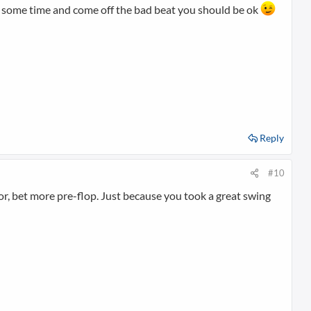
e it some time and come off the bad beat you should be ok
Reply
#10
ior, bet more pre-flop. Just because you took a great swing