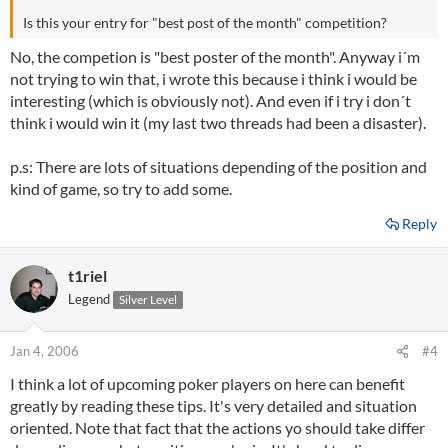
Is this your entry for "best post of the month" competition?
No, the competion is "best poster of the month". Anyway i´m
not trying to win that, i wrote this because i think i would be
interesting (which is obviously not). And even if i try i don´t
think i would win it (my last two threads had been a disaster).
p.s: There are lots of situations depending of the position and
kind of game, so try to add some.
Reply
t1riel
Legend
Silver Level
Jan 4, 2006
#4
I think a lot of upcoming poker players on here can benefit
greatly by reading these tips. It's very detailed and situation
oriented. Note that fact that the actions yo should take differ