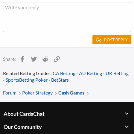
POST REPLY
Facebook
Twitter
Reddit
Link
Share:
Related Betting Guides:
CA Betting
-
AU Betting
-
UK Betting
-
SportsBetting Poker
-
BetStars
Forum
Poker Strategy
Cash Games
About CardsChat
Our Community