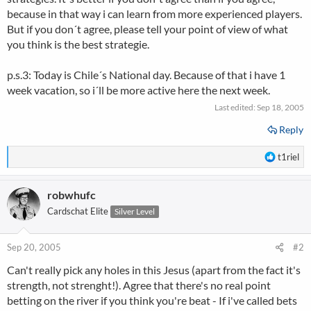
because in that way i can learn from more experienced players.
But if you don´t agree, please tell your point of view of what
you think is the best strategie.
p.s.3: Today is Chile´s National day. Because of that i have 1
week vacation, so i´ll be more active here the next week.
Last edited:
Sep 18, 2005
Reply
R
t1riel
e
a
robwhufc
c
t
Cardschat Elite
Silver Level
i
o
n
Sep 20, 2005
#2
s
Can't really pick any holes in this Jesus (apart from the fact it's
:
strength, not strenght!). Agree that there's no real point
betting on the river if you think you're beat - If i've called bets