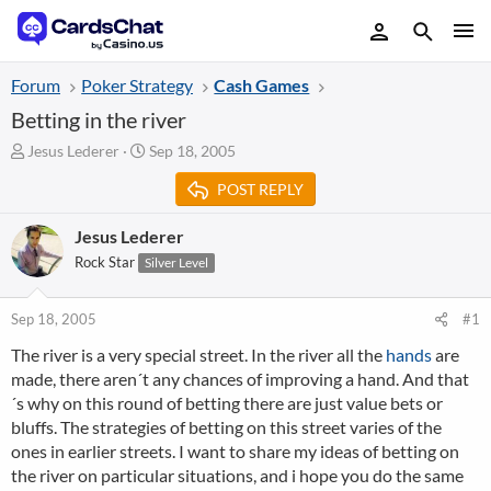
Forum
Poker Strategy
Cash Games
Betting in the river
T
S
Jesus Lederer
Sep 18, 2005
h
t
POST REPLY
r
a
e
r
a
t
Jesus Lederer
d
d
Rock Star
Silver Level
s
a
t
t
a
e
Sep 18, 2005
#1
r
The river is a very special street. In the river all the
hands
are
t
made, there aren´t any chances of improving a hand. And that
e
r
´s why on this round of betting there are just value bets or
bluffs. The strategies of betting on this street varies of the
ones in earlier streets. I want to share my ideas of betting on
the river on particular situations, and i hope you do the same