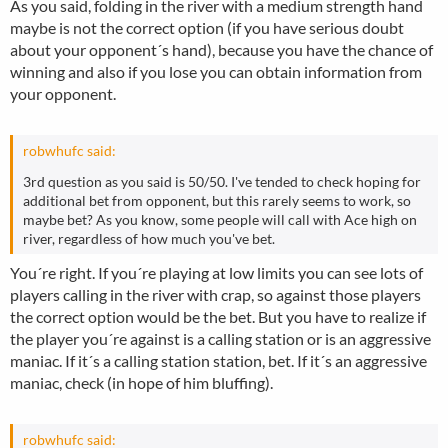
As you said, folding in the river with a medium strength hand
maybe is not the correct option (if you have serious doubt
about your opponent´s hand), because you have the chance of
winning and also if you lose you can obtain information from
your opponent.
robwhufc said:
3rd question as you said is 50/50. I've tended to check hoping for
additional bet from opponent, but this rarely seems to work, so
maybe bet? As you know, some people will call with Ace high on
river, regardless of how much you've bet.
You´re right. If you´re playing at low limits you can see lots of
players calling in the river with crap, so against those players
the correct option would be the bet. But you have to realize if
the player you´re against is a calling station or is an aggressive
maniac. If it´s a calling station station, bet. If it´s an aggressive
maniac, check (in hope of him bluffing).
robwhufc said: