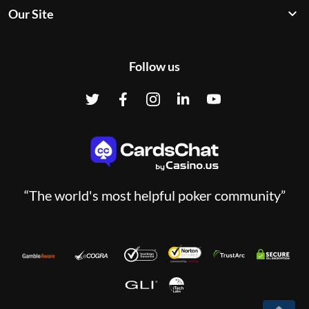
Our Site
Follow us
“The world's most helpful poker community”