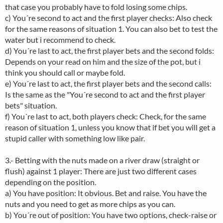
that case you probably have to fold losing some chips.
c) You´re second to act and the first player checks: Also check
for the same reasons of situation 1. You can also bet to test the
water but i recommend to check.
d) You´re last to act, the first player bets and the second folds:
Depends on your read on him and the size of the pot, but i
think you should call or maybe fold.
e) You´re last to act, the first player bets and the second calls:
Is the same as the "You´re second to act and the first player
bets" situation.
f) You´re last to act, both players check: Check, for the same
reason of situation 1, unless you know that if bet you will get a
stupid caller with something low like pair.
3.- Betting with the nuts made on a river draw (straight or
flush) against 1 player: There are just two different cases
depending on the position.
a) You have position: It obvious. Bet and raise. You have the
nuts and you need to get as more chips as you can.
b) You´re out of position: You have two options, check-raise or