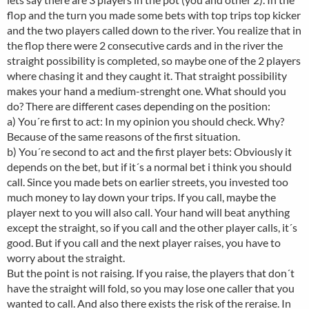
flop and the turn you made some bets with top trips top kicker
and the two players called down to the river. You realize that in
the flop there were 2 consecutive cards and in the river the
straight possibility is completed, so maybe one of the 2 players
where chasing it and they caught it. That straight possibility
makes your hand a medium-strenght one. What should you
do? There are different cases depending on the position:
a) You´re first to act: In my opinion you should check. Why?
Because of the same reasons of the first situation.
b) You´re second to act and the first player bets: Obviously it
depends on the bet, but if it´s a normal bet i think you should
call. Since you made bets on earlier streets, you invested too
much money to lay down your trips. If you call, maybe the
player next to you will also call. Your hand will beat anything
except the straight, so if you call and the other player calls, it´s
good. But if you call and the next player raises, you have to
worry about the straight.
But the point is not raising. If you raise, the players that don´t
have the straight will fold, so you may lose one caller that you
wanted to call. And also there exists the risk of the reraise. In