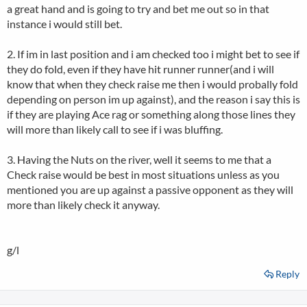
a great hand and is going to try and bet me out so in that
instance i would still bet.
2. If im in last position and i am checked too i might bet to see if
they do fold, even if they have hit runner runner(and i will
know that when they check raise me then i would probally fold
depending on person im up against), and the reason i say this is
if they are playing Ace rag or something along those lines they
will more than likely call to see if i was bluffing.
3. Having the Nuts on the river, well it seems to me that a
Check raise would be best in most situations unless as you
mentioned you are up against a passive opponent as they will
more than likely check it anyway.
g/l
Reply