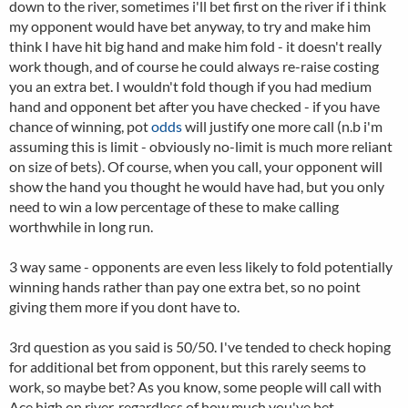
down to the river, sometimes i'll bet first on the river if i think
my opponent would have bet anyway, to try and make him
think I have hit big hand and make him fold - it doesn't really
work though, and of course he could always re-raise costing
you an extra bet. I wouldn't fold though if you had medium
hand and opponent bet after you have checked - if you have
chance of winning, pot
odds
will justify one more call (n.b i'm
assuming this is limit - obviously no-limit is much more reliant
on size of bets). Of course, when you call, your opponent will
show the hand you thought he would have had, but you only
need to win a low percentage of these to make calling
worthwhile in long run.
3 way same - opponents are even less likely to fold potentially
winning hands rather than pay one extra bet, so no point
giving them more if you dont have to.
3rd question as you said is 50/50. I've tended to check hoping
for additional bet from opponent, but this rarely seems to
work, so maybe bet? As you know, some people will call with
Ace high on river, regardless of how much you've bet.