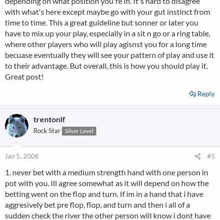
depending on what position you're in. It's hard to disagree
with what's here except maybe go with your gut instinct from
time to time. This a great guideline but sonner or later you
have to mix up your play, especially in a sit n go or a ring table,
where other players who will play agisnst you for a long time
becuase eventually they will see your pattern of play and use it
to their advantage. But overall, this is how you should play it.
Great post!
Reply
trentonlf
Rock Star
Silver Level
Jan 5, 2006
#5
1. never bet with a medium strength hand with one person in
pot with you. Ill agree somewhat as it will depend on how the
betting went on the flop and turn. If im in a hand that i have
aggresively bet pre flop, flop, and turn and then i all of a
sudden check the river the other person will know i dont have