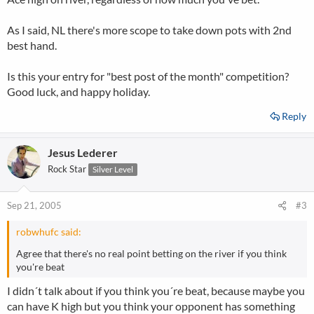
As I said, NL there's more scope to take down pots with 2nd
best hand.
Is this your entry for "best post of the month" competition?
Good luck, and happy holiday.
Reply
Jesus Lederer
Rock Star
Silver Level
Sep 21, 2005
#3
robwhufc said:
Agree that there's no real point betting on the river if you think
you're beat
I didn´t talk about if you think you´re beat, because maybe you
can have K high but you think your opponent has something