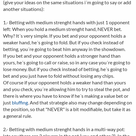
(give your ideas on the same situations i´m going to say or add
another situations):
1.- Betting with medium strenght hands with just 1 opponent
left: When you hold a medium strenght hand, NEVER bet.
Why? It´s very simple. If you bet and your opponent holds a
weaker hand, he´s going to fold. But if you check instead of
betting, you´re going to beat him anyway in the showdown.
If you bet and your opponent holds a stronger hand than
yours, he´s going to call or raise, so in any case you´re going to
lose money. But if you check instead of betting, he´s going to
bet and you just have to fold without losing any chips.
Of course if your opponent holds a weaker hand than yours
and you check, you´re allowing him to try to steal the pot, and
there is where you have to know if he´s making a value bet or
just
bluffing
. And that strategie also may change depending on
the position, so that "NEVER" is a bit modifiable, but take it as
a general rule.
2.- Betting with medium strenght hands in a multi-way pot:
lets say there are 3 players in the pot (you and other 2). In the