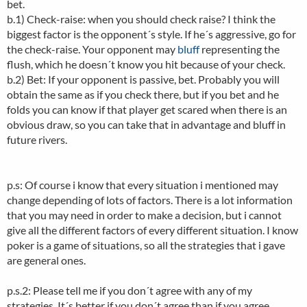
bet.
b.1) Check-raise: when you should check raise? I think the
biggest factor is the opponent´s style. If he´s aggressive, go for
the check-raise. Your opponent may
bluff
representing the
flush, which he doesn´t know you hit because of your check.
b.2) Bet: If your opponent is passive, bet. Probably you will
obtain the same as if you check there, but if you bet and he
folds you can know if that player get scared when there is an
obvious draw, so you can take that in advantage and bluff in
future rivers.
p.s: Of course i know that every situation i mentioned may
change depending of lots of factors. There is a lot information
that you may need in order to make a decision, but i cannot
give all the different factors of every different situation. I know
poker is a game of situations, so all the strategies that i gave
are general ones.
p.s.2: Please tell me if you don´t agree with any of my
strategies. It´s better if you don´t agree than if you agree,