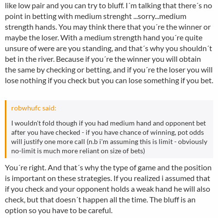
like low pair and you can try to bluff. I´m talking that there´s no
point in betting with medium strenght ...sorry...medium
strength hands. You may think there that you´re the winner or
maybe the loser. With a medium strength hand you´re quite
unsure of were are you standing, and that´s why you shouldn´t
bet in the river. Because if you´re the winner you will obtain
the same by checking or betting, and if you´re the loser you will
lose nothing if you check but you can lose something if you bet.
robwhufc said:
I wouldn't fold though if you had medium hand and opponent bet
after you have checked - if you have chance of winning, pot odds
will justify one more call (n.b i'm assuming this is limit - obviously
no-limit is much more reliant on size of bets)
You´re right. And that´s why the type of game and the position
is important on these strategies. If you realized i assumed that
if you check and your opponent holds a weak hand he will also
check, but that doesn´t happen all the time. The bluff is an
option so you have to be careful.