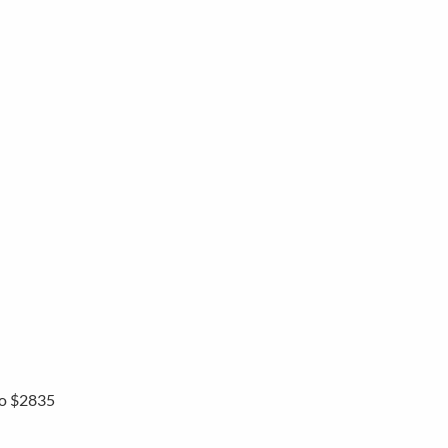
to $2835