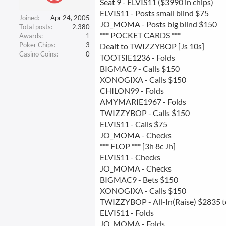
Seat 9 - ELVIS11 ($3990 in chips)
ELVIS11 - Posts small blind $75
Joined
Apr 24, 2005
JO_MOMA - Posts big blind $150
Total posts
2,380
*** POCKET CARDS ***
Awards
1
Poker Chips
3
Dealt to TWIZZYBOP [Js 10s]
Casino Coins
0
TOOTSIE1236 - Folds
BIGMAC9 - Calls $150
XONOGIXA - Calls $150
CHILON99 - Folds
AMYMARIE1967 - Folds
TWIZZYBOP - Calls $150
ELVIS11 - Calls $75
JO_MOMA - Checks
*** FLOP *** [3h 8c Jh]
ELVIS11 - Checks
JO_MOMA - Checks
BIGMAC9 - Bets $150
XONOGIXA - Calls $150
TWIZZYBOP - All-In(Raise) $2835 
ELVIS11 - Folds
JO_MOMA - Folds