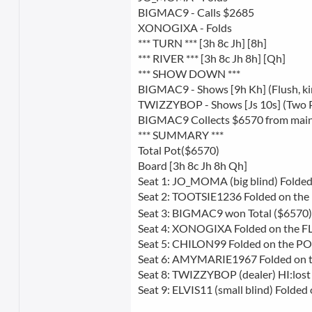
BIGMAC9 - Calls $2685
XONOGIXA - Folds
*** TURN *** [3h 8c Jh] [8h]
*** RIVER *** [3h 8c Jh 8h] [Qh]
*** SHOW DOWN ***
BIGMAC9 - Shows [9h Kh] (Flush, ki
TWIZZYBOP - Shows [Js 10s] (Two Pai
BIGMAC9 Collects $6570 from main
*** SUMMARY ***
Total Pot($6570)
Board [3h 8c Jh 8h Qh]
Seat 1: JO_MOMA (big blind) Folde
Seat 2: TOOTSIE1236 Folded on t
Seat 3: BIGMAC9 won Total ($6570)
Seat 4: XONOGIXA Folded on the 
Seat 5: CHILON99 Folded on the 
Seat 6: AMYMARIE1967 Folded on
Seat 8: TWIZZYBOP (dealer) HI:lost w
Seat 9: ELVIS11 (small blind) Folded