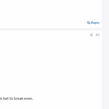
Reply
#2
is bet to break even.