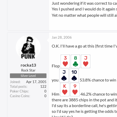
Just wondering if it was correct to ca
Yes I pushed and I would do it again si
Yet no matter what people will still
Jan 28, 2006
O.K. I'll have a go at this (first time 
rocka13
Flop
Rock Star
Silver Level
you
53.8% chance to win
Joined
Apr 17, 2005
Total posts
122
Poker Chips
0
Him
46.2% chance to win
Casino Coins
0
there are 3885 chips in the pot and it
I'd say its a borderline call, he's ge
so I'd say yes he is getting the odds t
How'd I do?