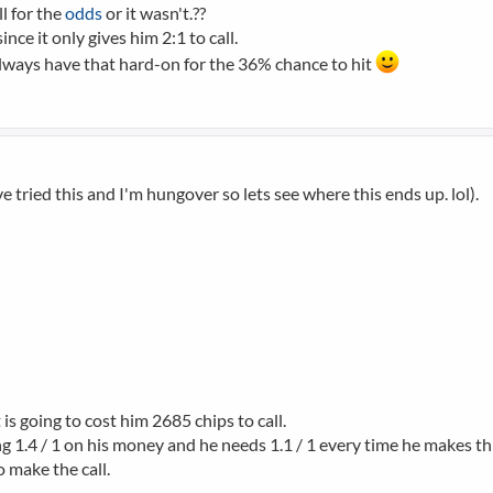
ll for the
odds
or it wasn't.??
nce it only gives him 2:1 to call.
 always have that hard-on for the 36% chance to hit
I've tried this and I'm hungover so lets see where this ends up. lol).
 is going to cost him 2685 chips to call.
tting 1.4 / 1 on his money and he needs 1.1 / 1 every time he makes th
o make the call.