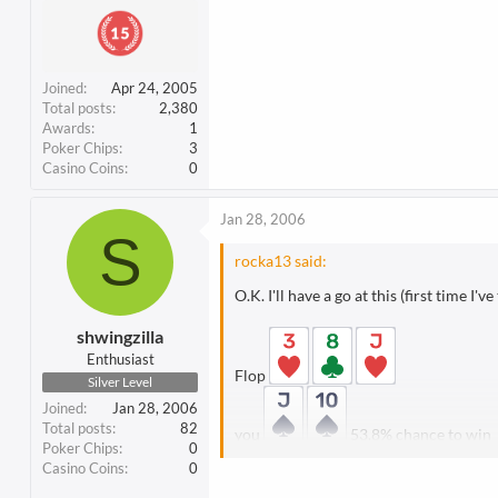
Joined
Apr 24, 2005
Total posts
2,380
Awards
1
Poker Chips
3
Casino Coins
0
Jan 28, 2006
S
rocka13 said:
O.K. I'll have a go at this (first time I'
shwingzilla
Enthusiast
Flop
Silver Level
Joined
Jan 28, 2006
Total posts
82
you
53.8% chance to win
Poker Chips
0
Casino Coins
0
Him
46.2% chance to win