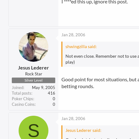
I ****ed this up, ignore this post.
there are 3885 chips in the pot and it i
I'd say its a borderline call, he's gett
so I'd say yes he is getting the odds to 
How'd I do?
Rocka.
Jan 28, 2006
shwingzilla said:
Not even close. Remember not to use a 
play)
Jesus Lederer
Rock Star
Good point for most situations, but a
Silver Level
betting rounds.
Joined
May 9, 2005
Total posts
416
Poker Chips
0
Casino Coins
0
Jan 28, 2006
S
Jesus Lederer said: