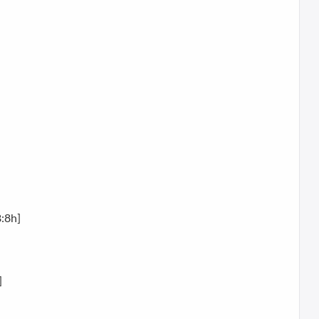
B:8h]
]