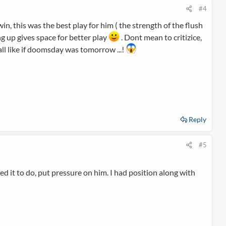
#4
in, this was the best play for him ( the strength of the flush
ng up gives space for better play
. Dont mean to critizice,
call like if doomsday was tomorrow ...!
Reply
#5
ded it to do, put pressure on him. I had position along with