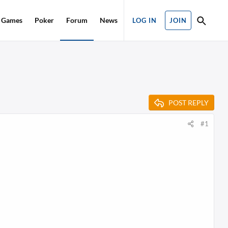
Games
Poker
Forum
News
LOG IN
JOIN
POST REPLY
#1