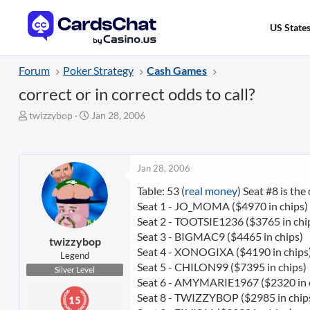
US State
Forum
Poker Strategy
Cash Games
correct or in correct odds to call?
T
S
twizzybop
Jan 28, 2006
h
t
r
a
e
r
a
t
Jan 28, 2006
d
d
Table: 53 (
real money
) Seat #8 is the
s
a
Seat 1 - JO_MOMA ($4970 in chips)
t
t
a
e
Seat 2 - TOOTSIE1236 ($3765 in chi
r
Seat 3 - BIGMAC9 ($4465 in chips)
twizzybop
t
Seat 4 - XONOGIXA ($4190 in chips
Legend
e
Seat 5 - CHILON99 ($7395 in chips)
Silver Level
r
Seat 6 - AMYMARIE1967 ($2320 in 
Seat 8 - TWIZZYBOP ($2985 in chip