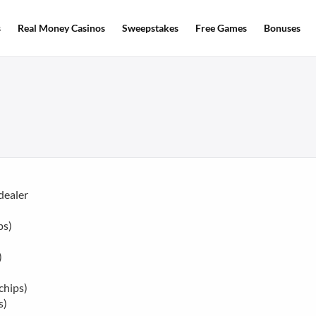
s
Real Money Casinos
Sweepstakes
Free Games
Bonuses
 dealer
ps)
)
chips)
s)