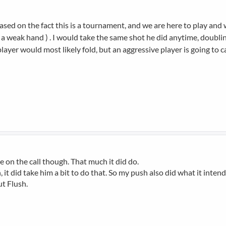
ased on the fact this is a tournament, and we are here to play and w
ad a weak hand ) . I would take the same shot he did anytime, doubli
player would most likely fold, but an aggressive player is going to 
 on the call though. That much it did do.
n, it did take him a bit to do that. So my push also did what it inten
ut Flush.