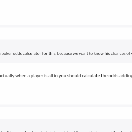
s going to cost him 2685 chips to call.
ing 1.4 / 1 on his money and he needs 1.1 / 1 every time he makes this bet to
make the call.
poker odds calculator for this, because we want to know his chances of win
ctually when a player is all in you should calculate the odds addin