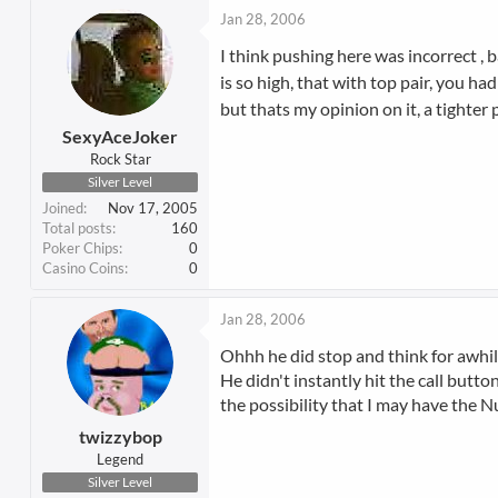
Jan 28, 2006
I think pushing here was incorrect , b
is so high, that with top pair, you h
but thats my opinion on it, a tighter 
SexyAceJoker
Rock Star
Silver Level
Joined
Nov 17, 2005
Total posts
160
Poker Chips
0
Casino Coins
0
Jan 28, 2006
Ohhh he did stop and think for awhile
He didn't instantly hit the call butto
the possibility that I may have the N
twizzybop
Legend
Silver Level