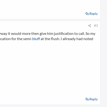
Reply
#3
yway it would more then give him justification to call. So my
ication for the semi-
bluff
at the flush. I allready had noted
Reply