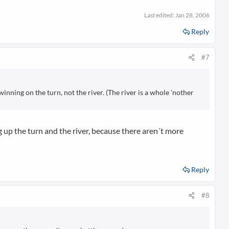
Last edited:
Jan 28, 2006
 break even.
Reply
#7
ning on the turn, not the river. (The river is a whole 'nother
g up the turn and the river, because there aren´t more
Reply
#8