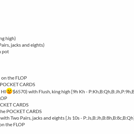
ng high)
rs, jacks and eights)
 pot
d on the FLOP
he POCKET CARDS
 HI
$6570) with Flush, king high [9h Kh - P:Kh,B:Qh,B:Jh,P:9h,
FLOP
POCKET CARDS
 the POCKET CARDS
ith Two Pairs, jacks and eights [Js 10s - P:Js,B:Jh,B:8h,B:8c,B:Qh
 on the FLOP