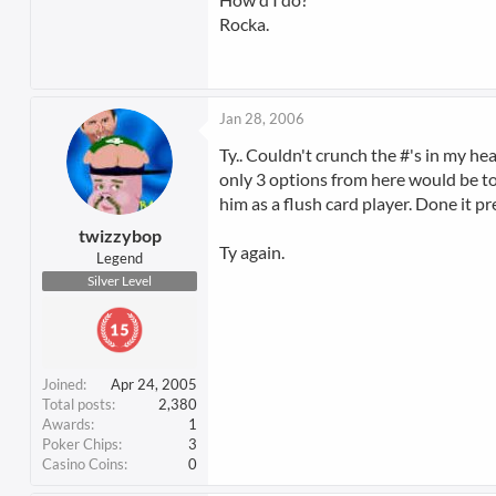
Rocka.
Jan 28, 2006
Ty.. Couldn't crunch the #'s in my he
only 3 options from here would be to 
him as a flush card player. Done it pr
twizzybop
Ty again.
Legend
Silver Level
Joined
Apr 24, 2005
Total posts
2,380
Awards
1
Poker Chips
3
Casino Coins
0