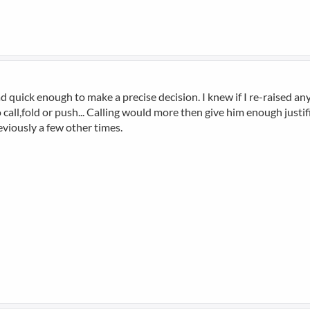
ad quick enough to make a precise decision. I knew if I re-raised an
call,fold or push... Calling would more then give him enough justif
eviously a few other times.