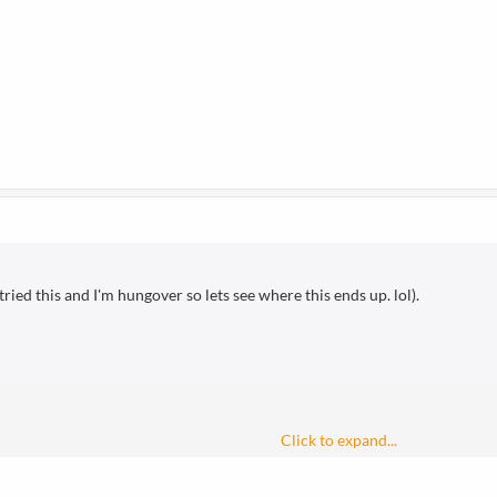
ve tried this and I'm hungover so lets see where this ends up. lol).
Click to expand...