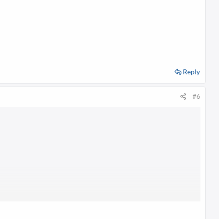
Reply
#6