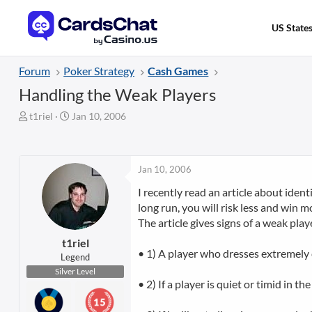
US State
Forum
Poker Strategy
Cash Games
Handling the Weak Players
T
S
t1riel
Jan 10, 2006
h
t
r
a
e
r
a
t
Jan 10, 2006
d
d
I recently read an article about iden
s
a
long run, you will risk less and win m
t
t
a
e
The article gives signs of a weak play
r
t1riel
t
• 1) A player who dresses extremely 
Legend
e
Silver Level
r
• 2) If a player is quiet or timid in t