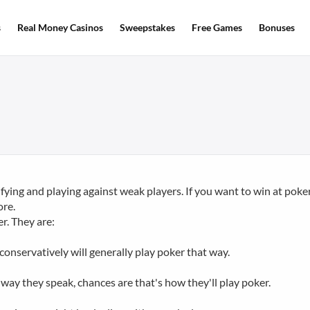
s
Real Money Casinos
Sweepstakes
Free Games
Bonuses
tifying and playing against weak players. If you want to win at pok
ore.
er. They are:
conservatively will generally play poker that way.
he way they speak, chances are that's how they'll play poker.