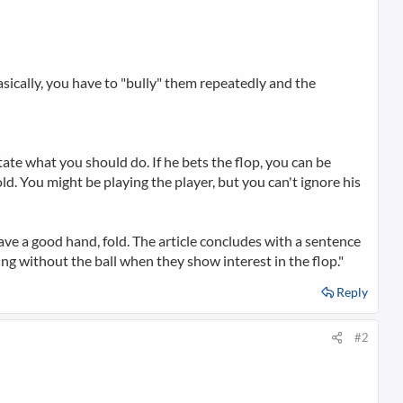
Basically, you have to "bully" them repeatedly and the
ictate what you should do. If he bets the flop, you can be
ld. You might be playing the player, but you can't ignore his
ave a good hand, fold. The article concludes with a sentence
ng without the ball when they show interest in the flop."
Reply
#2