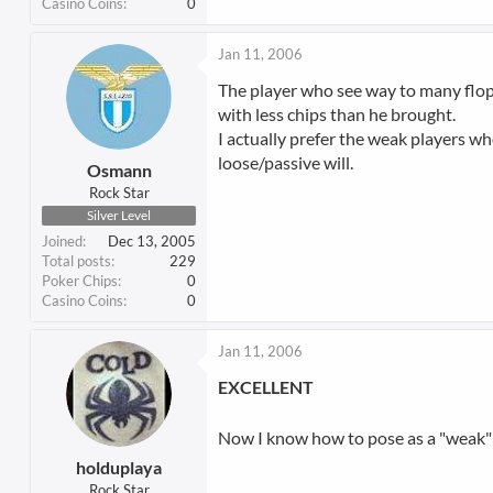
Casino Coins
0
Jan 11, 2006
The player who see way to many flops 
with less chips than he brought.
I actually prefer the weak players wh
loose/passive will.
Osmann
Rock Star
Silver Level
Joined
Dec 13, 2005
Total posts
229
Poker Chips
0
Casino Coins
0
Jan 11, 2006
EXCELLENT
Now I know how to pose as a "weak" pl
holduplaya
Rock Star