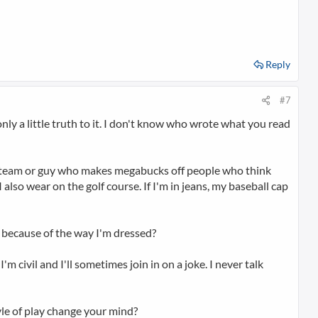
Reply
#7
ly a little truth to it. I don't know who wrote what you read
orts team or guy who makes megabucks off people who think
I also wear on the golf course. If I'm in jeans, my baseball cap
e because of the way I'm dressed?
m civil and I'll sometimes join in on a joke. I never talk
yle of play change your mind?