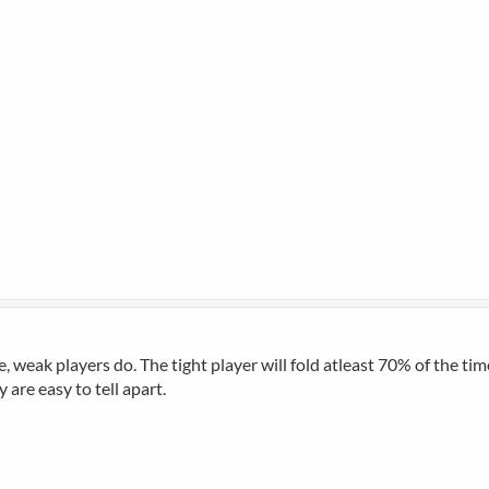
me, weak players do. The tight player will fold atleast 70% of the tim
 are easy to tell apart.