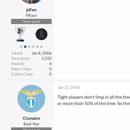
pifan
PiFace
Silver Level
Joined
Jan 8, 2006
Total posts
3,333
Awards
6
Poker Chips
0
Casino Coins
0
Jan 11, 2006
Tight players don't limp in all the ti
or more than 50% of the time. So they
Osmann
Rock Star
Silver Level