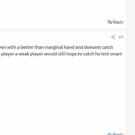
Reply
#4
 even with a better than marginal hand and doesent catch
player a weak player would still hope to catch he isnt smart
Reply