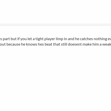
s part but if you let a tight player limp in and he catches nothing
 out because he knows hes beat that still doesent make him a weak 