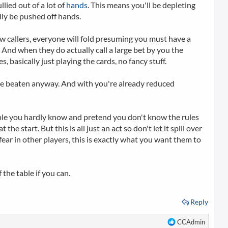
lied out of a lot of
hands
. This means you'll be depleting
ally be pushed off hands.
few callers, everyone will fold presuming you must have a
t. And when they do actually call a large bet by you the
 basically just playing the cards, no fancy stuff.
l be beaten anyway. And with you're already reduced
ople you hardly know and pretend you don't know the rules
he start. But this is all just an act so don't let it spill over
fear in other players, this is exactly what you want them to
the table if you can.
Reply
R
CCAdmin