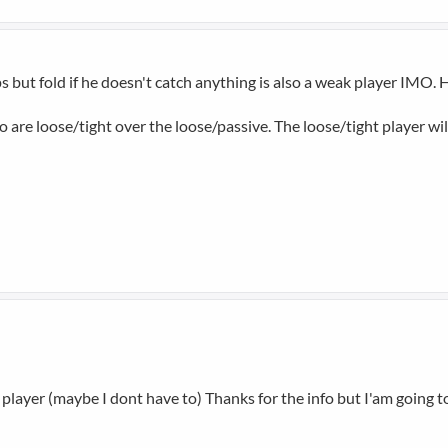
but fold if he doesn't catch anything is also a weak player IMO. He
o are loose/tight over the loose/passive. The loose/tight player will
ayer (maybe I dont have to) Thanks for the info but I'am going to t