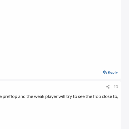
Reply
#3
e preflop and the weak player will try to see the flop close to,