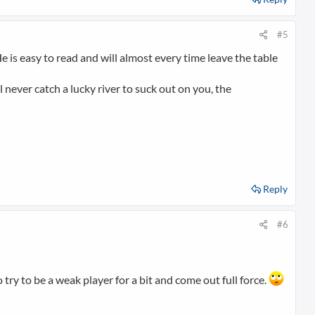
#5
 is easy to read and will almost every time leave the table
 never catch a lucky river to suck out on you, the
Reply
#6
ry to be a weak player for a bit and come out full force.