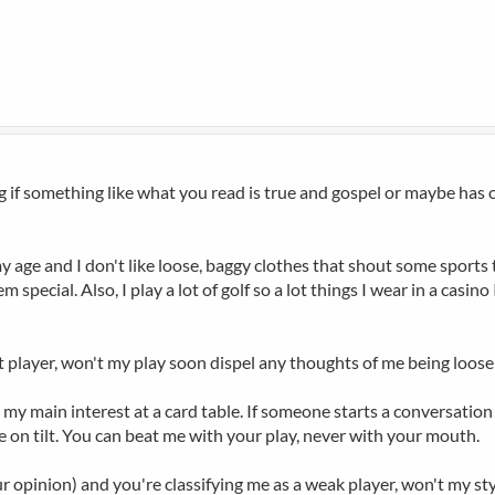
 if something like what you read is true and gospel or maybe has on
of my age and I don't like loose, baggy clothes that shout some sp
pecial. Also, I play a lot of golf so a lot things I wear in a casino 
ht player, won't my play soon dispel any thoughts of me being loos
 my main interest at a card table. If someone starts a conversation I'
on tilt. You can beat me with your play, never with your mouth.
ur opinion) and you're classifying me as a weak player, won't my st