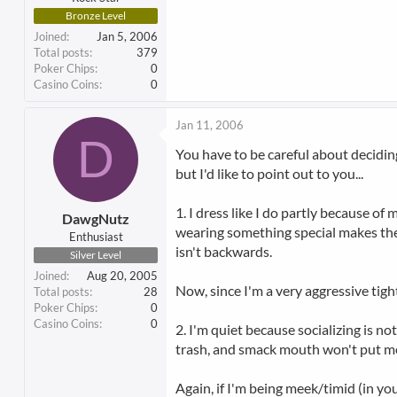
Bronze Level
Joined
Jan 5, 2006
Total posts
379
Poker Chips
0
Casino Coins
0
Jan 11, 2006
D
You have to be careful about deciding
but I'd like to point out to you...
1. I dress like I do partly because 
DawgNutz
wearing something special makes them s
Enthusiast
isn't backwards.
Silver Level
Joined
Aug 20, 2005
Now, since I'm a very aggressive tig
Total posts
28
Poker Chips
0
Casino Coins
0
2. I'm quiet because socializing is not
trash, and smack mouth won't put me 
Again, if I'm being meek/timid (in yo