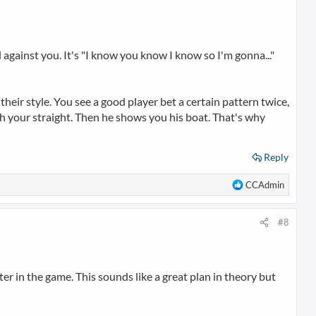
 against you. It's "I know you know I know so I'm gonna..."
their style. You see a good player bet a certain pattern twice,
th your straight. Then he shows you his boat. That's why
Reply
R
CCAdmin
e
a
c
#8
t
i
o
n
er in the game. This sounds like a great plan in theory but
s
: