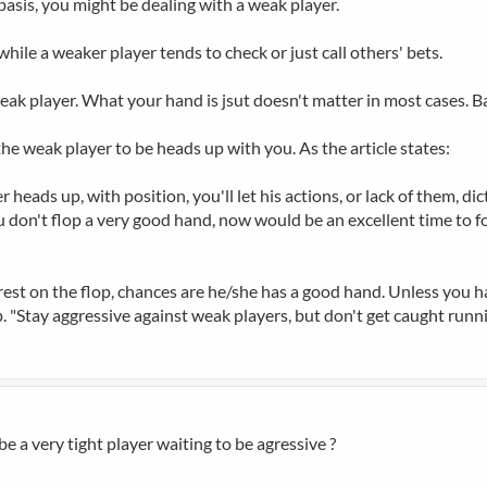
r basis, you might be dealing with a weak player.
 while a weaker player tends to check or just call others' bets.
a weak player. What your hand is jsut doesn't matter in most cases. 
the weak player to be heads up with you. As the article states:
er heads up, with position, you'll let his actions, or lack of them, d
u don't flop a very good hand, now would be an excellent time to fo
erest on the flop, chances are he/she has a good hand. Unless you h
 "Stay aggressive against weak players, but don't get caught runni
e a very tight player waiting to be agressive ?