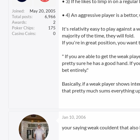
• 3) If he likes to limp in on a regula
Joined
May 20, 2005
• 4) An aggressive player is a bettor,
Total posts
6,966
Awards
2
Poker Chips
175
It's relativity easy to play against 
Casino Coins
0
majority of the time, they will fold.
If you're in great position, you want 
" If you are able to get the weak play
pretty sure he has a good hand. If yo
bet entirely."
Basically, if a weak player shows int
that pretty much sums everything up.
Jan 10, 2006
your saying weak couldent that also b