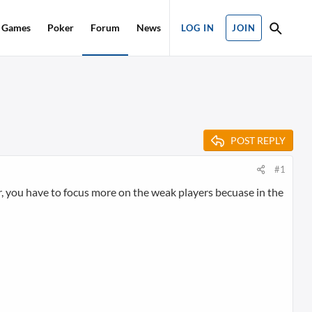
Games
Poker
Forum
News
LOG IN
JOIN
POST REPLY
#1
er, you have to focus more on the weak players becuase in the