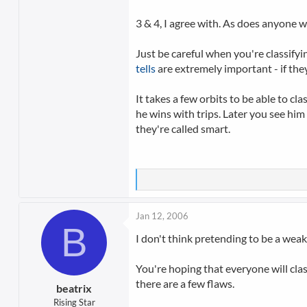
3 & 4, I agree with. As does anyone w
Just be careful when you're classifyi
tells
are extremely important - if they 
It takes a few orbits to be able to cl
he wins with trips. Later you see him
they're called smart.
Jan 12, 2006
B
I don't think pretending to be a weak 
You're hoping that everyone will clas
there are a few flaws.
beatrix
Rising Star