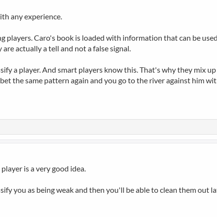
ith any experience.
ng players. Caro's book is loaded with information that can be used
are actually a tell and not a false signal.
assify a player. And smart players know this. That's why they mix up 
 bet the same pattern again and you go to the river against him wi
player is a very good idea.
sify you as being weak and then you'll be able to clean them out lat