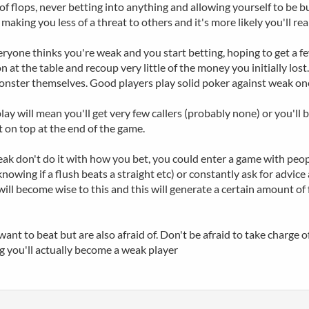
flops, never betting into anything and allowing yourself to be bul
making you less of a threat to others and it's more likely you'll re
everyone thinks you're weak and you start betting, hoping to get a 
n at the table and recoup very little of the money you initially los
onster themselves. Good players play solid poker against weak ones,
lay will mean you'll get very few callers (probably none) or you'l
t on top at the end of the game.
eak don't do it with how you bet, you could enter a game with pe
owing if a flush beats a straight etc) or constantly ask for advice at t
will become wise to this and this will generate a certain amount of 
nt to beat but are also afraid of. Don't be afraid to take charge of 
ng you'll actually become a weak player