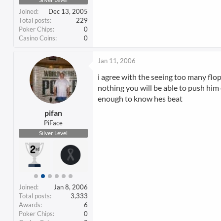
Joined
Dec 13, 2005
Total posts
229
Poker Chips
0
Casino Coins
0
Jan 11, 2006
i agree with the seeing too many flop
nothing you will be able to push him
enough to know hes beat
pifan
PiFace
Silver Level
Joined
Jan 8, 2006
Total posts
3,333
Awards
6
Poker Chips
0