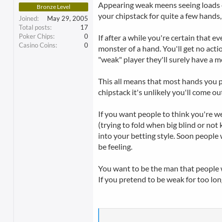
Appearing weak meens seeing loads of 
Bronze Level
your chipstack for quite a few hands, 
Joined
May 29, 2005
Total posts
17
Poker Chips
0
If after a while you're certain that 
Casino Coins
0
monster of a hand. You'll get no actio
"weak" player they'll surely have a m
This all means that most hands you p
chipstack it's unlikely you'll come ou
If you want people to think you're w
(trying to fold when big blind or not kn
into your betting style. Soon people 
be feeling.
You want to be the man that people wa
If you pretend to be weak for too lo