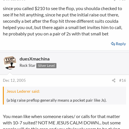
since you called $210 to see the flop, you shoulda checked to
see if he hit anything, since he put the initial raise out there,
secondly a bet after the flop hit three different suits coulda
helped you out, but there again a small bet invites him to call,
he probably put you on a pair of 2s with that small bet
Reply
duesXmachina
Rock Star
Silver Level
Dec 12, 2005
#16
Jesus Lederer said:
(a big raise preflop generally means a pocket pair like Js).
You mean like when someone raises/ or calls for that matter
with 10-7 suited? NOT ME JESUS CALM DOWN... but some
people will do this crap and you obviously seem to be giving