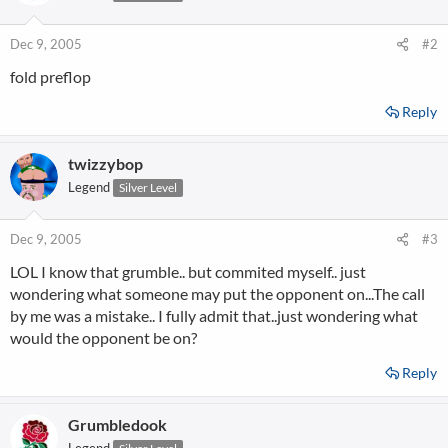
Dec 9, 2005
#2
fold preflop
Reply
twizzybop
Legend
Silver Level
Dec 9, 2005
#3
LOL I know that grumble.. but commited myself.. just
wondering what someone may put the opponent on...The call
by me was a mistake.. I fully admit that..just wondering what
would the opponent be on?
Reply
Grumbledook