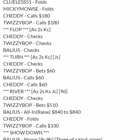
CLUELESS51 - Folds
MICKYMOWSE - Folds
CHEDDY - Calls $180
TWIZZYBOP - Calls $180
*** FLOP *** [As 2s Kc]
CHEDDY - Checks
TWIZZYBOP - Checks
BALIUS - Checks
*** TURN *** [As 2s Kc] [Jc]
CHEDDY - Checks
TWIZZYBOP - Bets $60
BALIUS - Calls $60
CHEDDY - Calls $60
*** RIVER *** [As 2s Kc Jc] [9d]
CHEDDY - Checks
TWIZZYBOP - Bets $510
BALIUS - All-In(Raise) $840 to $840
CHEDDY - Folds
TWIZZYBOP - Calls $330
*** SHOW DOWN ***
BALIUS - Shows [9c 9h] (Three of a kind, nines)