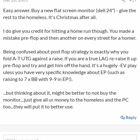
Dec 20, 2005
#17
Easy answer. Buy a new flat screen monitor (dell 24") - give the
rest to the homeless. It's Christmas after all.
I do give you credit for hitting a home run though. You made a
mistake pre-flop and then another on every street for a homer.
Being confused about post flop strategy is exactly why you
fold A-T UTG against a raise. If you are a true LAG re-raise it up
pre-flop and try and get him off the hand. It's a hugely -EV play
uless you have very specific knowledge about EP (such as
raising to 7 x BB with 9-9 in EP!).
...but thinking about it, might be better to not buy the
monitor....just give all ur money to the homeless and the PC
too...they will put it to better use.
Reply