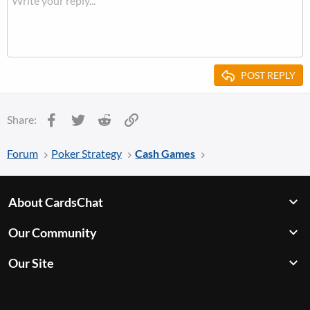
POST REPLY
Facebook
Twitter
Reddit
Link
Share:
Forum
Poker Strategy
Cash Games
About CardsChat
Our Community
Our Site