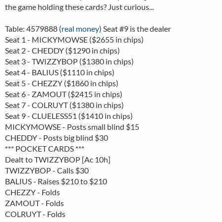
the game holding these cards? Just curious...
Table: 4579888 (
real money
) Seat #9 is the dealer
Seat 1 - MICKYMOWSE ($2655 in chips)
Seat 2 - CHEDDY ($1290 in chips)
Seat 3 - TWIZZYBOP ($1380 in chips)
Seat 4 - BALIUS ($1110 in chips)
Seat 5 - CHEZZY ($1860 in chips)
Seat 6 - ZAMOUT ($2415 in chips)
Seat 7 - COLRUYT ($1380 in chips)
Seat 9 - CLUELESS51 ($1410 in chips)
MICKYMOWSE - Posts small blind $15
CHEDDY - Posts big blind $30
*** POCKET CARDS ***
Dealt to TWIZZYBOP [Ac 10h]
TWIZZYBOP - Calls $30
BALIUS - Raises $210 to $210
CHEZZY - Folds
ZAMOUT - Folds
COLRUYT - Folds