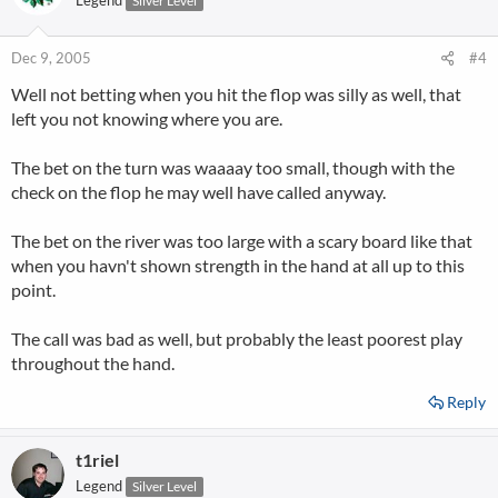
Legend
Silver Level
Dec 9, 2005
#4
Well not betting when you hit the flop was silly as well, that
left you not knowing where you are.
The bet on the turn was waaaay too small, though with the
check on the flop he may well have called anyway.
The bet on the river was too large with a scary board like that
when you havn't shown strength in the hand at all up to this
point.
The call was bad as well, but probably the least poorest play
throughout the hand.
Reply
t1riel
Legend
Silver Level