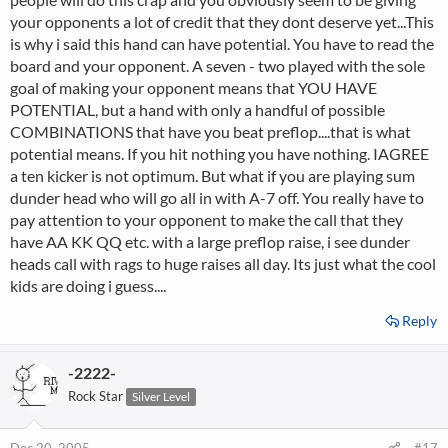
your opponents a lot of credit that they dont deserve yet...This
is why i said this hand can have potential. You have to read the
board and your opponent. A seven - two played with the sole
goal of making your opponent means that YOU HAVE
POTENTIAL, but a hand with only a handful of possible
COMBINATIONS that have you beat preflop....that is what
potential means. If you hit nothing you have nothing. IAGREE
a ten kicker is not optimum. But what if you are playing sum
dunder head who will go all in with A-7 off. You really have to
pay attention to your opponent to make the call that they
have AA KK QQ etc. with a large preflop raise, i see dunder
heads call with rags to huge raises all day. Its just what the cool
kids are doing i guess....
Reply
-2222-
Rock Star
Silver Level