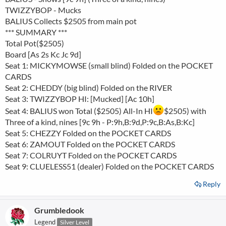
TWIZZYBOP - Mucks
BALIUS Collects $2505 from main pot
*** SUMMARY ***
Total Pot($2505)
Board [As 2s Kc Jc 9d]
Seat 1: MICKYMOWSE (small blind) Folded on the POCKET
CARDS
Seat 2: CHEDDY (big blind) Folded on the RIVER
Seat 3: TWIZZYBOP HI: [Mucked] [Ac 10h]
Seat 4: BALIUS won Total ($2505) All-In HI
$2505) with
Three of a kind, nines [9c 9h - P:9h,B:9d,P:9c,B:As,B:Kc]
Seat 5: CHEZZY Folded on the POCKET CARDS
Seat 6: ZAMOUT Folded on the POCKET CARDS
Seat 7: COLRUYT Folded on the POCKET CARDS
Seat 9: CLUELESS51 (dealer) Folded on the POCKET CARDS
Reply
Grumbledook
Legend
Silver Level