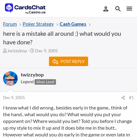
Forum
Poker Strategy
Cash Games
here is a mistake all around :) what would you
have done?
T
S
twizzybop
Dec 9, 2005
h
t
POST REPLY
r
a
e
r
a
t
twizzybop
d
d
Legend
Silver Level
s
a
t
t
a
e
Dec 9, 2005
#1
r
I know what I did wrong.. besides early in the game.. think of
t
the hand.. what would you do? What would you put your
e
r
opponent on? Where would you bet? Told you before I change
up my style to mix it up and it does bite me in the butt..
However what would you do early in the game or even late in