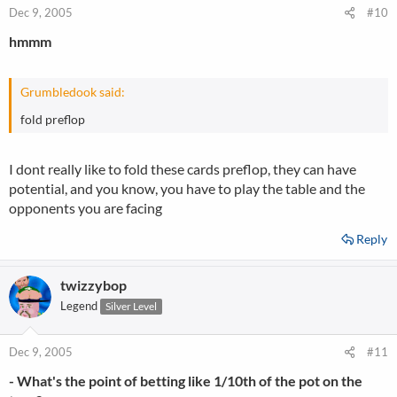
Dec 9, 2005
#10
hmmm
Grumbledook said:
fold preflop
I dont really like to fold these cards preflop, they can have
potential, and you know, you have to play the table and the
opponents you are facing
Reply
twizzybop
Legend
Silver Level
Dec 9, 2005
#11
- What's the point of betting like 1/10th of the pot on the