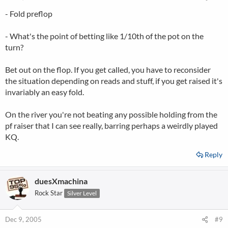
- Fold preflop
- What's the point of betting like 1/10th of the pot on the
turn?
Bet out on the flop. If you get called, you have to reconsider
the situation depending on reads and stuff, if you get raised it's
invariably an easy fold.
On the river you're not beating any possible holding from the
pf raiser that I can see really, barring perhaps a weirdly played
KQ.
Reply
duesXmachina
Rock Star
Silver Level
Dec 9, 2005
#9