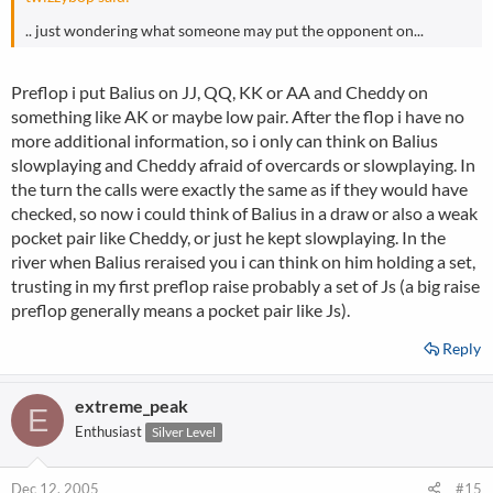
.. just wondering what someone may put the opponent on...
Preflop i put Balius on JJ, QQ, KK or AA and Cheddy on
something like AK or maybe low pair. After the flop i have no
more additional information, so i only can think on Balius
slowplaying and Cheddy afraid of overcards or slowplaying. In
the turn the calls were exactly the same as if they would have
checked, so now i could think of Balius in a draw or also a weak
pocket pair like Cheddy, or just he kept slowplaying. In the
river when Balius reraised you i can think on him holding a set,
trusting in my first preflop raise probably a set of Js (a big raise
preflop generally means a pocket pair like Js).
Reply
extreme_peak
E
Enthusiast
Silver Level
Dec 12, 2005
#15