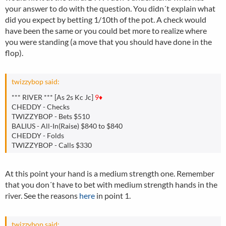
your answer to do with the question. You didn´t explain what
did you expect by betting 1/10th of the pot. A check would
have been the same or you could bet more to realize where
you were standing (a move that you should have done in the
flop).
twizzybop said:
*** RIVER *** [As 2s Kc Jc]
9♦
CHEDDY - Checks
TWIZZYBOP - Bets $510
BALIUS - All-In(Raise) $840 to $840
CHEDDY - Folds
TWIZZYBOP - Calls $330
At this point your hand is a medium strength one. Remember
that you don´t have to bet with medium strength hands in the
river. See the reasons
here
in point 1.
twizzybop said: