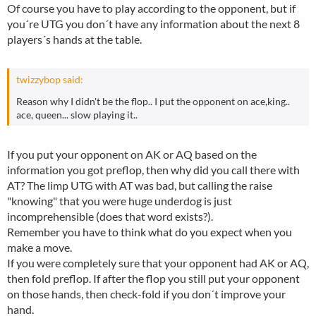
Of course you have to play according to the opponent, but if
you´re UTG you don´t have any information about the next 8
players´s hands at the table.
twizzybop said:
Reason why I didn't be the flop.. I put the opponent on ace,king..
ace, queen... slow playing it..
If you put your opponent on AK or AQ based on the
information you got preflop, then why did you call there with
AT? The limp UTG with AT was bad, but calling the raise
"knowing" that you were huge underdog is just
incomprehensible (does that word exists?).
Remember you have to think what do you expect when you
make a move.
If you were completely sure that your opponent had AK or AQ,
then fold preflop. If after the flop you still put your opponent
on those hands, then check-fold if you don´t improve your
hand.