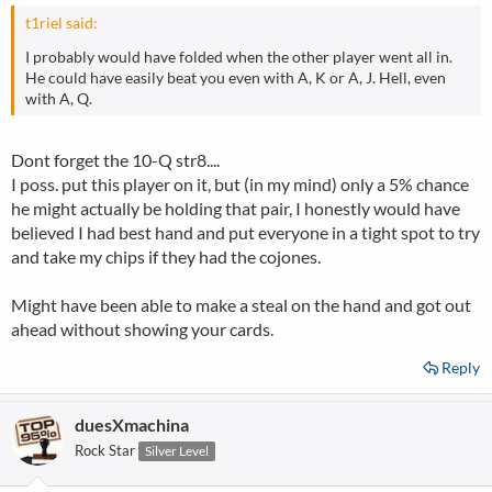
t1riel said:
I probably would have folded when the other player went all in.
He could have easily beat you even with A, K or A, J. Hell, even
with A, Q.
Dont forget the 10-Q str8....
I poss. put this player on it, but (in my mind) only a 5% chance
he might actually be holding that pair, I honestly would have
believed I had best hand and put everyone in a tight spot to try
and take my chips if they had the cojones.
Might have been able to make a steal on the hand and got out
ahead without showing your cards.
Reply
duesXmachina
Rock Star
Silver Level