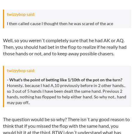
twizzybop said:
I then called cause I thought then he was scared of the ace
Well, so you weren´t completely sure that he had AK or AQ.
Then, you should had bet in the flop to realize if he really had
those hands or not, and to keep away possible chasers.
twizzybop said:
- What's the point of betting like 1/10th of the pot on the turn?
Honesty.. because I had A,10 previously before in 2 other hands..
so 3 out of 5 hands I have been dealt the same hand. Previous 2
hands, nothing has flopped to help either hand. So why not.. hand
may pay off..
The question would be so why? There isn´t any good reason to
think that if you missed the flop with the same hand, you
would hit it at the third. BTW i don´t understand what has