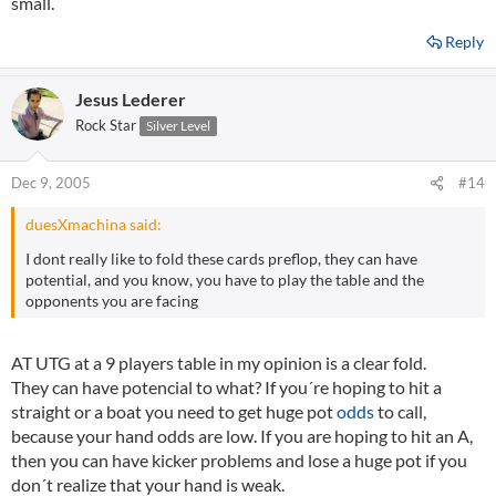
small.
Reply
Jesus Lederer
Rock Star
Silver Level
Dec 9, 2005
#14
duesXmachina said:
I dont really like to fold these cards preflop, they can have
potential, and you know, you have to play the table and the
opponents you are facing
AT UTG at a 9 players table in my opinion is a clear fold.
They can have potencial to what? If you´re hoping to hit a
straight or a boat you need to get huge pot
odds
to call,
because your hand odds are low. If you are hoping to hit an A,
then you can have kicker problems and lose a huge pot if you
don´t realize that your hand is weak.