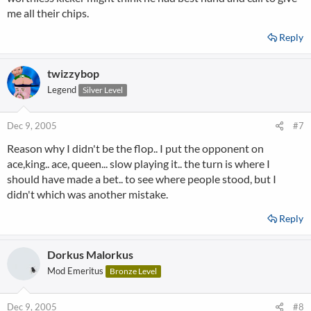
me all their chips.
Reply
twizzybop
Legend
Silver Level
Dec 9, 2005
#7
Reason why I didn't be the flop.. I put the opponent on
ace,king.. ace, queen... slow playing it.. the turn is where I
should have made a bet.. to see where people stood, but I
didn't which was another mistake.
Reply
Dorkus Malorkus
Mod Emeritus
Bronze Level
Dec 9, 2005
#8