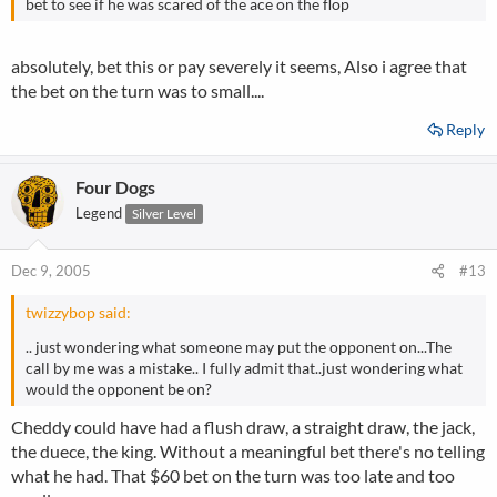
bet to see if he was scared of the ace on the flop
absolutely, bet this or pay severely it seems, Also i agree that
the bet on the turn was to small....
Reply
Four Dogs
Legend
Silver Level
Dec 9, 2005
#13
twizzybop said:
.. just wondering what someone may put the opponent on...The
call by me was a mistake.. I fully admit that..just wondering what
would the opponent be on?
Cheddy could have had a flush draw, a straight draw, the jack,
the duece, the king. Without a meaningful bet there's no telling
what he had. That $60 bet on the turn was too late and too