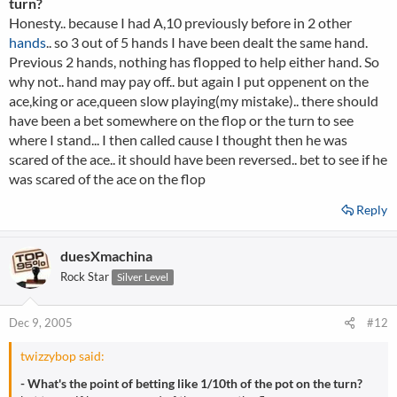
turn?
Honesty.. because I had A,10 previously before in 2 other
hands
.. so 3 out of 5 hands I have been dealt the same hand.
Previous 2 hands, nothing has flopped to help either hand. So
why not.. hand may pay off.. but again I put oppenent on the
ace,king or ace,queen slow playing(my mistake).. there should
have been a bet somewhere on the flop or the turn to see
where I stand... I then called cause I thought then he was
scared of the ace.. it should have been reversed.. bet to see if he
was scared of the ace on the flop
Reply
duesXmachina
Rock Star
Silver Level
Dec 9, 2005
#12
twizzybop said:
- What's the point of betting like 1/10th of the pot on the turn?