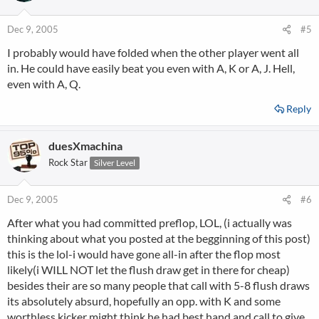
Dec 9, 2005
#5
I probably would have folded when the other player went all
in. He could have easily beat you even with A, K or A, J. Hell,
even with A, Q.
Reply
duesXmachina
Rock Star
Silver Level
Dec 9, 2005
#6
After what you had committed preflop, LOL, (i actually was
thinking about what you posted at the begginning of this post)
this is the lol-i would have gone all-in after the flop most
likely(i WILL NOT let the flush draw get in there for cheap)
besides their are so many people that call with 5-8 flush draws
its absolutely absurd, hopefully an opp. with K and some
worthless kicker might think he had best hand and call to give