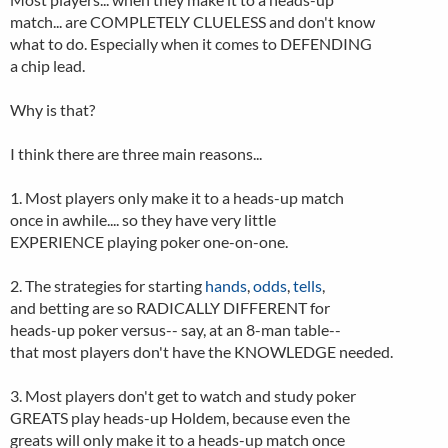
match... are COMPLETELY CLUELESS and don't know
what to do. Especially when it comes to DEFENDING
a chip lead.
Why is that?
I think there are three main reasons...
1. Most players only make it to a heads-up match
once in awhile.... so they have very little
EXPERIENCE playing poker one-on-one.
2. The strategies for starting
hands
,
odds
,
tells
,
and betting are so RADICALLY DIFFERENT for
heads-up poker versus-- say, at an 8-man table--
that most players don't have the KNOWLEDGE needed.
3. Most players don't get to watch and study poker
GREATS play heads-up Holdem, because even the
greats will only make it to a heads-up match once