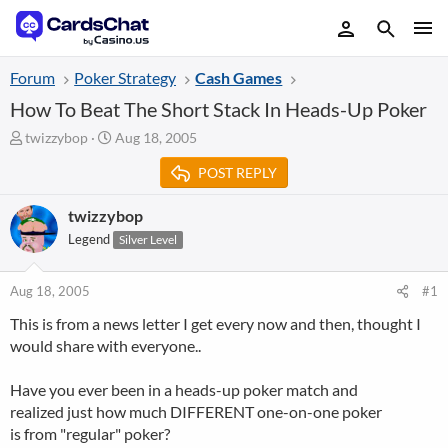
Forum
Poker Strategy
Cash Games
How To Beat The Short Stack In Heads-Up Poker
T
S
twizzybop
Aug 18, 2005
h
t
POST REPLY
r
a
e
r
a
t
twizzybop
d
d
Legend
Silver Level
s
a
t
t
a
e
Aug 18, 2005
#1
r
This is from a news letter I get every now and then, thought I
t
would share with everyone..
e
r
Have you ever been in a heads-up poker match and
realized just how much DIFFERENT one-on-one poker
is from "regular" poker?