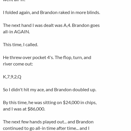
I folded again, and Brandon raked in more blinds.
The next hand I was dealt was A,4. Brandon goes
all-in AGAIN.
This time, I called.
He threw over pocket 4's. The flop, turn, and
river come out:
K,7,9,2,Q
So I didn't hit my ace, and Brandon doubled up.
By this time, he was sitting on $24,000 in chips,
and I was at $86,000.
The next few hands played out... and Brandon
continued to go all-in time after time... and I