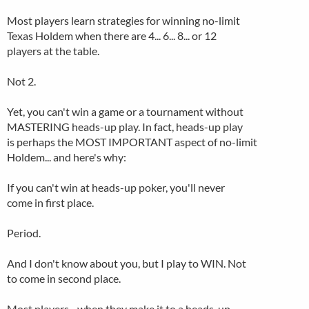
Most players learn strategies for winning no-limit
Texas Holdem when there are 4... 6... 8... or 12
players at the table.
Not 2.
Yet, you can't win a game or a tournament without
MASTERING heads-up play. In fact, heads-up play
is perhaps the MOST IMPORTANT aspect of no-limit
Holdem... and here's why:
If you can't win at heads-up poker, you'll never
come in first place.
Period.
And I don't know about you, but I play to WIN. Not
to come in second place.
Most players... when they make it to a heads-up