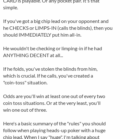
CARD is playable. Or any pocket pair. It's that
simple.
If you've got a big chip lead on your opponent and
he CHECKS or LIMPS-IN (calls the blinds), then you
should IMMEDIATELY put him all-in.
He wouldn't be checking or limping-in if he had
ANYTHING DECENT at all...
If he folds, you've stolen the blinds from him,
which is crucial. If he calls, you've created a
"coin-toss" situation.
Odds are you'll win at least one out of every two
coin toss situations. Or at the very least, you'll
win one out of three.
Here's a basic summary of the "rules" you should
follow when playing heads-up poker with a huge
chip lead. When I say "huge", I'm talking about