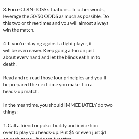
3. Force COIN-TOSS situations... In other words,
leverage the 50/50 ODDS as much as possible. Do
this two or three times and you will almost always
win the match.
4. If you're playing against a tight player, it
will be even easier. Keep going all-in on just
about every hand and let the blinds eat him to
death.
Read and re-read those four principles and you'll
be prepared the next time you make it to a
heads-up match.
In the meantime, you should IMMEDIATELY do two
things:
1. Call a friend or poker buddy and invite him
over to play you heads-up. Put $5 or even just $1
on each game... it doesn't matter.