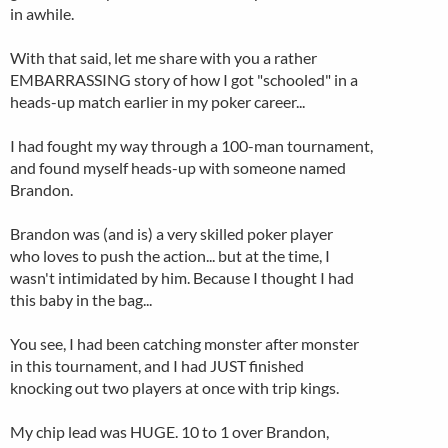
in awhile.
With that said, let me share with you a rather
EMBARRASSING story of how I got "schooled" in a
heads-up match earlier in my poker career...
I had fought my way through a 100-man tournament,
and found myself heads-up with someone named
Brandon.
Brandon was (and is) a very skilled poker player
who loves to push the action... but at the time, I
wasn't intimidated by him. Because I thought I had
this baby in the bag...
You see, I had been catching monster after monster
in this tournament, and I had JUST finished
knocking out two players at once with trip kings.
My chip lead was HUGE. 10 to 1 over Brandon,