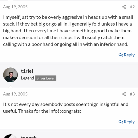
Aug 19, 2005
#2
I myself just try to be overly aggresive in heads up with a small
stack. If they bet big or go all in, I generally fold unless I have a
big hand. Then everytime I have something good I make them
make a decision for all their chips. I will usually catch them
calling with a poor hand or going all in with an inferior hand.
Reply
t1riel
Legend
Silver Level
Aug 19, 2005
#3
It's not every day soembody posts soemthign insightful and
useful. Thnaks for the info! :congrats:
Reply
tenbob