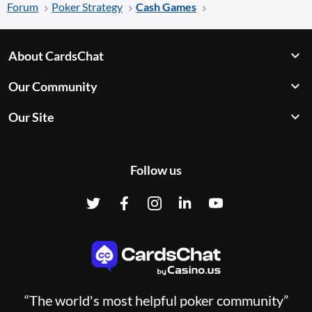
Forum
Poker Strategy
Cash Games
About CardsChat
Our Community
Our Site
Follow us
“The world's most helpful poker community”