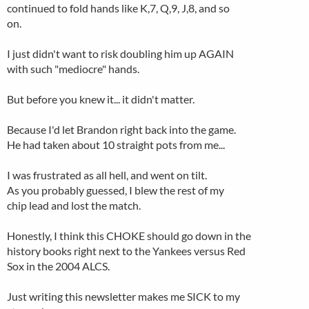
continued to fold hands like K,7, Q,9, J,8, and so
on.
I just didn't want to risk doubling him up AGAIN
with such "mediocre" hands.
But before you knew it... it didn't matter.
Because I'd let Brandon right back into the game.
He had taken about 10 straight pots from me...
I was frustrated as all hell, and went on tilt.
As you probably guessed, I blew the rest of my
chip lead and lost the match.
Honestly, I think this CHOKE should go down in the
history books right next to the Yankees versus Red
Sox in the 2004 ALCS.
Just writing this newsletter makes me SICK to my