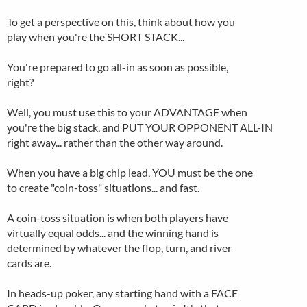
To get a perspective on this, think about how you
play when you're the SHORT STACK...
You're prepared to go all-in as soon as possible,
right?
Well, you must use this to your ADVANTAGE when
you're the big stack, and PUT YOUR OPPONENT ALL-IN
right away... rather than the other way around.
When you have a big chip lead, YOU must be the one
to create "coin-toss" situations... and fast.
A coin-toss situation is when both players have
virtually equal odds... and the winning hand is
determined by whatever the flop, turn, and river
cards are.
In heads-up poker, any starting hand with a FACE