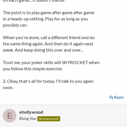
The point is to play game after game after game
in a heads-up setting. Play for as long as you
possibly can.
When you're done, call a different friend and do
the same thing again. And then do it again next
week. And keep doing this over and over...
Trust me, your poker skills will SKYROCKET when
you follow this simple exercise.
2. Okay, that's all for today. I'll talk to you again
soon.
Reply
ehollywood
E
Rising Star
Bronze Level