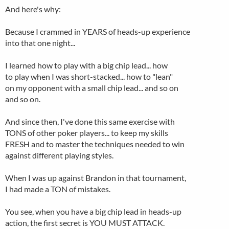
And here's why:
Because I crammed in YEARS of heads-up experience
into that one night...
I learned how to play with a big chip lead... how
to play when I was short-stacked... how to "lean"
on my opponent with a small chip lead... and so on
and so on.
And since then, I've done this same exercise with
TONS of other poker players... to keep my skills
FRESH and to master the techniques needed to win
against different playing styles.
When I was up against Brandon in that tournament,
I had made a TON of mistakes.
You see, when you have a big chip lead in heads-up
action, the first secret is YOU MUST ATTACK.