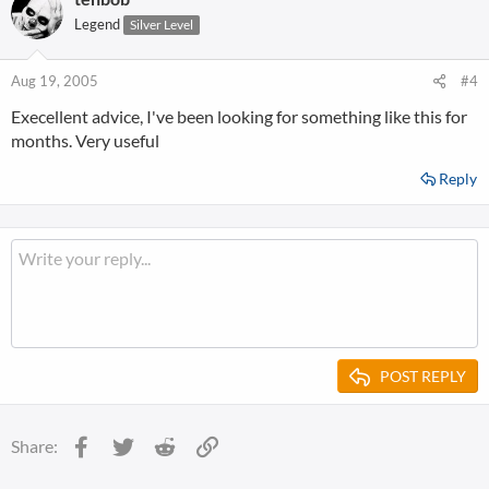
Legend
Silver Level
Aug 19, 2005
#4
Execellent advice, I've been looking for something like this for
months. Very useful
Reply
POST REPLY
Facebook
Twitter
Reddit
Link
Share: