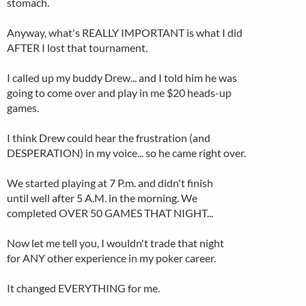
stomach.
Anyway, what's REALLY IMPORTANT is what I did
AFTER I lost that tournament.
I called up my buddy Drew... and I told him he was
going to come over and play in me $20 heads-up
games.
I think Drew could hear the frustration (and
DESPERATION) in my voice... so he came right over.
We started playing at 7 P.m. and didn't finish
until well after 5 A.M. in the morning. We
completed OVER 50 GAMES THAT NIGHT...
Now let me tell you, I wouldn't trade that night
for ANY other experience in my poker career.
It changed EVERYTHING for me.