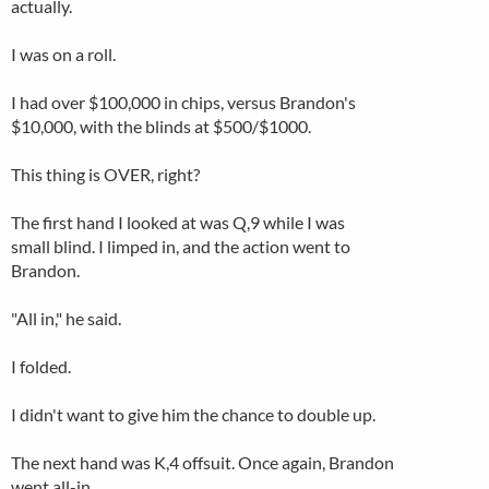
actually.
I was on a roll.
I had over $100,000 in chips, versus Brandon's
$10,000, with the blinds at $500/$1000.
This thing is OVER, right?
The first hand I looked at was Q,9 while I was
small blind. I limped in, and the action went to
Brandon.
"All in," he said.
I folded.
I didn't want to give him the chance to double up.
The next hand was K,4 offsuit. Once again, Brandon
went all-in.