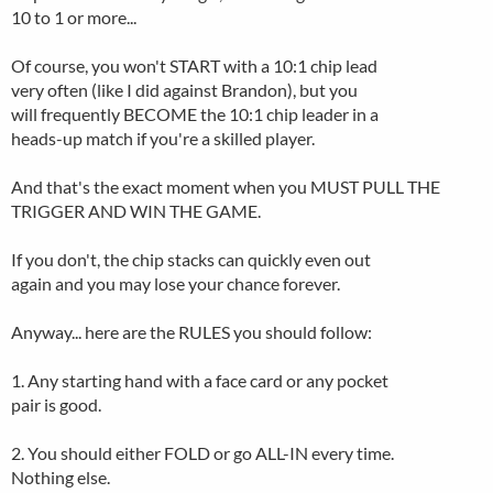
10 to 1 or more...
Of course, you won't START with a 10:1 chip lead
very often (like I did against Brandon), but you
will frequently BECOME the 10:1 chip leader in a
heads-up match if you're a skilled player.
And that's the exact moment when you MUST PULL THE
TRIGGER AND WIN THE GAME.
If you don't, the chip stacks can quickly even out
again and you may lose your chance forever.
Anyway... here are the RULES you should follow:
1. Any starting hand with a face card or any pocket
pair is good.
2. You should either FOLD or go ALL-IN every time.
Nothing else.