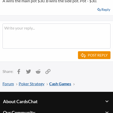
A wins the main pot $30. B wins the side pot. Pot - $30.
Reply
POST REPLY
Facebook
Twitter
Reddit
Link
Share:
Forum
Poker Strategy
Cash Games
About CardsChat
Our Community