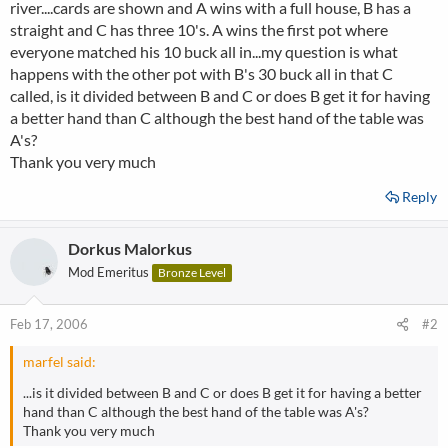
river....cards are shown and A wins with a full house, B has a
straight and C has three 10's. A wins the first pot where
everyone matched his 10 buck all in...my question is what
happens with the other pot with B's 30 buck all in that C
called, is it divided between B and C or does B get it for having
a better hand than C although the best hand of the table was
A's?
Thank you very much
Reply
Dorkus Malorkus
Mod Emeritus
Bronze Level
Feb 17, 2006
#2
marfel said:
...is it divided between B and C or does B get it for having a better
hand than C although the best hand of the table was A's?
Thank you very much