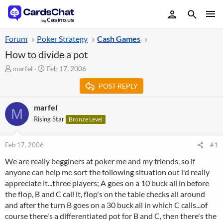
Forum
Poker Strategy
Cash Games
How to divide a pot
T
S
marfel
Feb 17, 2006
h
t
POST REPLY
r
a
e
r
a
t
marfel
M
d
d
Rising Star
Bronze Level
s
a
t
t
a
e
Feb 17, 2006
#1
r
We are really begginers at poker me and my friends, so if
t
anyone can help me sort the following situation out i'd really
e
r
appreciate it...three players; A goes on a 10 buck all in before
the flop, B and C call it, flop's on the table checks all around
and after the turn B goes on a 30 buck all in which C calls...of
course there's a differentiated pot for B and C, then there's the