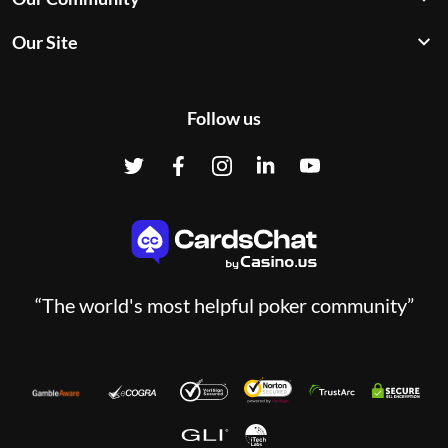
Our Site
Follow us
“The world's most helpful poker community”