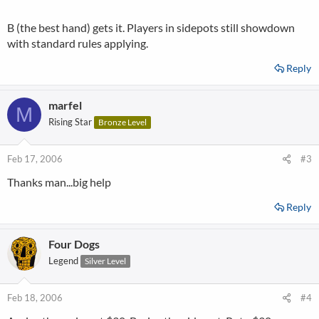
B (the best hand) gets it. Players in sidepots still showdown
with standard rules applying.
Reply
marfel
M
Rising Star
Bronze Level
Feb 17, 2006
#3
Thanks man...big help
Reply
Four Dogs
Legend
Silver Level
Feb 18, 2006
#4