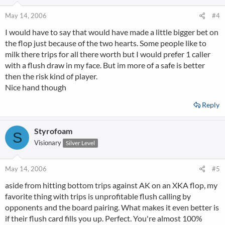
May 14, 2006
#4
I would have to say that would have made a little bigger bet on
the flop just because of the two hearts. Some people like to
milk there trips for all there worth but I would prefer 1 caller
with a flush draw in my face. But im more of a safe is better
then the risk kind of player.
Nice hand though
Reply
Styrofoam
S
Visionary
Silver Level
May 14, 2006
#5
aside from hitting bottom trips against AK on an XKA flop, my
favorite thing with trips is unprofitable flush calling by
opponents and the board pairing. What makes it even better is
if their flush card fills you up. Perfect. You're almost 100%