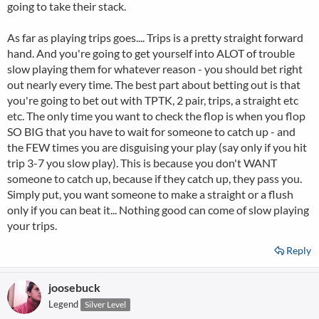
going to take their stack.
As far as playing trips goes.... Trips is a pretty straight forward
hand. And you're going to get yourself into ALOT of trouble
slow playing them for whatever reason - you should bet right
out nearly every time. The best part about betting out is that
you're going to bet out with TPTK, 2 pair, trips, a straight etc
etc. The only time you want to check the flop is when you flop
SO BIG that you have to wait for someone to catch up - and
the FEW times you are disguising your play (say only if you hit
trip 3-7 you slow play). This is because you don't WANT
someone to catch up, because if they catch up, they pass you.
Simply put, you want someone to make a straight or a flush
only if you can beat it... Nothing good can come of slow playing
your trips.
Reply
joosebuck
Legend
Silver Level