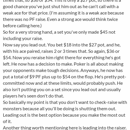
good chance you've just shut him out as he can't call with a
weak ace for that price. (I'm assuming it is a weak ace because
there was no PF raise. Even a strong ace would think twice
before calling here.)
So for a very strong hand, a set you've only made $45 not
including your raise.
Now say you lead out. You bet $18 into the $27 pot, and he,
with his ace paired, raises 2 or 3 times that. So again, $36 or
$54. Now you reraise him right there for everything he's got
left. He now has a decision to make. Poker is all about making
your opponents make tough decisions. Anyways, he now has
put a total of $9 PF plus up to $54 on the flop. He's pretty pot-
committed now and at these limits, would probably push. He
also isn't putting you on a set since you lead out and usually
players he's seen don't do that.
So basically my point is that you don't want to check-raise with
monsters because all you'll be doing is shutting them out.
Leading out is the best option because you make the most out
of it.
Another thing worth mentioning here is leading into the raiser.