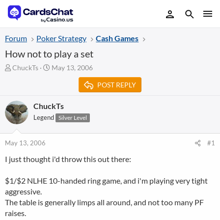
Forum
Poker Strategy
Cash Games
How not to play a set
T
S
ChuckTs
May 13, 2006
h
t
POST REPLY
r
a
e
r
a
t
ChuckTs
d
d
Legend
Silver Level
s
a
t
t
a
e
May 13, 2006
#1
r
I just thought i'd throw this out there:
t
e
r
$1/$2 NLHE 10-handed ring game, and i'm playing very tight
aggressive.
The table is generally limps all around, and not too many PF
raises.