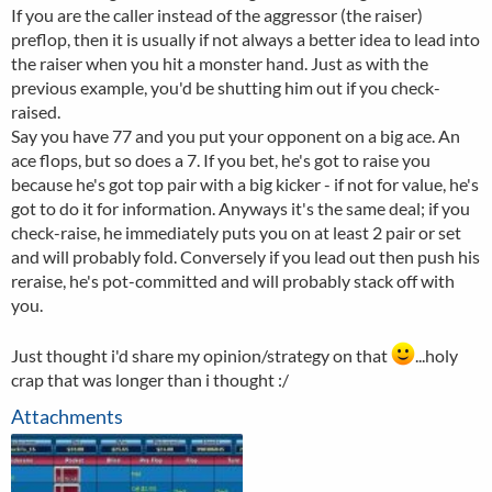
If you are the caller instead of the aggressor (the raiser)
preflop, then it is usually if not always a better idea to lead into
the raiser when you hit a monster hand. Just as with the
previous example, you'd be shutting him out if you check-
raised.
Say you have 77 and you put your opponent on a big ace. An
ace flops, but so does a 7. If you bet, he's got to raise you
because he's got top pair with a big kicker - if not for value, he's
got to do it for information. Anyways it's the same deal; if you
check-raise, he immediately puts you on at least 2 pair or set
and will probably fold. Conversely if you lead out then push his
reraise, he's pot-committed and will probably stack off with
you.
Just thought i'd share my opinion/strategy on that
...holy
crap that was longer than i thought :/
Attachments