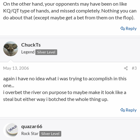
On the other hand, your opponents may have been on like
KQ/QT type of hands, and missed completely. Nothing you can
do about that (except maybe get a bet from them on the flop).
Reply
ChuckTs
Legend
Silver Level
May 13, 2006
#3
again i have no idea what i was trying to accomplish in this
one...
i overbet the river on purpose to maybe make it look like a
steal but either way i botched the whole thing up.
Reply
quazar66
Rock Star
Silver Level