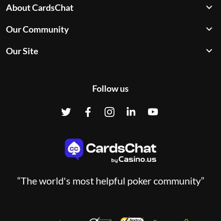
About CardsChat
Our Community
Our Site
Follow us
“The world's most helpful poker community”