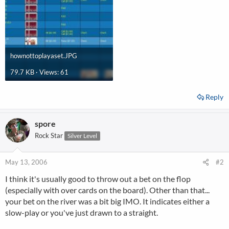
hownottoplayaset.JPG
79.7 KB · Views: 61
Reply
spore
Rock Star
Silver Level
May 13, 2006
#2
I think it's usually good to throw out a bet on the flop
(especially with over cards on the board). Other than that...
your bet on the river was a bit big IMO. It indicates either a
slow-play or you've just drawn to a straight.