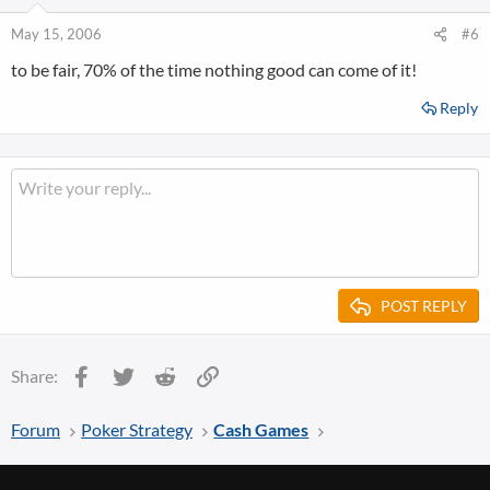
May 15, 2006
#6
to be fair, 70% of the time nothing good can come of it!
Reply
POST REPLY
Facebook
Twitter
Reddit
Link
Share:
Forum
Poker Strategy
Cash Games