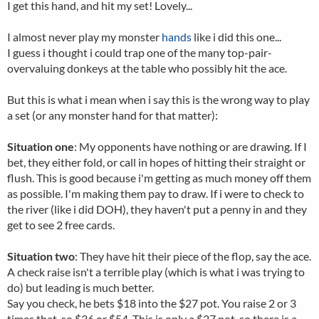
I get this hand, and hit my set! Lovely...
I almost never play my monster
hands
like i did this one...
I guess i thought i could trap one of the many top-pair-
overvaluing donkeys at the table who possibly hit the ace.
But this is what i mean when i say this is the wrong way to play
a set (or any monster hand for that matter):
Situation one
: My opponents have nothing or are drawing. If I
bet, they either fold, or call in hopes of hitting their straight or
flush. This is good because i'm getting as much money off them
as possible. I'm making them pay to draw. If i were to check to
the river (like i did DOH), they haven't put a penny in and they
get to see 2 free cards.
Situation two
: They have hit their piece of the flop, say the ace.
A check raise isn't a terrible play (which is what i was trying to
do) but leading is much better.
Say you check, he bets $18 into the $27 pot. You raise 2 or 3
times that, so $36 or $54. This is only a $27 pot, so there is a