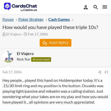
Forum
Poker Strategy
Cash Games
How would you have played these triple 10s?
T
S
El Viajero
Feb 17, 2006
h
t
POST REPLY
r
a
e
r
a
t
El Viajero
d
d
Rock Star
Bronze Level
s
a
t
t
a
e
Feb 17, 2006
#1
r
Hey people... played this hand on Holdempoker today. It's a
t
.15/.30 limit ring and my position is the button. Osvaldo was
e
r
playing tight/passive and mikaelm was a calling station. Just
wondering what your takes are on my play and how you would
have played it... all opinions are very much appreciated.