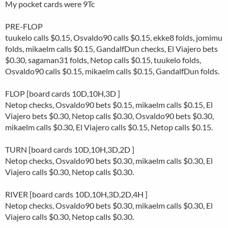
My pocket cards were 9Tc
PRE-FLOP
tuukelo calls $0.15, Osvaldo90 calls $0.15, ekke8 folds, jomimu
folds, mikaelm calls $0.15, GandalfDun checks, El Viajero bets
$0.30, sagaman31 folds, Netop calls $0.15, tuukelo folds,
Osvaldo90 calls $0.15, mikaelm calls $0.15, GandalfDun folds.
FLOP [board cards 10D,10H,3D ]
Netop checks, Osvaldo90 bets $0.15, mikaelm calls $0.15, El
Viajero bets $0.30, Netop calls $0.30, Osvaldo90 bets $0.30,
mikaelm calls $0.30, El Viajero calls $0.15, Netop calls $0.15.
TURN [board cards 10D,10H,3D,2D ]
Netop checks, Osvaldo90 bets $0.30, mikaelm calls $0.30, El
Viajero calls $0.30, Netop calls $0.30.
RIVER [board cards 10D,10H,3D,2D,4H ]
Netop checks, Osvaldo90 bets $0.30, mikaelm calls $0.30, El
Viajero calls $0.30, Netop calls $0.30.