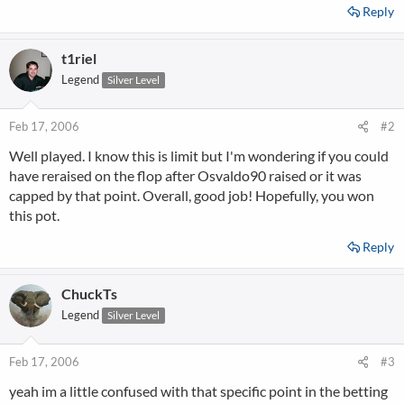
Reply
t1riel
Legend
Silver Level
Feb 17, 2006
#2
Well played. I know this is limit but I'm wondering if you could
have reraised on the flop after Osvaldo90 raised or it was
capped by that point. Overall, good job! Hopefully, you won
this pot.
Reply
ChuckTs
Legend
Silver Level
Feb 17, 2006
#3
yeah im a little confused with that specific point in the betting