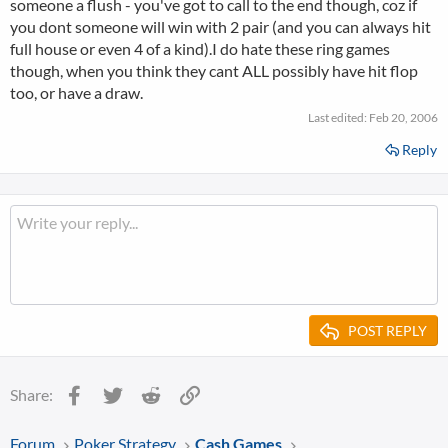
someone a flush - you've got to call to the end though, coz if
you dont someone will win with 2 pair (and you can always hit
full house or even 4 of a kind).I do hate these ring games
though, when you think they cant ALL possibly have hit flop
too, or have a draw.
Last edited:
Feb 20, 2006
Reply
POST REPLY
Facebook
Twitter
Reddit
Link
Share:
Forum
Poker Strategy
Cash Games