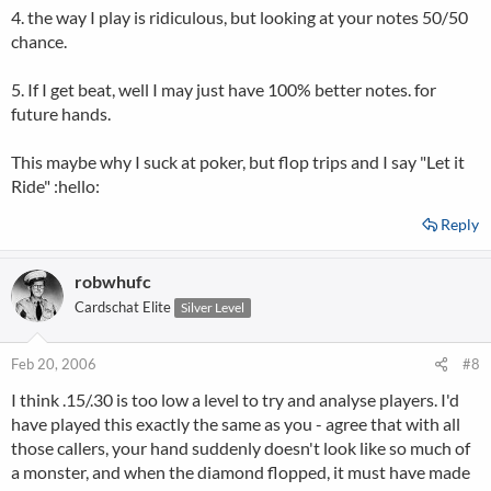
4. the way I play is ridiculous, but looking at your notes 50/50
chance.
5. If I get beat, well I may just have 100% better notes. for
future hands.
This maybe why I suck at poker, but flop trips and I say "Let it
Ride" :hello:
Reply
robwhufc
Cardschat Elite
Silver Level
Feb 20, 2006
#8
I think .15/.30 is too low a level to try and analyse players. I'd
have played this exactly the same as you - agree that with all
those callers, your hand suddenly doesn't look like so much of
a monster, and when the diamond flopped, it must have made