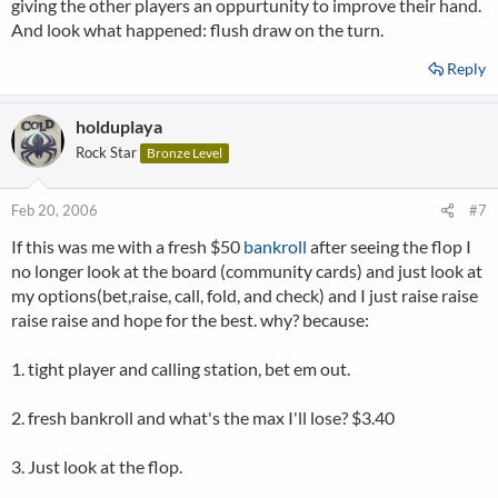
giving the other players an oppurtunity to improve their hand.
And look what happened: flush draw on the turn.
Reply
holduplaya
Rock Star
Bronze Level
Feb 20, 2006
#7
If this was me with a fresh $50
bankroll
after seeing the flop I
no longer look at the board (community cards) and just look at
my options(bet,raise, call, fold, and check) and I just raise raise
raise raise and hope for the best. why? because:
1. tight player and calling station, bet em out.
2. fresh bankroll and what's the max I'll lose? $3.40
3. Just look at the flop.