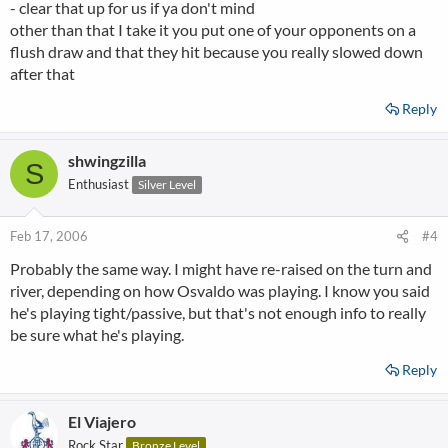
- clear that up for us if ya don't mind
other than that I take it you put one of your opponents on a
flush draw and that they hit because you really slowed down
after that
Reply
shwingzilla
S
Enthusiast
Silver Level
Feb 17, 2006
#4
Probably the same way. I might have re-raised on the turn and
river, depending on how Osvaldo was playing. I know you said
he's playing tight/passive, but that's not enough info to really
be sure what he's playing.
Reply
El Viajero
Rock Star
Bronze Level