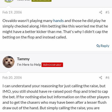
Feb 19, 2006
#5
Osvaldo wasn't playing many
hands
and those he did play he
simply checked along. Him betting like this worried me that he
might have a better kicker than me. That's why I didn't cap the
betting on the flop and instead called.
Reply
Tammy
I'm Here to Help
Administrator
Feb 20, 2006
#6
I can understand your reasoning for just calling the raise, but
IMO, you still should have re-raised post-flop and tried to cap
the bet. If for nothing else but information on the other players
and to get the chasers who may have been after a lesser flush
draw out of the hand. But simply calling the raise, you are