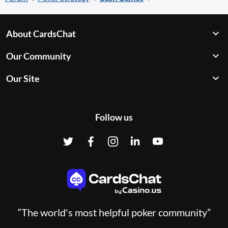
About CardsChat
Our Community
Our Site
Follow us
“The world's most helpful poker community”