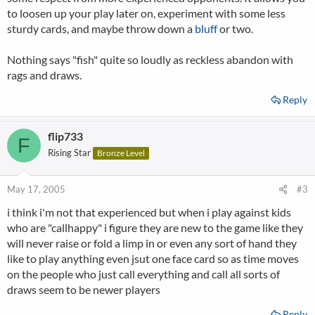
to loosen up your play later on, experiment with some less
sturdy cards, and maybe throw down a
bluff
or two.
Nothing says "fish" quite so loudly as reckless abandon with
rags and draws.
Reply
flip733
F
Rising Star
Bronze Level
May 17, 2005
#3
i think i'm not that experienced but when i play against kids
who are "callhappy" i figure they are new to the game like they
will never raise or fold a limp in or even any sort of hand they
like to play anything even jsut one face card so as time moves
on the people who just call everything and call all sorts of
draws seem to be newer players
Reply