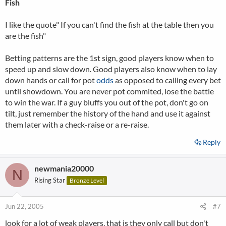
Fish
I like the quote" If you can't find the fish at the table then you
are the fish"
Betting patterns are the 1st sign, good players know when to
speed up and slow down. Good players also know when to lay
down hands or call for pot
odds
as opposed to calling every bet
until showdown. You are never pot commited, lose the battle
to win the war. If a guy bluffs you out of the pot, don't go on
tilt, just remember the history of the hand and use it against
them later with a check-raise or a re-raise.
Reply
newmania20000
N
Rising Star
Bronze Level
Jun 22, 2005
#7
look for a lot of weak players, that is they only call but don't