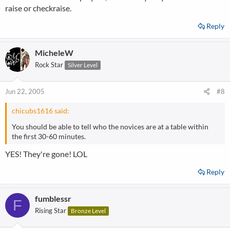
raise or checkraise.
Reply
MicheleW
Rock Star
Silver Level
Jun 22, 2005
#8
chicubs1616 said:
You should be able to tell who the novices are at a table within
the first 30-60 minutes.
YES! They're gone! LOL
Reply
fumblessr
F
Rising Star
Bronze Level