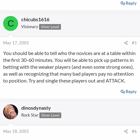
Reply
chicubs1616
C
Visionary
Silver Level
May 17, 2005
#5
You should be able to tell who the novices are at a table within
the first 30-60 minutes. You will be able to pick up patterns in
betting with the weaker players (and even some strong ones),
as well as recognizing that many bad players pay no attention
to position. Try and single these players out and ATTACK.
Reply
dinosdynasty
Rock Star
Silver Level
May 18, 2005
#6