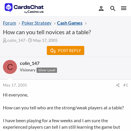
Forum
Poker Strategy
Cash Games
How can you tell novices at a table?
T
S
colin_147
May 17, 2005
h
t
POST REPLY
r
a
e
r
a
t
colin_147
C
d
d
Visionary
Silver Level
s
a
t
t
a
e
May 17, 2005
#1
r
Hi everyone,
t
e
r
How can you tell who are the strong/weak players at a table?
I have been playing for a few weeks and I am sure the
experienced players can tell I am still learning the game but