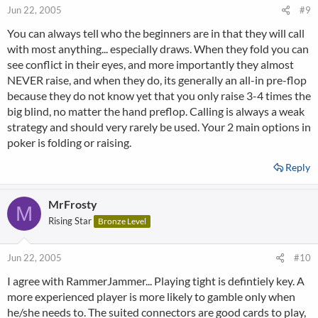
Jun 22, 2005
#9
You can always tell who the beginners are in that they will call
with most anything... especially draws. When they fold you can
see conflict in their eyes, and more importantly they almost
NEVER raise, and when they do, its generally an all-in pre-flop
because they do not know yet that you only raise 3-4 times the
big blind, no matter the hand preflop. Calling is always a weak
strategy and should very rarely be used. Your 2 main options in
poker is folding or raising.
Reply
MrFrosty
M
Rising Star
Bronze Level
Jun 22, 2005
#10
I agree with RammerJammer... Playing tight is defintiely key. A
more experienced player is more likely to gamble only when
he/she needs to. The suited connectors are good cards to play,