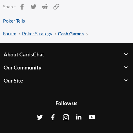
Facebook
Twitter
Reddit
Link
Share:
Poker Tells
Forum
Poker Strategy
Cash Games
About CardsChat
Our Community
Our Site
Follow us