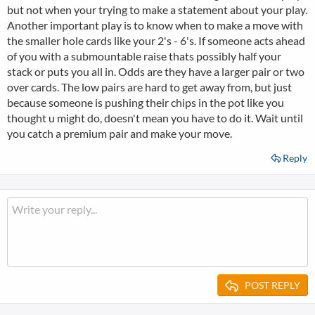
but not when your trying to make a statement about your play.
Another important play is to know when to make a move with
the smaller hole cards like your 2's - 6's. If someone acts ahead
of you with a submountable raise thats possibly half your
stack or puts you all in. Odds are they have a larger pair or two
over cards. The low pairs are hard to get away from, but just
because someone is pushing their chips in the pot like you
thought u might do, doesn't mean you have to do it. Wait until
you catch a premium pair and make your move.
Reply
POST REPLY