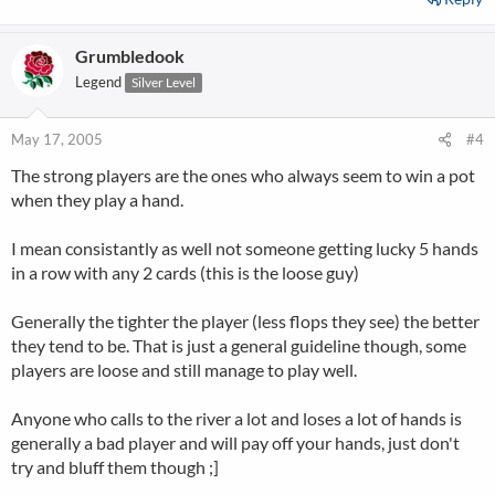
Grumbledook
Legend
Silver Level
May 17, 2005
#4
The strong players are the ones who always seem to win a pot
when they play a hand.
I mean consistantly as well not someone getting lucky 5 hands
in a row with any 2 cards (this is the loose guy)
Generally the tighter the player (less flops they see) the better
they tend to be. That is just a general guideline though, some
players are loose and still manage to play well.
Anyone who calls to the river a lot and loses a lot of hands is
generally a bad player and will pay off your hands, just don't
try and bluff them though ;]