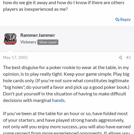
how do we gie it away and how do I know if there are others
players as inexperienced as me?
Reply
RammerJammer
Visionary
Silver Level
May 17, 2005
#2
The best disguise for a poker rookie to wear at the table, in my
opinion, is to play really tight. Keep your game simple. Play big
hole cards only. (If you're not sure what constitutes legitimate
"big holes", do yourself a favor and pick up a good poker book.)
Don't put yourself in the situation of having to make difficult
decisions with marginal
hands
.
If you've been at the table for an hour or so, have folded most
of your starters, and have played strong hands aggressively,
not only will you enjoy more success...you will also have earned
some respect from more experienced opponents. It allows you