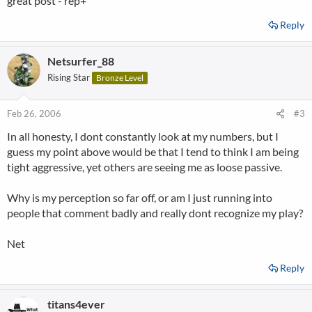
great post - rep+
Reply
Netsurfer_88
Rising Star
Bronze Level
Feb 26, 2006
#3
In all honesty, I dont constantly look at my numbers, but I
guess my point above would be that I tend to think I am being
tight aggressive, yet others are seeing me as loose passive.
Why is my perception so far off, or am I just running into
people that comment badly and really dont recognize my play?
Net
Reply
titans4ever