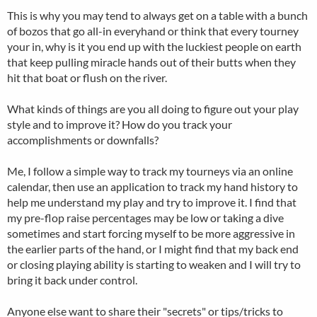
This is why you may tend to always get on a table with a bunch
of bozos that go all-in everyhand or think that every tourney
your in, why is it you end up with the luckiest people on earth
that keep pulling miracle hands out of their butts when they
hit that boat or flush on the river.
What kinds of things are you all doing to figure out your play
style and to improve it? How do you track your
accomplishments or downfalls?
Me, I follow a simple way to track my tourneys via an online
calendar, then use an application to track my hand history to
help me understand my play and try to improve it. I find that
my pre-flop raise percentages may be low or taking a dive
sometimes and start forcing myself to be more aggressive in
the earlier parts of the hand, or I might find that my back end
or closing playing ability is starting to weaken and I will try to
bring it back under control.
Anyone else want to share their "secrets" or tips/tricks to