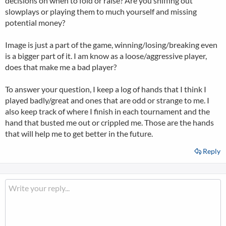
decisions on when to fold or raise? Are you sniffing out
slowplays or playing them to much yourself and missing
potential money?
Image is just a part of the game, winning/losing/breaking even
is a bigger part of it. I am know as a loose/aggressive player,
does that make me a bad player?
To answer your question, I keep a log of hands that I think I
played badly/great and ones that are odd or strange to me. I
also keep track of where I finish in each tournament and the
hand that busted me out or crippled me. Those are the hands
that will help me to get better in the future.
Reply