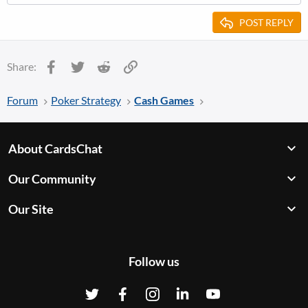
POST REPLY
Facebook
Twitter
Reddit
Link
Share:
Forum
Poker Strategy
Cash Games
About CardsChat
Our Community
Our Site
Follow us