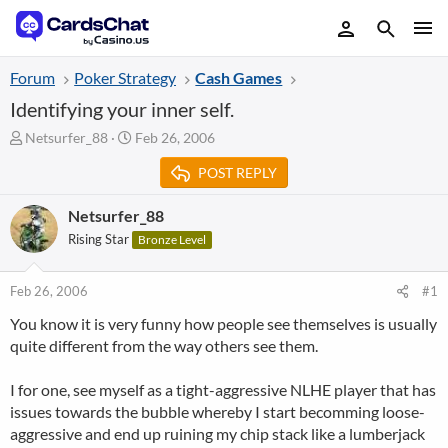
Forum
Poker Strategy
Cash Games
Identifying your inner self.
T
S
Netsurfer_88
Feb 26, 2006
h
t
POST REPLY
r
a
e
r
a
t
Netsurfer_88
d
d
Rising Star
Bronze Level
s
a
t
t
a
e
Feb 26, 2006
#1
r
You know it is very funny how people see themselves is usually
t
quite different from the way others see them.
e
r
I for one, see myself as a tight-aggressive NLHE player that has
issues towards the bubble whereby I start becomming loose-
aggressive and end up ruining my chip stack like a lumberjack