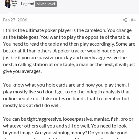
Legend
Silver Level
Feb 27, 2006
#4
I think the ultimate poker player is the cameleon. You change
as the table goes. You want to play the opposite of the table.
You need to read the table and then play accordingly. Some are
better at it than others. A poker tracker would not do you
justice if you are passive one day and overly aggressive the
next, a calling station at one table, a maniac the next, it will just
give you averages.
You know what you hole cards are and how you play them. I
play mostly live so I don't get to do the indepth analysis that
online people do. I take notes on hands that I remember but
mostly look at did I do well.
You can be tight/aggressive, loose/passive, maniac, fish, pro or
whatever others call you and still do well. You need to look
beyond image. Are you winning money? Do you make good