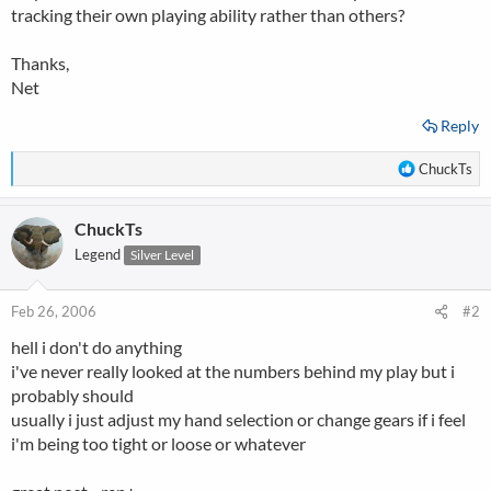
tracking their own playing ability rather than others?
Thanks,
Net
Reply
R
ChuckTs
e
a
ChuckTs
c
t
Legend
Silver Level
i
o
n
Feb 26, 2006
#2
s
hell i don't do anything
:
i've never really looked at the numbers behind my play but i
probably should
usually i just adjust my hand selection or change gears if i feel
i'm being too tight or loose or whatever