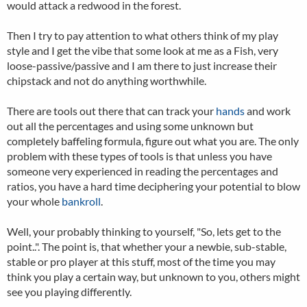
would attack a redwood in the forest.
Then I try to pay attention to what others think of my play
style and I get the vibe that some look at me as a Fish, very
loose-passive/passive and I am there to just increase their
chipstack and not do anything worthwhile.
There are tools out there that can track your
hands
and work
out all the percentages and using some unknown but
completely baffeling formula, figure out what you are. The only
problem with these types of tools is that unless you have
someone very experienced in reading the percentages and
ratios, you have a hard time deciphering your potential to blow
your whole
bankroll
.
Well, your probably thinking to yourself, "So, lets get to the
point..". The point is, that whether your a newbie, sub-stable,
stable or pro player at this stuff, most of the time you may
think you play a certain way, but unknown to you, others might
see you playing differently.