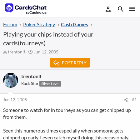
Forum
Poker Strategy
Cash Games
Playing your chips instead of your
cards(tourneys)
T
S
trentonlf
Jun 12, 2005
h
t
POST REPLY
r
a
e
r
a
t
trentonlf
d
d
Rock Star
Silver Level
s
a
t
t
a
e
Jun 12, 2005
#1
r
Someone to watch for in tourneys as you can get chipped up
t
from them.
e
r
Seen this numerous times especially when someone gets
chipped up early. I even catch myself doing this occasionaly.