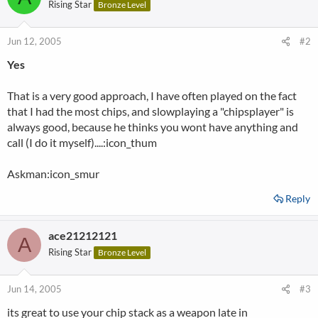
Rising Star
Bronze Level
Jun 12, 2005
#2
Yes
That is a very good approach, I have often played on the fact
that I had the most chips, and slowplaying a "chipsplayer" is
always good, because he thinks you wont have anything and
call (I do it myself)....:icon_thum
Askman:icon_smur
Reply
ace21212121
A
Rising Star
Bronze Level
Jun 14, 2005
#3
its great to use your chip stack as a weapon late in