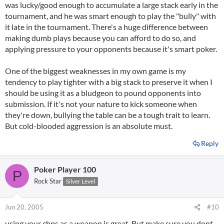
was lucky/good enough to accumulate a large stack early in the
tournament, and he was smart enough to play the "bully" with
it late in the tournament. There's a huge difference between
making dumb plays because you can afford to do so, and
applying pressure to your opponents because it's smart poker.
One of the biggest weaknesses in my own game is my
tendency to play tighter with a big stack to preserve it when I
should be using it as a bludgeon to pound opponents into
submission. If it's not your nature to kick someone when
they're down, bullying the table can be a tough trait to learn.
But cold-blooded aggression is an absolute must.
Reply
Poker Player 100
P
Rock Star
Silver Level
Jun 20, 2005
#10
using your chps as a weapon is great. But make sure you dont