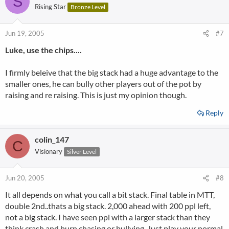
S
Rising Star
Bronze Level
Jun 19, 2005
#7
Luke, use the chips....
I firmly beleive that the big stack had a huge advantage to the
smaller ones, he can bully other players out of the pot by
raising and re raising. This is just my opinion though.
Reply
colin_147
C
Visionary
Silver Level
Jun 20, 2005
#8
It all depends on what you call a bit stack. Final table in MTT,
double 2nd..thats a big stack. 2,000 ahead with 200 ppl left,
not a big stack. I have seen ppl with a larger stack than they
think crash and burn chasing or bullying. Just play your normal