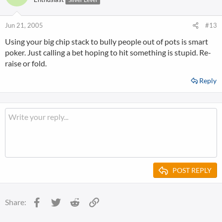
Jun 21, 2005
#13
Using your big chip stack to bully people out of pots is smart
poker. Just calling a bet hoping to hit something is stupid. Re-
raise or fold.
Reply
POST REPLY
Facebook
Twitter
Reddit
Link
Share: