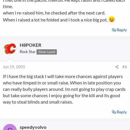
time.
when i re-raised him, he checked after the next card.
When i raised a lot he folded and i took a nice big pot.
Reply
H8POKER
Rock Star
Silver Level
Jun 19, 2005
#6
If i have the big stack I will take more chances against players
who have limped in or small raise. When in late position you
can really bully players around. Im not going to play crap cards
but take some chances I enjoy going for the kill and its good
way to steal blinds and small raises.
Reply
speedyvolvo