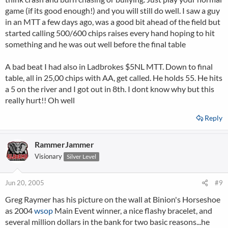
game (if its good enough!) and you will still do well. I saw a guy
in an MTT a few days ago, was a good bit ahead of the field but
started calling 500/600 chips raises every hand hoping to hit
something and he was out well before the final table
A bad beat I had also in Ladbrokes $5NL MTT. Down to final
table, all in 25,00 chips with AA, get called. He holds 55. He hits
a 5 on the river and I got out in 8th. I dont know why but this
really hurt!! Oh well
Reply
RammerJammer
Visionary
Silver Level
Jun 20, 2005
#9
Greg Raymer has his picture on the wall at Binion's Horseshoe
as 2004
wsop
Main Event winner, a nice flashy bracelet, and
several million dollars in the bank for two basic reasons...he