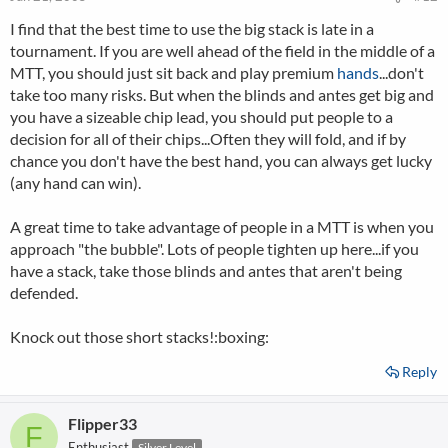
I find that the best time to use the big stack is late in a
tournament. If you are well ahead of the field in the middle of a
MTT, you should just sit back and play premium
hands
...don't
take too many risks. But when the blinds and antes get big and
you have a sizeable chip lead, you should put people to a
decision for all of their chips...Often they will fold, and if by
chance you don't have the best hand, you can always get lucky
(any hand can win).
A great time to take advantage of people in a MTT is when you
approach "the bubble". Lots of people tighten up here...if you
have a stack, take those blinds and antes that aren't being
defended.
Knock out those short stacks!:boxing:
Reply
Flipper33
F
Enthusiast
Silver Level