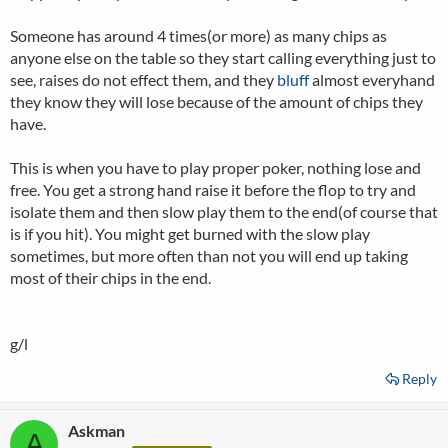
Someone has around 4 times(or more) as many chips as
anyone else on the table so they start calling everything just to
see, raises do not effect them, and they
bluff
almost everyhand
they know they will lose because of the amount of chips they
have.
This is when you have to play proper poker, nothing lose and
free. You get a strong hand raise it before the flop to try and
isolate them and then slow play them to the end(of course that
is if you hit). You might get burned with the slow play
sometimes, but more often than not you will end up taking
most of their chips in the end.
g/l
Reply
Askman
A