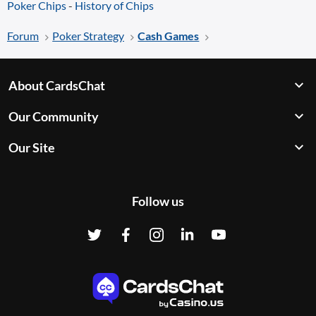
Poker Chips
-
History of Chips
Forum
Poker Strategy
Cash Games
About CardsChat
Our Community
Our Site
Follow us