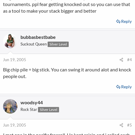
tournaments. ppl fear getting knocked out so you can use that
as a tool to make your stack bigger and better
Reply
bubbasbestbabe
Suckout Queen
Silver Level
Jun 19, 2005
#4
Big chip pile = big stick. You can swing it around alot and knock
people out.
Reply
woodsy44
Rock Star
Silver Level
Jun 19, 2005
#5
I met one in the pacific freeroll. He kept raisin and i called each