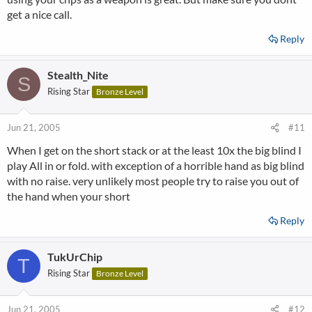
get a nice call.
Reply
Stealth_Nite
S
Rising Star
Bronze Level
Jun 21, 2005
#11
When I get on the short stack or at the least 10x the big blind I
play All in or fold. with exception of a horrible hand as big blind
with no raise. very unlikely most people try to raise you out of
the hand when your short
Reply
TukUrChip
T
Rising Star
Bronze Level
Jun 21, 2005
#12