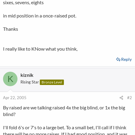
sixes, sevens, eights
in mid position in a once-raised pot.
Thanks
I really like to KNow what you think,
Reply
kiznik
K
Rising Star
Bronze Level
Apr 22, 2005
#2
By raised are we talking raised 4x the big blind, or 1x the big
blind?
I'll fold 6's or 7's to a large bet. To a small bet, I'll call if I think
there will be no more raises. If I had good position, and it was