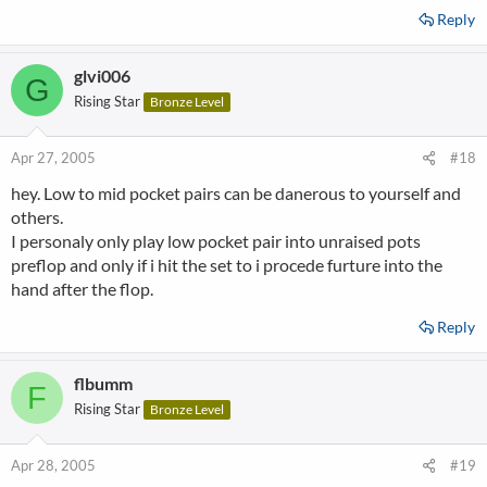
Reply
glvi006
G
Rising Star
Bronze Level
Apr 27, 2005
#18
hey. Low to mid pocket pairs can be danerous to yourself and
others.
I personaly only play low pocket pair into unraised pots
preflop and only if i hit the set to i procede furture into the
hand after the flop.
Reply
flbumm
F
Rising Star
Bronze Level
Apr 28, 2005
#19