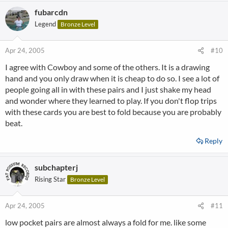
fubarcdn
Legend
Bronze Level
Apr 24, 2005
#10
I agree with Cowboy and some of the others. It is a drawing
hand and you only draw when it is cheap to do so. I see a lot of
people going all in with these pairs and I just shake my head
and wonder where they learned to play. If you don't flop trips
with these cards you are best to fold because you are probably
beat.
Reply
subchapterj
Rising Star
Bronze Level
Apr 24, 2005
#11
low pocket pairs are almost always a fold for me. like some