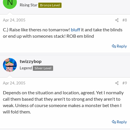
N
Rising Star
Bronze Level
Apr 24, 2005
#8
C.) Raise like theres no tomarrow!
bluff
it and take the blinds
or end up with someones stack! ROB em blind
Reply
twizzybop
Legend
Silver Level
Apr 24, 2005
#9
Depends on the situation and location, agreed. Yet I normally
call them based that they aren't to strong and they aren't to
weak. Unless of course someone makes a monster bet then I
will fold them.
Reply