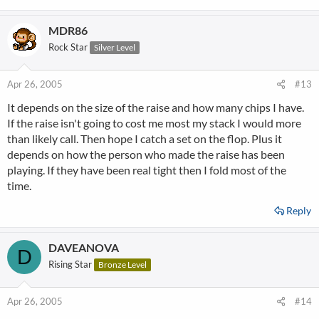
MDR86
Rock Star
Silver Level
Apr 26, 2005
#13
It depends on the size of the raise and how many chips I have.
If the raise isn't going to cost me most my stack I would more
than likely call. Then hope I catch a set on the flop. Plus it
depends on how the person who made the raise has been
playing. If they have been real tight then I fold most of the
time.
Reply
DAVEANOVA
D
Rising Star
Bronze Level
Apr 26, 2005
#14