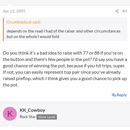
Apr 22, 2005
#4
Grumbledook said:
depends on the read I had of the raiser and other circumstances
but on the whole I would fold
Do you think it's a bad idea to raise with 77 or 88 if you're on
the button and there's few people in the pot? I'd say you have a
good chance of winning the pot, because if you hit trips, super.
If not, you can easily represent top pair since you've already
raised preflop. which I think gives you a good chance to pick up
the pot.
Reply
KK_Cowboy
K
Rock Star
Silver Level