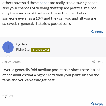
others have said these
hands
are really crap drawing hands.
also your chances of drawing that trip are pretty slim since
only two cards exist that could make that hand. also if
someone even has a 10/9 and they call you and hit you are
screwed. in general, i hate low pocket pairs.
Reply
tigilles
T
Rising Star
Bronze Level
Apr 24, 2005
#12
I would generally fold medium pocket pair, since there is a lot
of possibilities that a higher card than your pair turns on the
table and you can easily get beat
tigilles
Reply