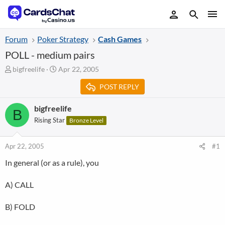
Forum
Poker Strategy
Cash Games
POLL - medium pairs
T
S
bigfreelife
Apr 22, 2005
h
t
POST REPLY
r
a
e
r
a
t
bigfreelife
B
d
d
Rising Star
Bronze Level
s
a
t
t
a
e
Apr 22, 2005
#1
r
In general (or as a rule), you
t
e
r
A) CALL
B) FOLD