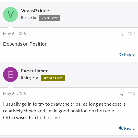
VegasGrinder
V
Rock Star
Silver Level
May 6, 2005
#22
Depends on Position
Reply
Executioner
E
Rising Star
Bronze Level
May 6, 2005
#23
I usually go in to try to draw the trips.. as long as the cost is
relatively cheap and i'm in good position on the table.
Otherwise, its a fold for me.
Reply