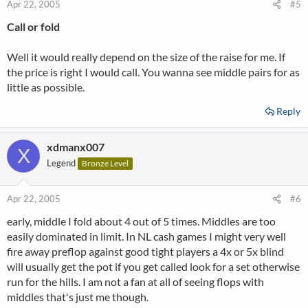
Apr 22, 2005
#5
Call or fold
Well it would really depend on the size of the raise for me. If
the price is right I would call. You wanna see middle pairs for as
little as possible.
Reply
xdmanx007
X
Legend
Bronze Level
Apr 22, 2005
#6
early, middle I fold about 4 out of 5 times. Middles are too
easily dominated in limit. In NL cash games I might very well
fire away preflop against good tight players a 4x or 5x blind
will usually get the pot if you get called look for a set otherwise
run for the hills. I am not a fan at all of seeing flops with
middles that's just me though.