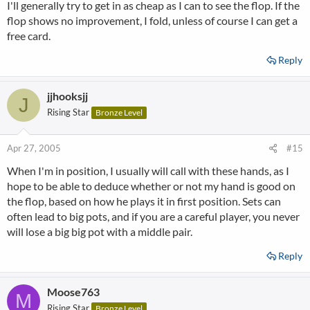
I'll generally try to get in as cheap as I can to see the flop. If the
flop shows no improvement, I fold, unless of course I can get a
free card.
Reply
jjhooksjj
J
Rising Star
Bronze Level
Apr 27, 2005
#15
When I'm in position, I usually will call with these hands, as I
hope to be able to deduce whether or not my hand is good on
the flop, based on how he plays it in first position. Sets can
often lead to big pots, and if you are a careful player, you never
will lose a big big pot with a middle pair.
Reply
Moose763
M
Rising Star
Bronze Level