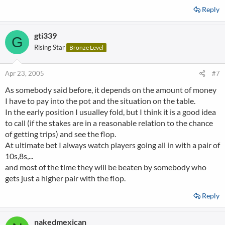
Reply
gti339
G
Rising Star
Bronze Level
Apr 23, 2005
#7
As somebody said before, it depends on the amount of money
I have to pay into the pot and the situation on the table.
In the early position I usualley fold, but I think it is a good idea
to call (if the stakes are in a reasonable relation to the chance
of getting trips) and see the flop.
At ultimate bet I always watch players going all in with a pair of
10s,8s,...
and most of the time they will be beaten by somebody who
gets just a higher pair with the flop.
Reply
nakedmexican