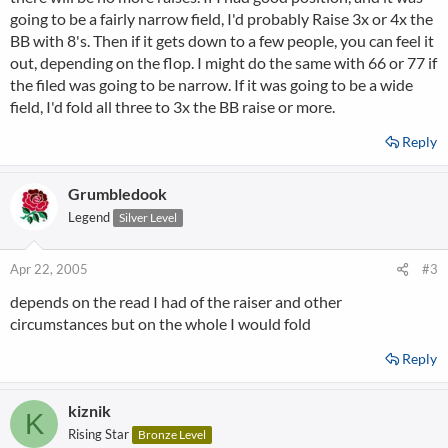
going to be a fairly narrow field, I'd probably Raise 3x or 4x the
BB with 8's. Then if it gets down to a few people, you can feel it
out, depending on the flop. I might do the same with 66 or 77 if
the filed was going to be narrow. If it was going to be a wide
field, I'd fold all three to 3x the BB raise or more.
Reply
Grumbledook
Legend
Silver Level
Apr 22, 2005
#3
depends on the read I had of the raiser and other
circumstances but on the whole I would fold
Reply
kiznik
K
Rising Star
Bronze Level