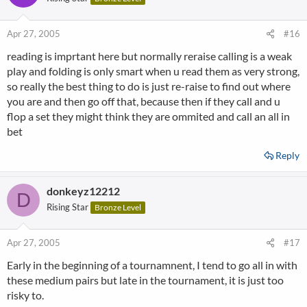
Apr 27, 2005
#16
reading is imprtant here but normally reraise calling is a weak
play and folding is only smart when u read them as very strong,
so really the best thing to do is just re-raise to find out where
you are and then go off that, because then if they call and u
flop a set they might think they are ommited and call an all in
bet
Reply
donkeyz12212
D
Rising Star
Bronze Level
Apr 27, 2005
#17
Early in the beginning of a tournamnent, I tend to go all in with
these medium pairs but late in the tournament, it is just too
risky to.