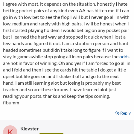
I agree with most, it depends on the situation. honestly I hate
betting pocket pairs of any kind even AA has bitten me. if I can
go in with low bet to see the flop I will but I never go all in with
low, medium and rarely with high pairs. I will be honest when I
first started playing holdem I would bet big on any pocket pair
but I learned the hard way and stopped it quick when I lost a
few hands and figured it out. I am a stubborn person and hard
headed sometimes but didn't take long to figure if I want to
stay in game awhile stop going all in on pairs because the
odds
are not in favor of winning. Oh and yes if I am forced to go all in
and I fold and then I see the cards hit the table I do get alittle
upset but life goes on and I shake it off and go to the next
hand. I am still learning alot but losing is probably my best
teacher and so are these forums. I have learned alot just
reading your posts. thanks and keep the tips coming.
flbumm
Reply
Klevster
K