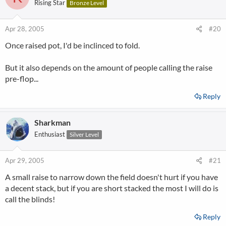
Rising Star
Bronze Level
Apr 28, 2005
#20
Once raised pot, I'd be inclinced to fold.
But it also depends on the amount of people calling the raise
pre-flop...
Reply
Sharkman
Enthusiast
Silver Level
Apr 29, 2005
#21
A small raise to narrow down the field doesn't hurt if you have
a decent stack, but if you are short stacked the most I will do is
call the blinds!
Reply