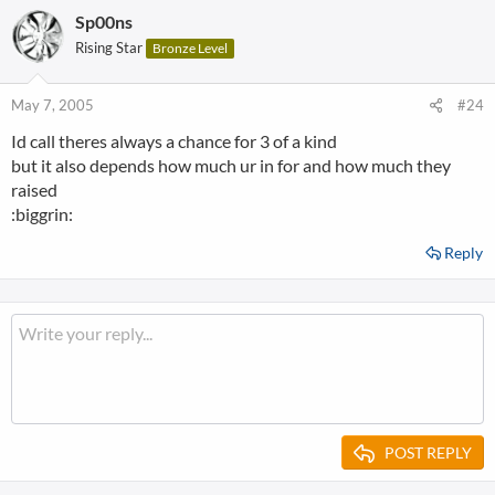
Sp00ns
Rising Star
Bronze Level
May 7, 2005
#24
Id call theres always a chance for 3 of a kind
but it also depends how much ur in for and how much they
raised
:biggrin:
Reply
POST REPLY