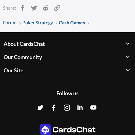
Facebook
Twitter
Reddit
Link
Share:
Forum
Poker Strategy
Cash Games
About CardsChat
Our Community
Our Site
Follow us