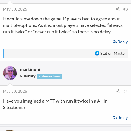
o
n
May 30, 2026
#3
s
It would slow down the game, if players had to agree about
:
multible options. As it is, most players have selected “always
run it twice” or “never run it twice”, so there is no delay.
Reply
R
Station_Master
e
a
martinoni
c
t
Visionary
Platinum Level
i
o
n
May 30, 2026
#4
s
Have you imagined a MTT with run it twice in a All In
:
Situations?
Reply