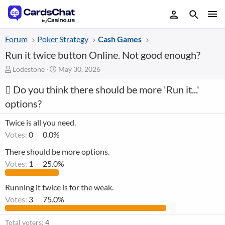
Forum
Poker Strategy
Cash Games
Run it twice button Online. Not good enough?
T
S
Lodestone
May 30, 2026
h
t
Do you think there should be more 'Run it...'
r
a
e
r
options?
a
t
d
d
Twice is all you need.
s
a
Votes:
0
0.0%
t
t
a
e
There should be more options.
r
Votes:
1
25.0%
t
e
r
Running it twice is for the weak.
Votes:
3
75.0%
Total voters
4