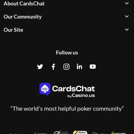
About CardsChat
Our Community
Our Site
Follow us
“The world's most helpful poker community”