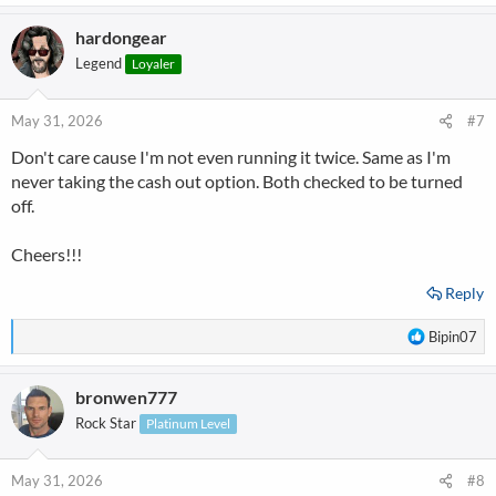
a
hardongear
c
t
Legend
Loyaler
i
o
n
May 31, 2026
#7
s
Don't care cause I'm not even running it twice. Same as I'm
:
never taking the cash out option. Both checked to be turned
off.
Cheers!!!
Reply
R
Bipin07
e
a
bronwen777
c
t
Rock Star
Platinum Level
i
o
n
May 31, 2026
#8
s