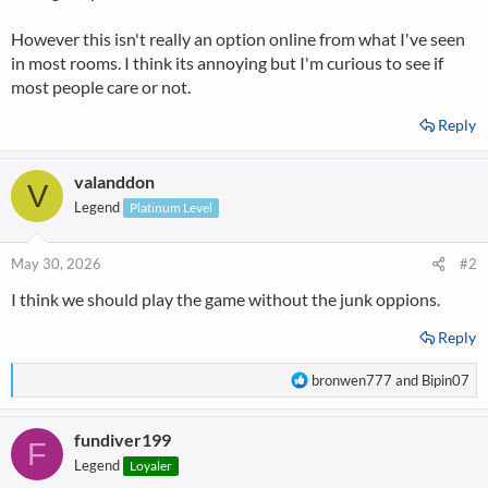
However this isn't really an option online from what I've seen
in most rooms. I think its annoying but I'm curious to see if
most people care or not.
Reply
valanddon
V
Legend
Platinum Level
May 30, 2026
#2
I think we should play the game without the junk oppions.
Reply
R
bronwen777
and
Bipin07
e
a
fundiver199
c
F
t
Legend
Loyaler
i