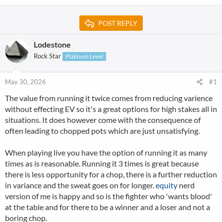
POST REPLY
Lodestone
Rock Star
Platinum Level
May 30, 2026
#1
The value from running it twice comes from reducing varience
without effecting EV so it's a great options for high stakes all in
situations. It does however come with the consequence of
often leading to chopped pots which are just unsatisfying.
When playing live you have the option of running it as many
times as is reasonable. Running it 3 times is great because
there is less opportunity for a chop, there is a further reduction
in variance and the sweat goes on for longer.
equity
nerd
version of me is happy and so is the fighter who 'wants blood'
at the table and for there to be a winner and a loser and not a
boring chop.