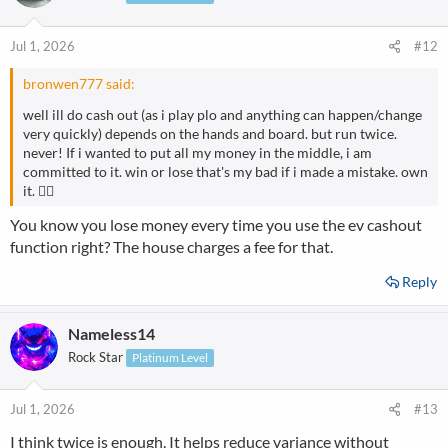
Jul 1, 2026
#12
bronwen777 said:
well ill do cash out (as i play plo and anything can happen/change
very quickly) depends on the hands and board. but run twice.
never! If i wanted to put all my money in the middle, i am
committed to it. win or lose that's my bad if i made a mistake. own
it. 👌🏻
You know you lose money every time you use the ev cashout
function right? The house charges a fee for that.
Reply
Nameless14
Rock Star
Platinum Level
Jul 1, 2026
#13
I think twice is enough. It helps reduce variance without