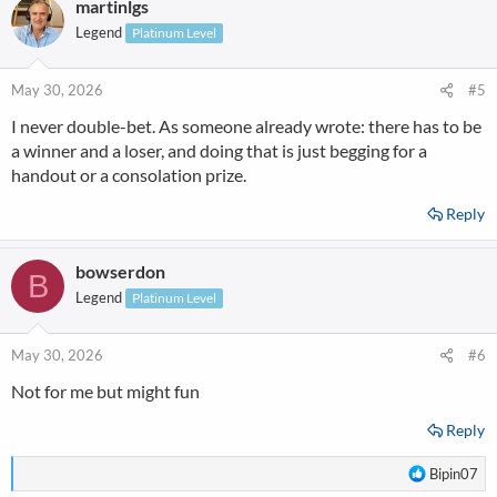
martinlgs
Legend
Platinum Level
May 30, 2026
#5
I never double-bet. As someone already wrote: there has to be
a winner and a loser, and doing that is just begging for a
handout or a consolation prize.
Reply
bowserdon
B
Legend
Platinum Level
May 30, 2026
#6
Not for me but might fun
Reply
R
Bipin07
e