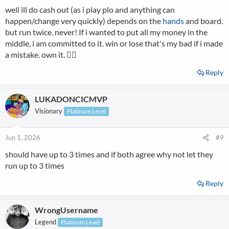
well ill do cash out (as i play plo and anything can
:
happen/change very quickly) depends on the
hands
and board.
but run twice. never! If i wanted to put all my money in the
middle, i am committed to it. win or lose that's my bad if i made
a mistake. own it. 👌🏻
Reply
LUKADONCICMVP
Visionary
Platinum Level
Jun 1, 2026
#9
should have up to 3 times and if both agree why not let they
run up to 3 times
Reply
WrongUsername
Legend
Platinum Level