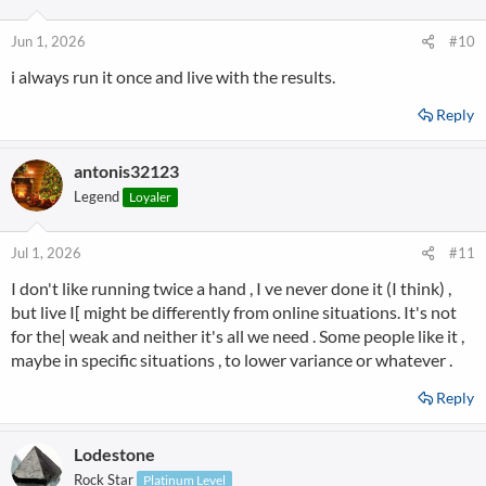
Jun 1, 2026
#10
i always run it once and live with the results.
Reply
antonis32123
Legend
Loyaler
Jul 1, 2026
#11
I don't like running twice a hand , I ve never done it (I think) ,
but live I[ might be differently from online situations. It's not
for the| weak and neither it's all we need . Some people like it ,
maybe in specific situations , to lower variance or whatever .
Reply
Lodestone
Rock Star
Platinum Level