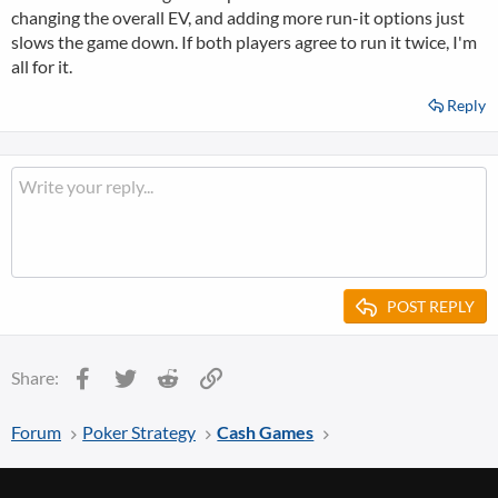
changing the overall EV, and adding more run-it options just
slows the game down. If both players agree to run it twice, I'm
all for it.
Reply
POST REPLY
Facebook
Twitter
Reddit
Link
Share:
Forum
Poker Strategy
Cash Games