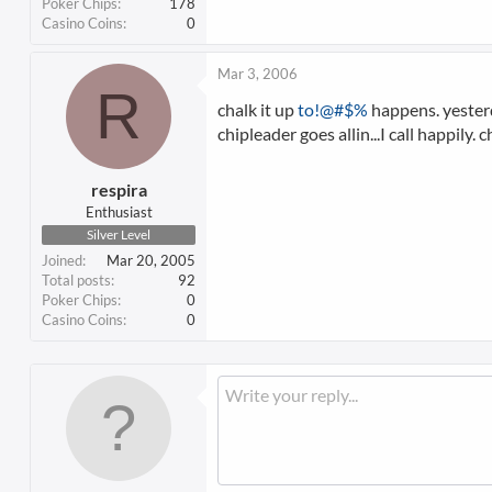
Poker Chips
178
Casino Coins
0
Mar 3, 2006
R
chalk it up
to!@#$%
happens. yesterda
chipleader goes allin...I call happily
respira
Enthusiast
Silver Level
Joined
Mar 20, 2005
Total posts
92
Poker Chips
0
Casino Coins
0