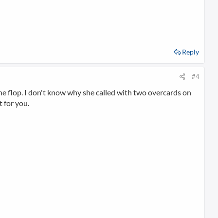
Reply
#4
r the flop. I don't know why she called with two overcards on
 for you.