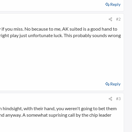
Reply
#2
 if you miss. No because to me, AK suited is a good hand to
e right play just unfortunate luck. This probably sounds wrong
Reply
#3
n hindsight, with their hand, you weren't going to bet them
and anyway. A somewhat suprising call by the chip leader