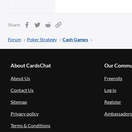
Facebook
Twitter
Reddit
Link
Share:
Forum
Poker Strategy
Cash Games
About CardsChat
Our Commu
About Us
Freerolls
Contact Us
Log in
Sitemap
Register
Privacy policy
Ambassadors
Terms & Conditions