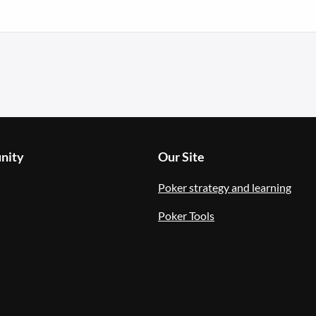
nity
Our Site
Poker strategy and learning
Poker Tools