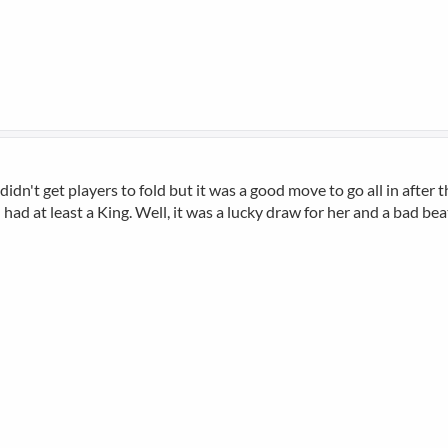
t didn't get players to fold but it was a good move to go all in afte
d at least a King. Well, it was a lucky draw for her and a bad beat