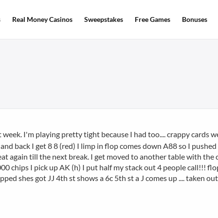
s
Real Money Casinos
Sweepstakes
Free Games
Bonuses
ast week. I'm playing pretty tight because I had too.... crappy cards we
 hand back I get 8 8 (red) I limp in flop comes down A88 so I pushed a
at again till the next break. I get moved to another table with th
 chips I pick up AK (h) I put half my stack out 4 people call!!! f
lipped shes got JJ 4th st shows a 6c 5th st a J comes up .... taken ou