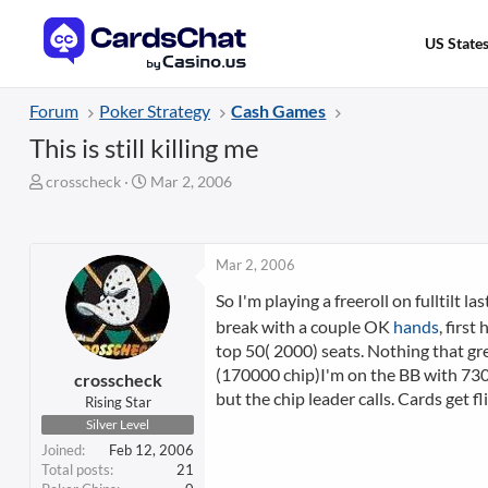
US State
Forum
Poker Strategy
Cash Games
This is still killing me
T
S
crosscheck
Mar 2, 2006
h
t
r
a
e
r
a
t
Mar 2, 2006
d
d
So I'm playing a freeroll on fulltilt l
s
a
t
t
break with a couple OK
hands
, first
a
e
top 50( 2000) seats. Nothing that gre
r
(170000 chip)I'm on the BB with 73000
crosscheck
t
but the chip leader calls. Cards get f
Rising Star
e
Silver Level
r
Joined
Feb 12, 2006
Total posts
21