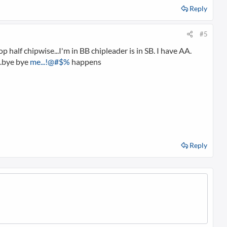
Reply
#5
 half chipwise...I'm in BB chipleader is in SB. I have AA.
...bye bye
me...!@#$%
happens
Reply