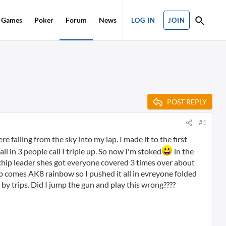
Games
Poker
Forum
News
LOG IN
JOIN
POST REPLY
#1
re falling from the sky into my lap. I made it to the first
ll in 3 people call I triple up. So now I'm stoked
in the
e chip leader shes got everyone covered 3 times over about
lop comes AK8 rainbow so I pushed it all in evreyone folded
t by trips. Did I jump the gun and play this wrong????