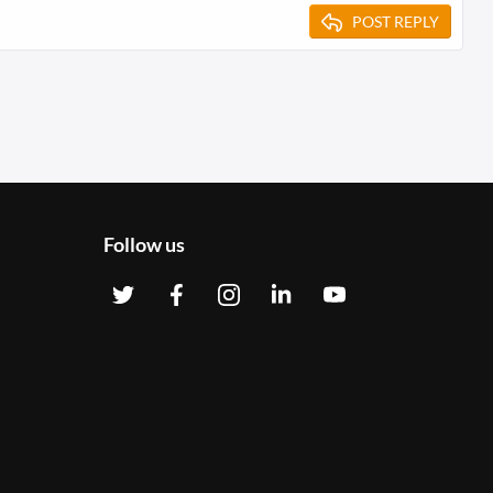
POST REPLY
Follow us