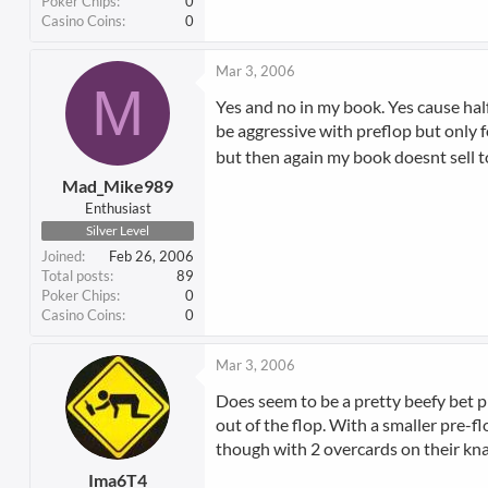
Poker Chips
0
Casino Coins
0
Mar 3, 2006
M
Yes and no in my book. Yes cause hal
be aggressive with preflop but only f
but then again my book doesnt sell to 
Mad_Mike989
Enthusiast
Silver Level
Joined
Feb 26, 2006
Total posts
89
Poker Chips
0
Casino Coins
0
Mar 3, 2006
Does seem to be a pretty beefy bet pr
out of the flop. With a smaller pre-
though with 2 overcards on their kn
Ima6T4