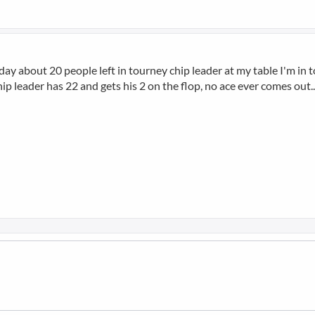
y about 20 people left in tourney chip leader at my table I'm in top
. chip leader has 22 and gets his 2 on the flop, no ace ever comes out