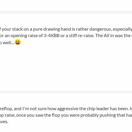
f your stack on a pure drawing hand is rather dangerous, especially
or an opening raise of 3-4XBB or a stiff re-raise. The All in was th
well....
eflop, and I'm not sure how aggressive the chip leader has been. I
flop raise, once you saw the flop you were probably pushing that h
aves.