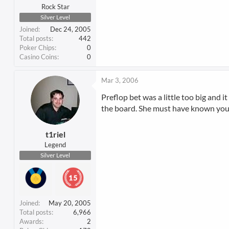
Rock Star
Silver Level
Joined
Dec 24, 2005
Total posts
442
Poker Chips
0
Casino Coins
0
Mar 3, 2006
Preflop bet was a little too big and i
the board. She must have known you ha
t1riel
Legend
Silver Level
Joined
May 20, 2005
Total posts
6,966
Awards
2