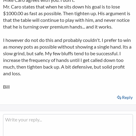
Mr. Caro states that when he sits down his goal is to lose
$1000.00 as fast as possible. Then tighten up. His argument is
that the table will continue to play with him, and never notice
that he is turning over premium hands... and it works.
I however do not do this and probably couldn't. I prefer to win
as money pots as possible without showing a single hand. Its a
slow grind, but safe. My few bluffs tend to be successful. I
increase the frequency of hands until I get called down too
much, then tighten back up. A bit defensive, but solid profit
and loss.
Bill
Reply