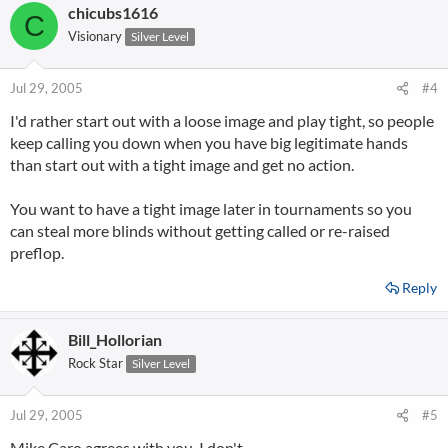
chicubs1616
C
Visionary
Silver Level
Jul 29, 2005
#4
I'd rather start out with a loose image and play tight, so people
keep calling you down when you have big legitimate hands
than start out with a tight image and get no action.
You want to have a tight image later in tournaments so you
can steal more blinds without getting called or re-raised
preflop.
Reply
Bill_Hollorian
Rock Star
Silver Level
Jul 29, 2005
#5
Mike Caro agrees with you. I don't.