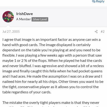
Reply
IrishDave
A Member
Silver Level
Jul 27, 2005
#2
I agree that image is an important factor as anyone can win a
hand with good cards. The image displayed is certainly
dependant on the table you're playing at and you need to be
flexible. I was playing a few weeks ago with a person that saw
maybe 1 or 2 % of the flops. When he played he had the cards
and never bluffed. I was agressive and showed a bit of a recless
image and finally caught this fella when he had pocket queens
and I had aces. He made the assumption I was on a draw and I
naileed him for nearly all his chips. Other times you want to be
the tight, conservative player as it allows you to control the
table regardless of your cards.
The mistake the overly tight players make is that they never