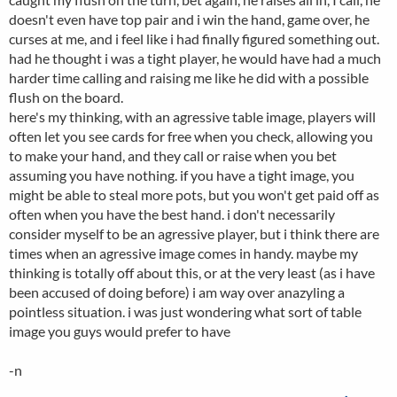
doesn't even have top pair and i win the hand, game over, he
curses at me, and i feel like i had finally figured something out.
had he thought i was a tight player, he would have had a much
harder time calling and raising me like he did with a possible
flush on the board.
here's my thinking, with an agressive table image, players will
often let you see cards for free when you check, allowing you
to make your hand, and they call or raise when you bet
assuming you have nothing. if you have a tight image, you
might be able to steal more pots, but you won't get paid off as
often when you have the best hand. i don't necessarily
consider myself to be an agressive player, but i think there are
times when an agressive image comes in handy. maybe my
thinking is totally off about this, or at the very least (as i have
been accused of doing before) i am way over anazyling a
pointless situation. i was just wondering what sort of table
image you guys would prefer to have
-n