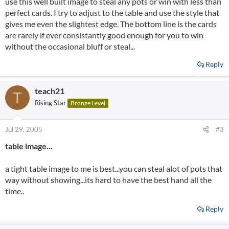
use this well built image to steal any pots or win with less than
perfect cards. I try to adjust to the table and use the style that
gives me even the slightest edge. The bottom line is the cards
are rarely if ever consistantly good enough for you to win
without the occasional bluff or steal...
Reply
teach21
T
Rising Star
Bronze Level
Jul 29, 2005
#3
table image...
a tight table image to me is best...you can steal alot of pots that
way without showing...its hard to have the best hand all the
time..
Reply