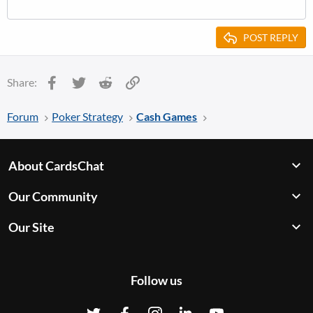
POST REPLY
Facebook
Twitter
Reddit
Link
Share:
Forum
Poker Strategy
Cash Games
About CardsChat
Our Community
Our Site
Follow us