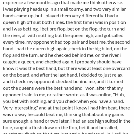
expirence a few months ago that made me think otherwise.
i was playing heads up in a small tourny, and two very similar
hands came up, but i played them very differently. I had a
queen high off suit both times. the first time i was in position
and i was betting. i bet pre flop, bet on the flop, the turn and
the river, all with nothing but the queen high, and got called
every time. my opponent had top pair and beat me. the second
hand i had the queen high again, check in the big blind, on the
flop and the turn, and he checked behind me. on the river, i
caught a queen, and checked again. i probably should have
know it was the best hand, but there was at least one overcard
on the board, and after the last hand, i decided to just relax,
and i check. my opponent checked behind me, and it turned
out the queens were the best hand and i won. after that my
opponent said to me, or rather wrote, as it was online, "Huh,
you bet with nothing, and you check when you have a hand.
Very interesting." and at that point i knew i had him beat. there
was no way he could beat me, thinking that about my game.
sure enough, a hand or two later, I had an ace high suited in the
hole, caught a flush draw on the flop, bet it and he called,
caught my flush on the turn, bet again, he raises all in, I call, he