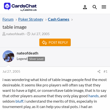
Forum
Poker Strategy
Cash Games
table image
T
S
nateofdeath
Jul 27, 2005
h
t
POST REPLY
r
a
e
r
a
t
nateofdeath
d
d
Legend
Silver Level
s
a
t
t
a
e
Jul 27, 2005
#1
r
i was wondering what kind of table image people find the most
t
desireable. it seems like pro players will often say that they
e
r
want to have a tight, or conservitave table image, that is to say
that other players assume that they only play good
hands
, and
seldom
bluff
. i understand the merits of this, especially in
tournement play, as it can help you steal pots. i had an