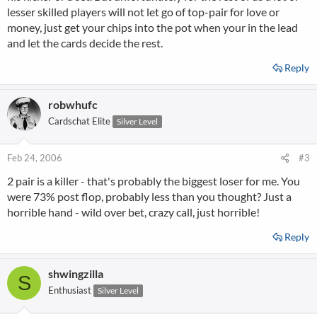
lesser skilled players will not let go of top-pair for love or
money, just get your chips into the pot when your in the lead
and let the cards decide the rest.
Reply
robwhufc
Cardschat Elite
Silver Level
Feb 24, 2006
#3
2 pair is a killer - that's probably the biggest loser for me. You
were 73% post flop, probably less than you thought? Just a
horrible hand - wild over bet, crazy call, just horrible!
Reply
shwingzilla
S
Enthusiast
Silver Level