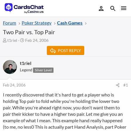
Forum
Poker Strategy
Cash Games
Two Pair vs. Top Pair
T
S
t1riel
Feb 24, 2006
h
t
POST REPLY
r
a
e
r
a
t
t1riel
d
d
Legend
Silver Level
s
a
t
t
a
e
Feb 24, 2006
#1
r
I recently discovered that it's hard to get a player who is
t
holding Top pair to fold while you're holding the lower two
e
r
pair. While you're ahead right now, you don't want them to
pair their kicker to have a higher two pair. Let me give you an
example of what I mean. This example hand really happened
(to me, no less0 This is actually part Hand Analysis, part Poker