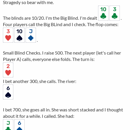
Stragedy so bear with me.
The blinds are 10/20. I'm the Big Blind. I'm dealt
.
Four players call the Big BLind and I check. The flop comes:
.
Small Blind Checks. I raise 500. The next player (let's call her
Player A) calls, everyone else folds. The turn is:
I bet another 300, she calls. The river:
I bet 700, she goes all in. She was short stacked and I thought
about it for a while. I called. She had: