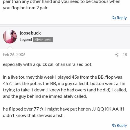
pair than any other hand and you need to be cautious when
you flop bottom 2 pair.
Reply
joosebuck
Legend
Silver Level
Feb 26, 2006
#8
especially with a quick call of an unraised pot.
in a live tourney this week I played 45s from the BB, flop was
457, i bet the pot as the BB, mp guy called it, button went all in
trying to take it down, i knew he had overs (and he did). i called,
and the guy behind me immediately called.
he flipped over 77 :'(. i might have put her on JJ QQ KK AA if i
didn't know that she was a fish
Reply