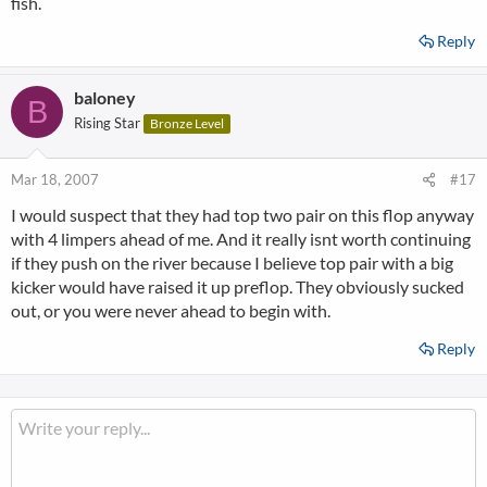
fish.
Reply
baloney
B
Rising Star
Bronze Level
Mar 18, 2007
#17
I would suspect that they had top two pair on this flop anyway
with 4 limpers ahead of me. And it really isnt worth continuing
if they push on the river because I believe top pair with a big
kicker would have raised it up preflop. They obviously sucked
out, or you were never ahead to begin with.
Reply