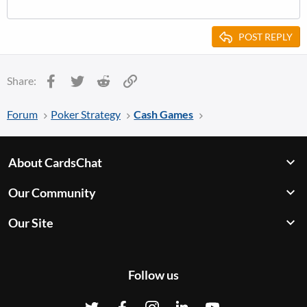
POST REPLY
Facebook
Twitter
Reddit
Link
Share:
Forum
Poker Strategy
Cash Games
About CardsChat
Our Community
Our Site
Follow us