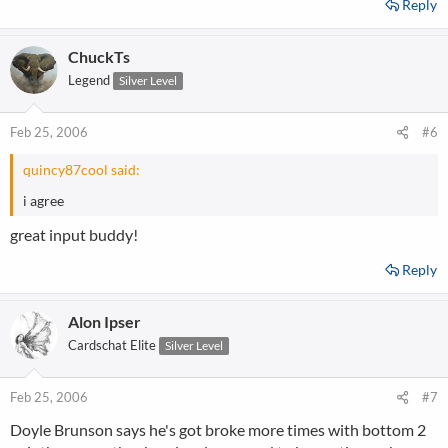
Reply
ChuckTs
Legend
Silver Level
Feb 25, 2006
#6
quincy87cool said:
i agree
great input buddy!
Reply
Alon Ipser
Cardschat Elite
Silver Level
Feb 25, 2006
#7
Doyle Brunson says he's got broke more times with bottom 2