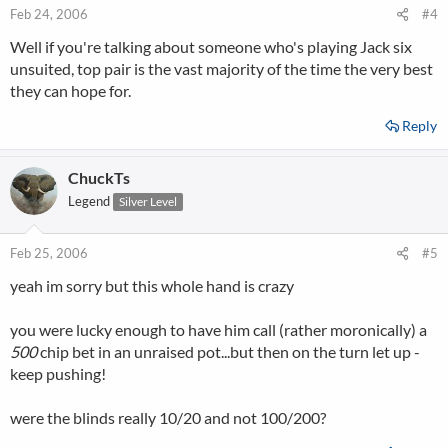
Feb 24, 2006
#4
Well if you're talking about someone who's playing Jack six
unsuited, top pair is the vast majority of the time the very best
they can hope for.
Reply
ChuckTs
Legend
Silver Level
Feb 25, 2006
#5
yeah im sorry but this whole hand is crazy
you were lucky enough to have him call (rather moronically) a
500
chip bet in an unraised pot...but then on the turn let up -
keep pushing!
were the blinds really 10/20 and not 100/200?