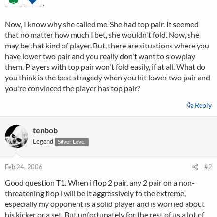
.
Now, I know why she called me. She had top pair. It seemed
that no matter how much I bet, she wouldn't fold. Now, she
may be that kind of player. But, there are situations where you
have lower two pair and you really don't want to slowplay
them. Players with top pair won't fold easily, if at all. What do
you think is the best stragedy when you hit lower two pair and
you're convinced the player has top pair?
Reply
tenbob
Legend
Silver Level
Feb 24, 2006
#2
Good question T1. When i flop 2 pair, any 2 pair on a non-
threatening flop i will be it aggressively to the extreme,
especially my opponent is a solid player and is worried about
his kicker or a set. But unfortunately for the rest of us a lot of