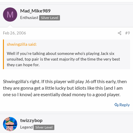
Mad_Mike989
M
Enthusiast
Silver Level
Feb 26, 2006
#9
shwingzilla said:
Well if you're talking about someone who's playing Jack six
unsuited, top pair is the vast majority of the time the very best
they can hope for.
Shwingzilla's right. If this player will play J6 off this early, then
they are gonna get a little lucky but idiots like this (and I am
one so I know) are esentially dead money to a good player.
Reply
twizzybop
Legend
Silver Level