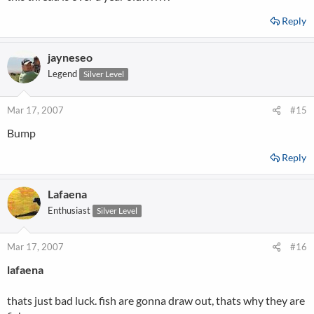
Reply
jayneseo
Legend
Silver Level
Mar 17, 2007
#15
Bump
Reply
Lafaena
Enthusiast
Silver Level
Mar 17, 2007
#16
lafaena
thats just bad luck. fish are gonna draw out, thats why they are