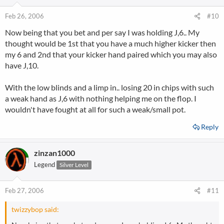
Feb 26, 2006
#10
Now being that you bet and per say I was holding J,6.. My
thought would be 1st that you have a much higher kicker then
my 6 and 2nd that your kicker hand paired which you may also
have J,10.
With the low blinds and a limp in.. losing 20 in chips with such
a weak hand as J,6 with nothing helping me on the flop. I
wouldn't have fought at all for such a weak/small pot.
Reply
zinzan1000
Legend
Silver Level
Feb 27, 2006
#11
twizzybop said: