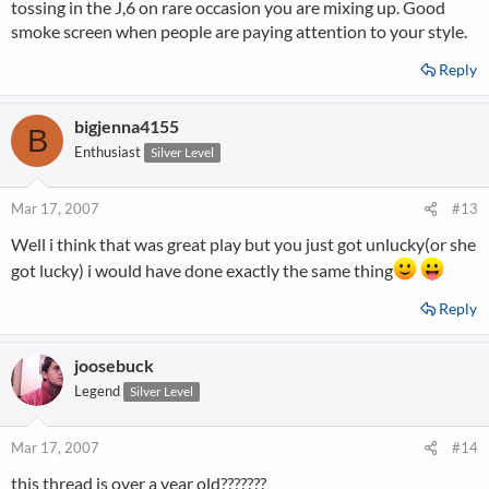
tossing in the J,6 on rare occasion you are mixing up. Good
smoke screen when people are paying attention to your style.
Reply
bigjenna4155
B
Enthusiast
Silver Level
Mar 17, 2007
#13
Well i think that was great play but you just got unlucky(or she
got lucky) i would have done exactly the same thing
Reply
joosebuck
Legend
Silver Level
Mar 17, 2007
#14
this thread is over a year old???????