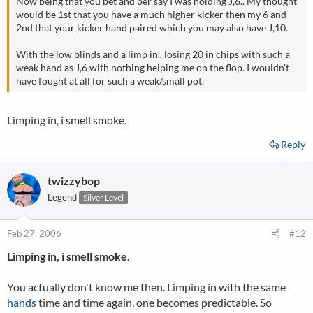
Now being that you bet and per say I was holding J,6.. My thought
would be 1st that you have a much higher kicker then my 6 and
2nd that your kicker hand paired which you may also have J,10.
With the low blinds and a limp in.. losing 20 in chips with such a
weak hand as J,6 with nothing helping me on the flop. I wouldn't
have fought at all for such a weak/small pot.
Limping in, i smell smoke.
Reply
twizzybop
Legend
Silver Level
Feb 27, 2006
#12
Limping in, i smell smoke.
You actually don't know me then. Limping in with the same
hands
time and time again, one becomes predictable. So