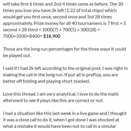
will take first 6 times and 2nd 4 times same as before. The 30
times you lose you have 2k left (1:22 of total chips) which
would get you first once, second once and 3rd 28 times
approximately. Prize money for all 40 tournamens is 7 first + 5
second + 28 third = 1000(7) + 700(5) + 300(28) =
7000+3500+8400=
$18,900
Those are the long run percentages for the three ways it could
be played out.
I said if I had 2k left according to the original post, I was right in
making the call in the long run. If put all in preflop, you are
better off folding and playing short stacked.
Love this thread. I am very analytical. I love to do the math
afterward to see if plays like this are correct or not.
I had a situation like this last week in a live game and I thought
it was a close call to do it, when I got done I was shocked at
what a mistake it would have been not to call in a simular