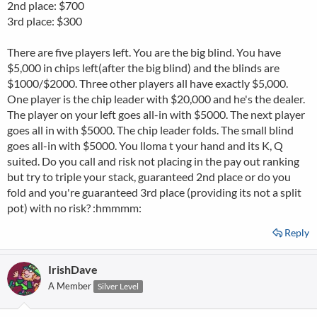
2nd place: $700
3rd place: $300
There are five players left. You are the big blind. You have
$5,000 in chips left(after the big blind) and the blinds are
$1000/$2000. Three other players all have exactly $5,000.
One player is the chip leader with $20,000 and he's the dealer.
The player on your left goes all-in with $5000. The next player
goes all in with $5000. The chip leader folds. The small blind
goes all-in with $5000. You lloma t your hand and its K, Q
suited. Do you call and risk not placing in the pay out ranking
but try to triple your stack, guaranteed 2nd place or do you
fold and you're guaranteed 3rd place (providing its not a split
pot) with no risk? :hmmmm:
Reply
IrishDave
A Member
Silver Level