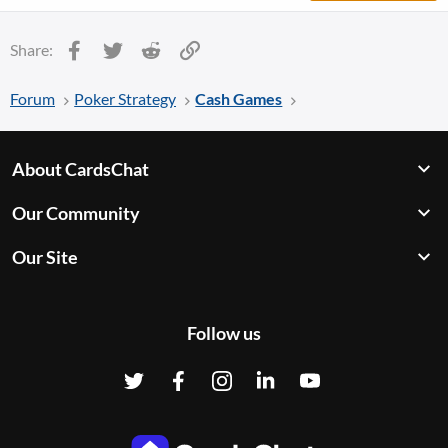
Facebook
Twitter
Reddit
Link
Share:
Forum
Poker Strategy
Cash Games
About CardsChat
Our Community
Our Site
Follow us