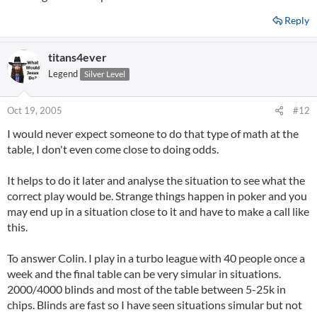
Reply
titans4ever
Legend
Silver Level
Oct 19, 2005
#12
I would never expect someone to do that type of math at the
table, I don't even come close to doing odds.
It helps to do it later and analyse the situation to see what the
correct play would be. Strange things happen in poker and you
may end up in a situation close to it and have to make a call like
this.
To answer Colin. I play in a turbo league with 40 people once a
week and the final table can be very simular in situations.
2000/4000 blinds and most of the table between 5-25k in
chips. Blinds are fast so I have seen situations simular but not