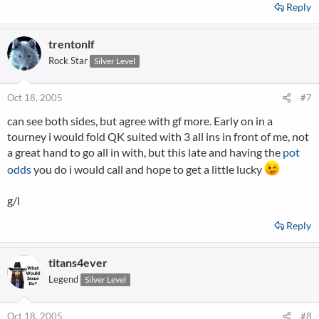
Reply
trentonlf
Rock Star
Silver Level
Oct 18, 2005
#7
can see both sides, but agree with gf more. Early on in a
tourney i would fold QK suited with 3 all ins in front of me, not
a great hand to go all in with, but this late and having the
pot
odds
you do i would call and hope to get a little lucky
g/l
Reply
titans4ever
Legend
Silver Level
Oct 18, 2005
#8