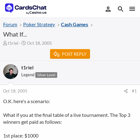
Forum
Poker Strategy
Cash Games
What If...
T
S
t1riel
Oct 18, 2005
h
t
POST REPLY
r
a
e
r
a
t
t1riel
d
d
Legend
Silver Level
s
a
t
t
a
e
Oct 18, 2005
#1
r
O.K. here's a scenario:
t
e
r
What if you at the final table of a live tournament. The Top 3
winners get paid as follows:
1st place: $1000