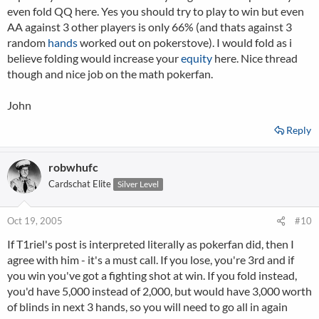
even fold QQ here. Yes you should try to play to win but even
AA against 3 other players is only 66% (and thats against 3
random
hands
worked out on pokerstove). I would fold as i
believe folding would increase your
equity
here. Nice thread
though and nice job on the math pokerfan.
John
Reply
robwhufc
Cardschat Elite
Silver Level
Oct 19, 2005
#10
If T1riel's post is interpreted literally as pokerfan did, then I
agree with him - it's a must call. If you lose, you're 3rd and if
you win you've got a fighting shot at win. If you fold instead,
you'd have 5,000 instead of 2,000, but would have 3,000 worth
of blinds in next 3 hands, so you will need to go all in again