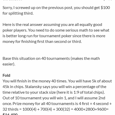
Sorry, I screwed up on the previous post, you should get $100
for splitting third.
Here is the real answer assuming you are all equally good
poker players. You need to do some serious math to see what
is better long run for tournament poker since there is more
money for finishing first than second or third.
Base this situation on 40 tournaments (makes the math
easier).
Fold
You will finish in the money 40 times. You will have 5k of about
45k in chips. Stalansky says you will win a percentage of the
time relative to your stack size (here it is 1:9 of total chips).
Out of 10 tournament you will win 1, and I will assume 2nd
once. Prize money for all 40 tournaments is 4 first + 4 second +
32 thirds = 1000(4) + 700(4) + 300(32) = 4000+2800+9600=
$16,400