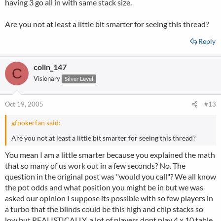
having 3 go all in with same stack size.
Are you not at least a little bit smarter for seeing this thread?
Reply
colin_147
C
Visionary
Silver Level
Oct 19, 2005
#13
gfpokerfan said:
Are you not at least a little bit smarter for seeing this thread?
You mean I am a little smarter because you explained the math
that so many of us work out in a few seconds? No. The
question in the original post was "would you call"? We all know
the pot odds and what position you might be in but we was
asked our opinion I suppose its possible with so few players in
a turbo that the blinds could be this high and chip stacks so
low but REALISTICALLY, a lot of players dont play 4 x 10 table