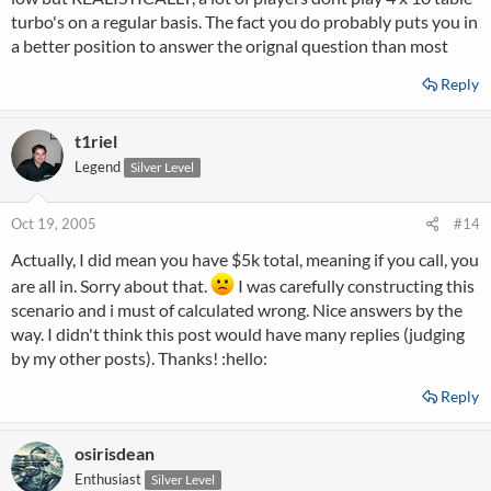
turbo's on a regular basis. The fact you do probably puts you in
a better position to answer the orignal question than most
Reply
t1riel
Legend
Silver Level
Oct 19, 2005
#14
Actually, I did mean you have $5k total, meaning if you call, you
are all in. Sorry about that.
I was carefully constructing this
scenario and i must of calculated wrong. Nice answers by the
way. I didn't think this post would have many replies (judging
by my other posts). Thanks! :hello:
Reply
osirisdean
Enthusiast
Silver Level