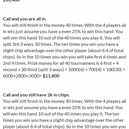
Call and you are all in.
You will still finish in the money 40 times. With the 4 players all
in lets just assume you have a even 25% to win this hand. You
will win this hand 10 out of the 40 times you play it. You will
split 3rd 3 ways 30 times. The ten times you win you have a
slight chip advantage over the other player (about 6:4 of total
chips). So in the 10 times you win you will take first 6 times and
2nd 4 times. Prize money for all 40 tournamens is 6 first + 4
second + 30 third (split 3 ways) = 1000(6) + 700(4) + 100(30) =
6000+2800+3000=
$11,800
Call and you still have 2k in chips.
You will still finish in the money 40 times. With the 4 players all
in lets just assume you have a even 25% to win this hand. You
will win this hand 10 out of the 40 times you play it. The ten
times you win you have a slight chip advantage over the other
player (about 6:4 of total chips). So in the 10 times you win you