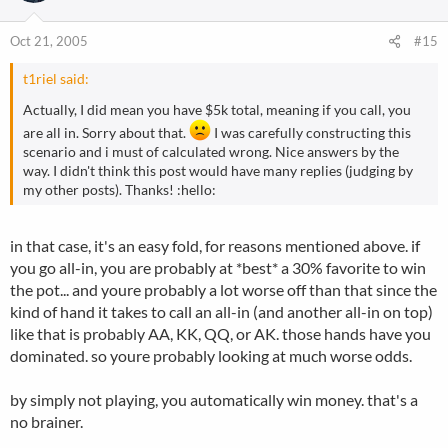
Oct 21, 2005
#15
t1riel said:
Actually, I did mean you have $5k total, meaning if you call, you
are all in. Sorry about that.
I was carefully constructing this
scenario and i must of calculated wrong. Nice answers by the
way. I didn't think this post would have many replies (judging by
my other posts). Thanks! :hello:
in that case, it's an easy fold, for reasons mentioned above. if
you go all-in, you are probably at *best* a 30% favorite to win
the pot... and youre probably a lot worse off than that since the
kind of hand it takes to call an all-in (and another all-in on top)
like that is probably AA, KK, QQ, or AK. those hands have you
dominated. so youre probably looking at much worse odds.
by simply not playing, you automatically win money. that's a
no brainer.