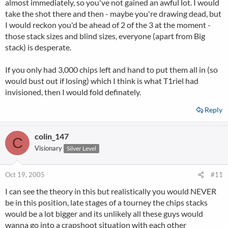
almost immediately, so you've not gained an awful lot. I would
take the shot there and then - maybe you're drawing dead, but
I would reckon you'd be ahead of 2 of the 3 at the moment -
those stack sizes and blind sizes, everyone (apart from Big
stack) is desperate.
If you only had 3,000 chips left and hand to put them all in (so
would bust out if losing) which I think is what T1riel had
invisioned, then I would fold definately.
Reply
colin_147
C
Visionary
Silver Level
Oct 19, 2005
#11
I can see the theory in this but realistically you would NEVER
be in this position, late stages of a tourney the chips stacks
would be a lot bigger and its unlikely all these guys would
wanna go into a crapshoot situation with each other