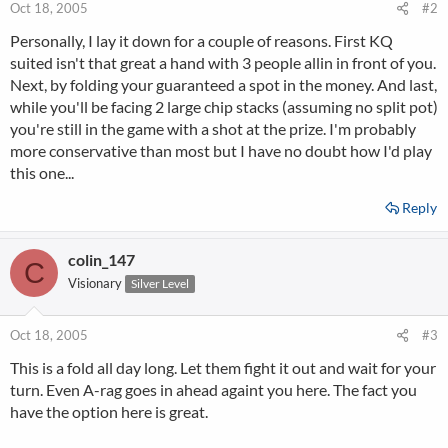
Oct 18, 2005
#2
Personally, I lay it down for a couple of reasons. First KQ
suited isn't that great a hand with 3 people allin in front of you.
Next, by folding your guaranteed a spot in the money. And last,
while you'll be facing 2 large chip stacks (assuming no split pot)
you're still in the game with a shot at the prize. I'm probably
more conservative than most but I have no doubt how I'd play
this one...
Reply
colin_147
C
Visionary
Silver Level
Oct 18, 2005
#3
This is a fold all day long. Let them fight it out and wait for your
turn. Even A-rag goes in ahead againt you here. The fact you
have the option here is great.