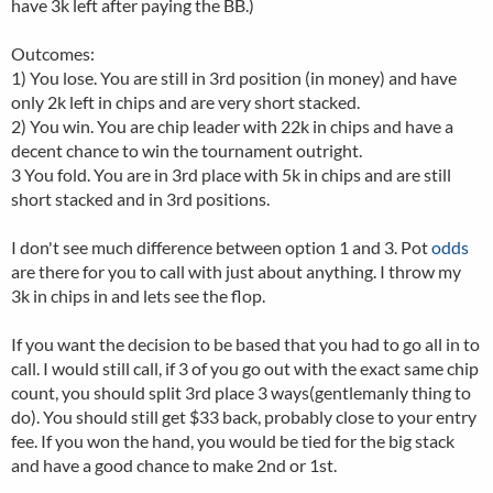
have 3k left after paying the BB.)
Outcomes:
1) You lose. You are still in 3rd position (in money) and have
only 2k left in chips and are very short stacked.
2) You win. You are chip leader with 22k in chips and have a
decent chance to win the tournament outright.
3 You fold. You are in 3rd place with 5k in chips and are still
short stacked and in 3rd positions.
I don't see much difference between option 1 and 3. Pot
odds
are there for you to call with just about anything. I throw my
3k in chips in and lets see the flop.
If you want the decision to be based that you had to go all in to
call. I would still call, if 3 of you go out with the exact same chip
count, you should split 3rd place 3 ways(gentlemanly thing to
do). You should still get $33 back, probably close to your entry
fee. If you won the hand, you would be tied for the big stack
and have a good chance to make 2nd or 1st.