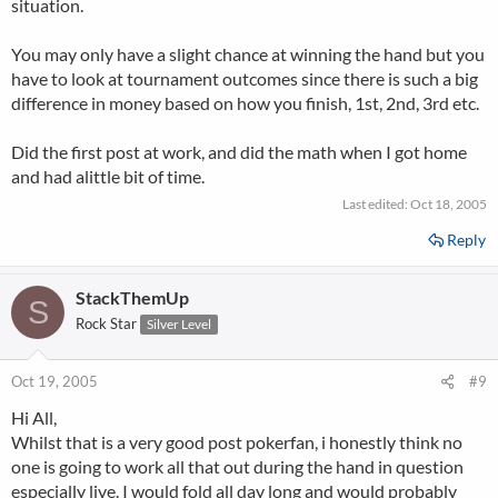
situation.
You may only have a slight chance at winning the hand but you
have to look at tournament outcomes since there is such a big
difference in money based on how you finish, 1st, 2nd, 3rd etc.
Did the first post at work, and did the math when I got home
and had alittle bit of time.
Last edited:
Oct 18, 2005
Reply
StackThemUp
S
Rock Star
Silver Level
Oct 19, 2005
#9
Hi All,
Whilst that is a very good post pokerfan, i honestly think no
one is going to work all that out during the hand in question
especially live. I would fold all day long and would probably