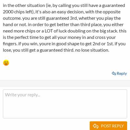
in the other situation (ie, by calling you still have a guaranteed
2000 chips left), it's also an easy decision, with the opposite
outcome. you are still guaranteed 3rd, whether you play the
hand or not. in order to get better than third place, you either
need more chips or a LOT of luck doubling on the big stack. this
is the perfect time to get all your money in and cross your
fingers. if you win, youre in good shape to get 2nd or 1st. if you
lose, you still get a guaranteed third. no lose situation.
Reply
POST REPLY