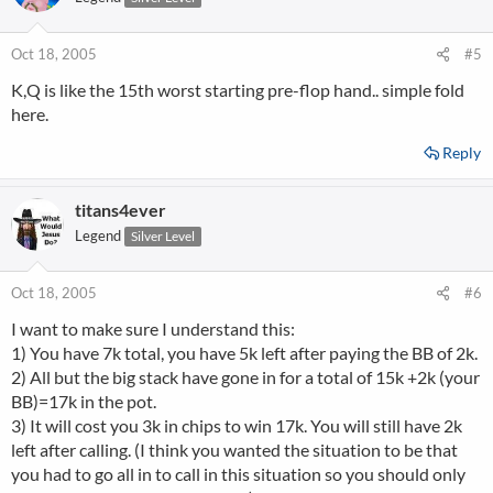
Oct 18, 2005
#5
K,Q is like the 15th worst starting pre-flop hand.. simple fold
here.
Reply
titans4ever
Legend
Silver Level
Oct 18, 2005
#6
I want to make sure I understand this:
1) You have 7k total, you have 5k left after paying the BB of 2k.
2) All but the big stack have gone in for a total of 15k +2k (your
BB)=17k in the pot.
3) It will cost you 3k in chips to win 17k. You will still have 2k
left after calling. (I think you wanted the situation to be that
you had to go all in to call in this situation so you should only