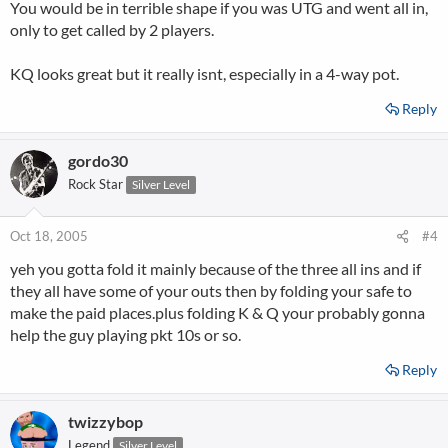
You would be in terrible shape if you was UTG and went all in,
only to get called by 2 players.
KQ looks great but it really isnt, especially in a 4-way pot.
Reply
gordo30
Rock Star
Silver Level
Oct 18, 2005
#4
yeh you gotta fold it mainly because of the three all ins and if
they all have some of your outs then by folding your safe to
make the paid places.plus folding K & Q your probably gonna
help the guy playing pkt 10s or so.
Reply
twizzybop
Legend
Silver Level